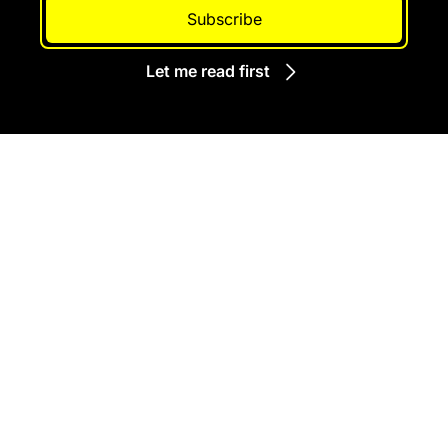
Subscribe
Let me read first