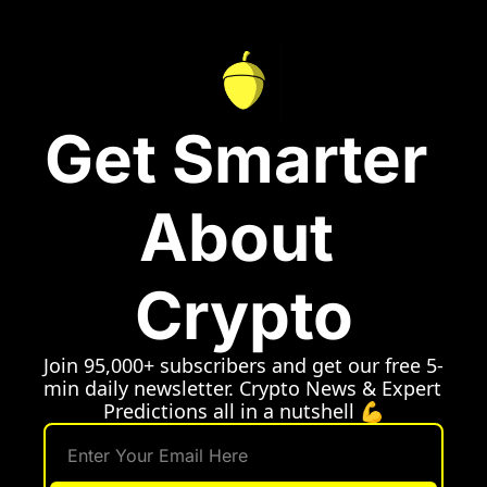
Get Smarter 
About 
Crypto
Join 95,000+ subscribers and get our free 5-
min daily newsletter. Crypto News & Expert 
Predictions all in a nutshell 💪