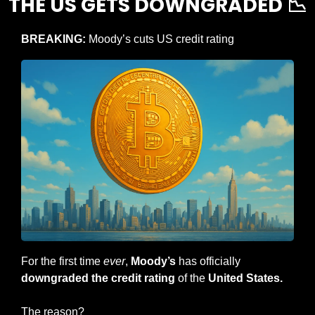
THE US GETS DOWNGRADED 
📉
BREAKING: 
Moody’s cuts US credit rating
For the first time 
ever
, 
Moody’s
 has officially
downgraded the credit rating
 of the 
United States.
The reason?