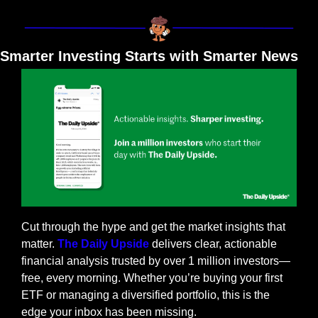
Smarter Investing Starts with Smarter News
Cut through the hype and get the market insights that 
matter. 
The Daily Upside
 delivers clear, actionable 
financial analysis trusted by over 1 million investors—
free, every morning. Whether you’re buying your first 
ETF or managing a diversified portfolio, this is the 
edge your inbox has been missing.