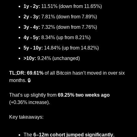
1y - 2y:
 11.51% (down from 11.65%)
2y - 3y: 
7.81% (down from 7.89%)
3y - 4y:
 7.32% (down from 7.76%)
4y - 5y:
 8.34% (up from 8.21%)
5y - 10y:
 14.84% (up from 14.82%)
>10y:
 9.24% (unchanged)
TL;DR: 69.61%
 of all Bitcoin hasn’t moved in over six 
months. 🔒
That’s up slightly from 
69.25% two weeks ago
(+0.36% increase).
Key takeaways:
The 
6–12m cohort jumped significantly
, 