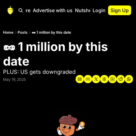
Start Here
Advertise with us
Nutshell Pro
Login
Sign Up
Nutshell Pro
Read This First
Home
Posts
🥜 1 million by this date
🥜 1 million by this 
Nutshell Pro Gu
The Crypto Nutshe
date
Portfolio Overvi
PLUS: US gets downgraded
May 19, 2025