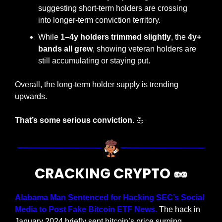
suggesting short-term holders are crossing 
into longer-term conviction territory.
While 
1–4y holders trimmed slightly
, the 
4y+ 
bands all grew
, showing veteran holders are 
still accumulating or staying put.
Overall, the long-term holder supply is trending 
upwards.
That’s some serious conviction.
💪
CRACKING CRYPTO 
🥜
Alabama Man Sentenced for Hacking SEC’s Social 
Media to Post Fake Bitcoin ETF News.
 The hack in 
January 2024 briefly sent bitcoin’s price surging 