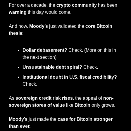
For over a decade, the 
crypto community
 has been 
warning
 this day would come.
And now, 
Moody’s
 just validated the 
core Bitcoin 
thesis
:
Dollar debasement?
 Check. (More on this in 
the next section)
Unsustainable debt spiral?
 Check.
Institutional doubt in U.S. fiscal credibility?
Check.
As 
sovereign credit risk rises
, the appeal of 
non-
sovereign stores of value
 like 
Bitcoin
 only grows.
Moody’s
 just made the 
case for Bitcoin stronger 
than ever.