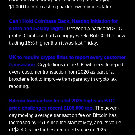
$1,000 before crashing back down minutes later.
Can’t Hold Coinbase Back, Nasdaq Initiation for 
eToro and Galaxy Digital. 
Between a hack and SEC 
probe, Coinbase had a choppy week. But COIN is now 
trading 18% higher than it was last Friday.
UK to require crypto firms to report every customer 
transaction. 
Crypto firms in the UK will need to report 
every customer transaction from 2026 as part of a 
broader effort to improve transparency in crypto tax 
reporting.
Bitcoin transaction fees hit 2025 highs as BTC 
price challenges recent $106,000 top. 
The seven-
day moving average transaction fee on Bitcoin has 
increased by ~$1 since the start of May, and its value 
of $2.40 is the highest recorded value in 2025.