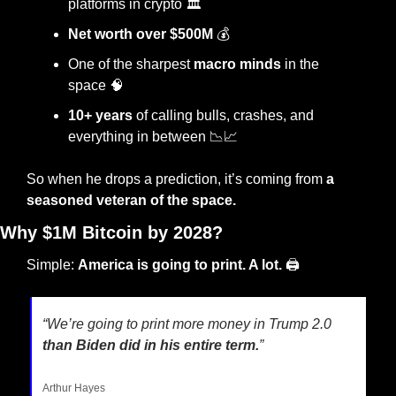
platforms in crypto 🏛️
Net worth over $500M
 💰
One of the sharpest 
macro minds
 in the 
space 
🧠
10+ years
 of calling bulls, crashes, and 
everything in between 
📉
📈
So when he drops a prediction, it’s coming from 
a 
seasoned veteran of the space. 
Why $1M Bitcoin by 2028?
Simple: 
America is going to print. A lot.
 🖨️
“We’re going to print more money in Trump 2.0
than Biden did in his entire term.
”
Arthur Hayes