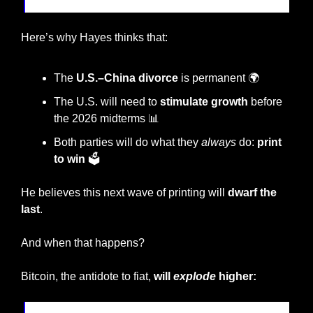
Here’s why Hayes thinks that:
The 
U.S.–China divorce
 is permanent 🌍
The U.S. will need to 
stimulate growth
 before 
the 2026 midterms 
📊
Both parties will do what they 
always
 do: 
print 
to win
 🗳️
He believes this next wave of printing will 
dwarf the 
last
.
And when that happens?
Bitcoin, the antidote to fiat,
 will 
explode
 higher: