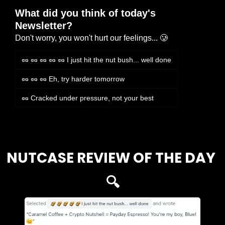
What did you think of today's 
Newsletter?
Don't worry, you won't hurt our feelings... 🥲
🥜 🥜 🥜 🥜 🥜 I just hit the nut bush... well done
🥜 🥜 🥜 Eh, try harder tomorrow
🥜 Cracked under pressure, not your best
Login
or
Subscribe
to participate
NUTCASE REVIEW OF THE DAY 
🔍