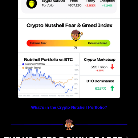
What’s in the Crypto Nutshell Portfolio?