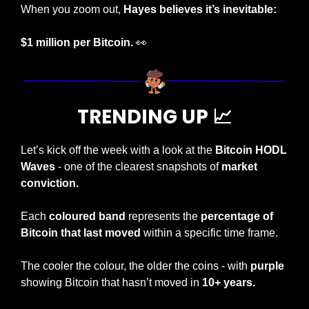
When you zoom out, 
Hayes believes it’s inevitable: 
$1 million per Bitcoin.
👀
TRENDING UP 
📈
Let’s kick off the week with a look at the 
Bitcoin HODL 
Waves
 - one of the clearest snapshots of 
market 
conviction.
Each 
coloured band
 represents the 
percentage of 
Bitcoin that last moved
 within a specific time frame.
The cooler the colour, the older the coins - with 
purple
showing Bitcoin that hasn’t moved in 
10+ years.