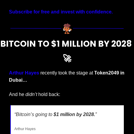
Subscribe for free and invest with confidence.
BITCOIN TO $1 MILLION BY 2028 
🚀
Arthur Hayes
 recently took the stage at 
Token2049 in 
Dubai…
And he 
didn’t
 hold back:
“Bitcoin’s going to 
$1 million by 2028.
”
Arthur Hayes