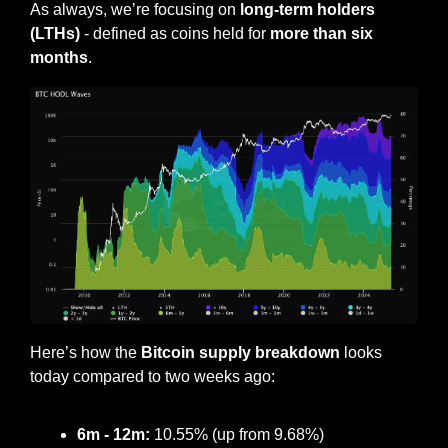
As always, we’re focusing on 
long-term holders 
(LTHs)
 - defined as coins held for 
more than six 
months
.
Here’s how the
 Bitcoin supply breakdown
 looks 
today compared to two weeks ago:
6m - 12m:
 10.55% (up from 9.68%)