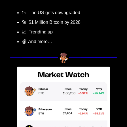
📉
  The US gets downgraded
🚀
  $1 Million Bitcoin by 2028
📈
  Trending up
💰  And more…