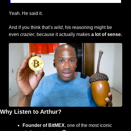
Yeah. He said it.
And if you think that’s 
wild
, his reasoning might be 
even 
crazier
, because it actually makes 
a lot of sense.
Why Listen to Arthur?
Founder of BitMEX
, one of the most iconic 