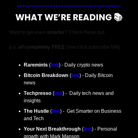
WHAT WE’RE READING 📚
Want to get even 
smarter
? Check these out.
p.s. 
all completely FREE 
(one click subscribe link)
Raremints
 (
link
) - Daily crypto news
Bitcoin Breakdown
 (
link
) - Daily Bitcoin 
news
Techpresso 
(
link
) -  Daily tech news and 
insights
The Hustle 
(
link
) -  Get Smarter on Business 
and Tech
Your Next Breakthrough
 (
link
) - Personal 
growth with Mark Manson