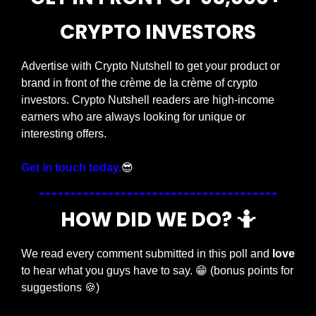
CRYPTO INVESTORS
Advertise with Crypto Nutshell to get your product or 
brand in front of the crème de la crème of crypto 
investors. Crypto Nutshell readers are high-income 
earners who are always looking for unique or 
interesting offers.
Get in touch today.
😎
HOW DID WE DO? 
🤷
We read every comment submitted in this poll and 
love
to hear what you guys have to say. 
😁
 (bonus points for 
suggestions 
🍪
)