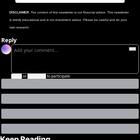
DISCLAIMER
: The content of this newsletter is not financial advice. This newsletter 
is strictly educational and is not investment advice. Please be careful and do your 
own research.
Reply
Login
or
Subscribe
to participate
Keep Reading