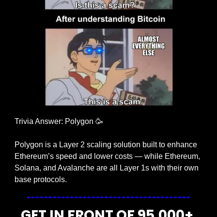
Trivia Answer: Polygon 
🥳
Polygon is a Layer 2 scaling solution built to enhance 
Ethereum’s speed and lower costs — while Ethereum, 
Solana, and Avalanche are all Layer 1s with their own 
base protocols.
GET IN FRONT OF 95,000+ 