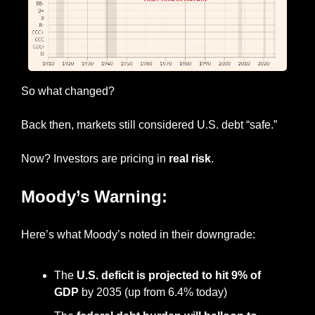
So what changed?
Back then, markets still considered U.S. debt “safe.”
Now? Investors are pricing in 
real risk
.
Moody’s Warning:
Here’s what Moody’s noted in their downgrade:
The 
U.S. deficit is projected to hit 9% of 
GDP
 by 2035 (up from 6.4% today)