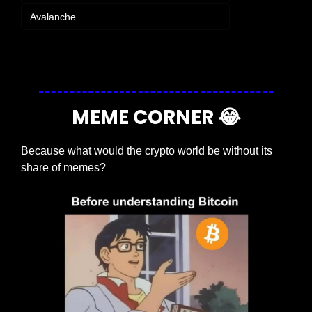
Avalanche
Login
or
Subscribe
to participate
MEME CORNER 
😂
Because what would the crypto world be without its 
share of memes?