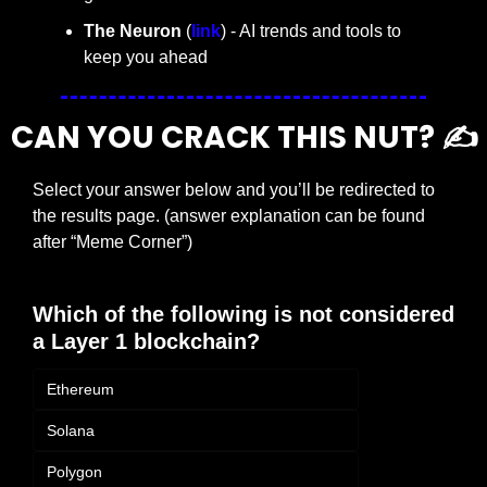
The Neuron
 (
link
) - AI trends and tools to 
keep you ahead
CAN YOU CRACK THIS NUT? ✍️
Select your answer below and you’ll be redirected to 
the results page. (answer explanation can be found 
after “Meme Corner”)
Which of the following is not considered 
a Layer 1 blockchain?
Ethereum
Solana
Polygon