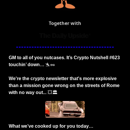
Together with
GM to all of you nutcases. It’s Crypto Nutshell #623 
touchin’ down… 
🛬
🥜
We're the crypto newsletter that's more explosive 
than a mission gone wrong on the streets of Rome 
with no way out... 
💥
🏛️
What we’ve cooked up for you today…