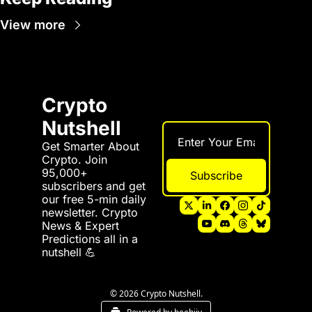
View more
Crypto 
Nutshell
Get Smarter About 
Crypto. Join 
95,000+ 
Subscribe
subscribers and get 
our free 5-min daily 
newsletter. Crypto 
News & Expert 
Predictions all in a 
nutshell 💪
© 2026 Crypto Nutshell.