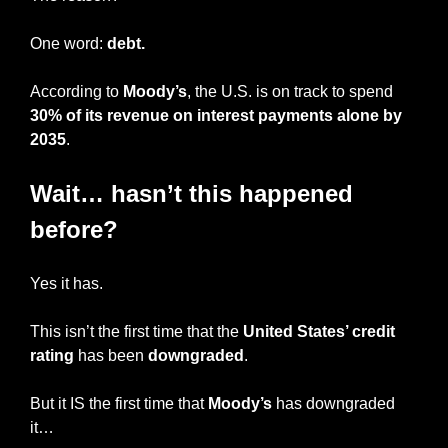
One word: 
debt.
According to 
Moody’s
, the U.S. is on track to spend 
30% of its revenue on interest payments alone by 
2035
.
Wait… hasn’t this happened 
before?
Yes it has.
This isn’t the first time that the 
United States’ credit 
rating
 has been 
downgraded
.
But it IS the first time that 
Moody’s
 has downgraded 
it…