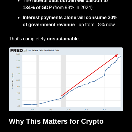
The 
federal debt burden will balloon to 
134% of GDP
 (from 98% in 2024)
Interest payments alone will consume 30% 
of government revenue
 - up from 18% now
That’s completely 
unsustainable
…
Why This Matters for Crypto