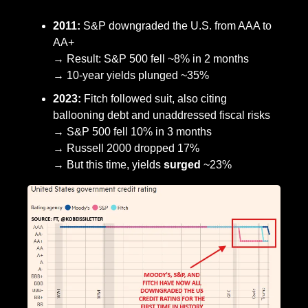
2011:
 S&P downgraded the U.S. from AAA to 
AA+
→ Result: S&P 500 fell ~8% in 2 months
→ 10-year yields plunged ~35%
2023:
 Fitch followed suit, also citing 
ballooning debt and unaddressed fiscal risks
→ S&P 500 fell 10% in 3 months
→ Russell 2000 dropped 17%
→ But this time, yields 
surged
 ~23%