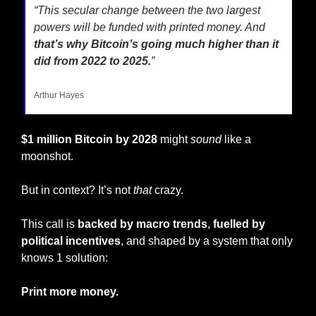
“This secular change between the two largest 
powers will be funded with printed money. And
that’s why Bitcoin’s going much higher than it 
did from 2022 to 2025.
”
Arthur Hayes
$1 million Bitcoin by 2028
 might 
sound
 like a 
moonshot.
But in context? It’s not 
that
 crazy.
This call is 
backed by macro trends
, 
fuelled by 
political incentives
, and shaped by a system that only 
knows 1 solution:
Print more money.