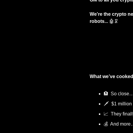
We're the crypto ne
robots... 
🤖
🦑
What we’ve cooked
🏦
  So close
🗡️  $1 million
📈
  They finall
💰  And more