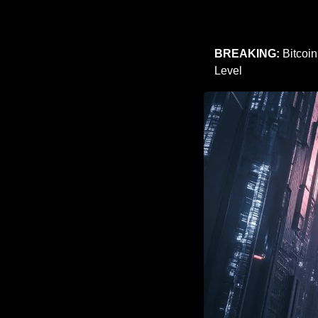
BREAKING:
 Bitcoi
Level