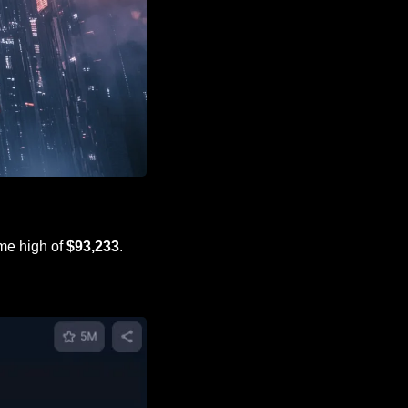
ime high of 
$93,233
.