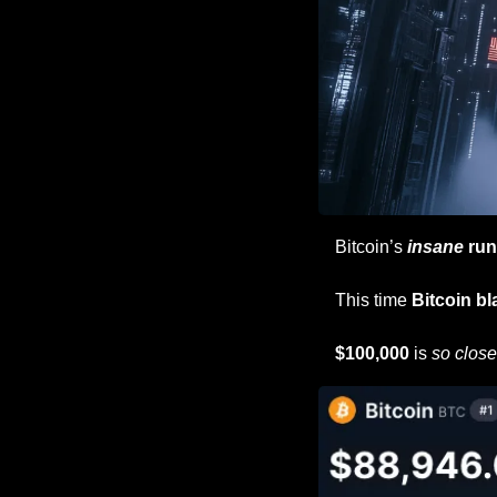
Bitcoin’s 
insane
 run
This time 
Bitcoin bl
$100,000 
is 
so close