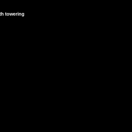
th towering 