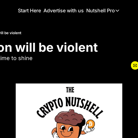
Start Here
Advertise with us
Nutshell Pro
Nutshell Pro
Read This F
ill be violent
ion will be violent
Nutshell Pr
The Crypto N
ime to shine
Portfolio O