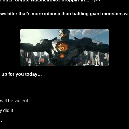
wsletter that's more intense than battling giant monsters wi
 up for you today…
…
 will be violent
y did it
…