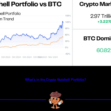
Prices as at 2:35am ET
What’s in the Crypto Nutshell Portfolio?