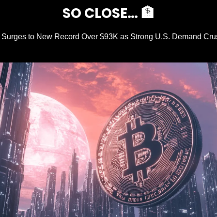
SO CLOSE… 
🏦
n Surges to New Record Over $93K as Strong U.S. Demand Cru