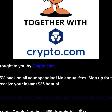
brought to you by
Crypto.com
o 5% back on all your spending! No annual fees
. 
Sign up for 
receive your instant $25 bonus!
o nuts. Crypto Nutshell #489 droppin’ in… 
🪂
🥜