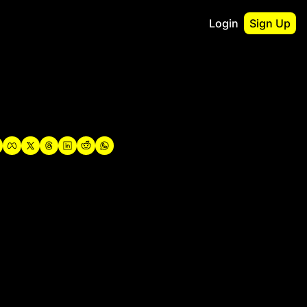
Login
Sign Up
irst
o Guidebook
utshell Portfolio
verview