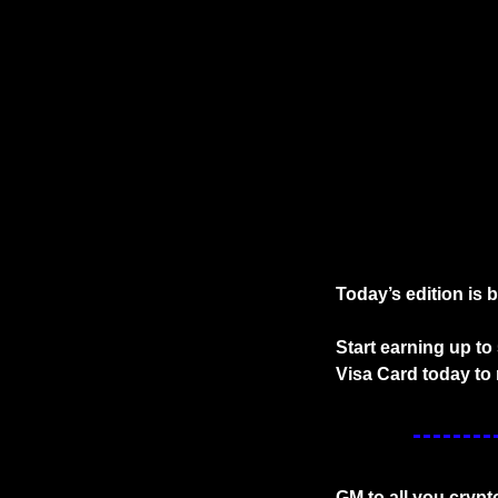
Today’s edition is 
Start earning up t
Visa Card today to 
GM to all you crypt