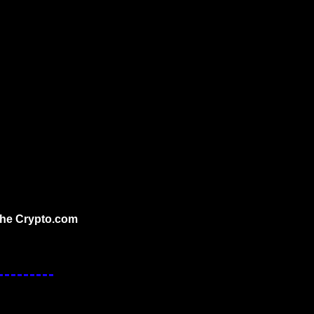
the Crypto.com 