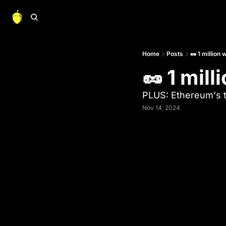
Home
Posts
🥜 1 million w
🥜 1 mill
PLUS: Ethereum's t
Nov 14, 2024