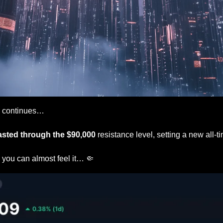
 
continues…
asted through the $90,000
 resistance level, setting a new all-t
 
you can almost feel it… 
🤏