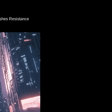
shes Resistance 