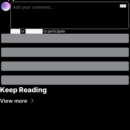
Login
or
Subscribe
to participate
Keep Reading
View more