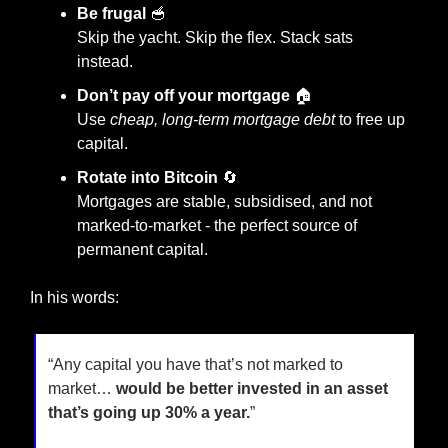
Be frugal
🥣
Skip the yacht. Skip the flex. Stack sats 
instead.
Don’t pay off your mortgage
 🏠
Use 
cheap, long-term mortgage debt
 to free up 
capital.
Rotate into Bitcoin
🔄
Mortgages are stable, subsidised, and not 
marked-to-market - the perfect source of 
permanent capital.
In his words:
“Any capital you have that’s not marked to 
market… 
would be better invested in an asset 
that’s going up 30% a year.
”