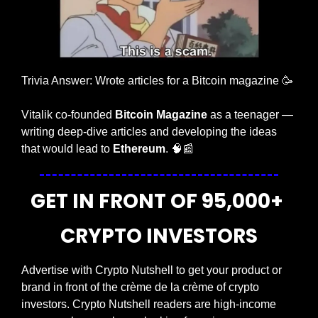
Trivia Answer: Wrote articles for a Bitcoin magazine 
🥳
Vitalik co-founded 
Bitcoin Magazine
 as a teenager — 
writing deep-dive articles and developing the ideas 
that would lead to 
Ethereum
. 
🧠
📰
GET IN FRONT OF 95,000+ 
CRYPTO INVESTORS
Advertise with Crypto Nutshell to get your product or 
brand in front of the crème de la crème of crypto 
investors. Crypto Nutshell readers are high-income 