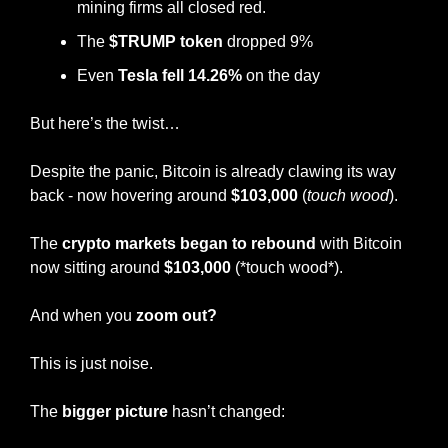
mining firms all closed red.
The 
$TRUMP token
 dropped 9%
Even 
Tesla fell 14.26%
 on the day
But here’s the twist…
Despite the panic, Bitcoin is already clawing its way 
back - now hovering around 
$103,000
 (
touch wood
).
The 
crypto markets began to rebound
 with Bitcoin 
now sitting around
 $103,000 
(*touch wood*).
And when you 
zoom out?
This is just noise.
The 
bigger picture
 hasn’t changed: