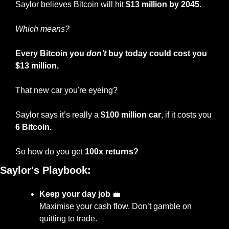
Saylor believes Bitcoin will hit 
$13 million by 2045
.
Which means?
Every Bitcoin you 
don’t
 buy today could cost you 
$13 million.
That new car you're eyeing?
Saylor says it’s really a 
$100 million car
, if it costs you 
6 Bitcoin.
So how do you get 
100x returns?
Saylor's Playbook:
Keep your day job
💼
Maximise your cash flow. Don’t gamble on 
quitting to trade.