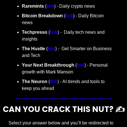
Raremints
 (
link
) - Daily crypto news
Bitcoin Breakdown
 (
link
) - Daily Bitcoin 
news
Techpresso 
(
link
) -  Daily tech news and 
insights
The Hustle 
(
link
) -  Get Smarter on Business 
and Tech
Your Next Breakthrough
 (
link
) - Personal 
growth with Mark Manson
The Neuron
 (
link
) - AI trends and tools to 
keep you ahead
CAN YOU CRACK THIS NUT? ✍️
Select your answer below and you’ll be redirected to 