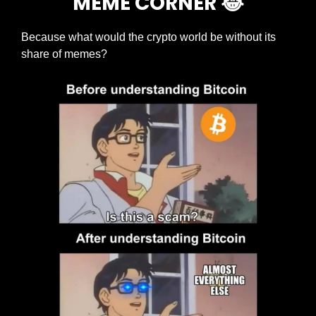
MEME CORNER 
😂
Because what would the crypto world be without its 
share of memes?