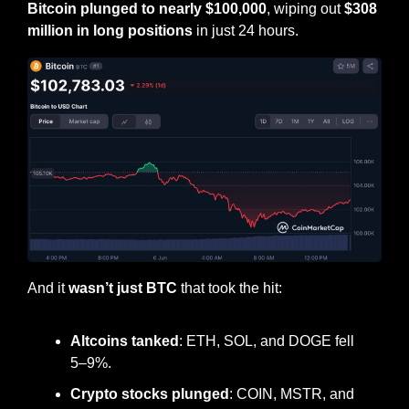
Bitcoin plunged to nearly $100,000
, wiping out 
$308 
million in long positions
 in just 24 hours.
And it 
wasn’t just BTC
 that took the hit:
Altcoins tanked
: ETH, SOL, and DOGE fell 
5–9%.
Crypto stocks plunged
: COIN, MSTR, and 