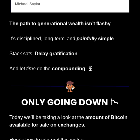
Michael Saylor
The path to generational wealth isn’t flashy.
It’s disciplined, long-term, and 
painfully
 simple.
Stack sats. 
Delay gratification.
And let 
time
 do the 
compounding. 
🧬
ONLY GOING DOWN 
📉
Today we’ll be taking a look at the 
amount of Bitcoin 
available for sale on exchanges.
Here’s how to interpret this metric: