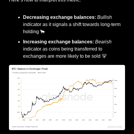
Decreasing exchange balances: 
Bullish
indicator as it signals a shift towards long-term 
holding 
🐂
Increasing exchange balances: 
Bearish
indicator as coins being transferred to 
exchanges are more likely to be sold 
🐻