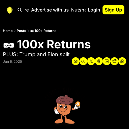
Start Here
Advertise with us
Nutshell Pro
Login
Sign Up
Nutshell Pro
Read This First
Home
Posts
🥜 100x Returns
🥜 100x Returns
Nutshell Pro Gu
The Crypto Nutshe
PLUS: Trump and Elon split
Portfolio Overvi
Jun 6, 2025