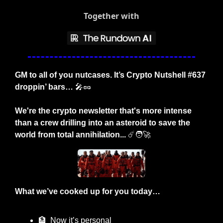
Together with
GM to all of you nutcases. It’s Crypto Nutshell #637 
droppin’ bars… 
🎤
🥜
We're the crypto newsletter that's more intense 
than a crew drilling into an asteroid to save the 
world from total annihilation... 
☄️
🧑‍🚀
What we’ve cooked up for you today…
🏦
  Now it’s personal 