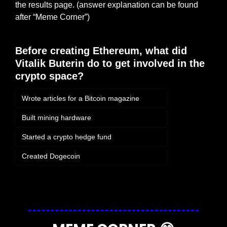
the results page. (answer explanation can be found 
after “Meme Corner”)
Before creating Ethereum, what did 
Vitalik Buterin do to get involved in the 
crypto space?
Wrote articles for a Bitcoin magazine
Built mining hardware
Started a crypto hedge fund
Created Dogecoin
Login
or
Subscribe
to participate