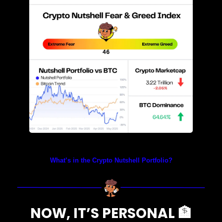
Prices as at 4:05am ET
What’s in the Crypto Nutshell Portfolio?
NOW, IT’S PERSONAL 
🏦