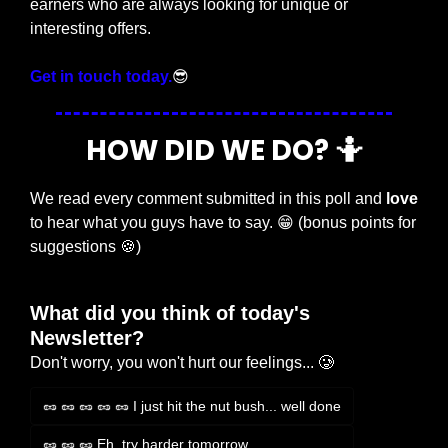
earners who are always looking for unique or 
interesting offers.
Get in touch today.
😎
HOW DID WE DO? 
🤷
We read every comment submitted in this poll and 
love
to hear what you guys have to say. 
😁
 (bonus points for 
suggestions 
🍪
)
What did you think of today's 
Newsletter?
Don't worry, you won't hurt our feelings... 🥲
🥜 🥜 🥜 🥜 🥜 I just hit the nut bush... well done
🥜 🥜 🥜 Eh, try harder tomorrow