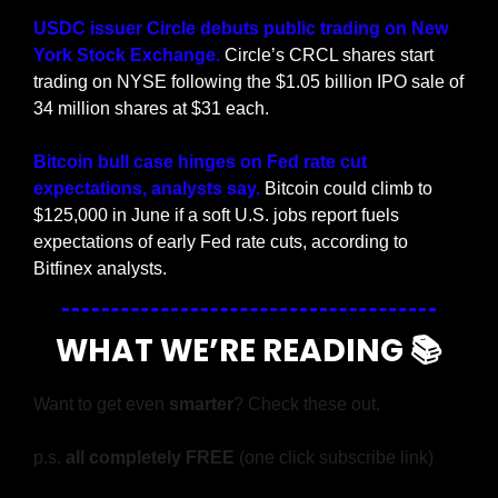
USDC issuer Circle debuts public trading on New 
York Stock Exchange.
 Circle’s CRCL shares start 
trading on NYSE following the $1.05 billion IPO sale of 
34 million shares at $31 each.
Bitcoin bull case hinges on Fed rate cut 
expectations, analysts say. 
Bitcoin could climb to 
$125,000 in June if a soft U.S. jobs report fuels 
expectations of early Fed rate cuts, according to 
Bitfinex analysts.
WHAT WE’RE READING 📚
Want to get even 
smarter
? Check these out.
p.s. 
all completely FREE 
(one click subscribe link)