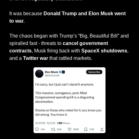
It was because 
Donald Trump and Elon Musk went 
to war.
The chaos began with Trump’s “Big, Beautiful Bill” and 
spiralled fast - threats to 
cancel government 
contracts
, Musk firing back with 
SpaceX shutdowns
, 
and a 
Twitter war
 that rattled markets.