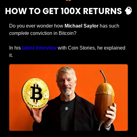
HOW TO GET 100X RETURNS 
🧠
Do you ever wonder how 
Michael Saylor
 has such 
complete
 conviction in Bitcoin?
In his 
latest interview
 with Coin Stories, he explained 
it.