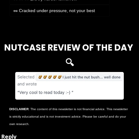
🥜 Cracked under pressure, not your best
Login
or
Subscribe
to participate
NUTCASE REVIEW OF THE DAY 
🔍
DISCLAIMER
: The content of this newsletter is not financial advice. This newsletter 
is strictly educational and is not investment advice. Please be careful and do your 
own research.
Reply