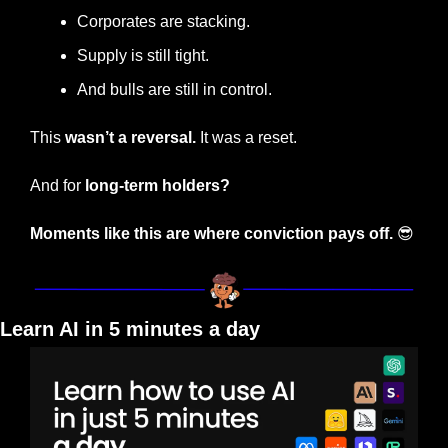
Corporates are stacking.
Supply is still tight.
And bulls are still in control.
This 
wasn’t a reversal.
 It was a reset.
And for 
long-term holders?
Moments like this are where conviction pays off.
😎
Learn AI in 5 minutes a day