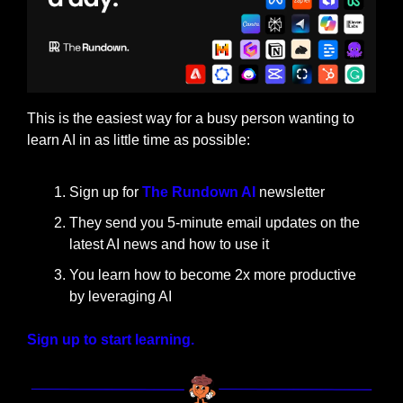
This is the easiest way for a busy person wanting to 
learn AI in as little time as possible: 
Sign up for 
The Rundown AI
 newsletter
They send you 5-minute email updates on the 
latest AI news and how to use it
You learn how to become 2x more productive 
by leveraging AI
Sign up to start learning.