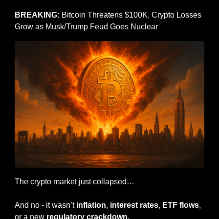
BREAKING: 
Bitcoin Threatens $100K, Crypto Losses 
Grow as Musk/Trump Feud Goes Nuclear
The crypto market just collapsed…
And no - it wasn’t 
inflation
, 
interest rates
, 
ETF flows
, 
or a new 
regulatory crackdown.