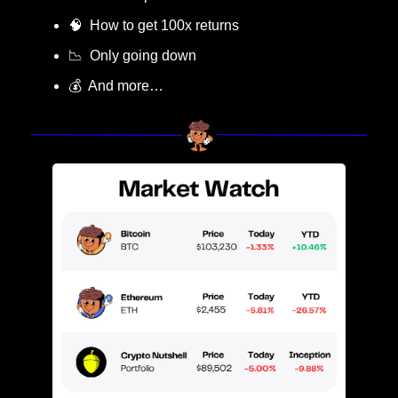
🧠
  How to get 100x returns
📉
  Only going down
💰  And more…