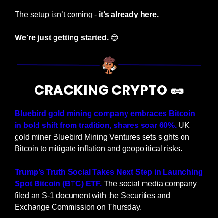
The setup isn’t coming - 
it’s already here.
We’re just getting started. 
😎
CRACKING CRYPTO 
🥜
Bluebird gold mining company embraces Bitcoin 
in bold shift from tradition, shares soar 60%.
 UK 
gold miner Bluebird Mining Ventures sets sights on 
Bitcoin to mitigate inflation and geopolitical risks.
Trump’s Truth Social Takes Next Step in Launching 
Spot Bitcoin (BTC) ETF.
 The social media company 
filed an S-1 document with the Securities and 
Exchange Commission on Thursday.