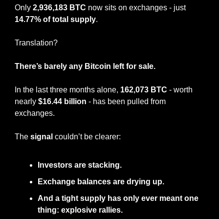
Only 
2,936,183 BTC
 now sits on exchanges - just 
14.77% of total supply
.
Translation?
There’s barely any Bitcoin left for sale.
In the last three months alone, 
162,073 BTC
 - worth 
nearly 
$16.44 billion
 - has been pulled from 
exchanges.
The 
signal
 couldn’t be clearer:
Investors are stacking.
Exchange balances are drying up.
And a tight supply has only ever meant one 
thing: explosive rallies.