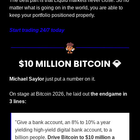
The best part is that Liquid markets never close. So no 
matter what is going on in the world, you are able to 
keep your portfolio positioned properly.
Start trading 24/7 today
$10 MILLION BITCOIN 
💎
Michael Saylor 
just put a number on it.
On stage at Bitcoin 2026, he laid out 
the endgame in 
3 lines:
"Give a bank account, an 8% to 10% a year 
yielding high-yield digital bank account, to a 
billion people. 
Drive Bitcoin to $10 million a 