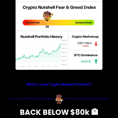
Prices as at 4:40am ET
What’s in the Crypto Nutshell Portfolio?
BACK BELOW $80k 
🏦