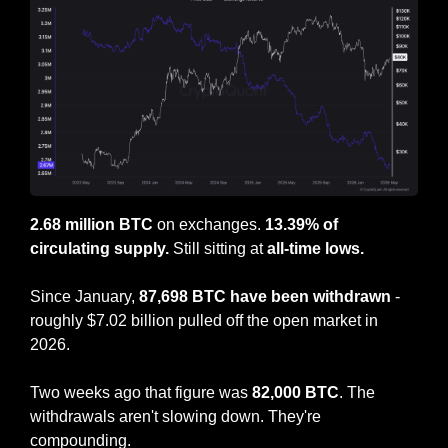
2.68 million BTC
 on exchanges. 
13.39% of 
circulating supply.
 Still sitting at 
all-time lows.
Since January, 
87,698 BTC have been withdrawn
 - 
roughly $7.02 billion pulled off the open market in 
2026.
Two weeks ago that figure was 
82,000 BTC
. The 
withdrawals aren't slowing down. They're 
compounding.