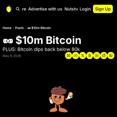
Start Here
Advertise with us
Nutshell Pro
Login
Sign Up
Nutshell Pro
Read This First
Home
Posts
🥜 $10m Bitcoin
🥜 $10m Bitcoin
Nutshell Pro Gu
The Crypto Nutshe
PLUS: Bitcoin dips back below 80k
Portfolio Overvi
May 8, 2026