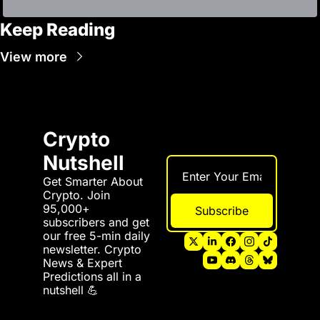
Keep Reading
View more
Crypto 
Nutshell
Get Smarter About 
Crypto. Join 
95,000+ 
Subscribe
subscribers and get 
our free 5-min daily 
newsletter. Crypto 
News & Expert 
Predictions all in a 
nutshell 💪