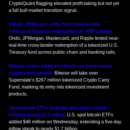
CryptoQuant flagging elevated profit-taking but not yet 
a full bull-market transition signal.
Ripple, JPMorgan settle first cross-border 
tokenized Treasury redemption on XRP Ledger.
Ondo, JPMorgan, Mastercard, and Ripple tested near-
real-time cross-border redemption of a tokenized U.S. 
Treasury fund across public-chain and banking rails.
Bitwise enters tokenized funds via Superstate’s 
crypto carry vehicle.
 Bitwise will take over 
Superstate’s $267 million tokenized Crypto Carry 
Fund, marking its entry into tokenized investment 
products.
Spot bitcoin ETFs post five-day inflow streak 
totaling nearly $1.7 billion.
 U.S. spot bitcoin ETFs 
added $46 million on Wednesday, extending a five-day 
inflow streak to nearly $1.7 billion.