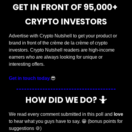
GET IN FRONT OF 95,000+ 
CRYPTO INVESTORS
Advertise with Crypto Nutshell to get your product or 
brand in front of the crème de la crème of crypto 
investors. Crypto Nutshell readers are high-income 
earners who are always looking for unique or 
interesting offers.
Get in touch today.
😎
HOW DID WE DO? 
🤷
We read every comment submitted in this poll and 
love
to hear what you guys have to say. 
😁
 (bonus points for 
suggestions 
🍪
)