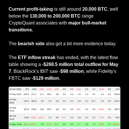
Current profit-taking 
is still around 
20,000 BTC
, well 
below the 
130,000 to 200,000 BTC
 range 
CryptoQuant associates with 
major bull-market 
transitions.
The 
bearish side 
also got a bit more evidence today.
The 
ETF inflow streak 
has ended, with the latest flow 
table showing a 
-$268.5 million total outflow for May 
7
. BlackRock's IBIT saw 
-$98 million
, while Fidelity's 
FBTC saw 
-$129 million.