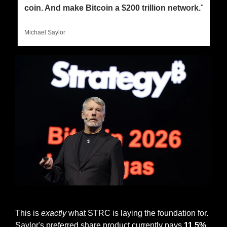
coin. And make Bitcoin a $200 trillion network.
"
Michael Saylor
Michael Saylor at Bitcoin 2026
This is 
exactly
 what STRC is laying the foundation for. 
Saylor's preferred share product currently pays 
11.5% 