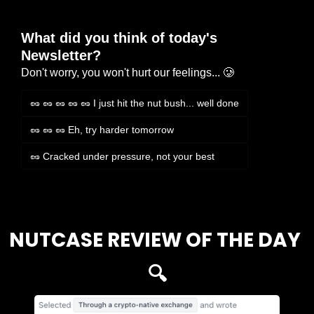
What did you think of today's 
Newsletter?
Don't worry, you won't hurt our feelings... 🥲
🥜 🥜 🥜 🥜 🥜 I just hit the nut bush... well done
🥜 🥜 🥜 Eh, try harder tomorrow
🥜 Cracked under pressure, not your best
Login
or
Subscribe
to participate
NUTCASE REVIEW OF THE DAY 
🔍