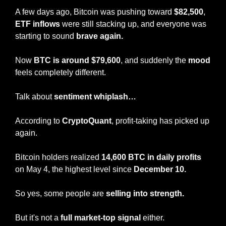
A few days ago, Bitcoin was pushing toward 
$82,500
, 
ETF inflows
 were still stacking up, and everyone was 
starting to sound 
brave again.
Now 
BTC is around $79,600
, and suddenly the 
mood
feels completely different.
Talk about 
sentiment whiplash…
According to 
CryptoQuant
, profit-taking has picked up 
again.
Bitcoin holders realized 
14,600 BTC in daily profits
on May 4, the highest level since 
December 10.
So yes, some people are 
selling into strength.
But it's not a
 full market-top signal 
either.