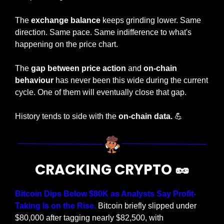
The
 exchange balance
 keeps grinding lower. Same 
direction. Same pace. Same indifference to what's 
happening on the price chart.
The 
gap between price action
 and 
on-chain 
behaviour
 has never been this wide during the current 
cycle. One of them will eventually close that gap.
History tends to side with the 
on-chain data.
💪
CRACKING CRYPTO 
🥜
Bitcoin Dips Below $80K as Analysts Say Profit-
Taking Is on the Rise. 
Bitcoin briefly slipped under 
$80,000 after tagging nearly $82,500, with 