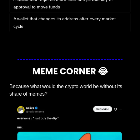
approval to move funds
A wallet that changes its address after every market 
cycle
Login
or
Subscribe
to participate
MEME CORNER 
😂
Because what would the crypto world be without its 
share of memes?