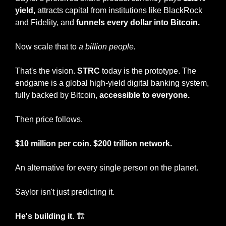
yield,
 attracts capital from institutions like BlackRock 
and Fidelity, and 
funnels every dollar into Bitcoin.
Now scale that to 
a billion people.
That's the vision. 
STRC
 today is the prototype. The 
endgame is a global high-yield digital banking system, 
fully backed by Bitcoin, 
accessible to everyone.
Then price follows. 
$10 million per coin. $200 trillion network.
An alternative for every single person on the planet.
Saylor isn't just predicting it. 
He's building it.
 🏗️