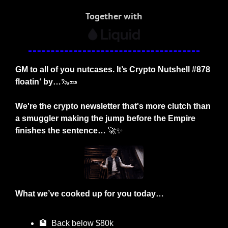
Together with
GM to all of you nutcases. It’s Crypto Nutshell #878 
floatin‘ by…
🦦
🥜
We're the crypto newsletter that's more clutch than 
a smuggler making the jump before the Empire 
finishes the sentence… 
🚀
✨
What we’ve cooked up for you today…
🏦
  Back below $80k