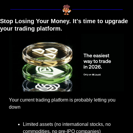
Stop Losing Your Money. It's time to upgrade 
your trading platform.
Your current trading platform is probably letting you 
down
Limited assets (no international stocks, no 
commodities, no pre-IPO companies)