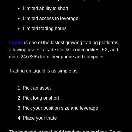
Limited ability to short
Limited access to leverage
Limited trading hours
Liquid
 is one of the fastest growing trading platforms, 
allowing users to trade stocks, commodities, FX, and 
more 24/7/365 from their phone and computer.
Trading on Liquid is as simple as:
Pick an asset
Pick long or short
Pick your position size and leverage
Place your trade