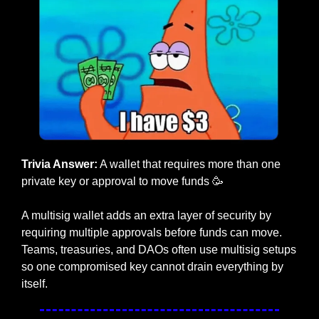
Trivia Answer:
 A wallet that requires more than one 
private key or approval to move funds
🥳
A multisig wallet adds an extra layer of security by 
requiring multiple approvals before funds can move. 
Teams, treasuries, and DAOs often use multisig setups 
so one compromised key cannot drain everything by 
itself.