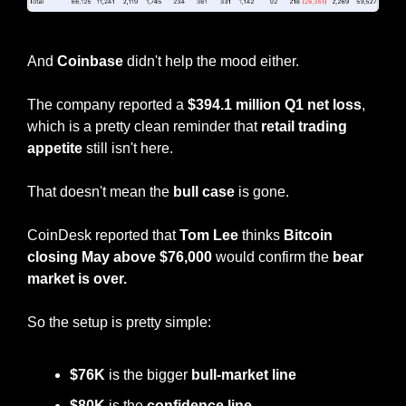
BTC ETF Flows
And 
Coinbase
 didn't help the mood either.
The company reported a 
$394.1 million Q1 net loss
, 
which is a pretty clean reminder that 
retail trading 
appetite
 still isn't here.
That doesn't mean the 
bull case
 is gone.
CoinDesk reported that 
Tom Lee
 thinks 
Bitcoin 
closing May above $76,000
 would confirm the 
bear 
market is over.
So the setup is pretty simple:
$76K
 is the bigger
 bull-market line
$80K 
is the 
confidence line