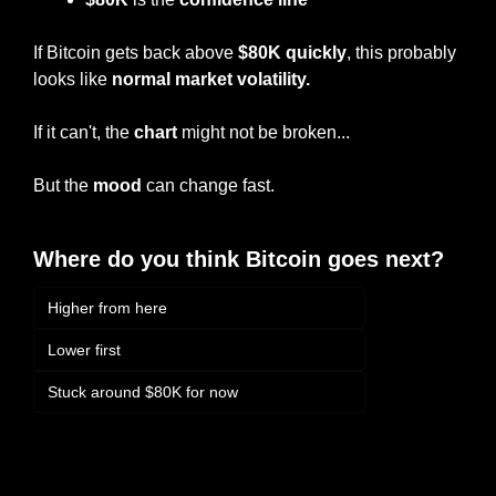
If Bitcoin gets back above 
$80K quickly
, this probably 
looks like 
normal market volatility.
If it can't, the 
chart
 might not be broken...
But the 
mood
 can change fast.
Where do you think Bitcoin goes next?
Higher from here
Lower first
Stuck around $80K for now
Login
or
Subscribe
to participate