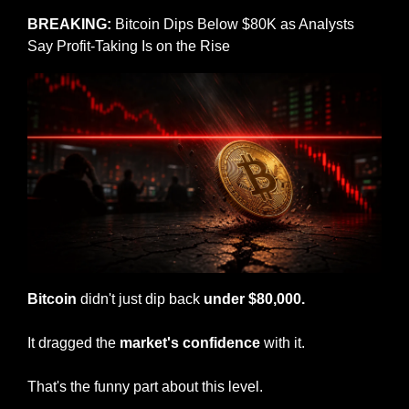
BREAKING: 
Bitcoin Dips Below $80K as Analysts 
Say Profit-Taking Is on the Rise
Bitcoin
 didn't just dip back 
under $80,000.
It dragged the 
market's confidence
 with it.
That's the funny part about this level.