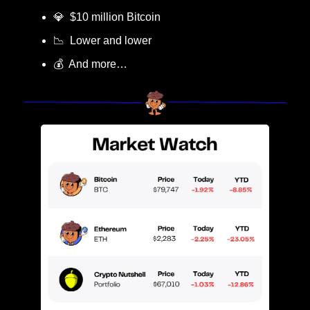
💎
  $10 million Bitcoin
📉
  Lower and lower
💰  And more…