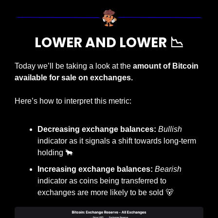
LOWER AND LOWER 
📉
Today we’ll be taking a look at the 
amount of Bitcoin 
available for sale on exchanges.
Here’s how to interpret this metric:
Decreasing exchange balances: 
Bullish
indicator as it signals a shift towards long-term 
holding 
🐂
Increasing exchange balances: 
Bearish
indicator as coins being transferred to 
exchanges are more likely to be sold 
🐻