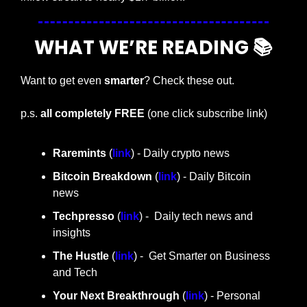
WHAT WE’RE READING 📚
Want to get even 
smarter
? Check these out.
p.s. 
all completely FREE 
(one click subscribe link)
Raremints
 (
link
) - Daily crypto news
Bitcoin Breakdown
 (
link
) - Daily Bitcoin 
news
Techpresso 
(
link
) -  Daily tech news and 
insights
The Hustle 
(
link
) -  Get Smarter on Business 
and Tech
Your Next Breakthrough
 (
link
) - Personal 