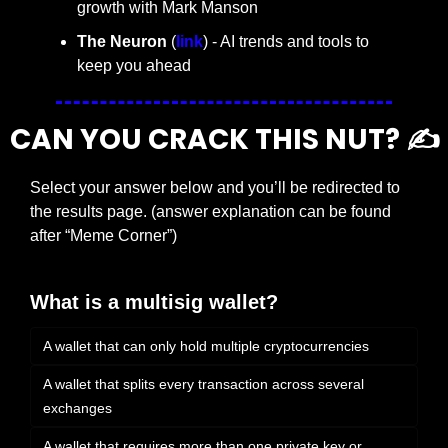
growth with Mark Manson
The Neuron
 (
link
) - AI trends and tools to 
keep you ahead
CAN YOU CRACK THIS NUT? ✍️
Select your answer below and you’ll be redirected to 
the results page. (answer explanation can be found 
after “Meme Corner”)
What is a multisig wallet?
A wallet that can only hold multiple cryptocurrencies
A wallet that splits every transaction across several 
exchanges
A wallet that requires more than one private key or 