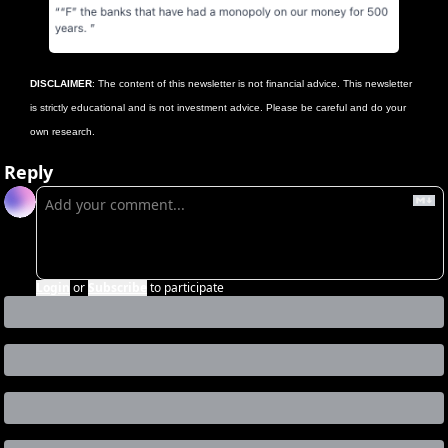
DISCLAIMER
: The content of this newsletter is not financial advice. This newsletter 
is strictly educational and is not investment advice. Please be careful and do your 
own research.
Reply
Login
or
Subscribe
to participate