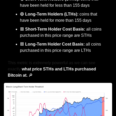
have been held for less than 155 days
🔵
Long-Term Holders (LTHs):
 coins that 
have been held for more than 155 days
🟥
Short-Term Holder Cost Basis:
 all coins 
purchased in this price range are STHs
🟦
 Long-Term Holder Cost Basis:
 all coins 
purchased in this price range are LTHs
This metric is 
extremely
 powerful as we can see 
exactly 
what price STHs and LTHs purchased 
Bitcoin at. 
🔎