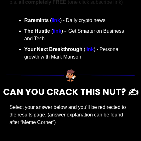
p.s. 
all completely FREE 
(one click subscribe link)
Raremints
 (
link
) - Daily crypto news
The Hustle 
(
link
) -  Get Smarter on Business 
and Tech
Your Next Breakthrough
 (
link
) - Personal 
growth with Mark Manson
CAN YOU CRACK THIS NUT? ✍️
Select your answer below and you’ll be redirected to 
the results page. (answer explanation can be found 
after “Meme Corner”)