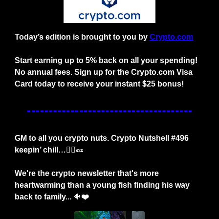
Today’s edition is brought to you by
Crypto.com
Start earning up to 5% back on all your spending! 
No annual fees
. 
Sign up for the Crypto.com Visa 
Card today to receive your instant $25 bonus!
GM to all you crypto nuts. Crypto Nutshell #496 
keepin’ chill…
🚶‍♂️
🥜
We're the crypto newsletter that's more 
heartwarming than a young fish finding his way 
back to family... 
🐠
❤️ 