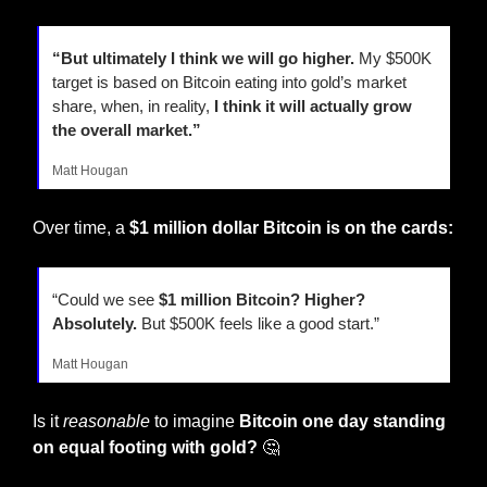
“But ultimately I think we will go higher.
 My $500K 
target is based on Bitcoin eating into gold’s market 
share, when, in reality,
 I think it will actually grow 
the overall market.”
Matt Hougan
Over time, a 
$1 million dollar Bitcoin is on the cards:
“Could we see 
$1 million Bitcoin? Higher? 
Absolutely.
 But $500K feels like a good start.”
Matt Hougan
Is it 
reasonable
 to imagine 
Bitcoin one day standing 
on equal footing with gold? 
🤔