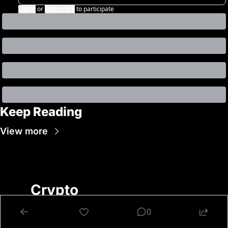
Login
or
Subscribe
to participate
Keep Reading
View more
Crypto 
Nutshell
0
Get Smarter About 