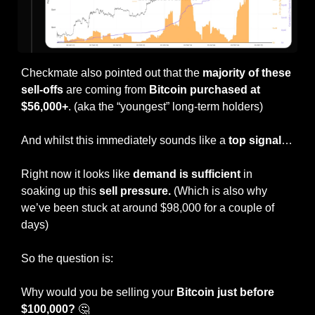
Checkmate also pointed out that the 
majority of these 
sell-offs
 are coming from 
Bitcoin purchased at 
$56,000+
. (aka the “youngest” long-term holders)
And whilst this immediately sounds like a 
top signal
…
Right now it looks like 
demand is sufficient 
in 
soaking up this 
sell pressure. 
(Which is also why 
we’ve been stuck at around $98,000 for a couple of 
days)
So the question is:
Why would you be selling your 
Bitcoin just before 
$100,000?
🤔