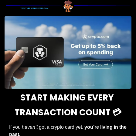
START MAKING EVERY 
TRANSACTION COUNT 💳
If you 
haven’t
 got a crypto card yet, 
you’re living in the 
past.