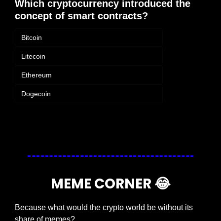
Which cryptocurrency introduced the 
concept of smart contracts?
Bitcoin
Litecoin
Ethereum
Dogecoin
Login
or
Subscribe
to participate
MEME CORNER 
😂
Because what would the crypto world be without its 
share of memes?