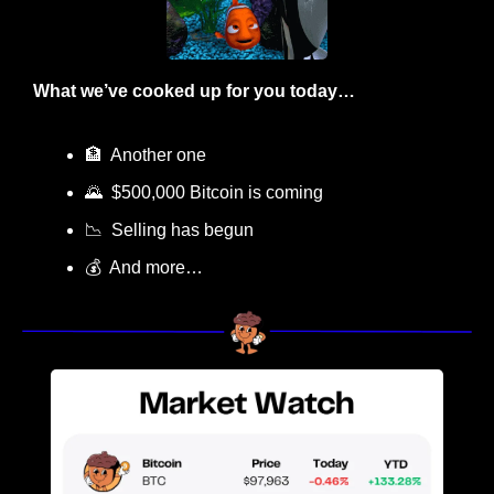
What we’ve cooked up for you today…
🏦
  Another one
🌄
  $500,000 Bitcoin is coming
📉
  Selling has begun
💰  And more…