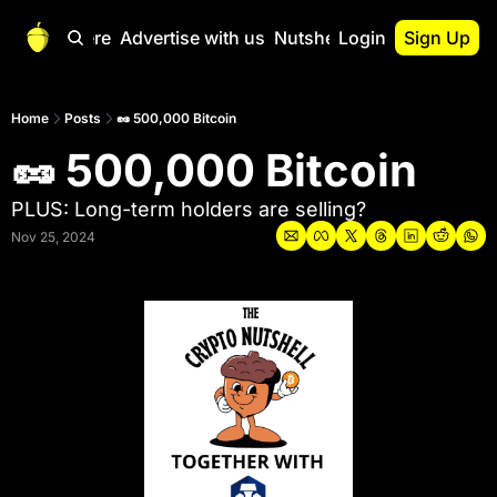
Start Here
Advertise with us
Nutshell Pro
Login
Sign Up
Nutshell Pro
Read This First
Home
Posts
🥜 500,000 Bitcoin
🥜 500,000 Bitcoin
Nutshell Pro Gu
The Crypto Nutshe
PLUS: Long-term holders are selling?
Portfolio Overvi
Nov 25, 2024