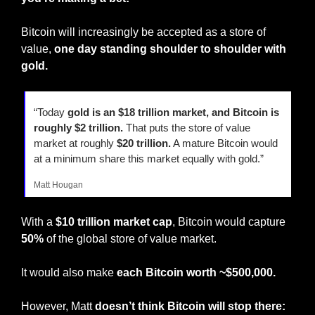
Bitcoin will increasingly be accepted as a store of 
value, 
one day standing shoulder to shoulder with 
gold.
“Today 
gold is an $18 trillion market, and Bitcoin is 
roughly $2 trillion.
 That puts the store of value 
market at roughly 
$20 trillion.
 A mature Bitcoin would 
at a minimum share this market equally with gold.”
Matt Hougan
With a 
$10 trillion market cap
, Bitcoin would capture 
50%
 of the global store of value market.
It would also make 
each Bitcoin worth
~$500,000.
However, Matt 
doesn’t think Bitcoin will stop there: