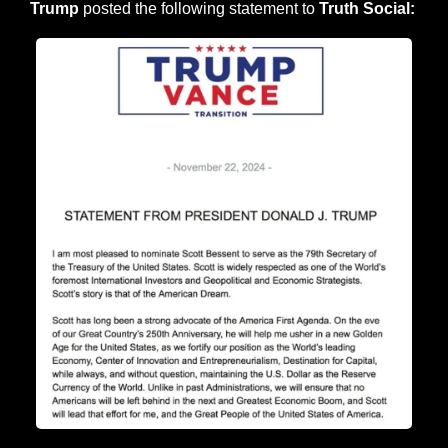
Trump
 posted the following statement to 
Truth Social: