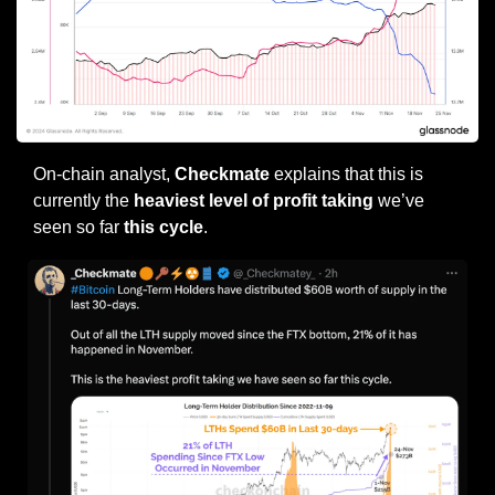
On-chain analyst, 
Checkmate
 explains that this is 
currently the 
heaviest level of profit taking 
we’ve 
seen so far
 this cycle
.