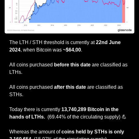
The LTH / STH threshold is currently at 
22nd June 
2024
, when Bitcoin was
 ~$64,00
.
All coins purchased 
before this date
 are classified as 
LTHs.
All coins purchased 
after this date 
are classified as 
STHs.
Today there is currently 
13,740,289 Bitcoin in the 
hands of LTHs.  
(69.44% of the circulating supply)
💪
Whereas the amount of 
coins held by STHs is only 