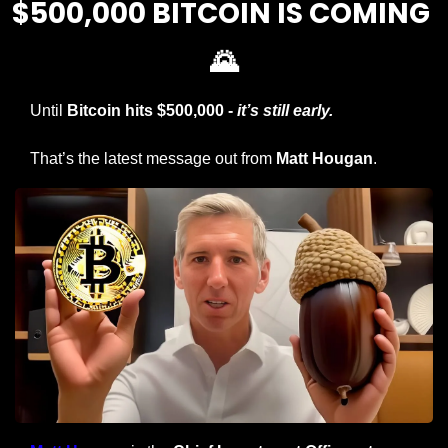
$500,000 BITCOIN IS COMING 
🌄
Until 
Bitcoin hits
$500,000 -
 it’s still early.
That’s the latest message out from 
Matt Hougan
.