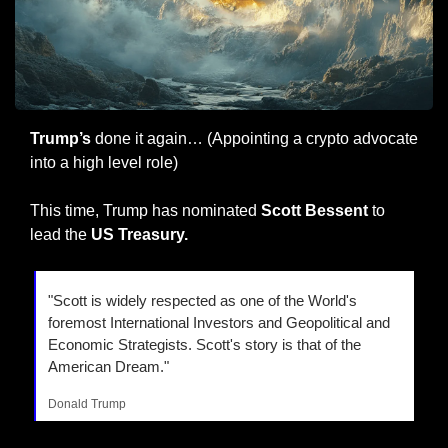
Trump’s
 done it again… (Appointing a crypto advocate 
into a high level role)
This time, Trump has nominated
 Scott Bessent 
to 
lead the 
US Treasury.
"Scott is widely respected as one of the World's 
foremost International Investors and Geopolitical and 
Economic Strategists. Scott's story is that of the 
American Dream."
Donald Trump