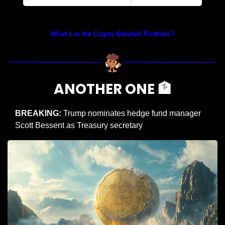
Prices as at 2:45am ET
What’s in the Crypto Nutshell Portfolio?
ANOTHER ONE 
🏦
BREAKING:
 Trump nominates hedge fund manager 
Scott Bessent as Treasury secretary