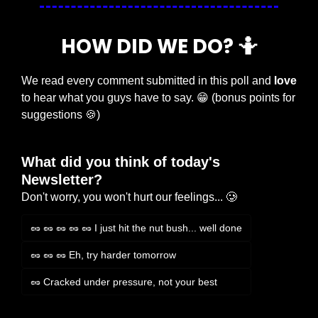
HOW DID WE DO? 
🤷
We read every comment submitted in this poll and 
love
to hear what you guys have to say. 
😁
 (bonus points for 
suggestions 
🍪
)
What did you think of today's 
Newsletter?
Don't worry, you won't hurt our feelings... 🥲
🥜 🥜 🥜 🥜 🥜 I just hit the nut bush... well done
🥜 🥜 🥜 Eh, try harder tomorrow
🥜 Cracked under pressure, not your best