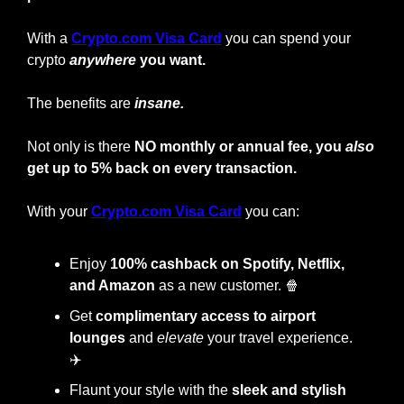
With a
Crypto.com Visa Card
you can spend your 
crypto
anywhere
 you want.
The benefits are 
insane.
Not only is there 
NO monthly or annual fee, you 
also
get up to 5% back on every transaction.
With your
Crypto.com Visa Card
 you can:
Enjoy
 100% cashback on Spotify, Netflix, 
and Amazon
 as a new customer. 
🍿
Get 
complimentary access to airport 
lounges
 and 
elevate
 your travel experience. 
✈️
Flaunt your style with the
 sleek and stylish 