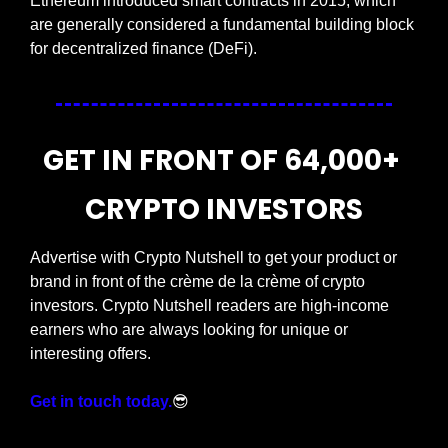
Ethereum introduced smart contracts in 2015, which 
are generally considered a fundamental building block 
for decentralized finance (DeFi).
GET IN FRONT OF 64,000+ 
CRYPTO INVESTORS
Advertise with Crypto Nutshell to get your product or 
brand in front of the crème de la crème of crypto 
investors. Crypto Nutshell readers are high-income 
earners who are always looking for unique or 
interesting offers.
Get in touch today.
😎