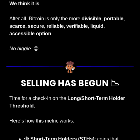
We think it is.
After all, Bitcoin is only the more 
divisible, portable, 
scarce, secure, reliable, verifiable, liquid, 
accessible
option. 
No biggie.
😉
SELLING HAS BEGUN 
📉
Time for a check-in on the 
Long/Short-Term Holder 
Threshold.
Here’s how this metric works:
🔴
Short-Term Holders (STHs):
 coins that 