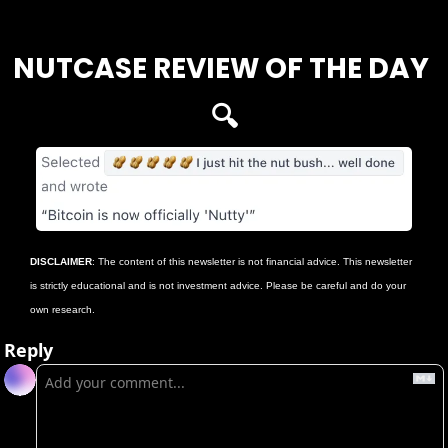
Login
or
Subscribe
to participate
NUTCASE REVIEW OF THE DAY 
🔍
DISCLAIMER
: The content of this newsletter is not financial advice. This newsletter 
is strictly educational and is not investment advice. Please be careful and do your 
own research.
Reply