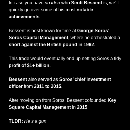
In case you have 
no idea
 who 
Scott Bessent
 is, we’ll 
quickly go over some of his most 
notable 
achievements
:
Bessent is best known for time at 
George Soros’ 
Soros Capital Management
, where he orchestrated a 
short against the British pound in 1992
.
This trade would eventually end up netting Soros a tidy 
profit of $1+ billion.
Bessent
 also served as 
Soros’ chief investment 
officer
 from 
2011 to 2015
.
After moving on from Soros, Bessent cofounded 
Key 
Square Capital Management 
in 
2015
.
TLDR:
He’s a gun
.