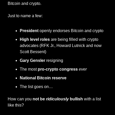
Bitcoin and crypto.
Just to name a few:
President
 openly endorses Bitcoin and crypto
High level roles
 are being filled with crypto 
advocates (RFK Jr., Howard Lutnick and now 
Scott Bessent)
Gary Gensler
 resigning
The most 
pro-crypto congress
ever
National Bitcoin reserve
The list goes on…
How can you 
not be 
ridiculously
 bullish
 with a list 
like this?