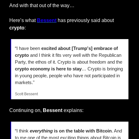
And with that out of the way…
Here’s what 
Bessent
 has previously said about 
crypto
:
“I have been 
excited about [Trump's] embrace of 
crypto
 and I think it fits very well with the Republican 
Party, the ethos of it. Crypto is about freedom and the 
crypto economy is here to stay
… Crypto is bringing 
in young people, people who have not participated in 
markets."
Scott Bessent
Continuing on, 
Bessent
 explains:
“I think 
everything
 is on the table with Bitcoin
. And 
to me one of the most exciting things about Bitcoin is 