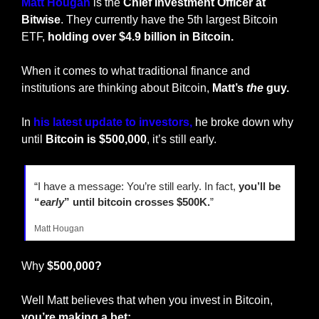
Matt Hougan
 is the 
Chief Investment Officer at 
Bitwise
. They currently have the 5th largest Bitcoin 
ETF, 
holding over
$4.9 billion in Bitcoin.
When it comes to what traditional finance and 
institutions are thinking about Bitcoin, 
Matt’s 
the
 guy.
In 
his latest 
update to investors,
 he broke down why 
until 
Bitcoin is $500,000
, it’s still early.
“I have a message: You’re still early. In fact, 
you’ll be 
“
early
” until bitcoin crosses $500K.
”
Matt Hougan
Why 
$500,000?
Well Matt believes that when you invest in Bitcoin, 
you’re making a bet: