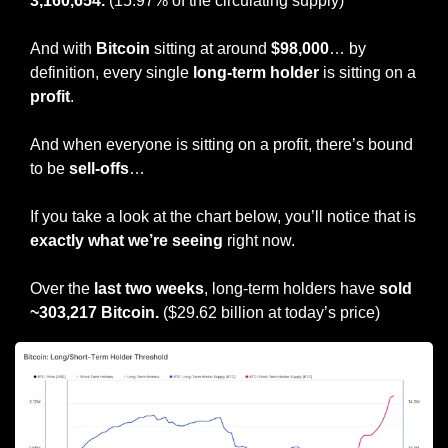
3,160,654. 
(15.97% of the circulating supply)
And with 
Bitcoin
 sitting at around 
$98,000
… by 
definition, every single
 long-term holder
 is sitting on a 
profit
.
And when everyone is sitting on a profit, there’s bound 
to be 
sell-offs
…
If you take a look at the chart below, you’ll notice that is 
exactly what we’re seeing
 right now.
Over the
 last two weeks
, long-term holders have 
sold 
~303,217 Bitcoin.
 ($29.62 billion at today’s price)