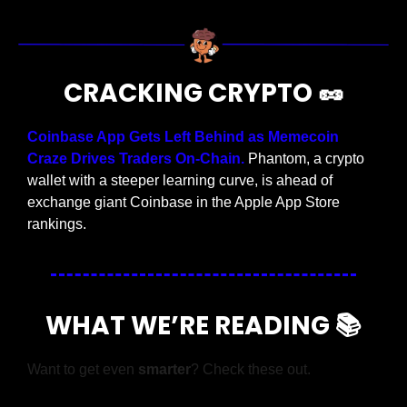
CRACKING CRYPTO 
🥜
Coinbase App Gets Left Behind as Memecoin 
Craze Drives Traders On-Chain.
 Phantom, a crypto 
wallet with a steeper learning curve, is ahead of 
exchange giant Coinbase in the Apple App Store 
rankings.
WHAT WE’RE READING 📚
Want to get even 
smarter
? Check these out.