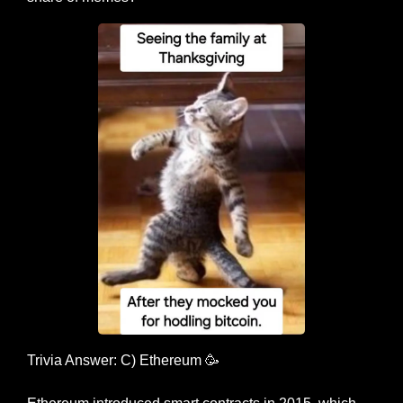
Trivia Answer: C) Ethereum 
🥳