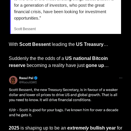
for a generation of investors, who post the great 
financial crisis, have been looking for investment 
opportunities.”
Scott Bessent
With
 Scott Bessent 
leading the 
US Treasury
…
Suddenly the the odds of a 
US national Bitcoin 
reserve
 becoming a reality have just 
gone up
…
2025
 is shaping up to be an 
extremely
 bullish year 
for 