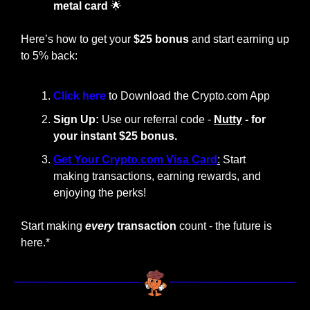
metal card
🌟
Here’s how to get your 
$25 bonus
 and start earning up 
to 5% back:
Click here 
to Download the Crypto.com App
Sign Up:
 Use our referral code - 
Nutty
 - for 
your instant $25 bonus.
Get Your Crypto.com Visa Card
:
 Start 
making transactions, earning rewards, and 
enjoying the perks!
Start making
every
 transaction
 count - the future is 
here.*