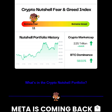
Prices as at 2:40am ET
What’s in the Crypto Nutshell Portfolio?
META IS COMING BACK 
🏦