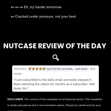
🥜 🥜 🥜 Eh, try harder tomorrow
🥜 Cracked under pressure, not your best
Login
or
Subscribe
to participate
NUTCASE REVIEW OF THE DAY 
🔍
DISCLAIMER
: The content of this newsletter is not financial advice. This newsletter 
is strictly educational and is not investment advice. Please be careful and do your 