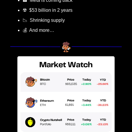
🏦
  Meta is coming back
☢️  $53 billion in 2 years
📉
  Shrinking supply
💰  And more…