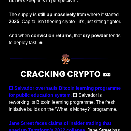
But let's keep this in perspective…
The supply is 
still up massively 
from where it started 
2025
. Capital isn't fleeing crypto - it's just sitting tighter.
And when 
conviction returns
, that
 dry powder
 tends 
to deploy fast. 
🔥
CRACKING CRYPTO 
🥜
El Salvador overhauls Bitcoin learning programme 
for public education system.
 El Salvador is 
reworking its Bitcoin learning programme. The fresh 
initiative builds on the “What Is Money?” programme.
Jane Street faces claims of insider trading that 
sped up Terraform's 2022 collapse.
 Jane Street has 