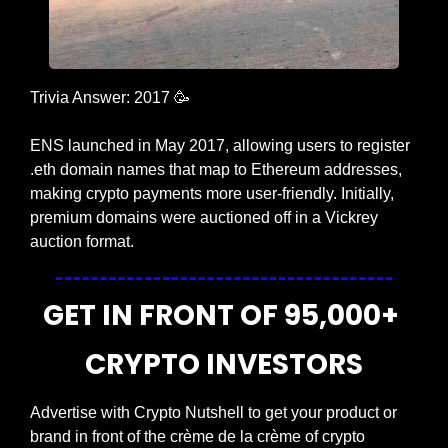
Trivia Answer: 2017 
🥳
ENS launched in May 2017, allowing users to register 
.eth domain names that map to Ethereum addresses, 
making crypto payments more user-friendly. Initially, 
premium domains were auctioned off in a Vickrey 
auction format.
GET IN FRONT OF 95,000+ 
CRYPTO INVESTORS
Advertise with Crypto Nutshell to get your product or 
brand in front of the crème de la crème of crypto 