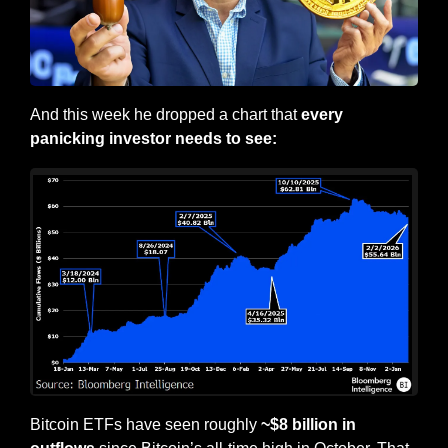
And this week he dropped a chart that 
every 
panicking investor needs to see:
Bitcoin ETFs have seen roughly
 ~$8 billion in 