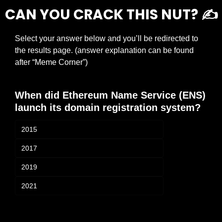
CAN YOU CRACK THIS NUT? ✍️
Select your answer below and you’ll be redirected to 
the results page. (answer explanation can be found 
after “Meme Corner”)
When did Ethereum Name Service (ENS) 
launch its domain registration system?
2015
2017
2019
2021
Login
or
Subscribe
to participate