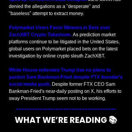
denied the allegations as a "desperate" and 
"baseless" attempt to extract money.
Polymarket Users Favor Meteora in Bets over 
ZachXBT Crypto Takedown. 
As prediction market 
platforms continue to be litigated in the United States, 
global users on Polymarket placed bets on the latest 
investigation by online crypto sleuth ZachXBT.
White House reiterates Trump has no plans to 
pardon Sam Bankman-Fried despite FTX founder's 
social media push.
 Despite former FTX CEO Sam 
Bankman-Fried's near-daily posting on X, his efforts to 
sway President Trump seem not to be working.
WHAT WE’RE READING 📚