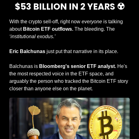
$53 BILLION IN 2 YEARS ☢️
With the crypto sell-off, right now 
everyone
 is talking 
about 
Bitcoin ETF outflows.
 The bleeding. The 
‘institutional exodus.’
Eric Balchunas
 just put that narrative in its place.
Balchunas is 
Bloomberg's senior ETF analyst.
 He's 
the most respected voice in the ETF space, and 
arguably the person who tracked the Bitcoin ETF story 
closer than anyone else on the planet.