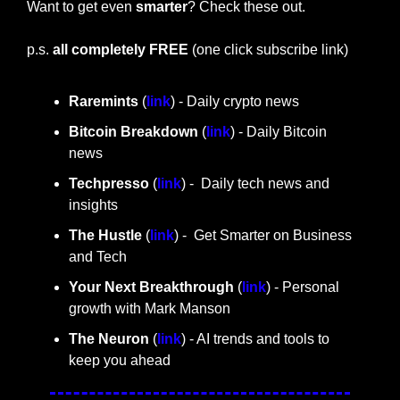
Want to get even 
smarter
? Check these out.
p.s. 
all completely FREE 
(one click subscribe link)
Raremints
 (
link
) - Daily crypto news
Bitcoin Breakdown
 (
link
) - Daily Bitcoin 
news
Techpresso 
(
link
) -  Daily tech news and 
insights
The Hustle 
(
link
) -  Get Smarter on Business 
and Tech
Your Next Breakthrough
 (
link
) - Personal 
growth with Mark Manson
The Neuron
 (
link
) - AI trends and tools to 
keep you ahead