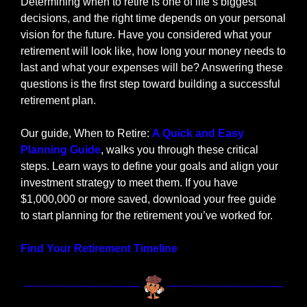
Determining when to retire is one of life’s biggest 
decisions, and the right time depends on your personal 
vision for the future. Have you considered what your 
retirement will look like, how long your money needs to 
last and what your expenses will be? Answering these 
questions is the first step toward building a successful 
retirement plan.
Our guide, When to Retire: 
A Quick and Easy 
Planning Guide
, walks you through these critical 
steps. Learn ways to define your goals and align your 
investment strategy to meet them. If you have 
$1,000,000 or more saved, download your free guide 
to start planning for the retirement you’ve worked for.
Find Your Retirement Timeline