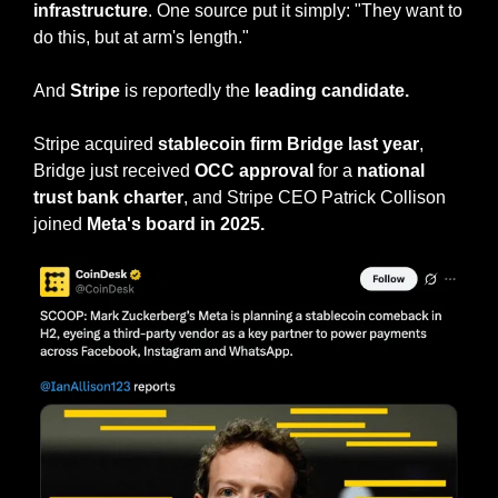
infrastructure
. One source put it simply: "They want to 
do this, but at arm's length."
And 
Stripe
 is reportedly the 
leading candidate.
Stripe acquired 
stablecoin firm Bridge last year
, 
Bridge just received 
OCC approval
 for a 
national 
trust bank charter
, and Stripe CEO Patrick Collison 
joined 
Meta's board in 2025.