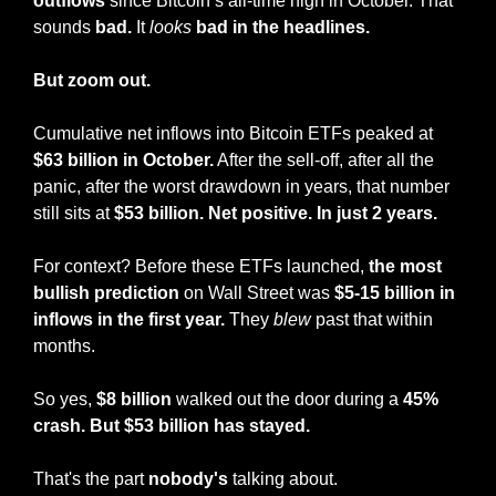
outflows
 since Bitcoin’s all-time high in October. That 
sounds 
bad.
 It 
looks
bad in the headlines.
But zoom out.
Cumulative net inflows into Bitcoin ETFs peaked at 
$63 billion in October.
 After the sell-off, after all the 
panic, after the worst drawdown in years, that number 
still sits at 
$53 billion. Net positive. In just 2 years.
For context? Before these ETFs launched, 
the most 
bullish prediction
 on Wall Street was 
$5-15 billion in 
inflows in the first year.
 They 
blew
 past that within 
months.
So yes, 
$8 billion 
walked out the door during a 
45% 
crash. But $53 billion has stayed.
That's the part 
nobody's
 talking about.