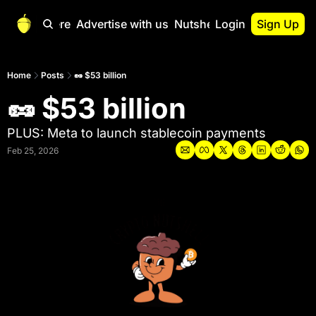
Start Here
Advertise with us
Nutshell Pro
Login
Sign Up
Nutshell Pro
Read This First
Home
Posts
🥜 $53 billion
🥜 $53 billion
Nutshell Pro Gu
The Crypto Nutshe
PLUS: Meta to launch stablecoin payments
Portfolio Overvi
Feb 25, 2026