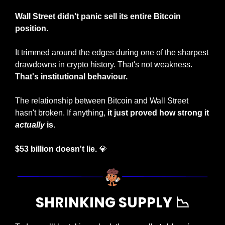
Wall Street didn't panic sell its entire Bitcoin 
position
. 
It trimmed around the edges during one of the sharpest 
drawdowns in crypto history. That's not weakness. 
That's institutional behaviour.
The relationship between Bitcoin and Wall Street 
hasn't broken. If anything, 
it just proved how strong it 
actually
 is.
$53 billion doesn't lie. 
💎
SHRINKING SUPPLY 
📉