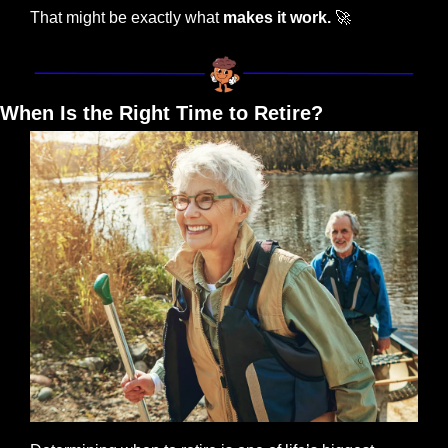
That might be exactly what 
makes it work.
🚀
When Is the Right Time to Retire?