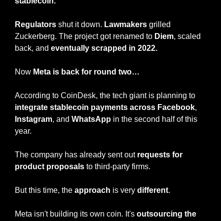
stablecoin.
Regulators
 shut it down. 
Lawmakers
 grilled 
Zuckerberg. The project got renamed to 
Diem
, scaled 
back, and 
eventually scrapped in 2022.
Now
 Meta is back for round two…
According to CoinDesk, the tech giant is planning to 
integrate stablecoin payments across Facebook
, 
Instagram
, and 
WhatsApp
 in the second half of this 
year.
The company has already sent out 
requests for 
product proposals
 to third-party firms.
But this time, the 
approach
 is very 
different
.
Meta isn't building its own coin. It's 
outsourcing the 