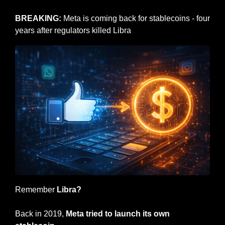
BREAKING: 
Meta is coming back for stablecoins - four 
years after regulators killed Libra
Remember 
Libra?
Back in 2019, 
Meta tried to launch its own 