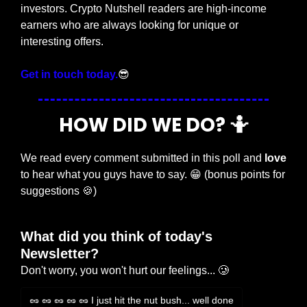
investors. Crypto Nutshell readers are high-income 
earners who are always looking for unique or 
interesting offers.
Get in touch today.
😎
HOW DID WE DO? 
🤷
We read every comment submitted in this poll and 
love
to hear what you guys have to say. 
😁
 (bonus points for 
suggestions 
🍪
)
What did you think of today's 
Newsletter?
Don't worry, you won't hurt our feelings... 🥲
🥜 🥜 🥜 🥜 🥜 I just hit the nut bush... well done