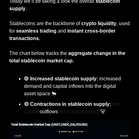
Today
we’ll be taking a look the overall 
stablecoin 
supply
.
Stablecoins are the backbone of 
crypto liquidity
, used 
for 
seamless trading
 and 
instant cross-border 
transactions.
The chart below tracks the 
aggregate change in the 
total stablecoin market cap.
🟢
 Increased stablecoin supply:
 increased 
demand and capital inflows into the digital 
asset space 
🐂
🔴
 Contractions in stablecoin supply: 
net 
capital 
outflows
 from digital assets 
🐻