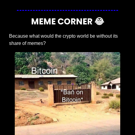
MEME CORNER 
😂
Because what would the crypto world be without its 
share of memes?