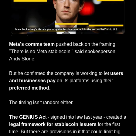
Meta's comms team
 pushed back on the framing. 
"There is no Meta stablecoin," said spokesperson 
Andy Stone.
But he confirmed the company is working to let 
users 
and businesses pay 
on its platforms using their
preferred method.
The timing isn't random either.
The GENIUS Ac
t - signed into law last year - created a 
legal framework for stablecoin issuers
 for the first 
time. But there are provisions in it that could limit big 