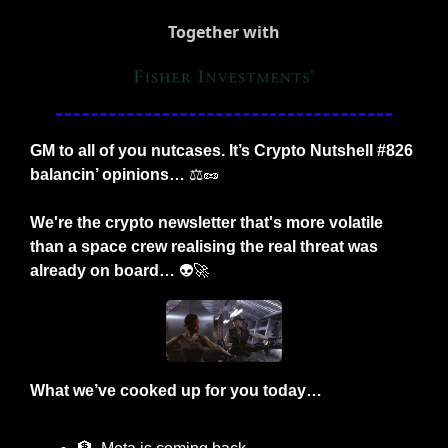
Together with
GM to all of you nutcases. It’s Crypto Nutshell #826 
balancin’ opinions… 
⚖️
🥜
We're the crypto newsletter that's more volatile 
than a space crew realising the real threat was 
already on board…
 👽
🚀
What we’ve cooked up for you today…