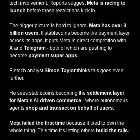
tech involvement. Reports suggest 
Meta is racing to 
launch
 before those restrictions kick in.
The bigger picture is hard to ignore. 
Meta has over 3 
billion users.
 If stablecoins become the payment layer 
across its apps, it puts Meta in direct competition with 
X
 and 
Telegram
 - both of which are pushing to 
become 
payment super apps.
Fintech analyst 
Simon Taylor
 thinks this goes even 
further.
He sees stablecoins becoming the 
settlement layer 
for Meta's AI-driven commerce
 - where autonomous 
agents 
shop
and
transact on behalf of users.
Meta failed the first time 
because it tried to own the 
whole thing. This time it's letting others 
build the rails.