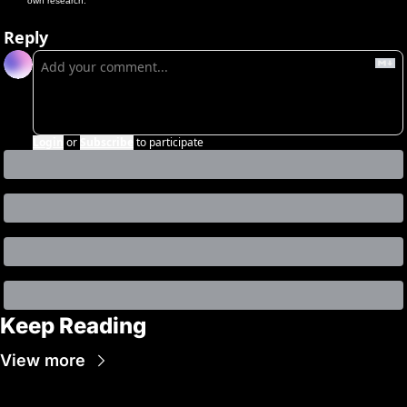
own research.
Reply
Login
or
Subscribe
to participate
Keep Reading
View more