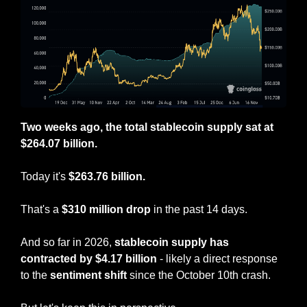
Two weeks ago, the total stablecoin supply sat at 
$264.07 billion.
Today it's 
$263.76 billion.
That's a 
$310 million drop
 in the past 14 days.
And so far in 2026, 
stablecoin supply has 
contracted by $4.17 billion
 - likely a direct response 
to the 
sentiment shift
 since the October 10th crash.