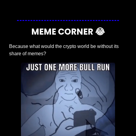
Login
or
Subscribe
to participate
MEME CORNER 
😂
Because what would the crypto world be without its 
share of memes?