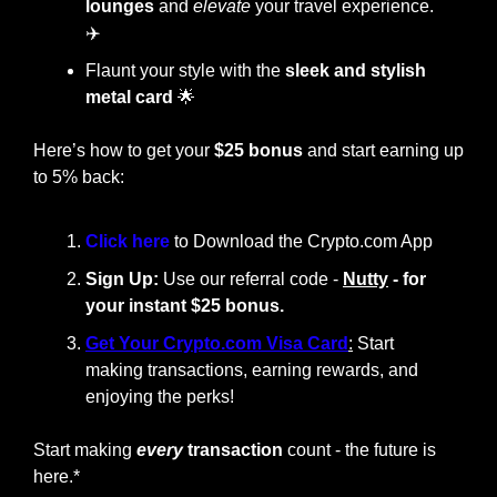
lounges
 and 
elevate
 your travel experience. 
✈️
Flaunt your style with the
 sleek and stylish 
metal card
🌟
Here’s how to get your 
$25 bonus
 and start earning up 
to 5% back:
Click here 
to Download the Crypto.com App
Sign Up:
 Use our referral code - 
Nutty
 - for 
your instant $25 bonus.
Get Your Crypto.com Visa Card
:
 Start 
making transactions, earning rewards, and 
enjoying the perks!
Start making
every
 transaction
 count - the future is 
here.*