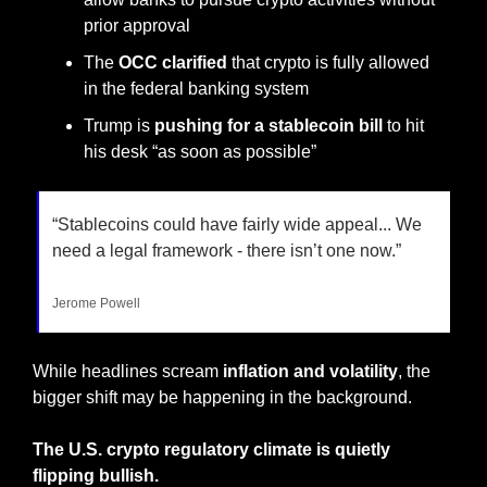
prior approval
The 
OCC clarified
 that crypto is fully allowed 
in the federal banking system
Trump is 
pushing for a stablecoin bill
 to hit 
his desk “as soon as possible”
“Stablecoins could have fairly wide appeal... We 
need a legal framework - there isn’t one now.”
Jerome Powell
While headlines scream
 inflation and volatility
, the 
bigger shift may be happening in the background.
The U.S. crypto regulatory climate is quietly 
flipping bullish.