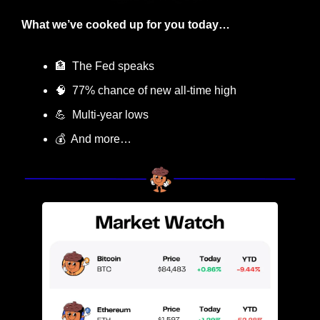
What we’ve cooked up for you today…
🏦
  The Fed speaks
🧠
  77% chance of new all-time high
💪
  Multi-year lows
💰  And more…