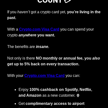
COUNT 💳
If you 
haven’t
 got a crypto card yet, 
you’re living in the 
past.
With a
Crypto.com Visa Card
you can spend your 
crypto
anywhere
 you want.
The benefits are 
insane.
Not only is there 
NO monthly or annual fee, you 
also
get up to 5% back on every transaction.
With your
Crypto.com Visa Card
 you can:
Enjoy
 100% cashback on Spotify, Netflix, 
and Amazon
 as a new customer. 
🍿
Get 
complimentary access to airport 