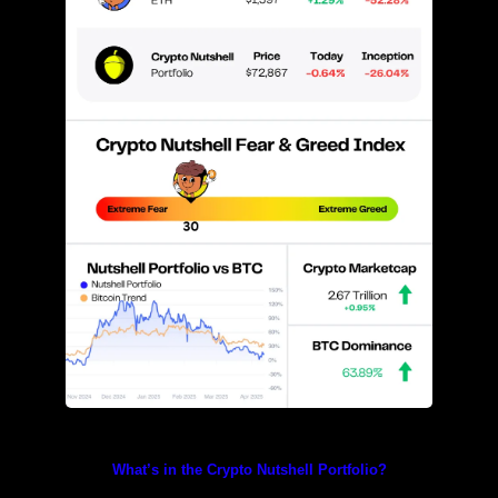
Prices as at 4:55am ET
What’s in the Crypto Nutshell Portfolio?