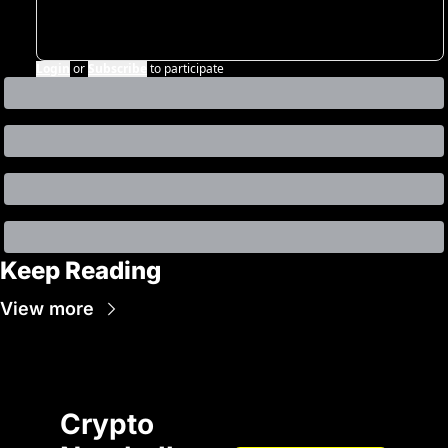
Login
or
Subscribe
to participate
Keep Reading
View more
Crypto 