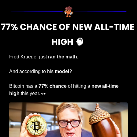
77% CHANCE OF NEW ALL-TIME 
HIGH 
🧠
Fred Krueger just 
ran the math.
And according to his 
model?
Bitcoin has a 
77% chance
 of hitting a 
new all-time 
high
 this year. 
👀