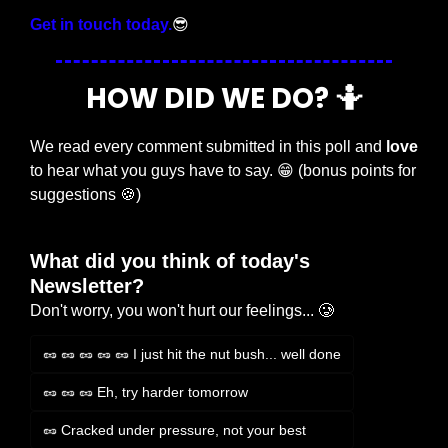
Get in touch today.
😎
HOW DID WE DO? 
🤷
We read every comment submitted in this poll and 
love
to hear what you guys have to say. 
😁
 (bonus points for 
suggestions 
🍪
)
What did you think of today's 
Newsletter?
Don't worry, you won't hurt our feelings... 🥲
🥜 🥜 🥜 🥜 🥜 I just hit the nut bush... well done
🥜 🥜 🥜 Eh, try harder tomorrow
🥜 Cracked under pressure, not your best