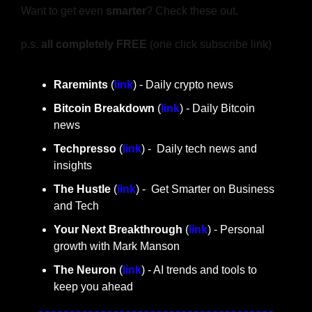
Want to get even 
smarter
? Check these out.
p.s. 
all completely FREE 
(one click subscribe link)
Raremints
 (
link
) - Daily crypto news
Bitcoin Breakdown
 (
link
) - Daily Bitcoin 
news
Techpresso 
(
link
) -  Daily tech news and 
insights
The Hustle 
(
link
) -  Get Smarter on Business 
and Tech
Your Next Breakthrough
 (
link
) - Personal 
growth with Mark Manson
The Neuron
 (
link
) - AI trends and tools to 
keep you ahead