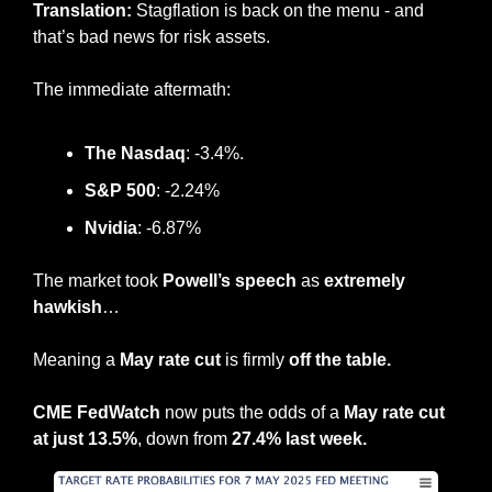
Translation: 
Stagflation is back on the menu - and 
that’s bad news for risk assets.
The immediate aftermath:
The Nasdaq
: -3.4%.
S&P 500
: -2.24%
Nvidia
: -6.87%
The market took 
Powell’s speech
 as 
extremely 
hawkish
…
Meaning a 
May rate cut
 is firmly 
off the table.
CME FedWatch
 now puts the odds of a 
May rate cut 
at just 13.5%
, down from 
27.4% last week.