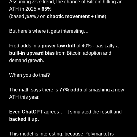
Assuming 
zero
 trend, the chance of Bitcoin hitting an 
ATH in 2025 = 
65%
(based 
purely
 on 
chaotic movement + time
)
But here’s where it gets interesting…
Fred adds in a 
power law drift
 of 40% - basically a
built-in upward bias
 from Bitcoin adoption and 
demand growth.
When you do that?
The math says there is 
77% odds
 of smashing a new 
ATH this year.
Even 
ChatGPT
 agrees…  it simulated the result and 
backed it up.
This model is interesting, because Polymarket is 