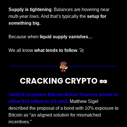
Supply is tightening
. Balances are hovering near 
multi-year lows
. And that’s typically the 
setup for 
something big.
Because when 
liquid supply vanishes…
We all know 
what tends to follow
. 
🚀
CRACKING CRYPTO 
🥜
VanEck proposes Bitcoin-linked Treasury bonds to 
offset $14 trillion in US debt. 
Matthew Sigel 
described the proposal of a bond with 10% exposure to 
Bitcoin as “an aligned solution for mismatched 
incentives.”