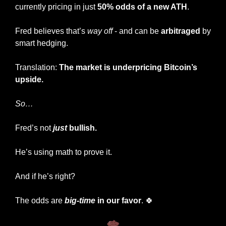
currently pricing in just 
50% odds of a new ATH
.
Fred believes that’s 
way off
 - and can be 
arbitraged
 by 
smart hedging.
Translation: 
The market is underpricing Bitcoin’s 
upside.
So…
Fred’s not
just
 bullish.
He’s using math to prove it.
And if he’s right?
The odds are 
big-time
in our favor
. 
🍀