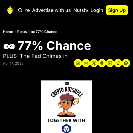
Start Here
Advertise with us
Nutshell Pro
Login
Sign Up
Nutshell Pro
Read This First
Home
Posts
🥜 77% Chance
🥜 77% Chance
Nutshell Pro Gu
The Crypto Nutshe
PLUS: The Fed Chimes in
Portfolio Overvi
Apr 17, 2025