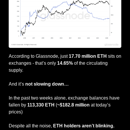
According to Glassnode, just 
17.70 million ETH
 sits on 
exchanges - that’s only 
14.65%
 of the circulating 
supply.
And it’s 
not slowing down…
In the past two weeks alone, exchange balances have 
fallen by 
113,330 ETH
 (
~$182.8 million
 at today’s 
prices)
Despite all the noise, 
ETH holders aren’t blinking.