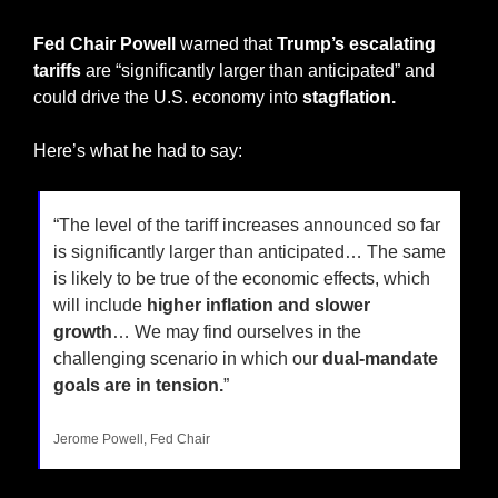
Fed Chair Powell 
warned that
 Trump’s escalating 
tariffs
 are “significantly larger than anticipated” and 
could drive the U.S. economy into 
stagflation.
Here’s what he had to say:
“The level of the tariff increases announced so far 
is significantly larger than anticipated… The same 
is likely to be true of the economic effects, which 
will include 
higher inflation and slower 
growth
… We may find ourselves in the 
challenging scenario in which our 
dual-mandate 
goals are in tension.
”
Jerome Powell, Fed Chair