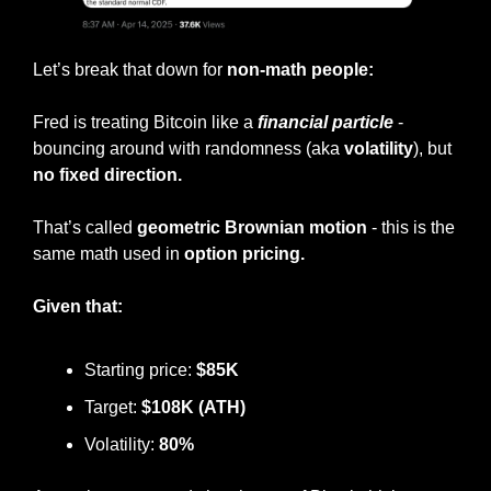
Let’s break that down for 
non-math people:
Fred is treating Bitcoin like a 
financial particle
 - 
bouncing around with randomness (aka 
volatility
), but 
no fixed direction.
That’s called 
geometric Brownian motion
 - this is the 
same math used in
 option pricing.
Given that:
Starting price: 
$85K
Target: 
$108K (ATH)
Volatility: 
80%