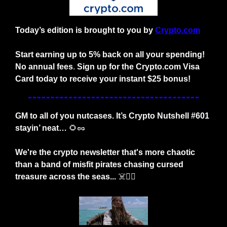
Today’s edition is brought to you by
Crypto.com
Start earning up to 5% back on all your spending! 
No annual fees
. 
Sign up for the Crypto.com Visa 
Card today to receive your instant $25 bonus!
GM to all of you nutcases. It’s Crypto Nutshell #601 
stayin’ neat… 
🌻
🥜
We're the crypto newsletter that's more chaotic 
than a band of misfit pirates chasing cursed 
treasure across the seas... 
☠️🏴‍☠️