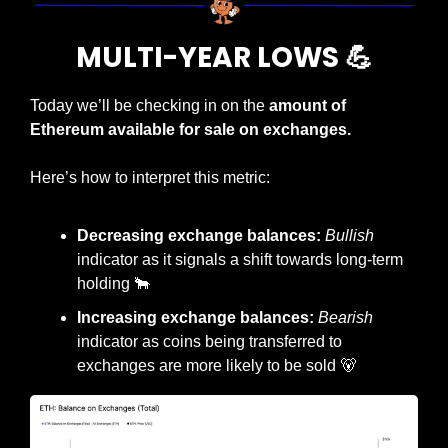
MULTI-YEAR LOWS 
💪
Today we’ll be checking in on the 
amount of 
Ethereum available for sale on exchanges.
Here’s how to interpret this metric:
Decreasing exchange balances: 
Bullish
indicator as it signals a shift towards long-term 
holding 
🐂
Increasing exchange balances: 
Bearish
indicator as coins being transferred to 
exchanges are more likely to be sold 
🐻