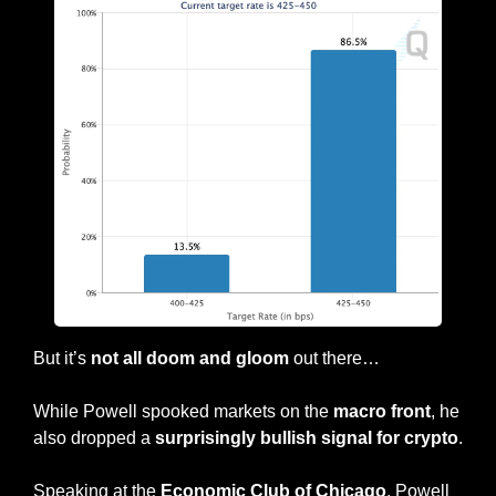
But it’s 
not all doom and gloom 
out there…
While Powell spooked markets on the 
macro front
, he 
also dropped a 
surprisingly bullish signal for crypto
.
Speaking at the
 Economic Club of Chicago
, Powell 