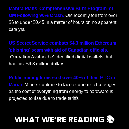
Mantra Plans 'Comprehensive Burn Program' of 
OM Following 90% Crash.
 OM recently fell from over 
$6 to under $0.45 in a matter of hours on no apparent 
catalyst.
US Secret Service combats $4.3 million Ethereum 
'phishing' scam with aid of Canadian officials.
“Operation Avalanche” identified digital wallets that 
had lost $4.3 million dollars.
Public mining firms sold over 40% of their BTC in 
March. 
Miners continue to face economic challenges 
as the cost of everything from energy to hardware is 
projected to rise due to trade tariffs.
WHAT WE’RE READING 📚