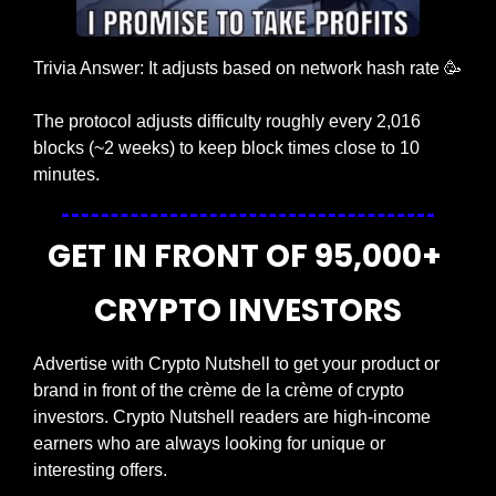
Trivia Answer: It adjusts based on network hash rate 
🥳
The protocol adjusts difficulty roughly every 2,016 
blocks (~2 weeks) to keep block times close to 10 
minutes.
GET IN FRONT OF 95,000+ 
CRYPTO INVESTORS
Advertise with Crypto Nutshell to get your product or 
brand in front of the crème de la crème of crypto 
investors. Crypto Nutshell readers are high-income 
earners who are always looking for unique or 
interesting offers.