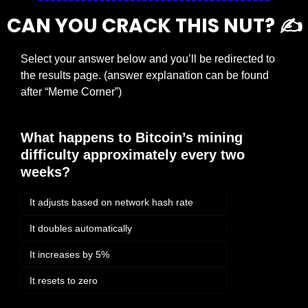
CAN YOU CRACK THIS NUT? ✍️
Select your answer below and you’ll be redirected to 
the results page. (answer explanation can be found 
after “Meme Corner”)
What happens to Bitcoin’s mining 
difficulty approximately every two 
weeks?
It adjusts based on network hash rate
It doubles automatically
It increases by 5%
It resets to zero