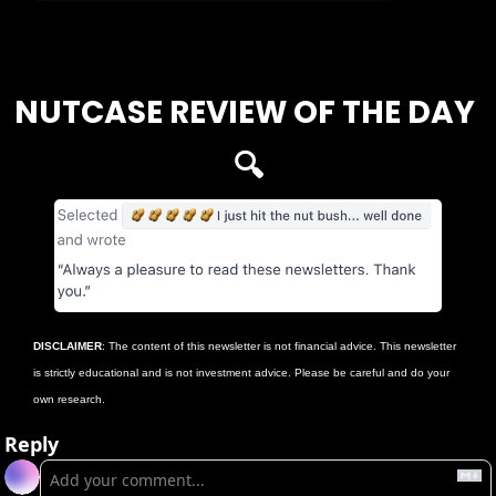
Login
or
Subscribe
to participate
NUTCASE REVIEW OF THE DAY 
🔍
DISCLAIMER
: The content of this newsletter is not financial advice. This newsletter 
is strictly educational and is not investment advice. Please be careful and do your 
own research.
Reply