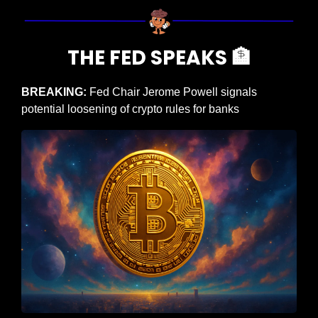
THE FED SPEAKS 
🏦
BREAKING: 
Fed Chair Jerome Powell signals 
potential loosening of crypto rules for banks