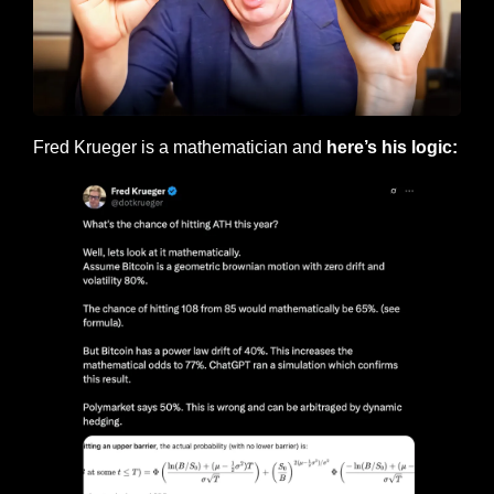
Fred Krueger is a mathematician and
 here’s his logic: