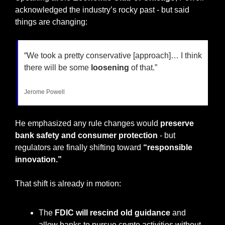
acknowledged the industry’s rocky past - but said 
things are changing:
“We took a pretty conservative [approach]… I think 
there will be some 
loosening
 of that.”
Jerome Powell
He emphasized any rule changes would 
preserve 
bank safety and consumer protection 
- but 
regulators are finally shifting toward 
“responsible 
innovation.”
That shift is already in motion:
The 
FDIC will rescind old guidance
 and 
allow banks to pursue crypto activities without 