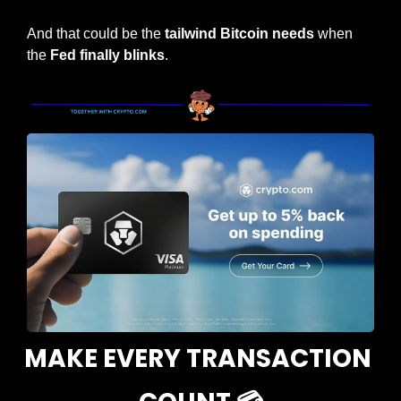
And that could be the
 tailwind Bitcoin needs
 when 
the 
Fed finally blinks
.
MAKE EVERY TRANSACTION 