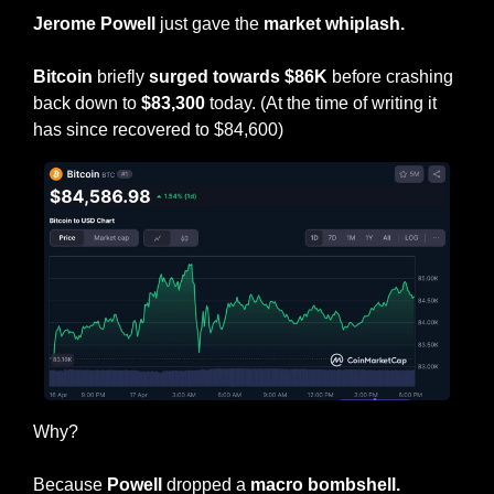
Jerome Powell
 just gave the 
market whiplash.
Bitcoin
 briefly 
surged towards $86K
 before crashing 
back down to 
$83,300
 today. (At the time of writing it 
has since recovered to $84,600)
Why?
Because 
Powell
 dropped a
 macro bombshell.