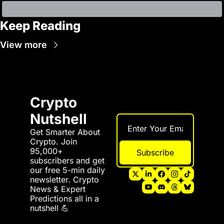
Keep Reading
View more
Crypto 
Nutshell
Get Smarter About 
Crypto. Join 
95,000+ 
Subscribe
subscribers and get 
our free 5-min daily 
newsletter. Crypto 
News & Expert 
Predictions all in a 
nutshell 💪