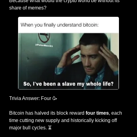
Because what would the crypto world be without its 
share of memes?
Trivia Answer: Four 
🥳
Bitcoin has halved its block reward 
four times
, each 
time cutting new supply and historically kicking off 
major bull cycles. ⏳