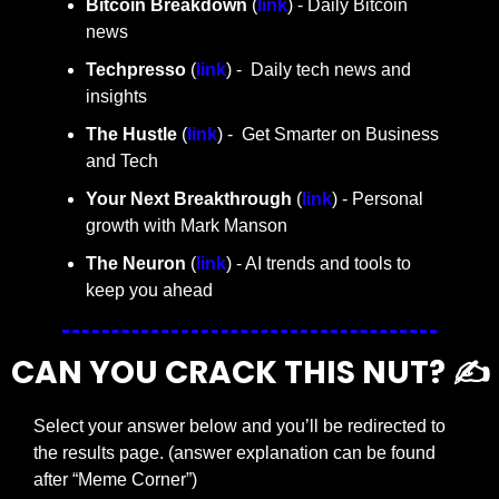
Bitcoin Breakdown
 (
link
) - Daily Bitcoin 
news
Techpresso 
(
link
) -  Daily tech news and 
insights
The Hustle 
(
link
) -  Get Smarter on Business 
and Tech
Your Next Breakthrough
 (
link
) - Personal 
growth with Mark Manson
The Neuron
 (
link
) - AI trends and tools to 
keep you ahead
CAN YOU CRACK THIS NUT? ✍️
Select your answer below and you’ll be redirected to 
the results page. (answer explanation can be found 
after “Meme Corner”)