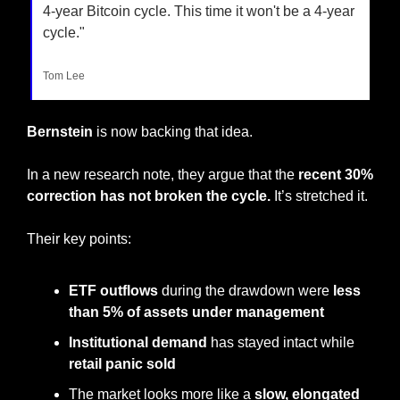
4-year Bitcoin cycle. This time it won't be a 4-year 
cycle."
Tom Lee
Bernstein
 is now backing that idea.
In a new research note, they argue that the 
recent 30% 
correction has not broken the cycle.
 It’s stretched it.
Their key points:
ETF outflows
 during the drawdown were 
less 
than 5% of assets under management
Institutional demand
 has stayed intact while 
retail panic sold
The market looks more like a 
slow, elongated 