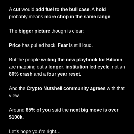
A 
cut
 would 
add fuel to the bull case.
 A 
hold
probably means 
more chop in the same range.
The 
bigger picture 
though is clear:
Price
 has pulled back. 
Fear
 is still loud.
But the people 
writing the new playbook for Bitcoin
are mapping out a 
longer
, 
institution led cycle
, not an 
80% crash 
and a
 four year reset.
And the 
Crypto Nutshell community agrees
 with that 
view.
Around 
85% of you
 said the 
next big move is over 
$100k.
Let’s hope you’re right…