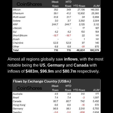
Almost all regions globally saw 
inflows
, with the most 
notable being the 
US
, 
Germany
 and 
Canada
 with 
inflows of 
$483m
, 
$96.9m
 and 
$80.7m
 respectively.