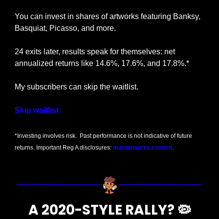
You can invest in shares of artworks featuring Banksy, 
Basquiat, Picasso, and more.
24 exits later, results speak for themselves: net 
annualized returns like 14.6%, 17.6%, and 17.8%.*
My subscribers can skip the waitlist.
Skip waitlist
*Investing involves risk.  Past performance is not indicative of future 
returns. Important Reg A disclosures: 
masterworks.com/cd
.
A 2020-STYLE RALLY? 
🦠