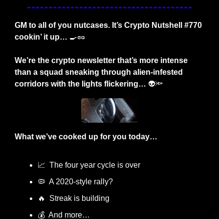
GM to all of you nutcases. It’s Crypto Nutshell #770 
cookin’ it up… 
🍳
🥜
We’re the crypto newsletter that’s more intense 
than a squad sneaking through alien-infested 
corridors with the lights flickering…
 👽
🔦
What we’ve cooked up for you today…
📈
  The four year cycle is over
🦠
  A 2020-style rally?
🔥
  Streak is building
💰  And more…