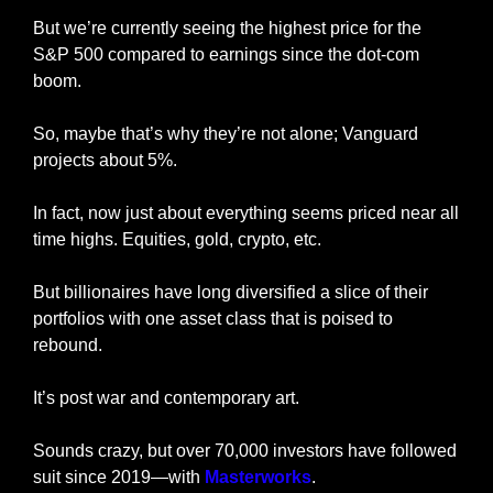
But we’re currently seeing the highest price for the 
S&P 500 compared to earnings since the dot-com 
boom.
So, maybe that’s why they’re not alone; Vanguard 
projects about 5%.
In fact, now just about everything seems priced near all 
time highs. Equities, gold, crypto, etc.
But billionaires have long diversified a slice of their 
portfolios with one asset class that is poised to 
rebound.
It’s post war and contemporary art.
Sounds crazy, but over 70,000 investors have followed 
suit since 2019—with 
Masterworks
.