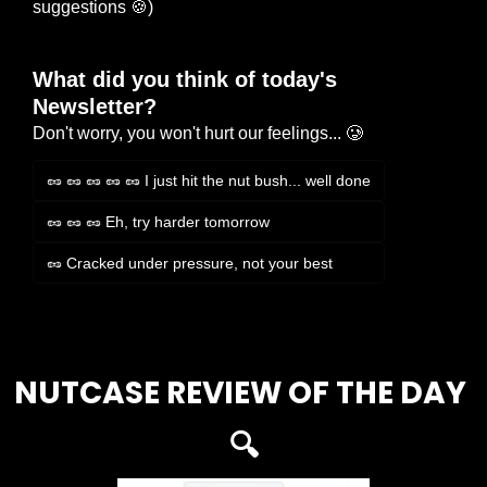
suggestions 
🍪
)
What did you think of today's 
Newsletter?
Don't worry, you won't hurt our feelings... 🥲
🥜 🥜 🥜 🥜 🥜 I just hit the nut bush... well done
🥜 🥜 🥜 Eh, try harder tomorrow
🥜 Cracked under pressure, not your best
Login
or
Subscribe
to participate
NUTCASE REVIEW OF THE DAY 
🔍