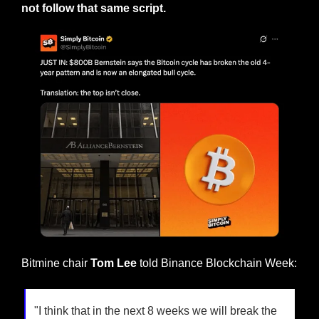
not follow that same script.
Bitmine chair 
Tom Lee 
told Binance Blockchain Week:
"I think that in the next 8 weeks we will break the 