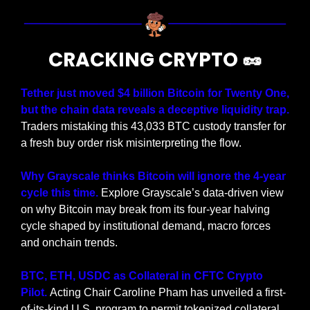
CRACKING CRYPTO 
🥜
Tether just moved $4 billion Bitcoin for Twenty One, 
but the chain data reveals a deceptive liquidity trap.
Traders mistaking this 43,033 BTC custody transfer for 
a fresh buy order risk misinterpreting the flow.
Why Grayscale thinks Bitcoin will ignore the 4-year 
cycle this time. 
Explore Grayscale’s data-driven view 
on why Bitcoin may break from its four-year halving 
cycle shaped by institutional demand, macro forces 
and onchain trends.
BTC, ETH, USDC as Collateral in CFTC Crypto 
Pilot. 
Acting Chair Caroline Pham has unveiled a first-
of-its-kind U.S. program to permit tokenized collateral 