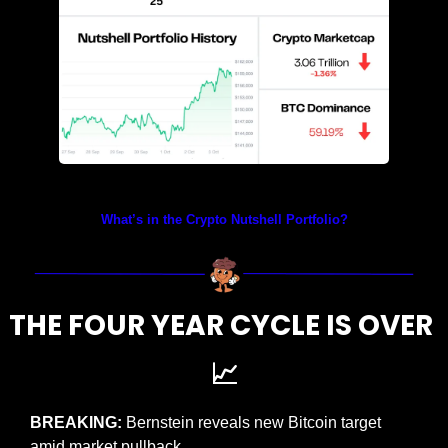
Prices as at 1:40am ET
What’s in the Crypto Nutshell Portfolio?
THE FOUR YEAR CYCLE IS OVER 
📈
BREAKING: 
Bernstein reveals new Bitcoin target 
amid market pullback