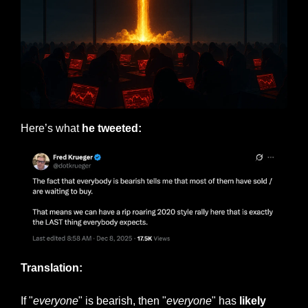
Here’s what 
he tweeted:
Translation:
If "
everyone
" is bearish, then "
everyone
" has 
likely 