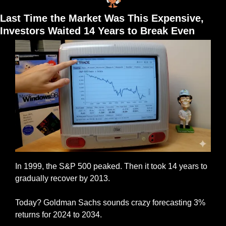
Last Time the Market Was This Expensive, 
Investors Waited 14 Years to Break Even
In 1999, the S&P 500 peaked. Then it took 14 years to 
gradually recover by 2013.
Today? Goldman Sachs sounds crazy forecasting 3% 
returns for 2024 to 2034.