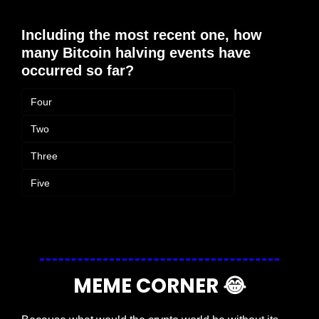
Including the most recent one, how 
many Bitcoin halving events have 
occurred so far?
Four
Two
Three
Five
Login
or
Subscribe
to participate
MEME CORNER 
😂