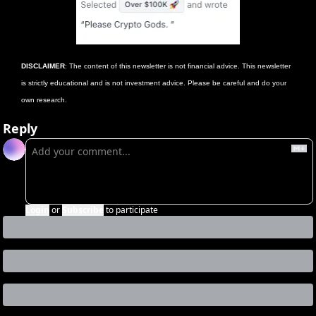
DISCLAIMER
: The content of this newsletter is not financial advice. This newsletter 
is strictly educational and is not investment advice. Please be careful and do your 
own research.
Reply
Login
or
Subscribe
to participate