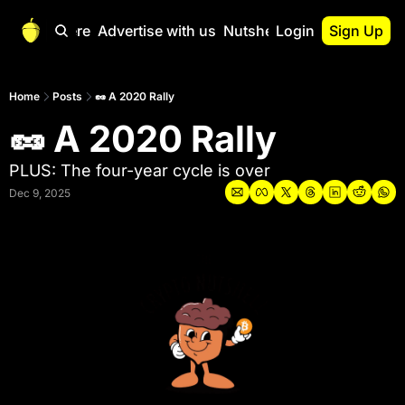
Start Here
Advertise with us
Nutshell Pro
Login
Sign Up
Nutshell Pro
Read This First
Home
Posts
🥜 A 2020 Rally
🥜 A 2020 Rally
Nutshell Pro Gu
The Crypto Nutshe
PLUS: The four-year cycle is over
Portfolio Overvi
Dec 9, 2025