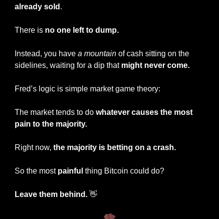
already sold
.
There is 
no one left to dump.
Instead, you have 
a mountain
 of cash sitting on the 
sidelines, waiting for a dip that 
might never come.
Fred’s logic is simple market game theory:
The market tends to do 
whatever causes the most 
pain to the majority.
Right now, 
the majority is betting on a crash.
So the most 
painful
 thing Bitcoin could do?
Leave them behind.
👋