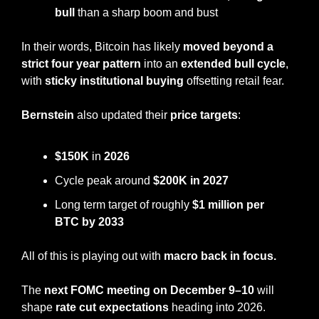
bull 
than a sharp boom and bust
In their words, Bitcoin has likely 
moved beyond a 
strict four year pattern
 into an 
extended bull cycle
, 
with 
sticky institutional buying 
offsetting retail fear.
Bernstein
 also updated their 
price targets
:
$150K
 in 
2026
Cycle peak around 
$200K in 2027
Long term target of roughly 
$1 million per 
BTC by 2033
All of this is playing out with 
macro back in focus.
The 
next FOMC meeting on December 9–10
 will 
shape 
rate cut expectations
 heading into 2026.