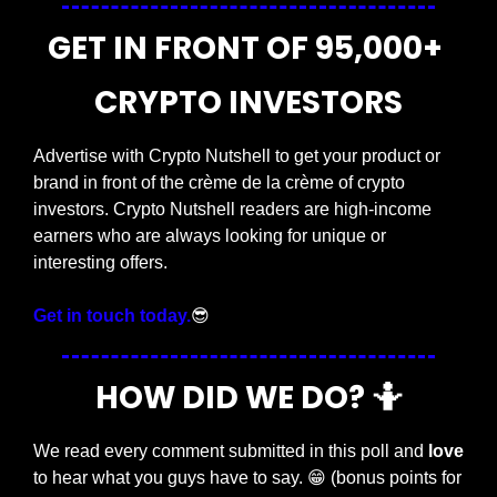
GET IN FRONT OF 95,000+ 
CRYPTO INVESTORS
Advertise with Crypto Nutshell to get your product or 
brand in front of the crème de la crème of crypto 
investors. Crypto Nutshell readers are high-income 
earners who are always looking for unique or 
interesting offers.
Get in touch today.
😎
HOW DID WE DO? 
🤷
We read every comment submitted in this poll and 
love
to hear what you guys have to say. 
😁
 (bonus points for 