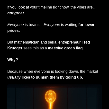
If you look at your timeline right now, the vibes are... 
not great.
Everyone
 is bearish. 
Everyone
 is waiting 
for lower 
prices.
But mathematician and serial entrepreneur
 Fred 
Krueger
 sees this as a 
massive
 green flag.
Why?
Because when everyone is looking down, the market 
usually
 likes to punish them by going up.