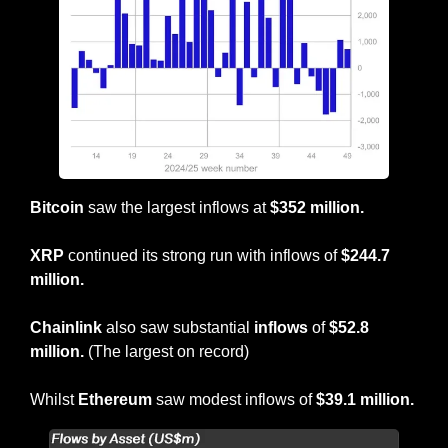
Bitcoin
 saw the largest inflows at 
$352 million.
XRP 
continued its strong run with inflows of 
$244.7 
million.
Chainlink
 also saw substantial 
inflows
 of 
$52.8 
million. 
(The largest on record)
Whilst 
Ethereum
 saw modest inflows of 
$39.1 million.