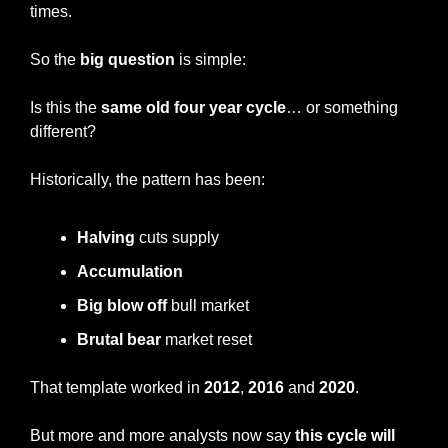
times.
So the
 big question
 is simple:
Is this the 
same old four year cycle
… or something 
different?
Historically, the pattern has been:
Halving
 cuts supply
Accumulation
Big blow off
 bull market
Brutal bear 
market reset
That template worked in 
2012
, 
2016
 and 
2020
.
But more and more analysts now say 
this cycle will 