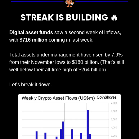
STREAK IS BUILDING 
🔥
Digital asset funds
 saw a second week of inflows, 
with 
$716 million
 coming in last week.
Total assets under management have risen by 7.9% 
from their November lows to $180 billion. (That’s still 
well below their all-time high of $264 billion)
Let’s break it down.