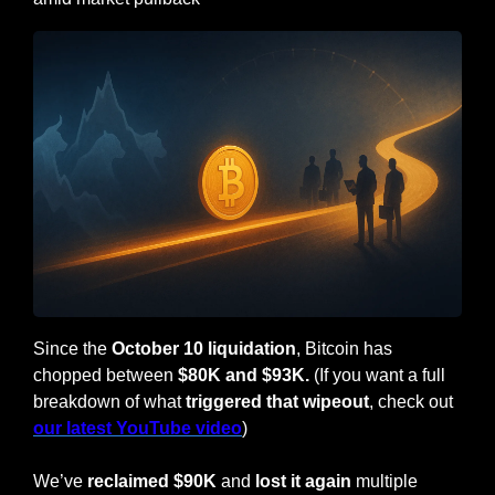
Since the 
October 10 liquidation
, Bitcoin has 
chopped between 
$80K and $93K. 
(If you want a full 
breakdown of what 
triggered that wipeout
, check out 
our latest YouTube video
)
We’ve 
reclaimed $90K 
and
 lost it again
 multiple 