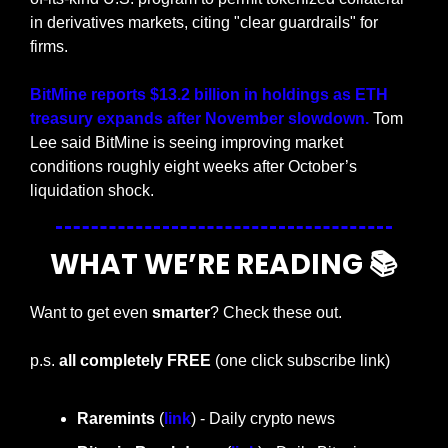
in derivatives markets, citing "clear guardrails" for 
firms.
BitMine reports $13.2 billion in holdings as ETH 
treasury expands after November slowdown. 
Tom 
Lee said BitMine is seeing improving market 
conditions roughly eight weeks after October’s 
liquidation shock.
WHAT WE’RE READING 📚
Want to get even 
smarter
? Check these out.
p.s. 
all completely FREE 
(one click subscribe link)
Raremints
 (
link
) - Daily crypto news