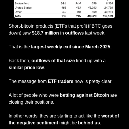
Short-bitcoin products (ETFs that profit if BTC goes 
down) saw 
$18.7 million
 in 
outflows
 last week.
That is the
 largest weekly exit since March 2025.
Back then, 
outflows of that size
 lined up with a 
similar price low.
The message from 
ETF traders 
now is pretty clear:
A lot of people who were 
betting against Bitcoin
 are 
closing their positions.
In other words, they are starting to act like the 
worst of 
the negative sentiment
 might be 
behind us.