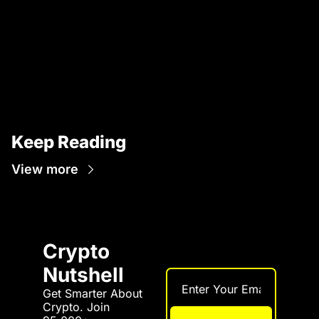
Keep Reading
View more
Crypto 
Nutshell
Get Smarter About 
Crypto. Join 