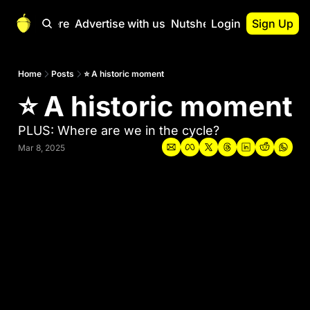
Start Here
Advertise with us
Nutshell Pro
Login
Sign Up
Nutshell Pro
Read This First
Home
Posts
⭐ A historic moment
⭐ A historic moment
Nutshell Pro Gu
The Crypto Nutshe
PLUS: Where are we in the cycle?
Portfolio Overvi
Mar 8, 2025