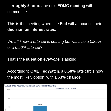
In 
roughly 5 hours
 the next 
FOMC meeting
 will 
commence.
This is the meeting where the 
Fed
 will announce their 
decision on interest rates.
We all know a rate cut is coming but will it be a 0.25% 
or a 0.50% rate cut?
That’s the 
question
everyone
 is asking.
According to 
CME FedWatch
, a 
0.50% rate cut
 is now 
the most likely option, with a 
63% chance
.