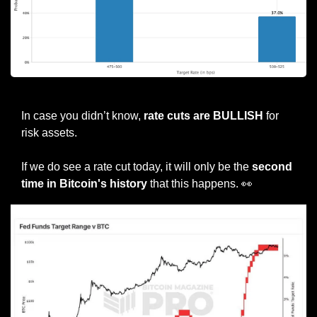
Source: CME FedWatch
In case you didn’t know, 
rate cuts are BULLISH
 for 
risk assets.
If we do see a rate cut today, it will only be the 
second 
time in Bitcoin's history
 that this happens. 
👀