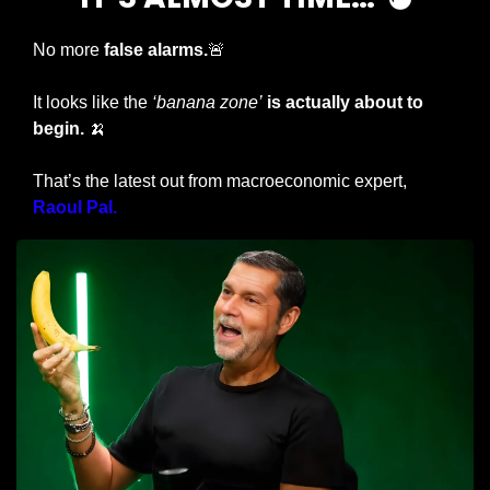
No more
 false alarms.
🚨
It looks like the 
‘banana zone’
is actually about to 
begin. 
🍌
That’s the latest out from macroeconomic expert, 
Raoul Pal.