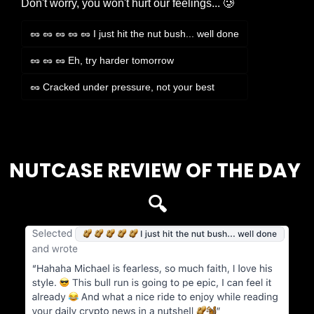
Don't worry, you won't hurt our feelings... 🥲
🥜 🥜 🥜 🥜 🥜 I just hit the nut bush... well done
🥜 🥜 🥜 Eh, try harder tomorrow
🥜 Cracked under pressure, not your best
Login
or
Subscribe
to participate
NUTCASE REVIEW OF THE DAY 
🔍