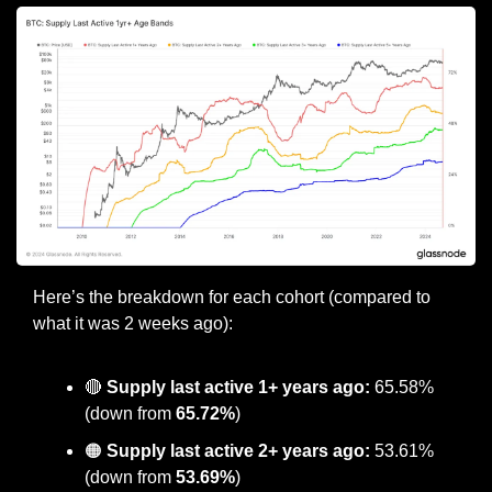
Here’s the breakdown for each cohort (compared to 
what it was 2 weeks ago):
🔴
Supply last active 1+ years ago:
 65.58% 
(down from 
65.72%
)
🟠
 Supply last active 2+ years ago:
 53.61% 
(down from
 53.69%
)