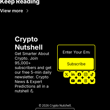
Keep Reading
View more
Crypto 
Nutshell
Get Smarter About 
Crypto. Join 
95,000+ 
Subscribe
subscribers and get 
our free 5-min daily 
newsletter. Crypto 
News & Expert 
Predictions all in a 
nutshell 💪
© 2026 Crypto Nutshell.