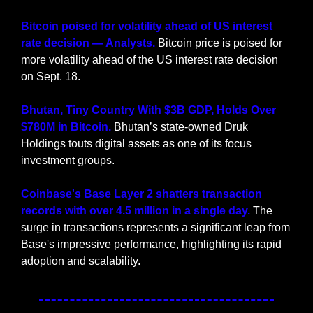
Bitcoin poised for volatility ahead of US interest 
rate decision — Analysts.
 Bitcoin price is poised for 
more volatility ahead of the US interest rate decision 
on Sept. 18.
Bhutan, Tiny Country With $3B GDP, Holds Over 
$780M in Bitcoin.
 Bhutan’s state-owned Druk 
Holdings touts digital assets as one of its focus 
investment groups.
Coinbase's Base Layer 2 shatters transaction 
records with over 4.5 million in a single day.
 The 
surge in transactions represents a significant leap from 
Base's impressive performance, highlighting its rapid 
adoption and scalability.