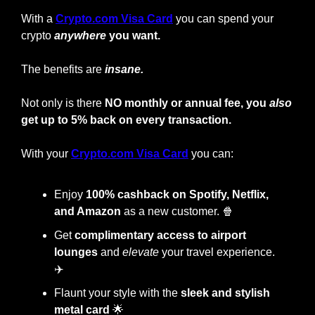
With a
Crypto.com Visa Card
you can spend your 
crypto
anywhere
 you want.
The benefits are 
insane.
Not only is there 
NO monthly or annual fee, you 
also
get up to 5% back on every transaction.
With your
Crypto.com Visa Card
 you can:
Enjoy
 100% cashback on Spotify, Netflix, 
and Amazon
 as a new customer. 
🍿
Get 
complimentary access to airport 
lounges
 and 
elevate
 your travel experience. 
✈️
Flaunt your style with the
 sleek and stylish 
metal card
🌟