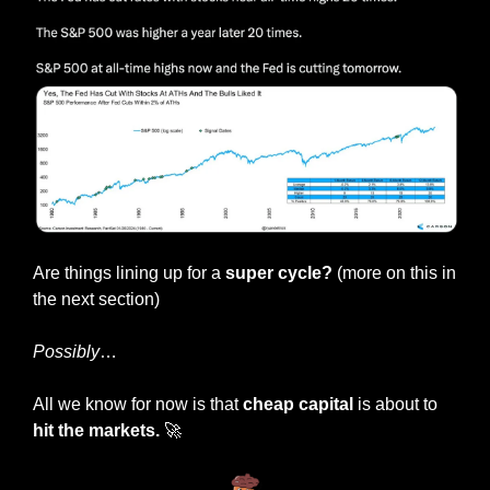
Are things lining up for a 
super cycle? 
(more on this in 
the next section)
Possibly
…
All we know for now is that 
cheap capital
 is about to 
hit the markets.
🚀