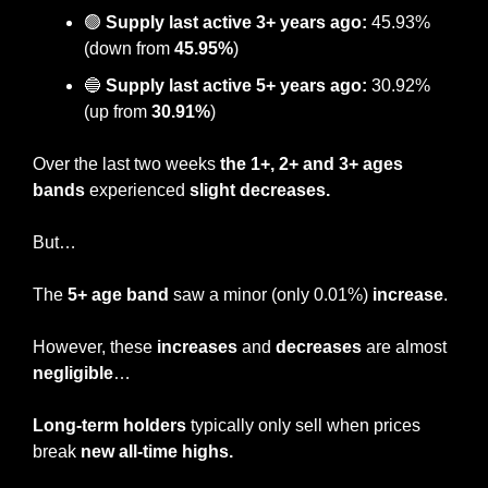
🟢
Supply last active 3+ years ago:
 45.93% 
(down from 
45.95%
)
🔵
Supply last active 5+ years ago:
 30.92% 
(up from 
30.91%
)
Over the last two weeks 
the 1+, 2+ and 3+ ages 
bands 
experienced 
slight decreases.
But…
The 
5+ age band
 saw a minor (only 0.01%) 
increase
.
However, these 
increases
 and 
decreases
 are almost 
negligible
… 
Long-term holders
 typically only sell when prices 
break 
new all-time highs.