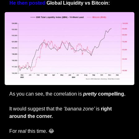
He then posted
 Global Liquidity vs Bitcoin: 
As you can see, the correlation is 
pretty
 compelling.
It would suggest that the 
‘banana zone’ 
is 
right 
around the corner.
For 
real
 this time. 
😂