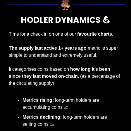
HODLER DYNAMICS 
💪
Time for a check in on one of our 
favourite charts
.
The supply last active 1+ years ago 
metric is super 
simple to understand and extremely useful.
It categorises coins based on 
how long it’s been 
since they last moved on-chain. 
(as a percentage of 
the circulating supply)
Metrics rising:
 long-term holders are 
accumulating coins 
📈
Metrics declining:
 long-term holders are 
selling coins 
📉