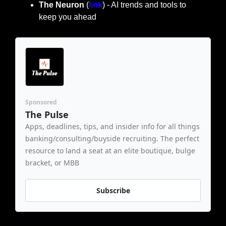
The Neuron
 (
link
) - AI trends and tools to 
keep you ahead
Sponsored
The Pulse
Apps, deadlines, tips, and insider info for all things 
banking/consulting/buyside recruiting. The perfect 
resource to land a seat at an elite boutique, bulge 
bracket, or MBB
Subscribe