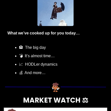
What we’ve cooked up for you today…
🏦
  The big day
💣  It’s almost time…
📈
  HODLer dynamics
💰  And more…
MARKET WATCH ⚖️