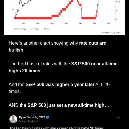
Here’s another chart showing why 
rate cuts are 
bullish
:
The Fed has cut rates with the
 S&P 500 near all-time 
highs 20 times
.
And the 
S&P 500 was higher a year later
 ALL 20 
times.
AND the 
S&P 500 just set a new all-time high
…