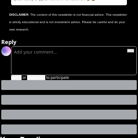
DISCLAIMER
: The content of this newsletter is not financial advice. This newsletter 
is strictly educational and is not investment advice. Please be careful and do your 
own research.
Reply
Login
or
Subscribe
to participate