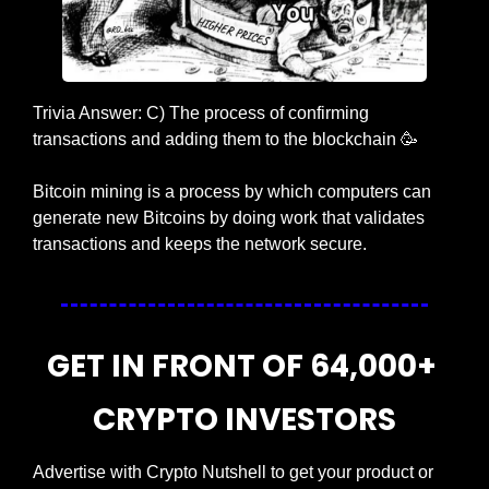
Trivia Answer: C) The process of confirming 
transactions and adding them to the blockchain 
🥳
Bitcoin mining is a process by which computers can 
generate new Bitcoins by doing work that validates 
transactions and keeps the network secure.
GET IN FRONT OF 64,000+ 
CRYPTO INVESTORS
Advertise with Crypto Nutshell to get your product or 