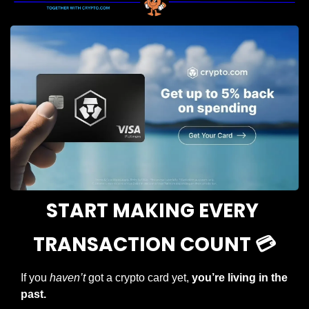
START MAKING EVERY 
TRANSACTION COUNT 💳
If you 
haven’t
 got a crypto card yet, 
you’re living in the 
past.