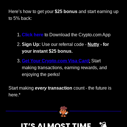
Here’s how to get your 
$25 bonus
 and start earning up 
to 5% back:
Click here 
to Download the Crypto.com App
Sign Up:
 Use our referral code - 
Nutty
 - for 
your instant $25 bonus.
Get Your Crypto.com Visa Card
:
 Start 
making transactions, earning rewards, and 
enjoying the perks!
Start making
every
 transaction
 count - the future is 
here.*
IT’S ALMOST TIME… 💣