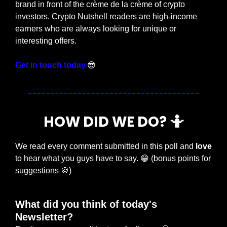
brand in front of the crème de la crème of crypto 
investors. Crypto Nutshell readers are high-income 
earners who are always looking for unique or 
interesting offers.
Get in touch today.
😎
HOW DID WE DO? 
🤷
We read every comment submitted in this poll and 
love
to hear what you guys have to say. 
😁
 (bonus points for 
suggestions 
🍪
)
What did you think of today's 
Newsletter?