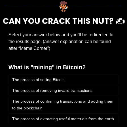
CAN YOU CRACK THIS NUT? ✍️
Select your answer below and you’ll be redirected to 
the results page. (answer explanation can be found 
after “Meme Corner”)
What is "mining" in Bitcoin?
The process of selling Bitcoin
The process of removing invalid transactions
The process of confirming transactions and adding them 
to the blockchain
The process of extracting useful materials from the earth