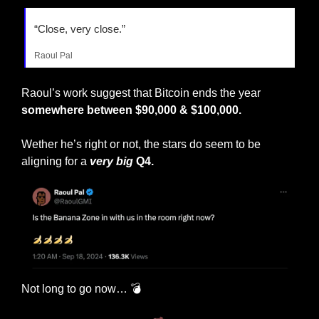
“Close, very close.”
Raoul Pal
Raoul’s work suggest that Bitcoin ends the year 
somewhere between $90,000 & $100,000.
Wether he’s right or not, the stars do seem to be 
aligning for a 
very big
 Q4.
Not long to go now… 💣