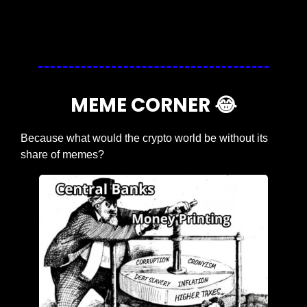
Login
or
Subscribe
to participate
MEME CORNER 
😂
Because what would the crypto world be without its 
share of memes?