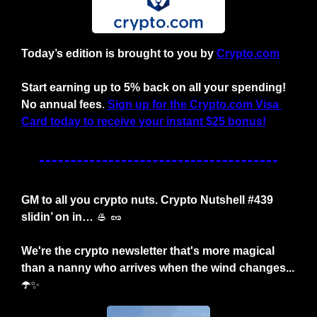
Today’s edition is brought to you by
Crypto.com
Start earning up to 5% back on all your spending! 
No annual fees
. 
Sign up for the Crypto.com Visa 
Card today to receive your instant $25 bonus!
GM to all you crypto nuts. Crypto Nutshell #439 
slidin’ on in… 
🥌
🥜
We're the crypto newsletter that's more magical 
than a nanny who arrives when the wind changes... 
☂️
✨