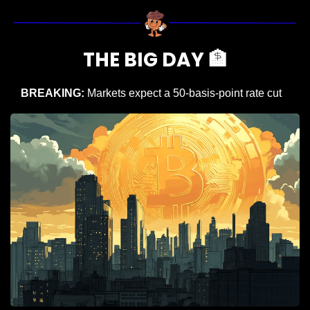
THE BIG DAY 
🏦
BREAKING: 
Markets expect a 50-basis-point rate cut