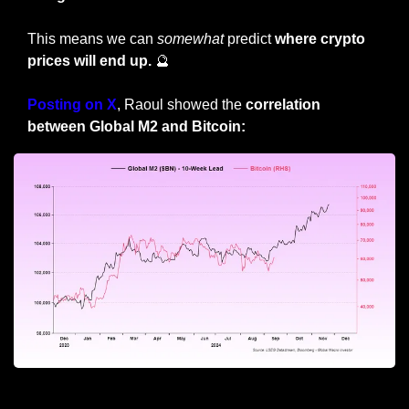
This means we can 
somewhat
 predict 
where crypto 
prices will end up. 
🔮
Posting on X
, Raoul showed the 
correlation 
between Global M2 and Bitcoin:
Global M2 = total money in the global economy 