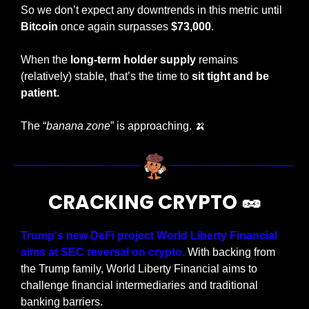
So we don’t expect any downtrends in this metric until 
Bitcoin
 once again surpasses 
$73,000
.
When the 
long-term holder supply
 remains 
(relatively) stable, that’s the time to 
sit tight and be 
patient.
The “
banana zone
” is approaching. 
🍌
CRACKING CRYPTO 
🥜
Trump's new DeFi project World Liberty Financial 
aims at SEC reversal on crypto.
 With backing from 
the Trump family, World Liberty Financial aims to 
challenge financial intermediaries and traditional 
banking barriers.