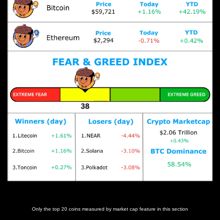
Prices as at 6:15am ET
Only the top 20 coins measured by market cap feature in this section