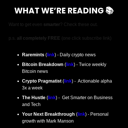
WHAT WE’RE READING 📚
Want to get even 
smarter
? Check these out.
p.s. 
all completely FREE 
(one click subscribe link)
Raremints
 (
link
) - Daily crypto news
Bitcoin Breakdown
 (
link
) - Twice weekly 
Bitcoin news
Crypto Pragmatist 
(
link
) -  Actionable alpha 
3x a week
The Hustle 
(
link
) -  Get Smarter on Business 
and Tech
Your Next Breakthrough
 (
link
) - Personal 
growth with Mark Manson