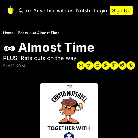
Start Here
Advertise with us
Nutshell Pro
Login
Sign Up
Nutshell Pro
Read This First
Home
Posts
🥜 Almost Time
🥜 Almost Time
Nutshell Pro Gu
The Crypto Nutshe
PLUS: Rate cuts on the way
Portfolio Overvi
Sep 18, 2024