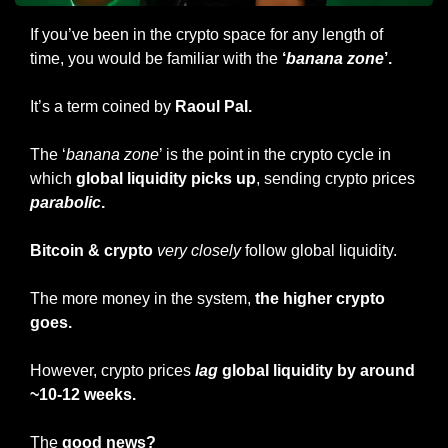
If you’ve been in the crypto space for any length of 
time, you would be familiar with the
 ‘
banana zone
’.
It’s a term coined by 
Raoul Pal. 
The ‘
banana zone
’ is the point in the crypto cycle in 
which 
global liquidity picks up
, sending crypto prices 
parabolic
.
Bitcoin & crypto
very closely
 follow global liquidity.
The more money in the system, 
the higher crypto 
goes.
However, crypto prices
lag
 global liquidity by around 
~10-12 weeks.
The 
good news?