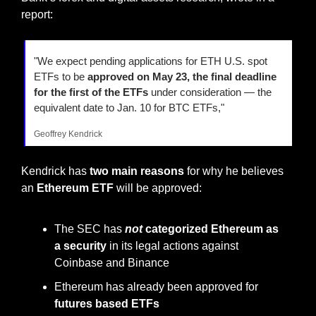
report:
"We expect pending applications for ETH U.S. spot 
ETFs to be 
approved on May 23, the final deadline 
for the first of the ETFs
 under consideration — the 
equivalent date to Jan. 10 for BTC ETFs,"
Geoffrey Kendrick
Kendrick has
 two main reasons
 for why he believes 
an 
Ethereum ETF
 will be approved:
The SEC has 
not
 categorized Ethereum as 
a security
 in its legal actions against 
Coinbase and Binance
Ethereum has already been approved for 
futures based ETFs