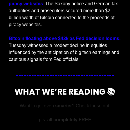
piracy websites.
 The Saxony police and German tax 
authorities and prosecutors secured more than $2 
billion worth of Bitcoin connected to the proceeds of 
piracy websites.
Bitcoin floating above $43k as Fed decision looms.
Tuesday witnessed a modest decline in equities 
influenced by the anticipation of big tech earnings and 
cautious signals from Fed officials.
WHAT WE’RE READING 📚
Want to get even 
smarter
? Check these out.
p.s. 
all completely FREE