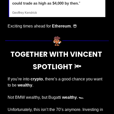
could trade as high as $4,000 by then.
”
Geoffrey Kendrick
Exciting times ahead for 
Ethereum
. 
😎
TOGETHER WITH VINCENT 
SPOTLIGHT 
🔦
If you’re into 
crypto
, there’s a good chance you want 
to be 
wealthy
.
Not BMW wealthy, but Bugatti 
wealthy
. 🏎️
Unfortunately, this isn’t the 70’s anymore. Investing in 