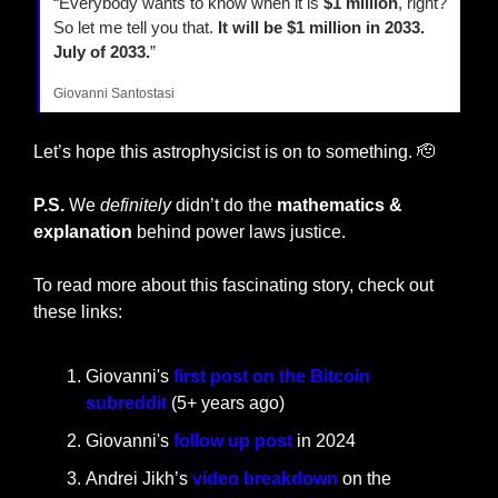
“Everybody wants to know when it is 
$1 million
, right? 
So let me tell you that.
 It will be $1 million in 2033. 
July of 2033.
”
Giovanni Santostasi
Let’s hope this astrophysicist is on to something. 
🫡
P.S.
 We 
definitely
 didn’t do the 
mathematics & 
explanation
 behind power laws justice.
To read more about this fascinating story, check out 
these links:
Giovanni's 
first post on the Bitcoin 
subreddit
 (5+ years ago)
Giovanni's 
follow up post
 in 2024
Andrei Jikh’s 
video breakdown 
on the