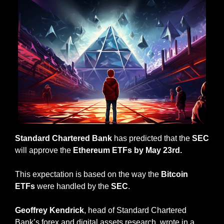
Standard Chartered Bank
 has predicted that the 
SEC 
will approve the 
Ethereum ETFs by May 23rd.
This expectation is based on the way the
 Bitcoin 
ETFs
 were handled by the 
SEC
.
Geoffrey Kendrick
, head of Standard Chartered 
Bank’s forex and digital assets research, wrote in a 