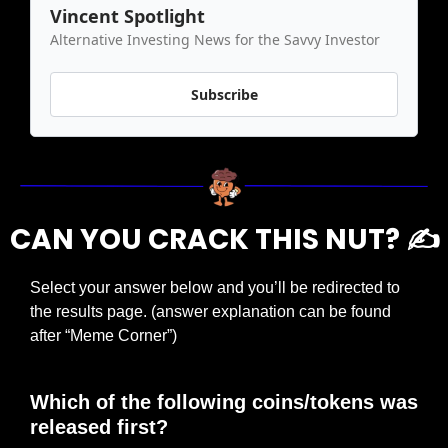
Vincent Spotlight
Alternative Investing News for the Savvy Investor
Subscribe
CAN YOU CRACK THIS NUT? ✍️
Select your answer below and you’ll be redirected to 
the results page. (answer explanation can be found 
after “Meme Corner”)
Which of the following coins/tokens was 
released first?