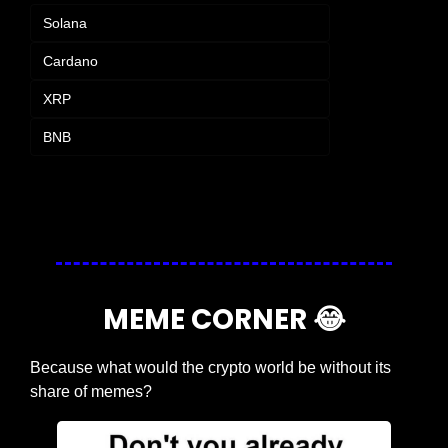
Solana
Cardano
XRP
BNB
Login
or
Subscribe
to participate
MEME CORNER 
😂
Because what would the crypto world be without its 
share of memes?