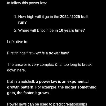
to follow this power law:
How high will it go in the 
2024 / 2025 bull-
run?
Where will Bitcoin be 
in 10 years time?
Let’s dive in:
First things first -
 wtf is a power law?
The answer is 
very
 complex & far too long to break 
down here.
But in a nutshell, 
a power law is an exponential 
growth pattern.
 For example, 
the bigger something 
gets, the faster it grows.
Power laws can be used to predict relationships 