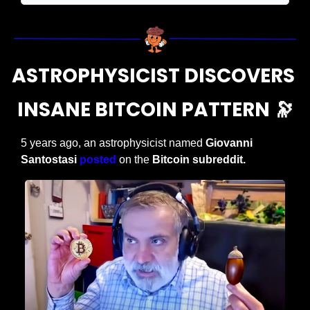
ASTROPHYSICIST DISCOVERS 
INSANE BITCOIN PATTERN 
🔭
5 years ago, an astrophysicist named 
Giovanni 
Santostasi
posted
 on the 
Bitcoin subreddit. 