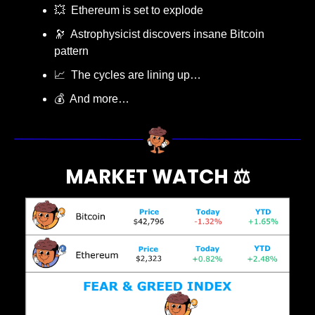
💥
  Ethereum is set to explode
🔭
  Astrophysicist discovers insane Bitcoin 
pattern 
📈
  The cycles are lining up…
💰  And more…
MARKET WATCH ⚖️