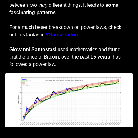
between two 
very
 different things. It leads to
 some 
fascinating patterns.
For a much better breakdown on power laws, check 
out this fantastic
 VSauce video.
Giovanni Santostasi
 used mathematics and found 
that the price of Bitcoin, over the past 
15 years
, has 
followed a power law.
Giovanni’s Power Law Prediction