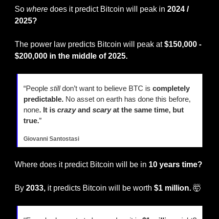
So 
where
 does it predict Bitcoin will peak in 
2024 / 
2025?
The power law predicts Bitcoin will peak at 
$150,000 - 
$200,000 in the middle of 2025.
“People 
still
 don’t want to believe BTC is 
completely 
predictable. 
No asset on earth has done this before, 
none
. It is 
crazy
 and 
scary
 at the same time, but 
true.
” 
Giovanni Santostasi
Where does it predict Bitcoin will be in 
10 years time?
By
 2033,
 it predicts Bitcoin will be worth 
$1 million.
🤯