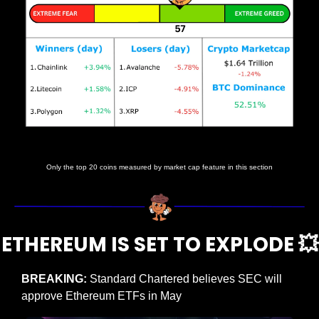
Prices as at 4:45am ET
Only the top 20 coins measured by market cap feature in this section
ETHEREUM IS SET TO EXPLODE 
💥
BREAKING: 
Standard Chartered believes SEC will 
approve Ethereum ETFs in May