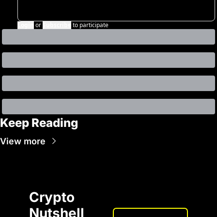
Login
or
Subscribe
to participate
Keep Reading
View more
Crypto 
Nutshell