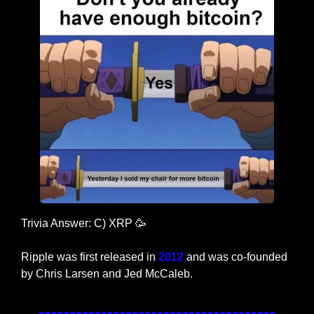
Trivia Answer: C) XRP 
🥳
Ripple was first released in 
2012 
and was co-founded 
by Chris Larsen and Jed McCaleb.