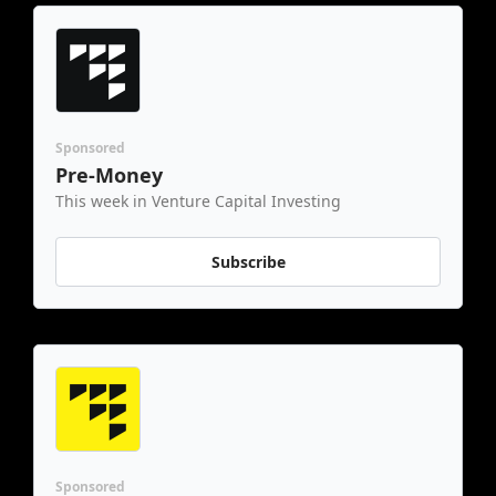
Sponsored
Pre-Money
This week in Venture Capital Investing
Subscribe
Sponsored