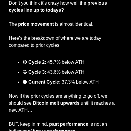
Don’t you think it’s crazy how well the 
previous 
cycles line up to todays?
The 
price movement
 is almost identical.
Here’s the breakdown of where we are today 
compared to prior cycles:
🔴
Cycle 2:
 45.7% below ATH
🔵
Cycle 3:
 43.6% below ATH
⚫
 Current Cycle:
 37.3% below ATH
Now if the prior cycles are anything to go off, we 
should see 
Bitcoin melt upwards
 until it reaches a 
new ATH…
BUT, keep in mind, 
past performance
 is not an 