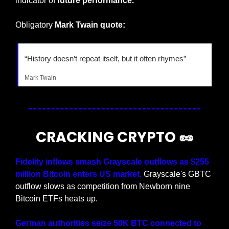
indicator of 
future performance.
Obligatory 
Mark Twain quote:
“History doesn’t repeat itself, but it often rhymes”
Mark Twain
CRACKING CRYPTO 
🥜
Fidelity inflows smash Grayscale outflows as $255 
million Bitcoin enters US market. 
Grayscale's GBTC 
outflow slows as competition from Newborn nine 
Bitcoin ETFs heats up.
German authorities seize 50K BTC connected to 