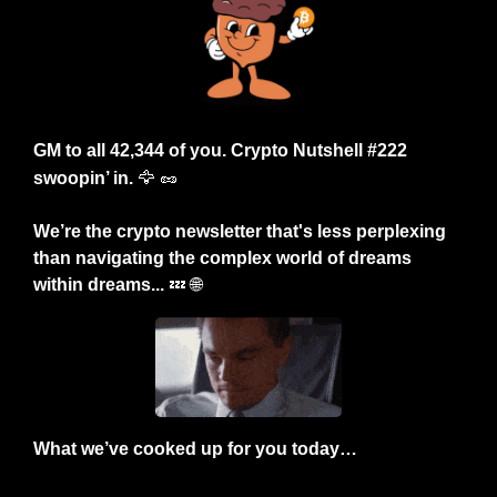
GM to all 42,344 of you. Crypto Nutshell #222 
swoopin’ in.
🦅
🥜
We’re the crypto newsletter that's less perplexing 
than navigating the complex world of dreams 
within dreams... 
💤
🌐
What we’ve cooked up for you today…