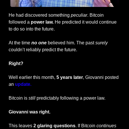
He had discovered something 
peculiar
. Bitcoin 
followed a
 power law.
 He predicted it would continue 
to do so into the future.
At the time 
no one 
believed him. The past 
surely
couldn’t reliably predict the future.
Right?
Well earlier this month, 
5 years later
, Giovanni posted 
an 
update.
Bitcoin is 
still
 predictably following a power law.
Giovanni was right.
This leaves 
2 glaring questions
. If Bitcoin 
continues