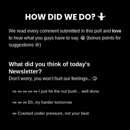
HOW DID WE DO? 
🤷
We read every comment submitted in this poll and 
love
to hear what you guys have to say. 
😁
 (bonus points for 
suggestions 
🍪
)
What did you think of today's 
Newsletter?
Don't worry, you won't hurt our feelings... 🥲
🥜 🥜 🥜 🥜 🥜 I just hit the nut bush... well done
🥜 🥜 🥜 Eh, try harder tomorrow
🥜 Cracked under pressure, not your best
Login
or
Subscribe
to participate