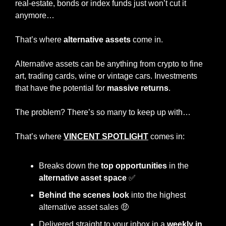
real-estate, bonds or index funds just won’t cut it 
anymore…
That’s where 
alternative assets
 come in.
Alternative assets can be anything from crypto to fine 
art, trading cards, wine or vintage cars. Investments 
that have the potential for 
massive returns
.
The problem? There’s so many to keep up with…
That’s where 
VINCENT SPOTLIGHT
 comes in:
Breaks down the
 top opportunities
 in the
alternative asset space
✅
Behind the scenes look 
into the highest 
alternative asset sales 
🤑
Delivered straight to your inbox in a
 weekly in 