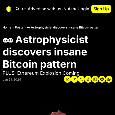
Start Here
Advertise with us
Nutshell Pro
Login
Sign Up
Nutshell Pro
Read This First
Home
Posts
🥜 Astrophysicist discovers insane Bitcoin pattern
🥜 Astrophysicist 
Nutshell Pro Gu
The Crypto Nutshe
discovers insane 
Portfolio Overvi
Bitcoin pattern
PLUS: Ethereum Explosion Coming
Jan 31, 2024