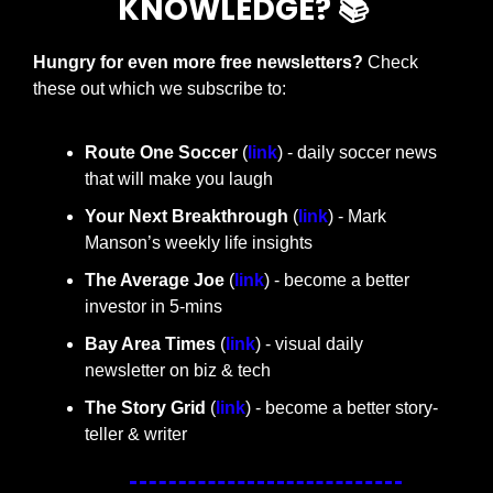
KNOWLEDGE? 📚 
Hungry for even more free newsletters? 
Check 
these out which we subscribe to:
Route One Soccer 
(
link
) - daily soccer news 
that will make you laugh
Your Next Breakthrough
 (
link
) - Mark 
Manson’s weekly life insights 
The Average Joe 
(
link
) - become a better 
investor in 5-mins
Bay Area Times 
(
link
) - visual daily 
newsletter on biz & tech
The Story Grid 
(
link
) - become a better story-
teller & writer