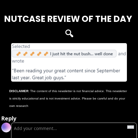
NUTCASE REVIEW OF THE DAY 
🔍
DISCLAIMER
: The content of this newsletter is not financial advice. This newsletter 
is strictly educational and is not investment advice. Please be careful and do your 
own research
Reply