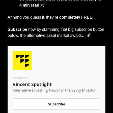
4 min read
📨
Annnnd you guess it, they’re 
completely FREE.
Subscribe 
now by slamming that big subscribe button 
below, the alternative asset market awaits… 💰
Sponsored
Vincent Spotlight
Alternative Investing News for the Savvy Investor
Subscribe