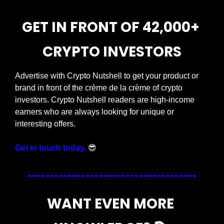
GET IN FRONT OF 42,000+ 
CRYPTO INVESTORS
Advertise with Crypto Nutshell to get your product or 
brand in front of the crème de la crème of crypto 
investors. Crypto Nutshell readers are high-income 
earners who are always looking for unique or 
interesting offers.
Get in touch today.
😎
WANT EVEN MORE 