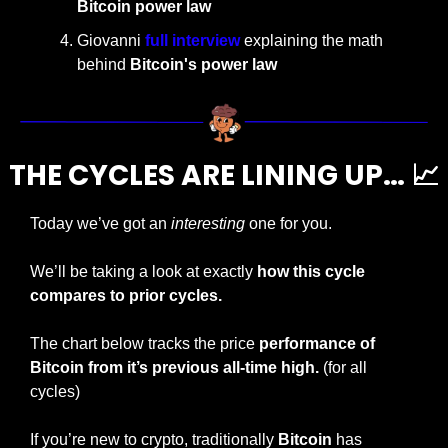
Bitcoin power law
Giovanni 
full interview
 explaining the math 
behind 
Bitcoin's power law
THE CYCLES ARE LINING UP… 
📈
Today we’ve got an 
interesting
 one for you.
We’ll be taking a look at exactly 
how this cycle 
compares to prior cycles.
The chart below tracks the price 
performance of 
Bitcoin from it’s previous all-time high.
 (for all 
cycles)
If you’re new to crypto, traditionally 
Bitcoin 
has 