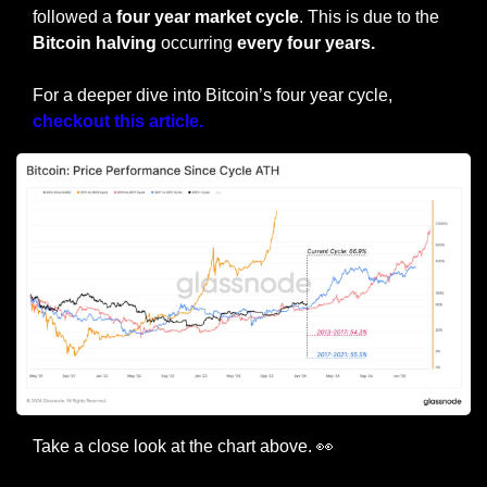
followed a
 four year market cycle
. This is due to the 
Bitcoin halving
 occurring 
every four years.
For a deeper dive into Bitcoin’s four year cycle, 
checkout this article.
Take a close look at the chart above. 
👀