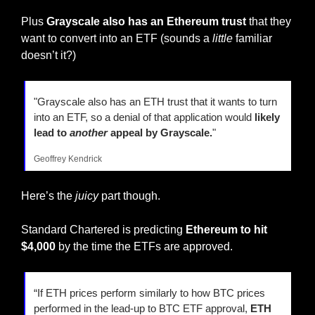
Plus 
Grayscale also has an Ethereum trust
 that they 
want to convert into an ETF (sounds a 
little
 familiar 
doesn’t it?)
"Grayscale also has an ETH trust that it wants to turn 
into an ETF, so a denial of that application would
 likely 
lead to 
another
 appeal by Grayscale.
"
Geoffrey Kendrick
Here’s the 
juicy
 part though.
Standard Chartered is predicting 
Ethereum to hit 
$4,000
 by the time the ETFs are approved.
“If ETH prices perform similarly to how BTC prices 
performed in the lead-up to BTC ETF approval,
 ETH 