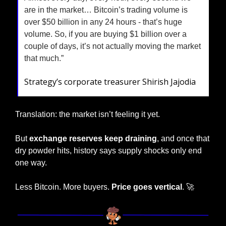
are in the market… Bitcoin’s trading volume is 
over $50 billion in any 24 hours - that’s huge 
volume. So, if you are buying $1 billion over a 
couple of days, it’s not actually moving the market 
that much.”
Strategy’s corporate treasurer Shirish Jajodia
Translation: the market isn’t feeling it yet.
But 
exchange reserves keep draining
, and once that 
dry powder hits, history says supply shocks only end 
one way.
Less Bitcoin. More buyers. 
Price goes vertical
. 
🚀