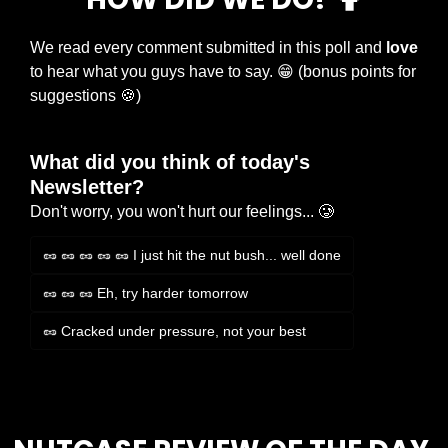
We read every comment submitted in this poll and 
love
to hear what you guys have to say. 
😁
 (bonus points for 
suggestions 
🍪
)
What did you think of today's 
Newsletter?
Don't worry, you won't hurt our feelings... 🥲
🥜 🥜 🥜 🥜 🥜 I just hit the nut bush... well done
🥜 🥜 🥜 Eh, try harder tomorrow
🥜 Cracked under pressure, not your best
Login
or
Subscribe
to participate