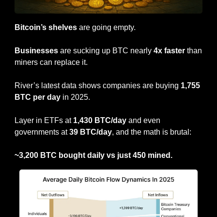
Bitcoin’s shelves
 are going empty.
Businesses
 are sucking up BTC nearly 
4x faster
 than 
miners can replace it.
River’s latest data shows companies are buying 
1,755 
BTC per day
 in 2025.
Layer in ETFs at 
1,430 BTC/day
 and even 
governments at 
39 BTC/day
, and the math is brutal:
~3,200 BTC bought daily vs just 450 mined.