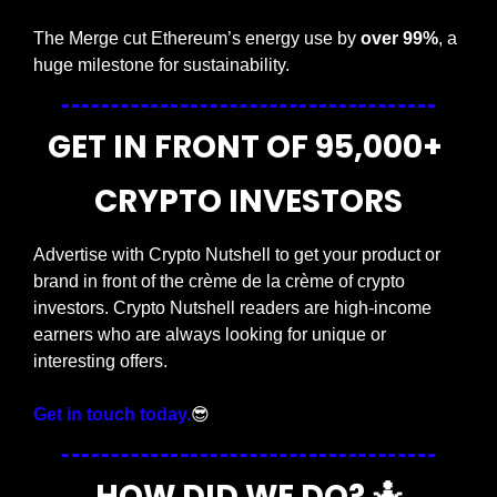
The Merge cut Ethereum’s energy use by 
over 99%
, a 
huge milestone for sustainability.
GET IN FRONT OF 95,000+ 
CRYPTO INVESTORS
Advertise with Crypto Nutshell to get your product or 
brand in front of the crème de la crème of crypto 
investors. Crypto Nutshell readers are high-income 
earners who are always looking for unique or 
interesting offers.
Get in touch today.
😎
HOW DID WE DO? 
🤷