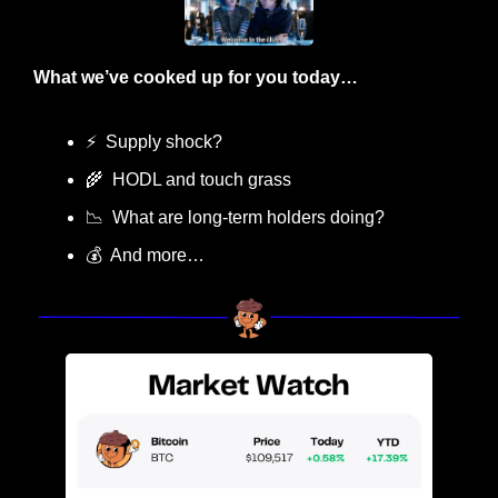
What we’ve cooked up for you today…
⚡
  Supply shock?
🌾
  HODL and touch grass
📉
  What are long-term holders doing?
💰  And more…