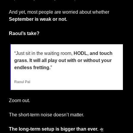
And yet, most people are worried about whether 
September is weak or not.
Raoul’s take?
“Just sit in the waiting room, 
HODL, and touch 
grass. It will all play out with or without your 
endless fretting.
”
Raoul Pal
Zoom out.
The short-term noise doesn’t matter. 
The long-term setup is bigger than ever. 
🛸