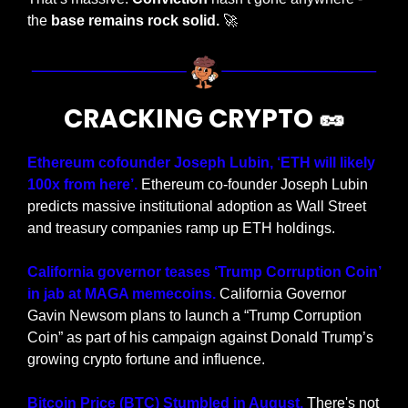
the 
base remains rock solid.
🚀
CRACKING CRYPTO 
🥜
Ethereum cofounder Joseph Lubin, ‘ETH will likely 
100x from here’. 
Ethereum co-founder Joseph Lubin 
predicts massive institutional adoption as Wall Street 
and treasury companies ramp up ETH holdings.
California governor teases ‘Trump Corruption Coin’ 
in jab at MAGA memecoins. 
California Governor 
Gavin Newsom plans to launch a “Trump Corruption 
Coin” as part of his campaign against Donald Trump’s 
growing crypto fortune and influence.
Bitcoin Price (BTC) Stumbled in August.
 There's not 