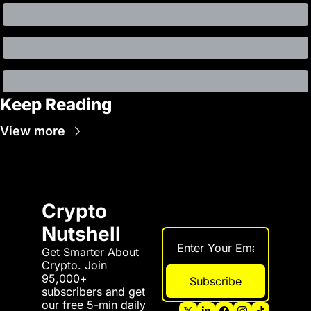
Keep Reading
View more
Crypto 
Nutshell
Get Smarter About 
Crypto. Join 
95,000+ 
Subscribe
subscribers and get 
our free 5-min daily 