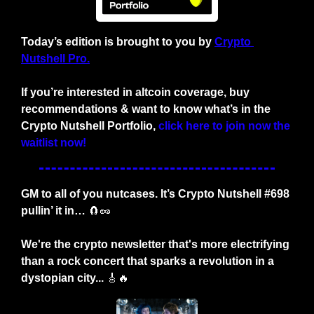
Today’s edition is brought to you by
Crypto 
Nutshell Pro.
If you’re interested in altcoin coverage, buy 
recommendations & want to know what’s in the 
Crypto Nutshell Portfolio,
click here to join now the 
waitlist now!
GM to all of you nutcases. It’s Crypto Nutshell #698 
pullin’ it in… 
🧲
🥜
We're the crypto newsletter that's more electrifying 
than a rock concert that sparks a revolution in a 
dystopian city... 
🎸
🔥