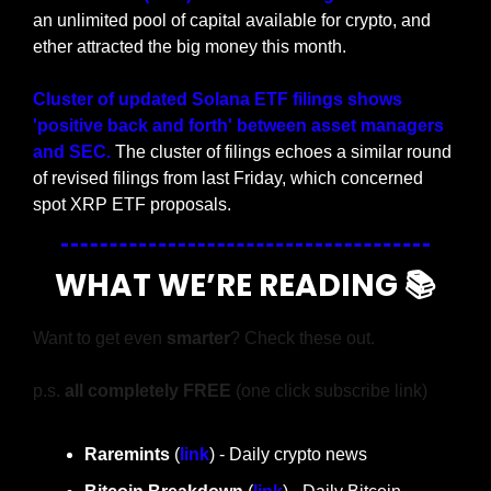
an unlimited pool of capital available for crypto, and 
ether attracted the big money this month.
Cluster of updated Solana ETF filings shows 
'positive back and forth' between asset managers 
and SEC. 
The cluster of filings echoes a similar round 
of revised filings from last Friday, which concerned 
spot XRP ETF proposals.
WHAT WE’RE READING 📚
Want to get even 
smarter
? Check these out.
p.s. 
all completely FREE 
(one click subscribe link)
Raremints
 (
link
) - Daily crypto news