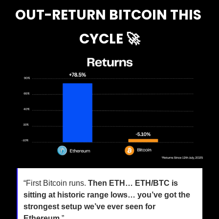
OUT-RETURN BITCOIN THIS 
CYCLE 
🚀
“First Bitcoin runs. 
Then ETH… ETH/BTC is 
sitting at historic range lows… you’ve got the 
strongest setup we’ve ever seen for 
Ethereum.
”