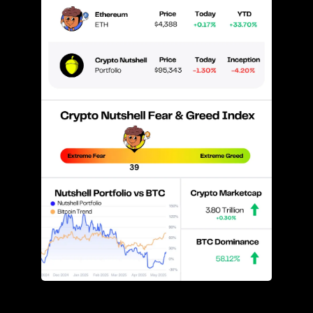
Prices as at 4:30am ET