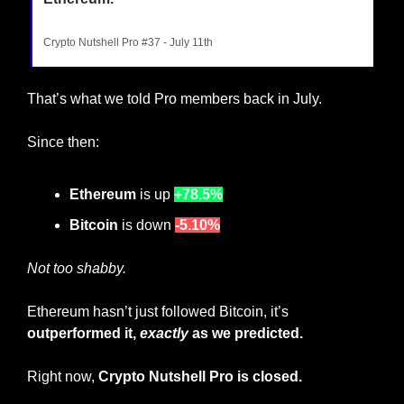
Crypto Nutshell Pro #37 - July 11th
That’s what we told Pro members back in July.
Since then:
Ethereum 
is up
+78.5%
Bitcoin
 is down
-5.10%
Not too shabby.
Ethereum hasn’t just followed Bitcoin, it’s 
outperformed it, 
exactly
 as we predicted.
Right now, 
Crypto Nutshell Pro is closed. 