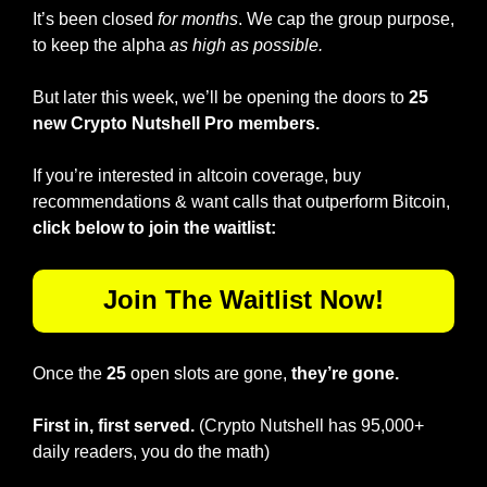
It’s been closed 
for months
. We cap the group purpose, 
to keep the alpha 
as high as possible.
But later this week, we’ll be opening the doors to 
25 
new Crypto Nutshell Pro members.
If you’re interested in altcoin coverage, buy 
recommendations & want calls that outperform Bitcoin, 
click below to join the waitlist:
Join The Waitlist Now!
Once the 
25
 open slots are gone, 
they’re gone.
First in, first served.
 (Crypto Nutshell has 95,000+ 
daily readers, you do the math)