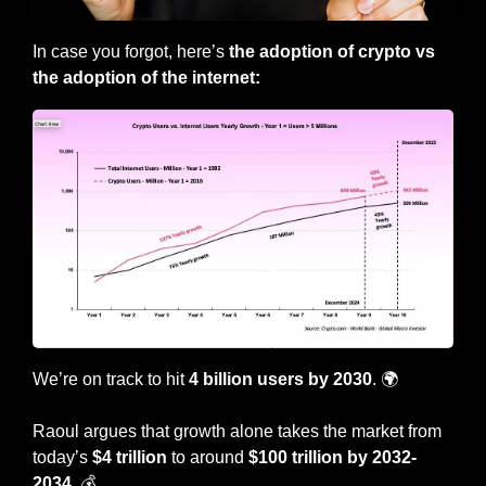
In case you forgot, here’s 
the adoption of crypto vs 
the adoption of the internet:
We’re on track to hit 
4 billion users by 2030
. 🌍
Raoul argues that growth alone takes the market from 
today’s 
$4 trillion
 to around 
$100 trillion by 2032-
2034
. 💰