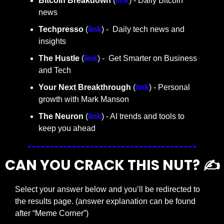
Bitcoin Breakdown
 (
link
) - Daily Bitcoin 
news
Techpresso 
(
link
) -  Daily tech news and 
insights
The Hustle 
(
link
) -  Get Smarter on Business 
and Tech
Your Next Breakthrough
 (
link
) - Personal 
growth with Mark Manson
The Neuron
 (
link
) - AI trends and tools to 
keep you ahead
CAN YOU CRACK THIS NUT? ✍️
Select your answer below and you’ll be redirected to 
the results page. (answer explanation can be found 
after “Meme Corner”)