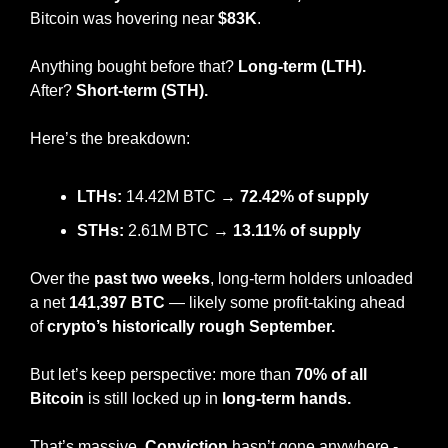
Bitcoin was hovering near 
$83K
.
Anything bought before that? 
Long-term (LTH).
After? 
Short-term (STH).
Here’s the breakdown:
LTHs:
 14.42M BTC → 
72.42% of supply
STHs:
 2.61M BTC → 
13.11% of supply
Over the 
past two weeks
, long-term holders unloaded 
a net 
141,397 BTC
 — likely some profit-taking ahead 
of
 crypto’s historically rough September.
But let’s keep perspective: more than 
70% of all 
Bitcoin
 is still locked up in 
long-term hands.
That’s massive. 
Conviction
 hasn’t gone anywhere - 