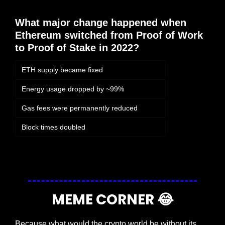
What major change happened when 
Ethereum switched from Proof of Work 
to Proof of Stake in 2022?
ETH supply became fixed
Energy usage dropped by ~99%
Gas fees were permanently reduced
Block times doubled
Login
or
Subscribe
to participate
MEME CORNER 
😂
Because what would the crypto world be without its 