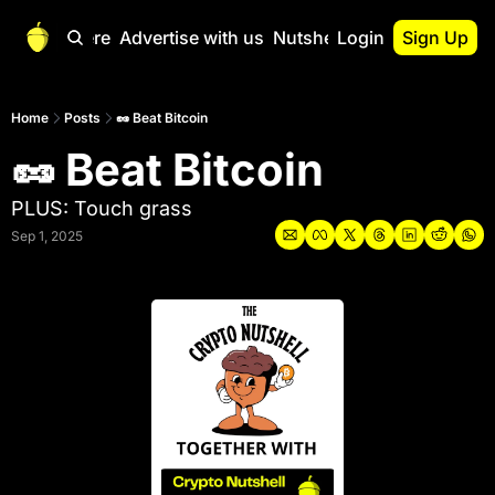
Start Here
Advertise with us
Nutshell Pro
Login
Sign Up
Nutshell Pro
Read This First
Home
Posts
🥜 Beat Bitcoin
🥜 Beat Bitcoin
Nutshell Pro Gu
The Crypto Nutshe
PLUS: Touch grass
Portfolio Overvi
Sep 1, 2025