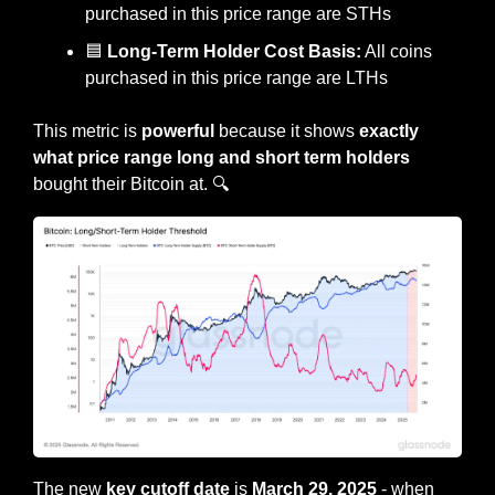
purchased in this price range are STHs
🟦
 Long-Term Holder Cost Basis:
 All coins 
purchased in this price range are LTHs
This metric is 
powerful
 because it shows
 exactly 
what price range long and short term holders 
bought their Bitcoin at. 🔍
The new 
key cutoff date
 is 
March 29, 2025
 - when 