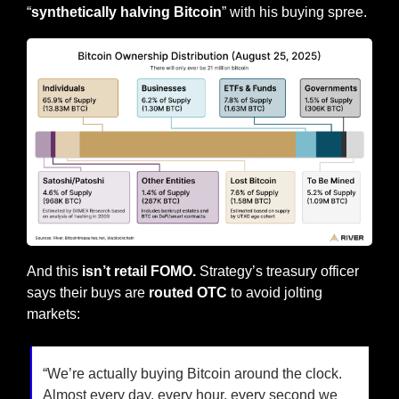
“
synthetically halving Bitcoin
” with his buying spree.
And this
 isn’t retail FOMO. 
Strategy’s treasury officer 
says their buys are 
routed OTC
 to avoid jolting 
markets:
“We’re actually buying Bitcoin around the clock. 
Almost every day, every hour, every second we 