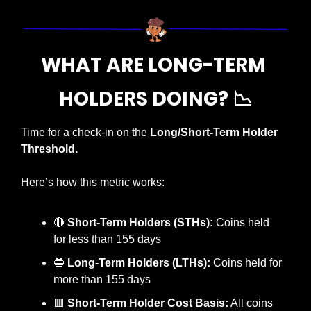
WHAT ARE LONG-TERM 
HOLDERS DOING? 
📉
Time for a check-in on the 
Long/Short-Term Holder 
Threshold.
Here’s how this metric works:
🔴
Short-Term Holders (STHs):
 Coins held 
for less than 155 days
🔵
Long-Term Holders (LTHs):
 Coins held for 
more than 155 days
🟥
Short-Term Holder Cost Basis:
 All coins 