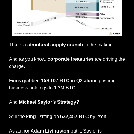
That’s a 
structural supply crunch
 in the making.
And as you know, 
corporate treasuries
 are driving the 
charge.
Firms grabbed 
159,107 BTC in Q2 alone
, pushing 
business holdings to 
1.3M BTC
.
And 
Michael Saylor’s Strategy?
Still the 
king
 - sitting on 
632,457 BTC
 by itself. 
As author 
Adam Livingston
 put it, Saylor is 