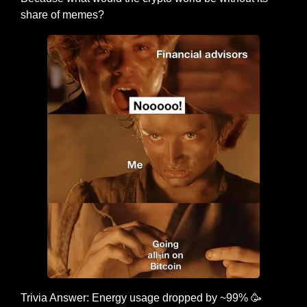
share of memes?
Trivia Answer: Energy usage dropped by ~99% 
🥳