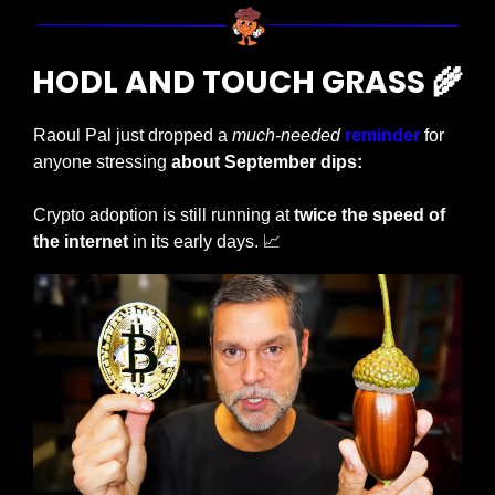
HODL AND TOUCH GRASS 
🌾
Raoul Pal just dropped a 
much-needed
reminder
 for 
anyone stressing
 about September dips:
Crypto adoption is still running at 
twice the speed of 
the internet
 in its early days. 
📈