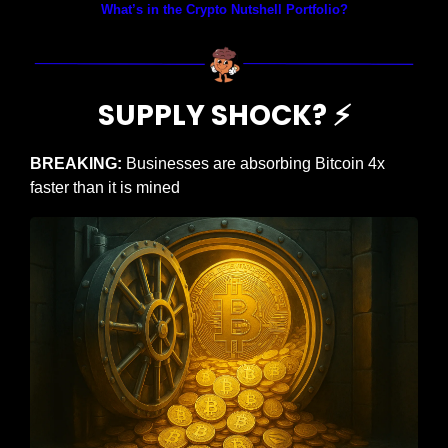
What’s in the Crypto Nutshell Portfolio?
SUPPLY SHOCK? 
⚡
BREAKING: 
Businesses are absorbing Bitcoin 4x 
faster than it is mined