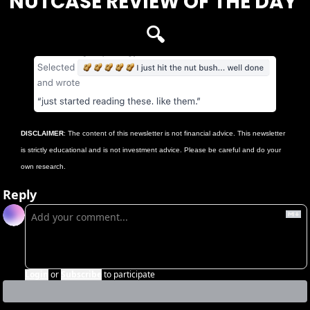
NUTCASE REVIEW OF THE DAY 
🔍
DISCLAIMER
: The content of this newsletter is not financial advice. This newsletter 
is strictly educational and is not investment advice. Please be careful and do your 
own research.
Reply
Login
or
Subscribe
to participate