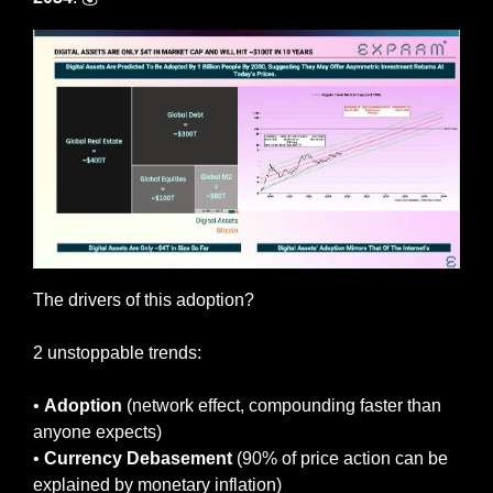
The drivers of this adoption? 
2 unstoppable trends:
• 
Adoption
 (network effect, compounding faster than 
anyone expects)
• 
Currency
Debasement
 (90% of price action can be 
explained by monetary inflation)