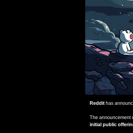
Reddit
 has announced
The announcement c
initial public offeri