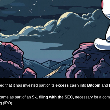
 that it has invested part of its
 excess cash 
into 
Bitcoin
 and 
ame as part of an
 S-1 filing with the SEC,
ng
 (IPO).