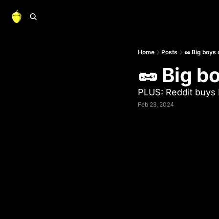
Home
Posts
🥜 Big boys
🥜 Big b
PLUS: Reddit buys 
Feb 23, 2024