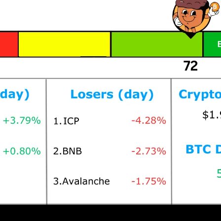
Prices as at 2:15am