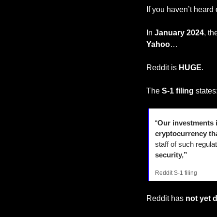
If you haven’t heard 
In 
January 2024
, th
Yahoo
…
Reddit is 
HUGE
.
The
 S-1 filing 
states
“
Our investments i
cryptocurrency th
staff of such regul
security,”
Reddit S-1 filing
Reddit has 
not yet 