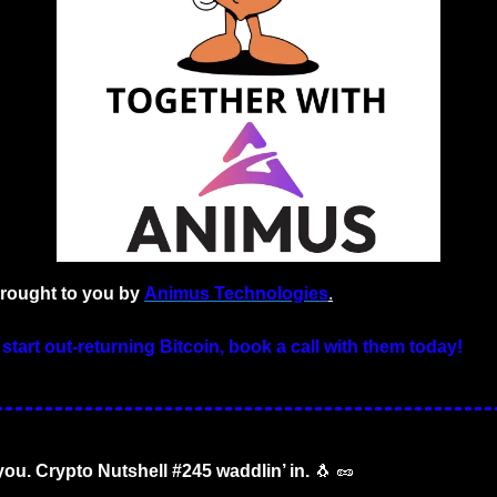
brought to you by 
Animus Technologies
.
 start out-returning Bitcoin, book a call with them today!
 you. Crypto Nutshell #245 waddlin’ in.
🐧
🥜