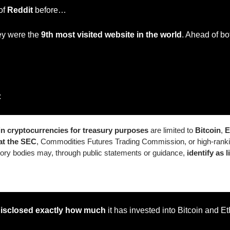
of 
Reddit
 before…
ey were the 
9th most visited website in the world
. Ahead of bo
:
n cryptocurrencies for treasury purposes
 are limited to 
Bitcoin
, 
E
at the SEC
, Commodities Futures Trading Commission, or high-ranki
atory bodies may, through public statements or guidance,
 identify as l
disclosed exactly how much
 it has invested into Bitcoin and E