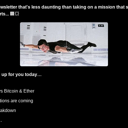
wsletter that's less daunting than taking on a mission that
ts... 
🏢
💥
 up for you today…
ys Bitcoin & Ether
utions are coming
reakdown
…