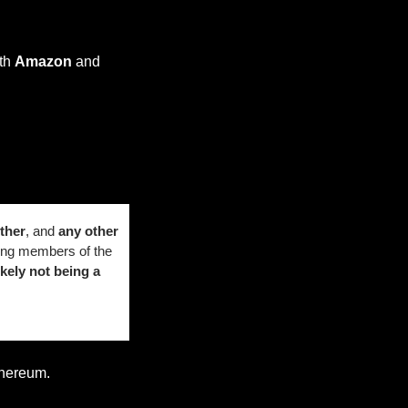
th 
Amazon
 and 
ther
, and 
any other 
ng members of the 
ikely not being a 
thereum.