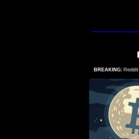
BREAKING: 
Reddit 