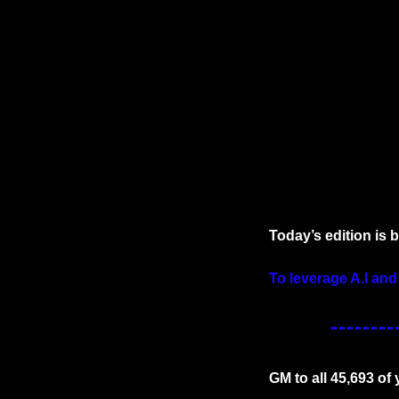
Today’s edition is 
To leverage A.I and
GM to all 45,693 of