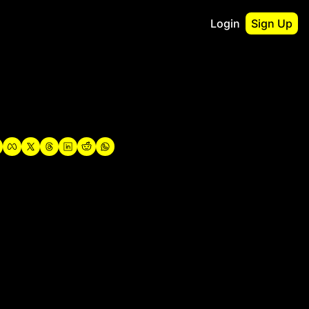
Login
Sign Up
irst
o Guidebook
utshell Portfolio
verview