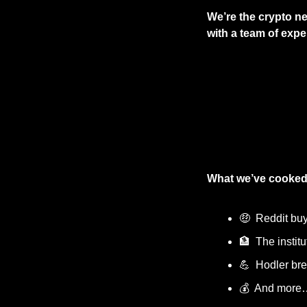
We’re the crypto ne
with a team of exper
What we’ve cooked
🤑
  Reddit bu
🏦
  The instit
💪
  Hodler b
💰  And more