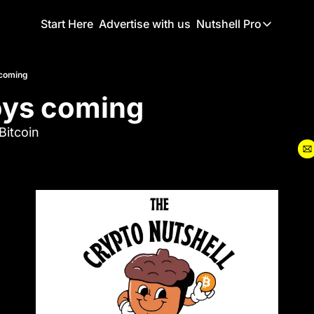
Start Here
Advertise with us
Nutshell Pro
Nutshell Pro
Read This F
 coming
oys coming
Nutshell Pr
The Crypto N
Bitcoin
Portfolio O