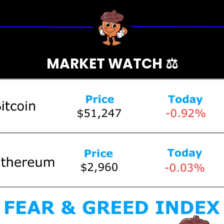
MARKET WATCH ⚖️