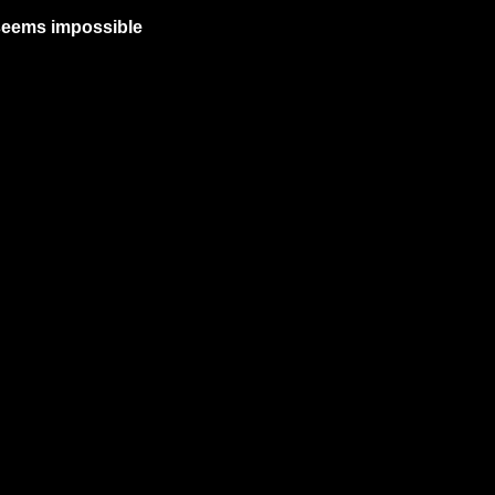
 seems impossible 