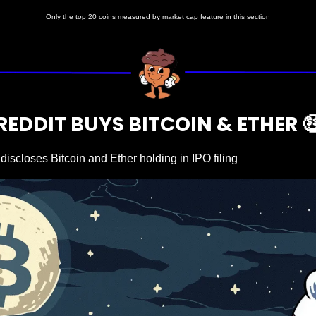
Only the top 20 coins measured by market cap feature in this section
REDDIT BUYS BITCOIN & ETHER 

discloses Bitcoin and Ether holding in IPO filing