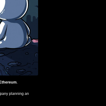
Ethereum
.
 necessary for a company planning an 