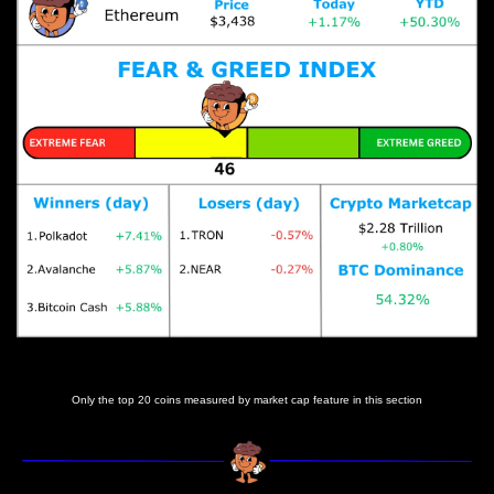
Prices as at 6:15am ET
Only the top 20 coins measured by market cap feature in this section