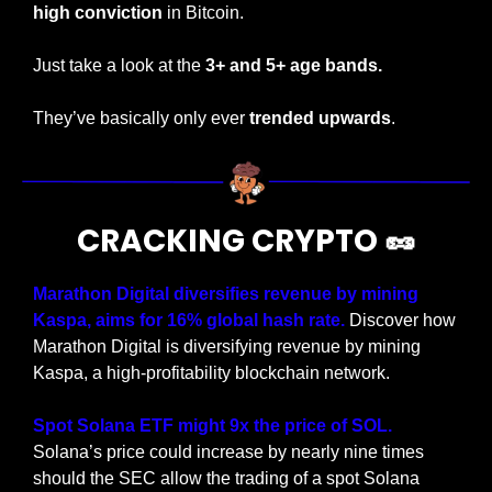
high conviction
 in Bitcoin.
Just take a look at the
 3+ and 5+ age bands.
They’ve basically only ever 
trended upwards
.
CRACKING CRYPTO 
🥜
Marathon Digital diversifies revenue by mining 
Kaspa, aims for 16% global hash rate.
 Discover how 
Marathon Digital is diversifying revenue by mining 
Kaspa, a high-profitability blockchain network.
Spot Solana ETF might 9x the price of SOL. 
Solana’s price could increase by nearly nine times 
should the SEC allow the trading of a spot Solana 