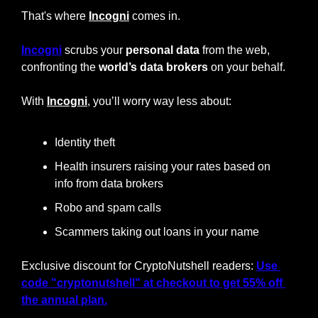
That's where 
Incogni
 comes in. 
Incogni
 scrubs your 
personal data
 from the web, 
confronting the 
world’s data brokers
 on your behalf.
With 
Incogni
, you’ll worry way less about:
Identity theft
Health insurers raising your rates based on 
info from data brokers
Robo and spam calls
Scammers taking out loans in your name
Exclusive discount for CryptoNutshell readers: 
Use 
code "cryptonutshell" at checkout to get 55% off 
the annual plan.