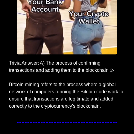
Trivia Answer: A) The process of confirming 
transactions and adding them to the blockchain 
🥳
Bitcoin mining refers to the process where a global 
network of computers running the Bitcoin code work to 
ensure that transactions are legitimate and added 
correctly to the cryptocurrency's blockchain.