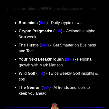
p.s. 
all completely FREE 
(one click subscribe link)
Raremints
 (
link
) - Daily crypto news
Crypto Pragmatist 
(
link
) -  Actionable alpha 
3x a week
The Hustle 
(
link
) -  Get Smarter on Business 
and Tech
Your Next Breakthrough
 (
link
) - Personal 
growth with Mark Manson
Wild Golf
 (
link
) - Twice weekly Golf insights & 
tips
The Neuron
 (
link
) - AI trends and tools to 
keep you ahead