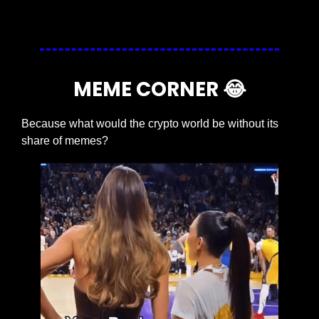
MEME CORNER 
😂
Because what would the crypto world be without its 
share of memes?