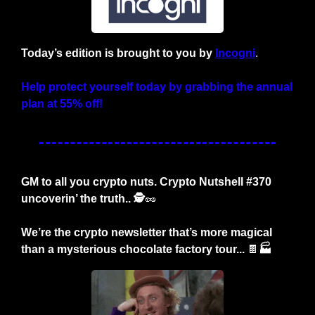
Today’s edition is brought to you by
Incogni
.
Help protect yourself today by grabbing the annual 
plan at 55% off!
GM to all you crypto nuts. Crypto Nutshell #370 
uncoverin’ the truth.. 🕵️
🥜
We’re the crypto newsletter that’s more magical 
than a mysterious chocolate factory tour... 
🍫
🏭