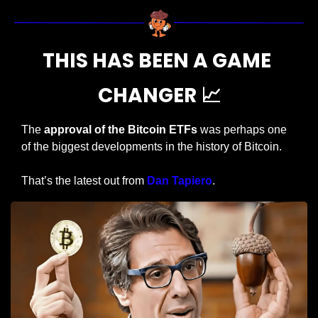
THIS HAS BEEN A GAME 
CHANGER 
📈
The 
approval of the Bitcoin ETFs
 was perhaps one 
of the biggest developments in the history of Bitcoin.
That’s the latest out from 
Dan Tapiero
.