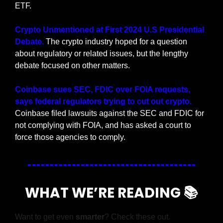
ETF.
Crypto Unmentioned at First 2024 U.S Presidential 
Debate. 
The crypto industry hoped for a question 
about regulatory or related issues, but the lengthy 
debate focused on other matters.
Coinbase sues SEC, FDIC over FOIA requests, 
says federal regulators trying to cut out crypto. 
Coinbase filed lawsuits against the SEC and FDIC for 
not complying with FOIA, and has asked a court to 
force those agencies to comply.
WHAT WE’RE READING 📚
Want to get even 
smarter
? Check these out.