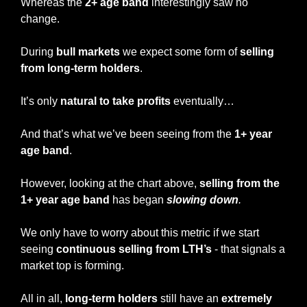
Whereas the
 2+ age band
 interestingly saw no 
change.
During 
bull markets
 we expect some form of 
selling 
from long-term holders
.
It’s only 
natural to take profits
 eventually…
And that’s what we’ve been seeing from the 
1+ year 
age band
.
However, looking at the chart above, 
selling from the 
1+ year age band
 has began 
slowing down
.
We only have to worry about this metric if we start 
seeing 
continuous selling from LTH’s
 - that signals a 
market top is forming.
All in all, 
long-term holders
 still have an 
extremely 