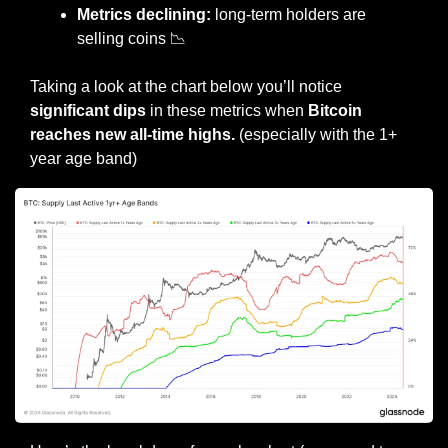
Metrics declining:
 long-term holders are 
selling coins 
📉
Taking a look at the chart below you’ll notice 
significant dips 
in these metrics when 
Bitcoin 
reaches new all-time highs.
 (especially with the 1+ 
year age band)