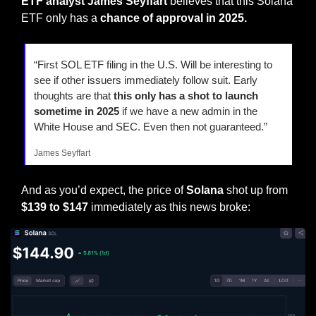
ETF analyst James Seyffart 
believes that this Solana 
ETF only has a 
chance of approval in 2025.
“First SOL ETF filing in the U.S. Will be interesting to 
see if other issuers immediately follow suit. Early 
thoughts are that 
this only has a shot to launch 
sometime in 2025
 if we have a new admin in the 
White House and SEC. Even then not guaranteed.”
James Seyffart
And as you’d expect, the price of 
Solana
 shot up from
$139 to $147
 immediately as this news broke: