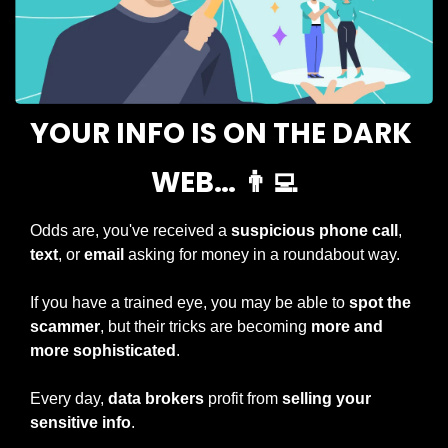
YOUR INFO IS ON THE DARK 
WEB… 
👨‍💻
Odds are, you've received a 
suspicious phone call
, 
text
, or 
email 
asking for money in a roundabout way.
If you have a trained eye, you may be able to 
spot the 
scammer
, but their tricks are becoming 
more and 
more sophisticated
.
Every day, 
data brokers
 profit from 
selling your 
sensitive info
.