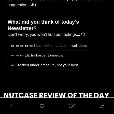
suggestions 
🍪
)
What did you think of today's 
Newsletter?
Don't worry, you won't hurt our feelings... 🥲
🥜 🥜 🥜 🥜 🥜 I just hit the nut bush... well done
🥜 🥜 🥜 Eh, try harder tomorrow
🥜 Cracked under pressure, not your best
Login
or
Subscribe
to participate
NUTCASE REVIEW OF THE DAY 
🔍
0