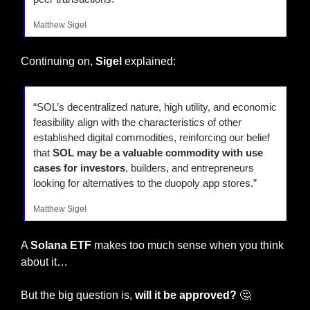
Matthew Sigel
Continuing on, 
Sigel
 explained:
“SOL’s decentralized nature, high utility, and economic 
feasibility align with the characteristics of other 
established digital commodities, reinforcing our belief 
that 
SOL may be a valuable commodity with use 
cases for investors
, builders, and entrepreneurs 
looking for alternatives to the duopoly app stores.”
Matthew Sigel
A 
Solana ETF
 makes too much sense when you think 
about it…
But the big question is, 
will it be approved? 
🤔