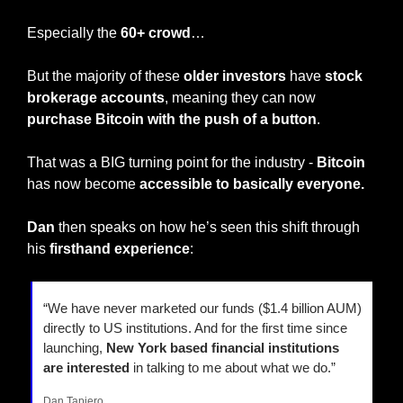
Especially the 
60+ crowd
…
But the majority of these 
older investors
 have 
stock 
brokerage accounts
, meaning they can now 
purchase Bitcoin with the push of a button
.
That was a BIG turning point for the industry - 
Bitcoin
has now become 
accessible to basically everyone.
Dan
 then speaks on how he’s seen this shift through 
his 
firsthand experience
:
“We have never marketed our funds ($1.4 billion AUM) 
directly to US institutions. And for the first time since 
launching,
 New York based financial institutions
are interested
 in talking to me about what we do.”
Dan Tapiero