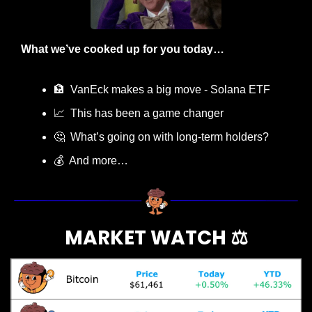
What we’ve cooked up for you today…
🏦
  VanEck makes a big move - Solana ETF
📈
  This has been a game changer
🤔
  What’s going on with long-term holders?
💰  And more…
MARKET WATCH ⚖️