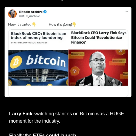
Larry Fink 2017 vs 2023
Larry Fink
 switching stances on Bitcoin was a HUGE 
moment for the industry.
Finally the 
ETFs could launch
.