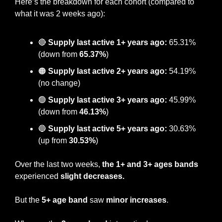
Here’s the breakdown for each cohort (compared to 
what it was 2 weeks ago):
🔴
Supply last active 1+ years ago:
 65.31% 
(down from 
65.37%
)
🟠
 Supply last active 2+ years ago:
 54.19% 
(no change)
🟢
Supply last active 3+ years ago:
 45.99% 
(down from 
46.13%
)
🔵
Supply last active 5+ years ago:
 30.63% 
(up from 
30.53%
)
Over the last two weeks, 
the 1+ and 3+ ages bands 
experienced 
slight decreases. 
But the
 5+ age band
 saw 
minor increases
.