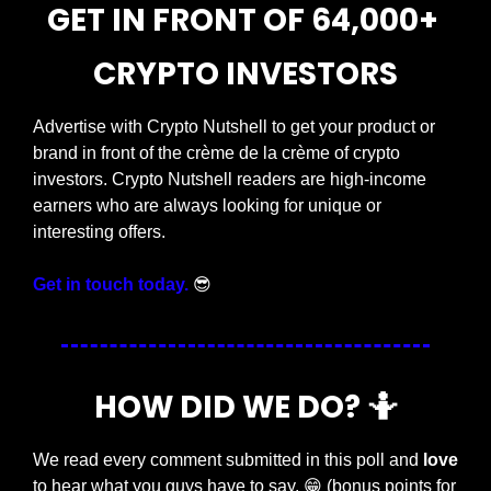
GET IN FRONT OF 64,000+ 
CRYPTO INVESTORS
Advertise with Crypto Nutshell to get your product or 
brand in front of the crème de la crème of crypto 
investors. Crypto Nutshell readers are high-income 
earners who are always looking for unique or 
interesting offers.
Get in touch today.
😎
HOW DID WE DO? 
🤷
We read every comment submitted in this poll and 
love
to hear what you guys have to say. 
😁
 (bonus points for 