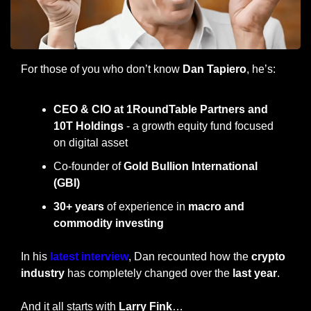
For those of you who don’t know 
Dan Tapiero
, he’s:
CEO & CIO at 1RoundTable Partners and 
10T Holdings
 - a growth equity fund focused 
on digital asset
Co-founder of 
Gold Bullion International 
(GBI)
30+ years
 of experience in 
macro and 
commodity investing
In his
 latest interview
, Dan recounted how the 
crypto 
industry
 has completely changed over the
 last year
.
And it all starts with 
Larry Fink
…