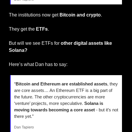
The institutions now get 
Bitcoin and crypto
.
They get the 
ETFs
.
But will we see ETFs for 
other digital assets like 
Solana?
Here’s what Dan has to say:
“
Bitcoin and Ethereum are established assets
, they 
are core assets… An Ethereum ETF is a big part of 
the future. The other cryptocurrencies are more 
‘venture’ projects, more speculative. 
Solana is 
moving towards becoming a core asset 
- but it’s not 
there yet.”
Dan Tapiero