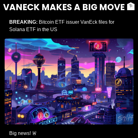
VANECK MAKES A BIG MOVE 
🏦
BREAKING:
 Bitcoin ETF issuer VanEck files for 
Solana ETF in the US
Big news! 
🚨