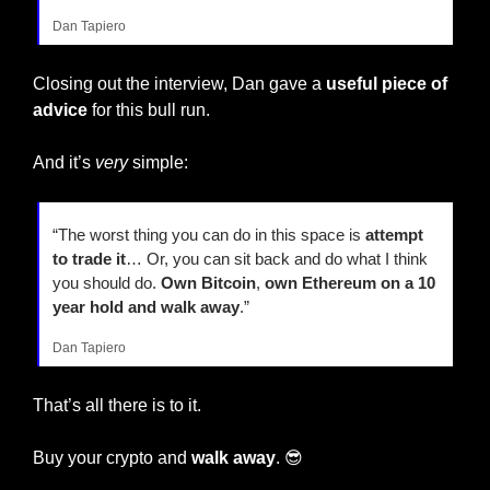
Dan Tapiero
Closing out the interview, Dan gave a 
useful piece of 
advice
 for this bull run.
And it’s 
very
 simple:
“The worst thing you can do in this space is 
attempt 
to trade it
… Or, you can sit back and do what I think 
you should do. 
Own Bitcoin
, 
own Ethereum on a 10 
year hold and walk away
.”
Dan Tapiero
That’s all there is to it.
Buy your crypto and 
walk away
. 
😎