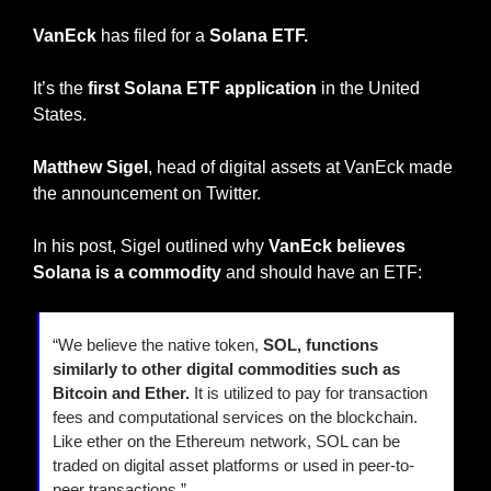
VanEck
 has filed for a 
Solana ETF.
It’s the 
first Solana ETF application 
in the United 
States.
Matthew Sigel
, head of digital assets at VanEck made 
the announcement on Twitter.
In his post, Sigel outlined why 
VanEck believes 
Solana is a commodity
 and should have an ETF:
“We believe the native token,
 SOL, functions 
similarly to other digital commodities such as 
Bitcoin and Ether.
 It is utilized to pay for transaction 
fees and computational services on the blockchain. 
Like ether on the Ethereum network, SOL can be 
traded on digital asset platforms or used in peer-to-
peer transactions.”