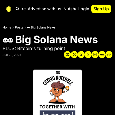
Start Here
Advertise with us
Nutshell Pro
Login
Sign Up
Nutshell Pro
Read This First
Home
Posts
🥜 Big Solana News
🥜 Big Solana News
Nutshell Pro Gu
The Crypto Nutshe
PLUS: Bitcoin's turning point
Portfolio Overvi
Jun 28, 2024