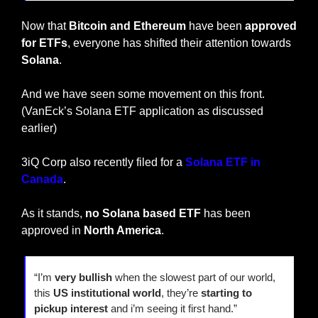
Now that 
Bitcoin and Ethereum
 have been 
approved 
for ETFs
, everyone has shifted their attention towards 
Solana
.
And we have seen some movement on this front. 
(VanEck’s Solana ETF application as discussed 
earlier)
3iQ Corp also recently filed for a 
Solana ETF in 
Canada
.
As it stands, 
no Solana based ETF
 has been 
approved in 
North America
.
“I’m 
very bullish
 when the slowest part of our world, 
this 
US institutional world
, they’re 
starting to 
pickup interest
 and i’m seeing it first hand.”