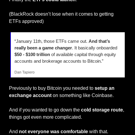
(BlackRock doesn’t lose when it comes to getting 
ETFs approved)
“January 11th, those ETFs came out. 
And that’s 
really been a game changer
. It basically onboarded
$50 - $100 trillion
 of available capital through equity 
accounts and brokerage accounts to Bitcoin.”
Dan Tapiero
Previously to buy Bitcoin you needed to 
setup an 
exchange account
 on something like Coinbase.
And if you wanted to go down the 
cold storage route
, 
things got even more complicated.
And
 not everyone was comfortable
 with that.