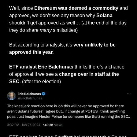
Well, since 
Ethereum was deemed a commodity
 and 
approved, we don’t see any reason why 
Solana
shouldn’t get approved as well… (at the end of the day 
they do share 
many
 similarities)
But according to analysts, it’s 
very
unlikely to be 
approved this year.
ETF analyst Eric Balchunas 
thinks there’s a chance 
of approval if we see a 
change over in staff at the 
SEC
. (after the election)