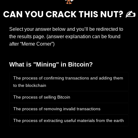
CAN YOU CRACK THIS NUT? ✍️
Select your answer below and you’ll be redirected to 
the results page. (answer explanation can be found 
after “Meme Corner”)
What is "Mining" in Bitcoin?
The process of confirming transactions and adding them 
to the blockchain
The process of selling Bitcoin
The process of removing invalid transactions
The process of extracting useful materials from the earth 
Login
or
Subscribe
to participate