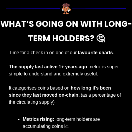
WHAT’S GOING ON WITH LONG-
TERM HOLDERS? 
🤔
Time for a check in on one of our 
favourite charts
.
The supply last active 1+ years ago 
metric is super 
simple to understand and extremely useful.
It categorises coins based on 
how long it’s been 
since they last moved on-chain. 
(as a percentage of 
the circulating supply)
Metrics rising:
 long-term holders are 
accumulating coins 
📈