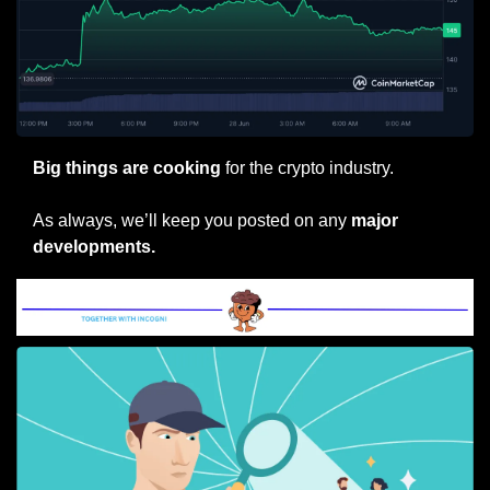
Big things are cooking
 for the crypto industry.
As always, we’ll keep you posted on any 
major 
developments.