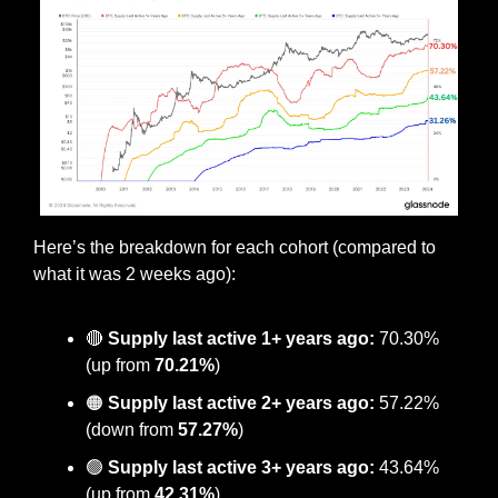
Here’s the breakdown for each cohort (compared to 
what it was 2 weeks ago):
🔴
Supply last active 1+ years ago:
 70.30% 
(up from 
70.21%
)
🟠
 Supply last active 2+ years ago:
 57.22% 
(down from 
57.27%
)
🟢
Supply last active 3+ years ago:
 43.64% 
(up from 
42.31%
)