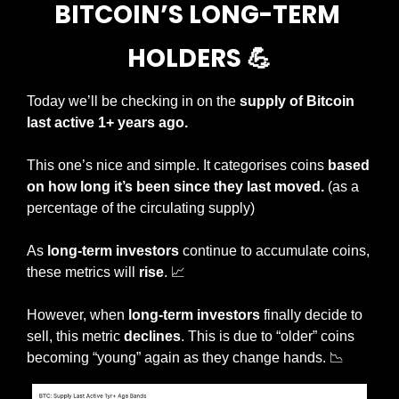
BITCOIN’S LONG-TERM 
HOLDERS 
💪
Today we’ll be checking in on the 
supply of Bitcoin 
last active 1+ years ago.
This one’s nice and simple. It categorises coins 
based 
on how long it’s been since they last moved. 
(as a 
percentage of the circulating supply)
As 
long-term investors
 continue to accumulate coins, 
these metrics will 
rise
. 
📈
However, when 
long-term investors
 finally decide to 
sell, this metric 
declines
. This is due to “older” coins 
becoming “young” again as they change hands. 
📉