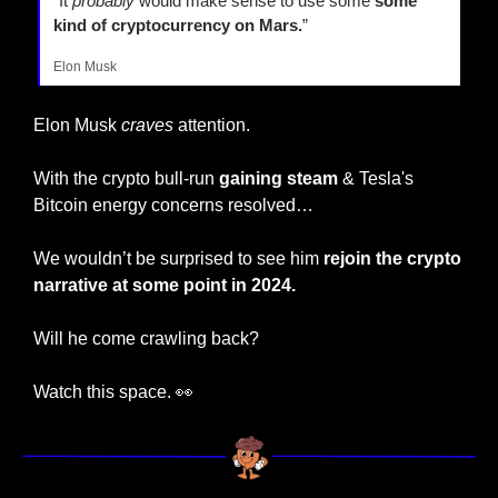
"It 
probably
 would make sense to use some 
some 
kind of cryptocurrency on Mars.
”
Elon Musk
Elon Musk 
craves
 attention.
With the crypto bull-run 
gaining steam
 & Tesla's 
Bitcoin energy concerns resolved…
We wouldn’t be surprised to see him 
rejoin the crypto 
narrative at some point in 2024.
Will he come crawling back?
Watch this space. 
👀