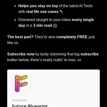
Helps you stay on top 
of the latest AI Tools 
with 
real life use cases
🔨
Delivered straight to your inbox 
every single 
day
 in a 
3 min read
📨
The best part?
 They’re also 
completely FREE
 just 
like us.
Subscribe now
 by body slamming that big 
subscribe 
button below, there’s really nuttin’ to lose. 
🥜
Sponsored
Future Blueprint