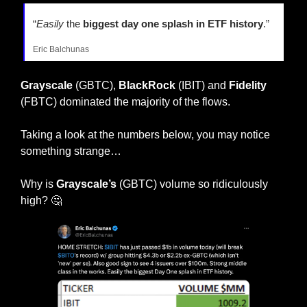
“
Easily
 the
 biggest day one splash in ETF history
.” 
Eric Balchunas
Grayscale
 (GBTC), 
BlackRock
 (IBIT) and 
Fidelity
(FBTC) dominated the majority of the flows.
Taking a look at the numbers below, you may notice 
something strange…
Why is 
Grayscale’s
 (GBTC) volume so ridiculously 
high? 
🤔