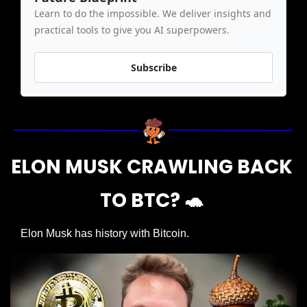
Learn to do the impossible. We deliver insights and 
practical tools to give you AI superpowers.
Subscribe
ELON MUSK CRAWLING BACK 
TO BTC? 
🐢
Elon Musk has history with Bitcoin.