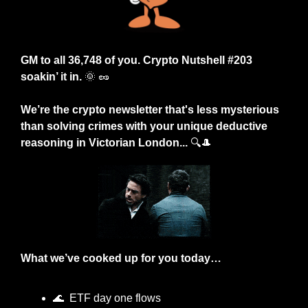
GM to all 36,748 of you. Crypto Nutshell #203 
soakin’ it in. 
🌞
🥜
We’re
the crypto newsletter that's less mysterious 
than solving crimes with your unique deductive 
reasoning in Victorian London... 
🔍
🎩
What we’ve cooked up for you today…
🌊
  ETF day one flows