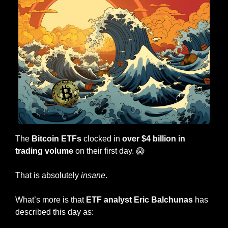
The 
Bitcoin ETFs
 clocked in 
over $4 billion in 
trading volume
 on their first day. 
😱
That is absolutely 
insane
.
What’s more is that 
ETF analyst Eric Balchunas
 has 
described this day as: