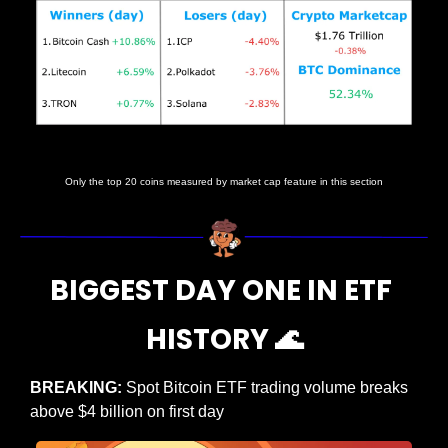
Prices as at 5:20am ET
Only the top 20 coins measured by market cap feature in this section
BIGGEST DAY ONE IN ETF 
HISTORY 
🌊
BREAKING: 
Spot Bitcoin ETF trading volume breaks 
above $4 billion on first day