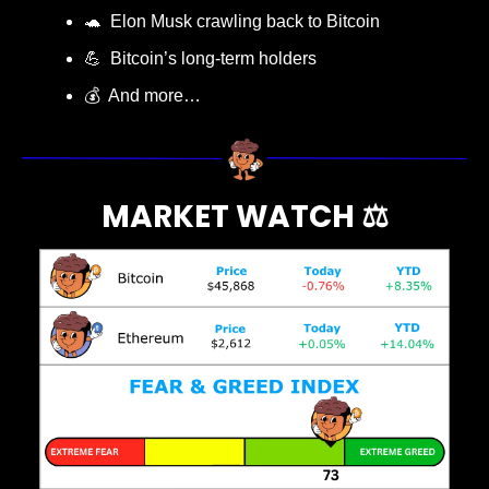
🐢
  Elon Musk crawling back to Bitcoin
💪
  Bitcoin’s long-term holders
💰  And more…
MARKET WATCH ⚖️