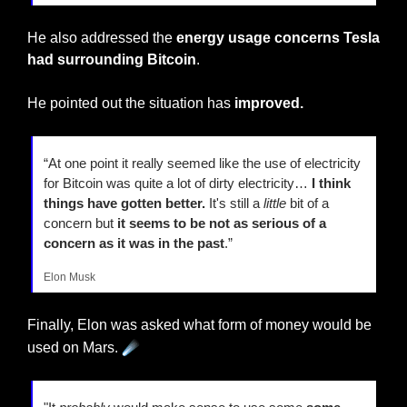
He also addressed the 
energy usage concerns Tesla 
had surrounding Bitcoin
.
He pointed out the situation has 
improved.
“At one point it really seemed like the use of electricity 
for Bitcoin was quite a lot of dirty electricity… 
I think 
things have gotten better.
 It's still a 
little
 bit of a 
concern but
 it seems to be not as serious of a 
concern as it was in the past
.”
Elon Musk
Finally, Elon was asked what form of money would be 
☄️
used on Mars. 