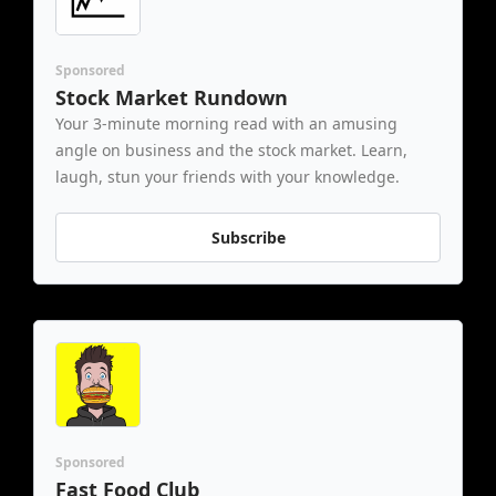
Sponsored
Stock Market Rundown
Your 3-minute morning read with an amusing 
angle on business and the stock market. Learn, 
laugh, stun your friends with your knowledge.
Subscribe
Sponsored
Fast Food Club