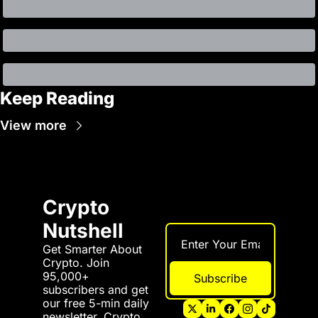
Keep Reading
View more
Crypto 
Nutshell
Get Smarter About 
Crypto. Join 
95,000+ 
Subscribe
subscribers and get 
our free 5-min daily 
newsletter. Crypto 