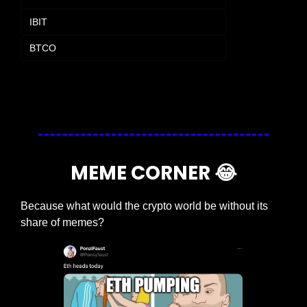
IBIT
BTCO
Login
or
Subscribe
to participate
MEME CORNER 
😂
Because what would the crypto world be without its 
share of memes?