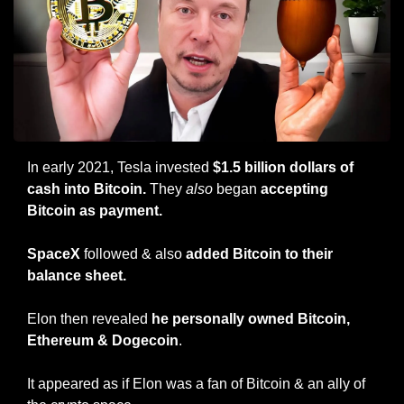
In early 2021, Tesla invested 
$1.5 billion dollars of 
cash into Bitcoin. 
They 
also
 began 
accepting 
Bitcoin as payment.
SpaceX 
followed & also 
added Bitcoin to their 
balance sheet.
Elon then revealed 
he personally owned Bitcoin, 
Ethereum & Dogecoin
.
It appeared as if Elon was a fan of Bitcoin & an ally of 