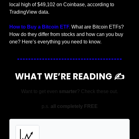
local high of $49,102 on Coinbase, according to 
TradingView data.
How to Buy a Bitcoin ETF.
 What are Bitcoin ETFs? 
How do they differ from stocks and how can you buy 
one? Here’s everything you need to know.
WHAT WE’RE READING ✍️
Want to get even 
smarter
? Check these out.
p.s. 
all completely FREE