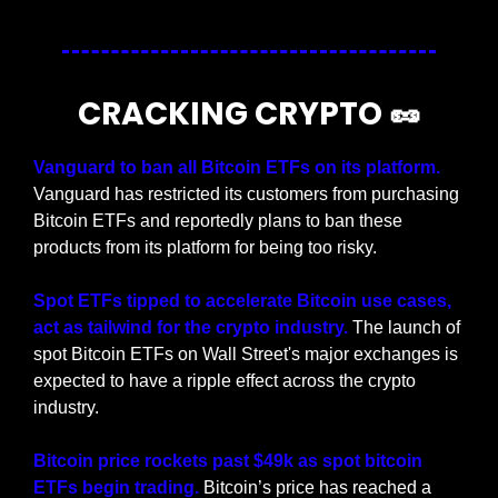
CRACKING CRYPTO 
🥜
Vanguard to ban all Bitcoin ETFs on its platform. 
Vanguard has restricted its customers from purchasing 
Bitcoin ETFs and reportedly plans to ban these 
products from its platform for being too risky.
Spot ETFs tipped to accelerate Bitcoin use cases, 
act as tailwind for the crypto industry. 
The launch of 
spot Bitcoin ETFs on Wall Street's major exchanges is 
expected to have a ripple effect across the crypto 
industry.
Bitcoin price rockets past $49k as spot bitcoin 
ETFs begin trading.
 Bitcoin’s price has reached a 