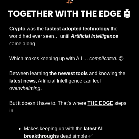
TOGETHER WITH THE EDGE 
🤖
Crypto
 was the 
fastest adopted technology
 the 
world had ever seen… until 
Artificial Intelligence
came along.
Which makes keeping up with A.I … 
complicated. 
😕
Between learning 
the newest tools
 and knowing the
latest news
, Artificial Intelligence can feel 
overwhelming
.
But it doesn’t have to. That’s where 
THE EDGE
 steps 
in.
Makes keeping up with the 
latest AI 
breakthroughs
 dead simple 
✅