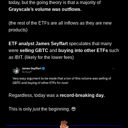
today, but the going theory is that a majority of 
Grayscale’s volume was outflows.
(the rest of the ETFs are all inflows as they are new 
products)
ETF analyst James Seyffart
 speculates that many 
were 
selling GBTC
 and 
buying into other ETFs
 such 
as IBIT. (likely for the lower fees)
Regardless, today was a 
record-breaking day. 
This is only 
just
 the beginning. 
😎