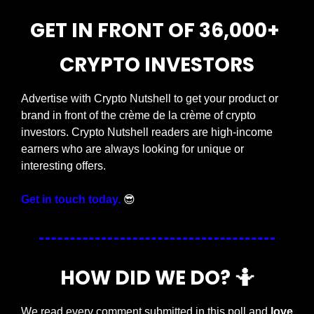
GET IN FRONT OF 36,000+ 
CRYPTO INVESTORS
Advertise with Crypto Nutshell to get your product or 
brand in front of the crème de la crème of crypto 
investors. Crypto Nutshell readers are high-income 
earners who are always looking for unique or 
interesting offers.
Get in touch today.
😎
HOW DID WE DO? 
🤷
We read every comment submitted in this poll and 
love