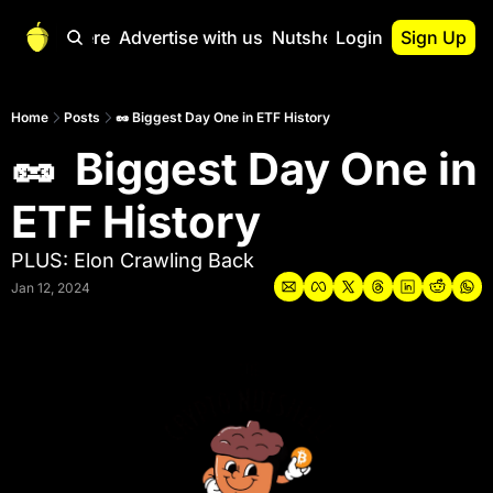
Start Here
Advertise with us
Nutshell Pro
Login
Sign Up
Nutshell Pro
Read This First
Home
Posts
🥜 Biggest Day One in ETF History
🥜  Biggest Day One in 
Nutshell Pro Gu
The Crypto Nutshe
ETF History
Portfolio Overvi
PLUS: Elon Crawling Back
Jan 12, 2024