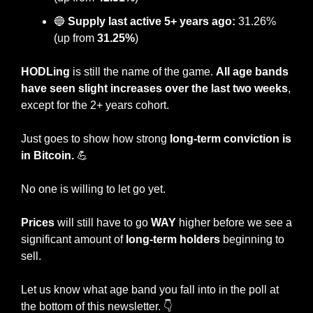
🔵
Supply last active 5+ years ago:
 31.26% 
(up from 
31.25%
)
HODLing
 is still the name of the game. 
All age bands 
have seen slight increases over the last two weeks
, 
except for the 2+ years cohort.
Just goes to show how strong 
long-term conviction is 
in Bitcoin. 
💪
No one is willing to let go yet.
Prices
 will still have to go 
WAY
 higher before we see a 
significant amount of 
long-term holders
 beginning to 
sell.
Let us know what age band you fall into in the poll at 
the bottom of this newsletter. 👇