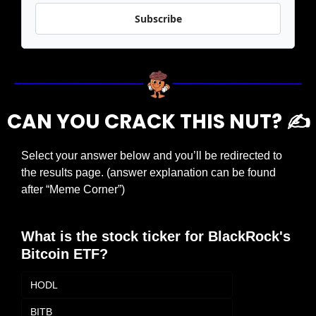
Subscribe
CAN YOU CRACK THIS NUT? ✍️
Select your answer below and you’ll be redirected to 
the results page. (answer explanation can be found 
after “Meme Corner”)
What is the stock ticker for BlackRock's 
Bitcoin ETF?
HODL
BITB