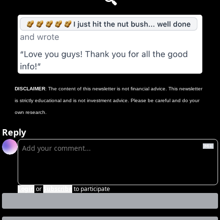
🔍
DISCLAIMER
: The content of this newsletter is not financial advice. This newsletter 
is strictly educational and is not investment advice. Please be careful and do your 
own research.
Reply
Login
or
Subscribe
to participate