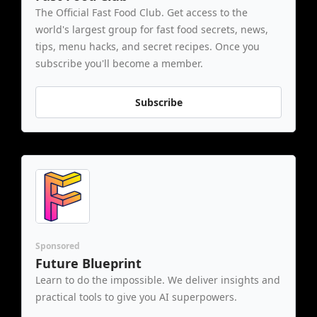
The Official Fast Food Club. Get access to the 
world's largest group for fast food secrets, news, 
tips, menu hacks, and secret recipes. Once you 
subscribe you'll become a member.
Subscribe
Sponsored
Future Blueprint
Learn to do the impossible. We deliver insights and 
practical tools to give you AI superpowers.