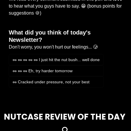
to hear what you guys have to say. 
😁
 (bonus points for 
suggestions 
🍪
)
What did you think of today's 
Newsletter?
Don't worry, you won't hurt our feelings... 🥲
🥜 🥜 🥜 🥜 🥜 I just hit the nut bush... well done
🥜 🥜 🥜 Eh, try harder tomorrow
🥜 Cracked under pressure, not your best
Login
or
Subscribe
to participate
NUTCASE REVIEW OF THE DAY 