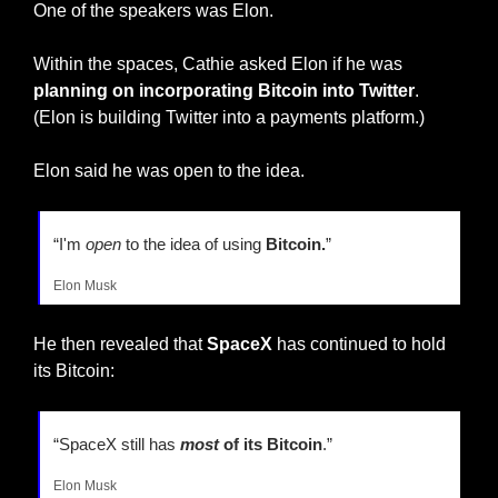
One of the speakers was Elon.
Within the spaces, Cathie asked Elon if he was
planning on incorporating Bitcoin into Twitter
. 
(Elon is building Twitter into a payments platform.)
Elon said he was open to the idea.
“I'm 
open
 to the idea of using 
Bitcoin.
”
Elon Musk
He then revealed that 
SpaceX
 has continued to hold 
its Bitcoin:
“SpaceX still has 
most
 of its Bitcoin
.”
Elon Musk