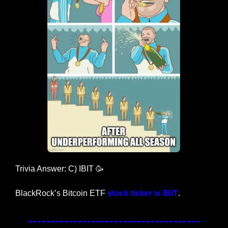
Trivia Answer: C) IBIT 
🥳
BlackRock’s Bitcoin ETF 
stock ticker is IBIT
. 