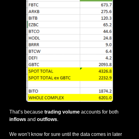
That’s because 
trading volume
 accounts for both 
inflows
 and 
outflows
.
We won’t know for sure until the data comes in later 