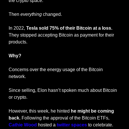
the crypto space.
Then 
everything
 changed.
In 2022,
 Tesla sold 75% of their Bitcoin at a loss.
They stopped accepting Bitcoin as payment for their 
products.
Why?
Concerns over the energy usage of the Bitcoin 
network.
Since selling, Elon hasn’t spoken much about Bitcoin 
or crypto.
However, this week, he hinted 
he might be coming 
back.
 Following the approval of the Bitcoin ETFs, 
Cathie Wood 
hosted a 
twitter spaces
 to celebrate. 