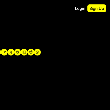
Login
Sign Up
irst
o Guidebook
utshell Portfolio
verview