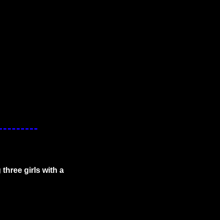
hree girls with a 