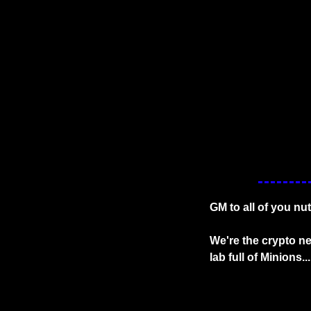
GM to all of you nu
We're the crypto new
lab full of Minions...