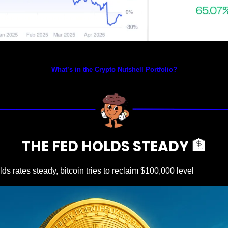
Prices as at 4:05am ET
What’s in the Crypto Nutshell Portfolio?
THE FED HOLDS STEADY 
🏦
ds rates steady, bitcoin tries to reclaim $100,000 level