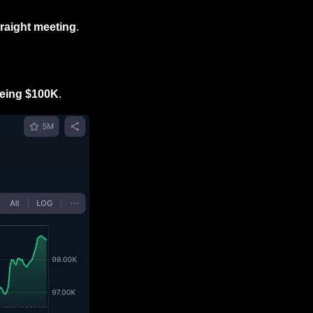
traight meeting
.
yeing $100K
.