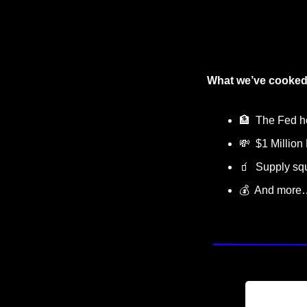
What we’ve cooked
🏦
  The Fed h
💸
  $1 Million
🧃
  Supply s
💰  And more