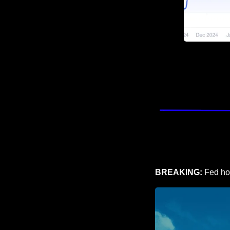
BREAKING: 
Fed hol