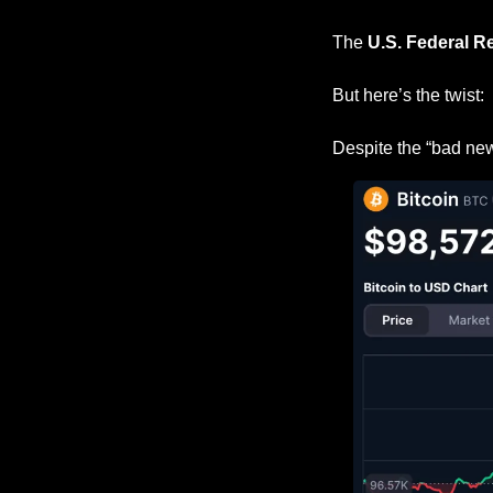
The 
U.S. Federal R
But here’s the twist:
Despite the “bad new