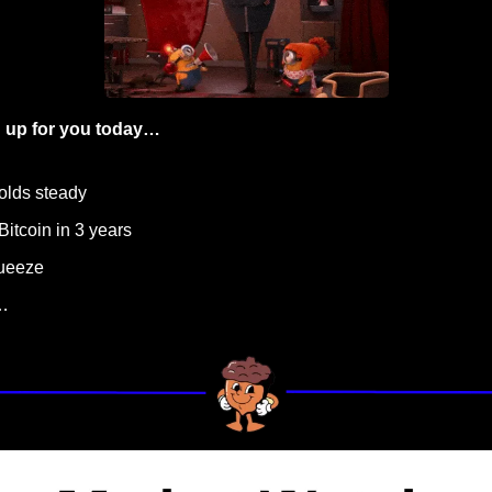
 up for you today…
olds steady
 Bitcoin in 3 years 
queeze
…