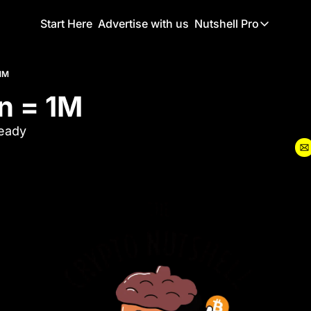
Start Here
Advertise with us
Nutshell Pro
Nutshell Pro
Read This F
 1M
in = 1M
Nutshell Pr
The Crypto N
teady
Portfolio O