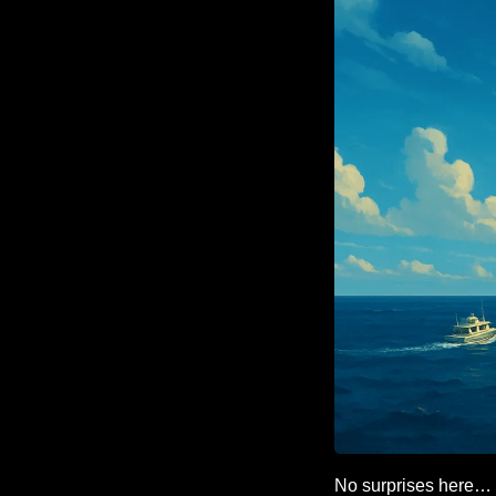
No surprises here…