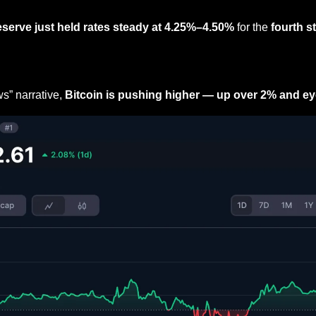
eserve just held rates steady at 4.25%–4.50%
 for the 
fourth s
s” narrative, 
Bitcoin is pushing higher — up over 2% and e