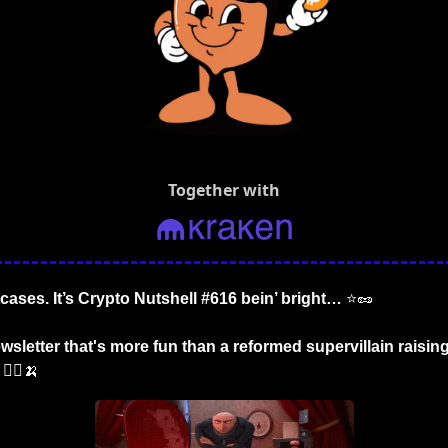
Together with
tcases. It’s Crypto Nutshell #616 bein’ bright… 
⭐
🥜
sletter that's more fun than a reformed supervillain raising t
 🦹‍♂️
🍌