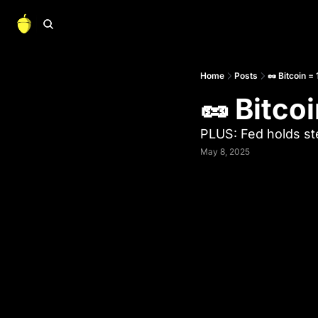
Home
Posts
🥜 Bitcoin =
🥜 Bitco
PLUS: Fed holds s
May 8, 2025