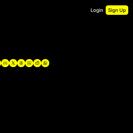
Login
Sign Up
irst
o Guidebook
utshell Portfolio
verview