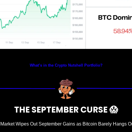
Prices as at 3:45am ET
What’s in the Crypto Nutshell Portfolio?
THE SEPTEMBER CURSE 
😱
 Market Wipes Out September Gains as Bitcoin Barely Hangs O