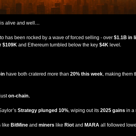
 is alive and well…
pto has been rocked by a wave of forced selling - over 
$1.1B in 
r 
$109K
 and Ethereum tumbled below the key 
$4K
 level. 
in
 have both cratered more than 
20% this week
, making them t
ust 
on-chain.
Saylor’s 
Strategy plunged 10%
, wiping out its 
2025 gains
 in a
 like 
BitMine
 and 
miners
 like 
Riot
 and 
MARA
 all followed lowe