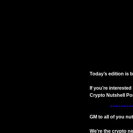
Today’s edition is 
If you’re intereste
Crypto Nutshell Por
GM to all of you nu
We're the crypto new