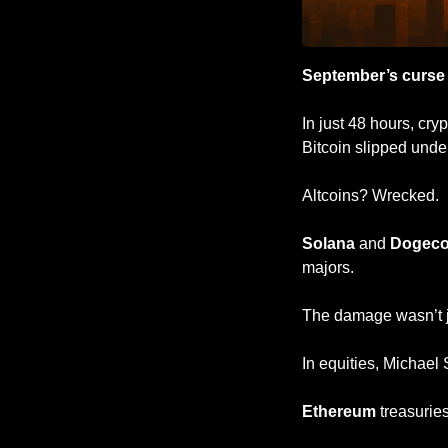
September’s curse
In just 48 hours, cry
Bitcoin slipped unde
Altcoins? Wrecked. 
Solana
 and 
Dogeco
majors.
The damage wasn’t j
In equities, Michael 
Ethereum
 treasuries