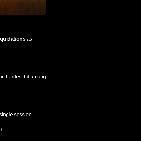
liquidations
 as 
he hardest hit among 
 single session.
r.