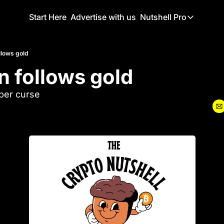
Start Here
Advertise with us
Nutshell Pro
Nutshell Pro
Read This F
ollows gold
in follows gold
Nutshell Pr
The Crypto N
ber curse
Portfolio O