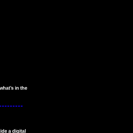
hat’s in the 
de a digital 