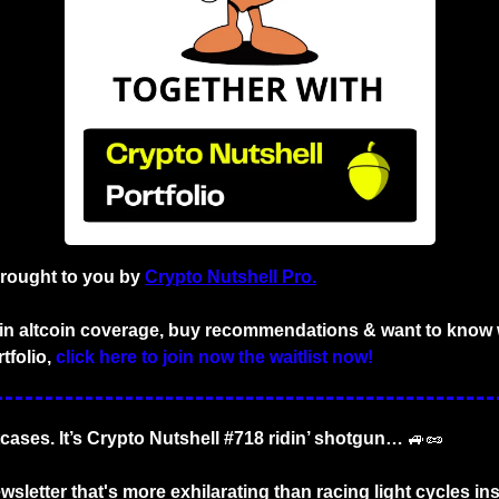
brought to you by
Crypto Nutshell Pro.
d in altcoin coverage, buy recommendations & want to know w
tfolio,
click here to join now the waitlist now!
tcases. It’s Crypto Nutshell #718 ridin’ shotgun… 
🚙
🥜
sletter that's more exhilarating than racing light cycles insi