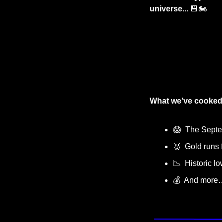
universe... 
💾
🏍️
What we’ve cooked
😱
  The Sept
🥇
  Gold runs f
📉
  Historic l
💰  And more