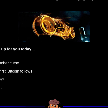
 up for you today…
ember curse
irst, Bitcoin follows 
ow?
…