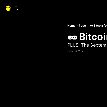
Home
Posts
🥜 Bitcoin f
🥜 Bitco
PLUS: The Septem
Sep 26, 2025