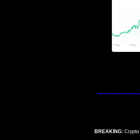
BREAKING: 
Crypto