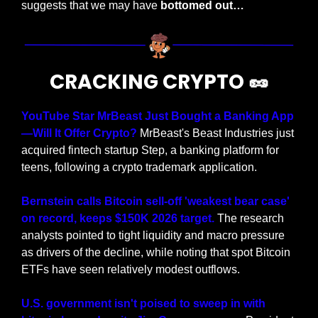
suggests that we may have
 bottomed out…
CRACKING CRYPTO 
🥜
YouTube Star MrBeast Just Bought a Banking App
—Will It Offer Crypto?
 MrBeast's Beast Industries just 
acquired fintech startup Step, a banking platform for 
teens, following a crypto trademark application.
Bernstein calls Bitcoin sell-off 'weakest bear case' 
on record, keeps $150K 2026 target.
 The research 
analysts pointed to tight liquidity and macro pressure 
as drivers of the decline, while noting that spot Bitcoin 
ETFs have seen relatively modest outflows.
U.S. government isn't poised to sweep in with 