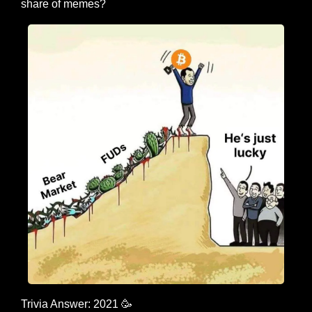
share of memes?
Trivia Answer: 2021 
🥳