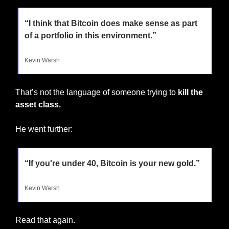
“I think that Bitcoin does make sense as part 
of a portfolio in this environment.”
Kevin Warsh
That’s not the language of someone trying to 
kill the 
asset class.
He went further:
“If you're under 40, Bitcoin is your new gold.”
Kevin Warsh
Read that again.