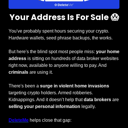
Your Address Is For Sale 
😱
You've probably spent hours securing your crypto. 
Hardware wallets, seed phrase backups, the works.
But here's the blind spot most people miss: 
your home 
address 
is sitting on hundreds of data broker websites 
right now, available to anyone willing to pay. And 
criminals
 are using it.
There's been a 
surge in violent home invasions 
targeting crypto holders. Armed robberies. 
Kidnappings. And it doesn’t help that 
data brokers 
are 
selling your personal information
 legally.
DeleteMe
 helps close that gap: