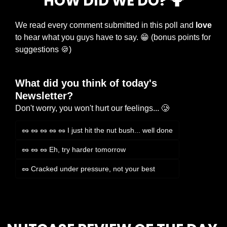
HOW DID WE DO? 
🤷
We read every comment submitted in this poll and 
love
to hear what you guys have to say. 
😁
 (bonus points for 
suggestions 
🍪
)
What did you think of today's 
Newsletter?
Don't worry, you won't hurt our feelings... 🥲
🥜 🥜 🥜 🥜 🥜 I just hit the nut bush... well done
🥜 🥜 🥜 Eh, try harder tomorrow
🥜 Cracked under pressure, not your best
Login
or
Subscribe
to participate