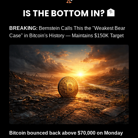
IS THE BOTTOM IN? 
🏦
BREAKING: 
Bernstein Calls This the "Weakest Bear 
Case" in Bitcoin's History — Maintains $150K Target
Bitcoin bounced back above $70,000 on Monday