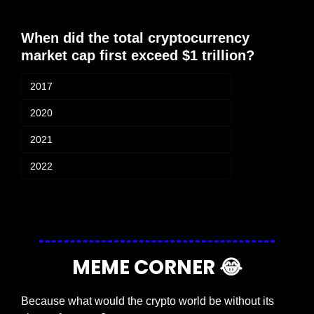
When did the total cryptocurrency 
market cap first exceed $1 trillion?
2017
2020
2021
2022
Login
or
Subscribe
to participate
MEME CORNER 
😂
Because what would the crypto world be without its 