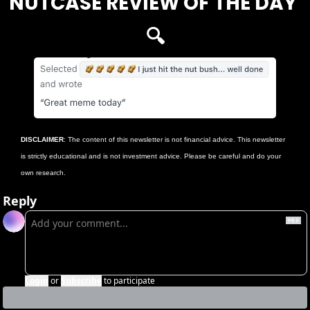
NUTCASE REVIEW OF THE DAY 
🔍
DISCLAIMER
: The content of this newsletter is not financial advice. This newsletter 
is strictly educational and is not investment advice. Please be careful and do your 
own research.
Reply
Login
or
Subscribe
to participate