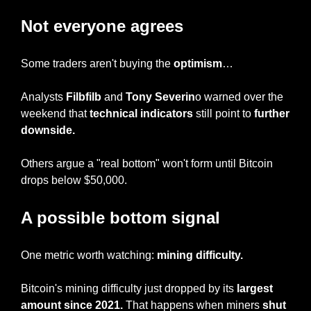
Not everyone agrees
Some traders aren't buying the 
optimism
…
Analysts 
Filbfilb
 and 
Tony Severin
o warned over the 
weekend that 
technical indicators
 still point to 
further 
downside.
Others argue a "real bottom" won't form until Bitcoin 
drops below $50,000.
A possible bottom signal
One metric worth watching: 
mining difficulty.
Bitcoin's mining difficulty just dropped by its 
largest 
amount since 2021.
 That happens when miners 
shut 