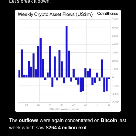
Let’s break it down.
The 
outflows
 were again concentrated on 
Bitcoin
 last 
week which saw 
$264.4 million exit
.