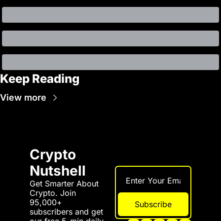
Keep Reading
View more
Crypto 
Nutshell
Get Smarter About 
Crypto. Join 
95,000+ 
Subscribe
subscribers and get 