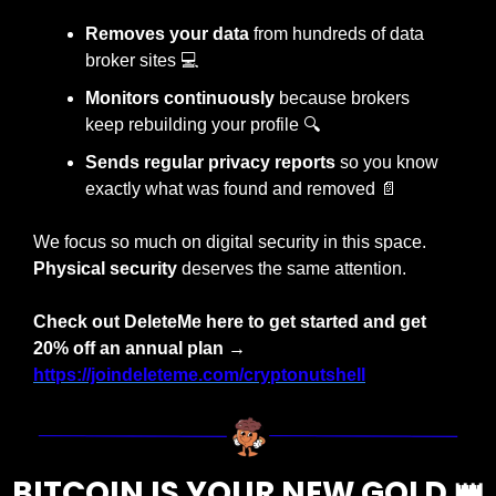
Removes your data 
from hundreds of data 
broker sites 
💻
Monitors continuously
 because brokers 
keep rebuilding your profile 
🔍
Sends regular privacy reports
 so you know 
exactly what was found and removed 
📄
We focus so much on digital security in this space. 
Physical security 
deserves the same attention.
Check out DeleteMe here to get started and get 
20% off an annual plan
→ 
https://joindeleteme.com/cryptonutshell
BITCOIN IS YOUR NEW GOLD 
👑