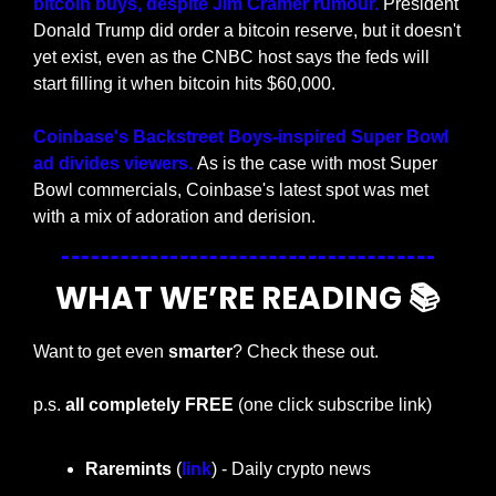
bitcoin buys, despite Jim Cramer rumour.
 President 
Donald Trump did order a bitcoin reserve, but it doesn't 
yet exist, even as the CNBC host says the feds will 
start filling it when bitcoin hits $60,000. 
Coinbase's Backstreet Boys-inspired Super Bowl 
ad divides viewers. 
As is the case with most Super 
Bowl commercials, Coinbase's latest spot was met 
with a mix of adoration and derision.
WHAT WE’RE READING 📚
Want to get even 
smarter
? Check these out.
p.s. 
all completely FREE 
(one click subscribe link)
Raremints
 (
link
) - Daily crypto news