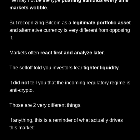
He may not be the type
 pushing stimulus every time 
markets wobble.
But recognizing Bitcoin as a
 legitimate portfolio asset
and alternative currency is very different from opposing 
it.
Markets often 
react first and analyze later.
The selloff told you investors fear 
tighter liquidity.
It did 
not
 tell you that the incoming regulatory regime is 
anti-crypto.
Those are 2 very different things.
If anything, this is a reminder of what actually drives 
this market: