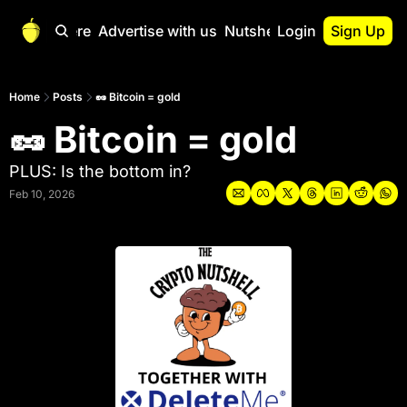
Start Here
Advertise with us
Nutshell Pro
Login
Sign Up
Nutshell Pro
Read This First
Home
Posts
🥜 Bitcoin = gold
🥜 Bitcoin = gold
Nutshell Pro Gu
The Crypto Nutshe
PLUS: Is the bottom in?
Portfolio Overvi
Feb 10, 2026