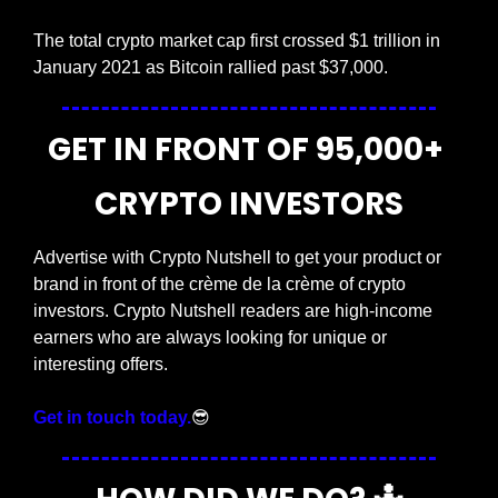
The total crypto market cap first crossed $1 trillion in 
January 2021 as Bitcoin rallied past $37,000.
GET IN FRONT OF 95,000+ 
CRYPTO INVESTORS
Advertise with Crypto Nutshell to get your product or 
brand in front of the crème de la crème of crypto 
investors. Crypto Nutshell readers are high-income 
earners who are always looking for unique or 
interesting offers.
Get in touch today.
😎