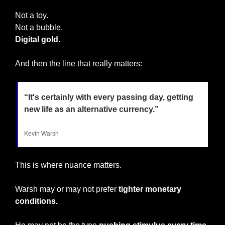
Not a toy.
Not a bubble.
Digital gold.
And then the line that really matters:
“It's certainly with every passing day, getting 
new life as an alternative currency.”
Kevin Warsh
This is where nuance matters.
Warsh may or may not prefer 
tighter monetary 
conditions.