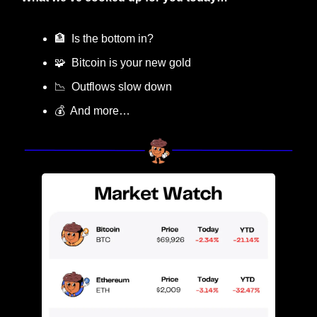
🏦
  Is the bottom in?
🧩
  Bitcoin is your new gold
📉
  Outflows slow down
💰  And more…