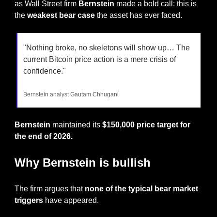
as Wall Street firm 
Bernstein
 made a bold call: this is 
the 
weakest bear case 
the asset has ever faced.
"Nothing broke, no skeletons will show up… The 
current Bitcoin price action is a mere crisis of 
confidence."
Bernstein analyst Gautam Chhugani
Bernstein
 maintained its 
$150,000 price target for 
the end of 2026.
Why Bernstein is bullish
The firm argues that 
none of the typical bear market 
triggers
 have appeared.