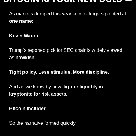
As markets dumped this year, a lot of fingers pointed at 
one name:
Kevin Warsh.
Trump’s reported pick for SEC chair is widely viewed 
as 
hawkish.
Tight policy. Less stimulus. More discipline.
And as we know by now, 
tighter liquidity is 
kryptonite for risk assets.
Bitcoin included.
So the narrative formed quickly: