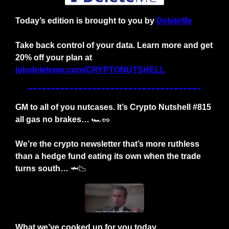
Today’s edition is brought to you by
DeleteMe
Take back control of your data. Learn more and get 
20% off your plan at 
joindeleteme.com/CRYPTONUTSHELL
GM to all of you nutcases. It’s Crypto Nutshell #815 
all gas no brakes… 
🏎️
🥜
We’re the crypto newsletter that’s more ruthless 
than a hedge fund eating its own when the trade 
turns south… 
🦈
📉
What we’ve cooked up for you today…