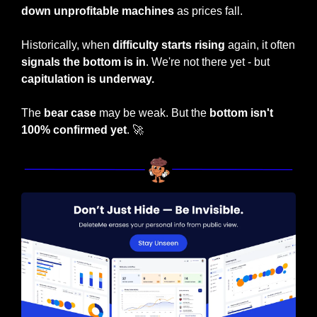
down unprofitable machines
 as prices fall.
Historically, when
 difficulty starts rising 
again, it often 
signals the bottom is in
. We're not there yet - but 
capitulation is underway.
The 
bear case
 may be weak. But the 
bottom isn't 
100% confirmed yet
. 
🚀