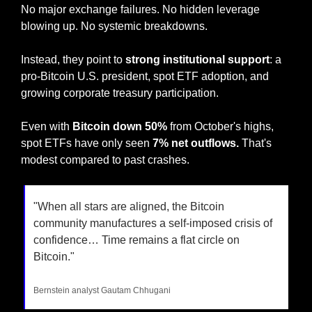
No major exchange failures. No hidden leverage 
blowing up. No systemic breakdowns.
Instead, they point to 
strong institutional support
: a 
pro-Bitcoin U.S. president, spot ETF adoption, and 
growing corporate treasury participation.
Even with 
Bitcoin down 50%
 from October's highs, 
spot ETFs have only seen 
7% net outflows.
 That's 
modest compared to past crashes.
"When all stars are aligned, the Bitcoin 
community manufactures a self-imposed crisis of 
confidence… Time remains a flat circle on 
Bitcoin."
Bernstein analyst Gautam Chhugani