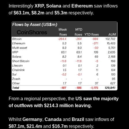
Interestingly 
XRP, Solana 
and 
Ethereum 
saw inflows 
of 
$63.1m, $8.2m 
and 
$5.3m 
respectively.
From a regional perspective, the 
US saw the majority 
of outflows with $214.3 million leaving.
Whilst 
Germany
, 
Canada
 and 
Brazil
 saw inflows of 
$87.1m, $21.4m 
and 
$16.7m 
respectively.