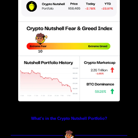
Prices as at 2:40am ET
What’s in the Crypto Nutshell Portfolio?