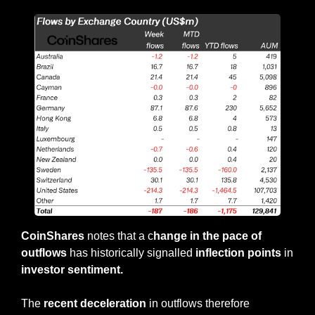
CoinShares
 notes that a c
hange in the pace of 
outflows 
has historically signalled 
inflection points
 in 
investor sentiment.
The 
recent deceleration
 in outflows therefore 