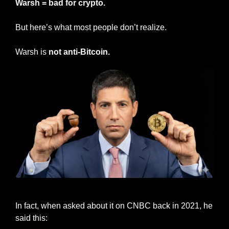
Warsh = bad for crypto.
But here’s what most people don’t realize.
Warsh is 
not anti-Bitcoin.
Kevin Warsh
In fact, when asked about it on CNBC back in 2021, he 
said this: