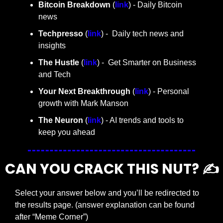
Bitcoin Breakdown
 (
link
) - Daily Bitcoin 
news
Techpresso 
(
link
) -  Daily tech news and 
insights
The Hustle 
(
link
) -  Get Smarter on Business 
and Tech
Your Next Breakthrough
 (
link
) - Personal 
growth with Mark Manson
The Neuron
 (
link
) - AI trends and tools to 
keep you ahead
CAN YOU CRACK THIS NUT? ✍️
Select your answer below and you’ll be redirected to 
the results page. (answer explanation can be found 
after “Meme Corner”)