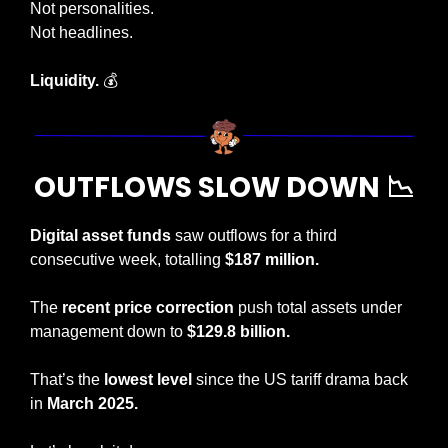
Not personalities.
Not headlines.
Liquidity. 
💰
OUTFLOWS SLOW DOWN 
📉
Digital asset funds
 saw outflows for a third 
consecutive week, totalling 
$187 million.
The 
recent price correction 
push total assets under 
management down to 
$129.8 billion.
That’s the 
lowest level 
since the US tariff drama back 
in 
March 2025. 