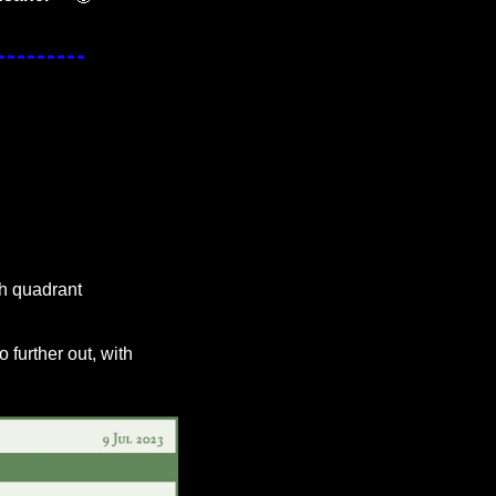
h quadrant 
 further out, with 