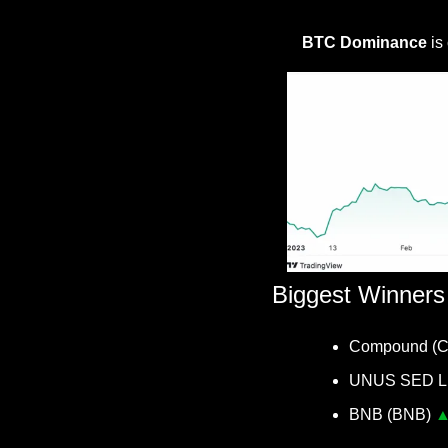
BTC Dominance
 is
Biggest Winners
Compound (
UNUS SED LE
BNB (BNB) 