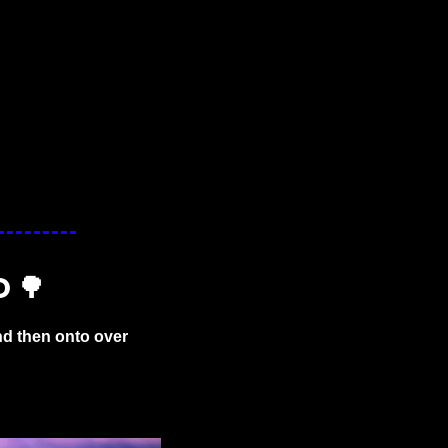
D 
🌳
d then onto over 