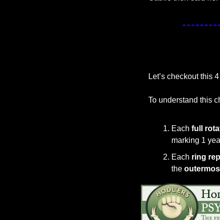
Let’s checkout this 4
To understand this c
Each 
full rot
marking 1 year
Each 
ring re
the 
outermost