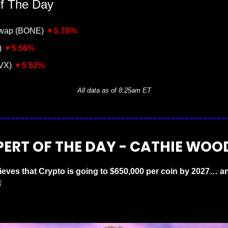
of The Day
wap (BONE) 
▼5
.78%
 
▼5
.56%
VX) 
▼5
.52%
All data as of 8:25am ET
PERT OF THE DAY - CATHIE WOO
eves that Crypto is going to $650,000 per coin by 2027… an
