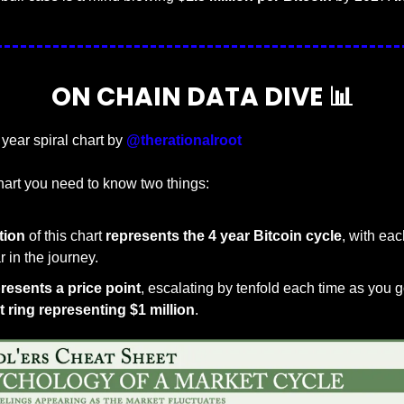
ON CHAIN DATA DIVE 
📊
 year spiral chart by 
@therationalroot
hart you need to know two things:
ation
 of this chart 
represents the 4 year Bitcoin cycle
, with eac
 in the journey.
presents a price point
, escalating by tenfold each time as you go
 ring representing $1 million
.