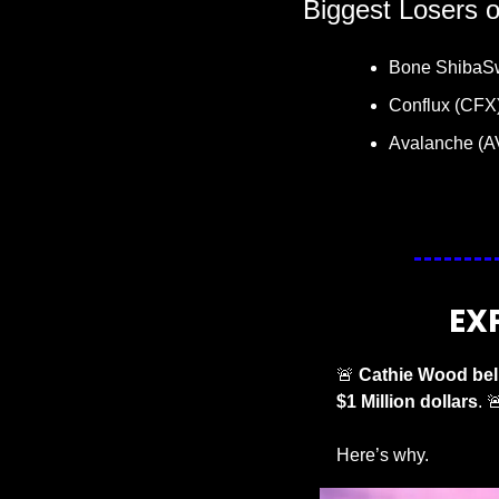
Biggest Losers 
Bone ShibaS
Conflux (CFX)
Avalanche (A
EX
🚨
Cathie Wood beli
$1 Million dollars
. 

Here’s why. 