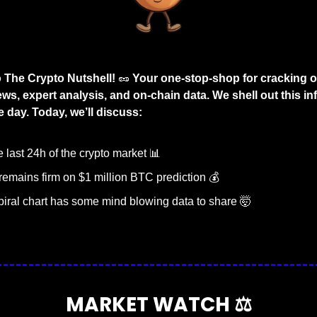
The Crypto Nutshell! 
🥜
 Your one-stop-shop for cracking o
ws, expert analysis, and on-chain data. We shell out this inf
 day. Today, we’ll discuss:
last 24h of the crypto market 
📊
emains firm on $1 million BTC prediction 💰
piral chart has some mind blowing data to share 
🤯
MARKET WATCH ⚖️