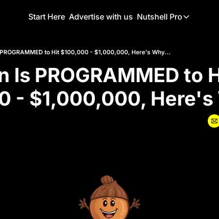
Start Here
Advertise with us
Nutshell Pro
Nutshell Pro
Read This F
Is PROGRAMMED to Hit $100,000 - $1,000,000, Here's Why...
in Is PROGRAMMED to Hi
Nutshell Pr
The Crypto N
 - $1,000,000, Here's
Portfolio O