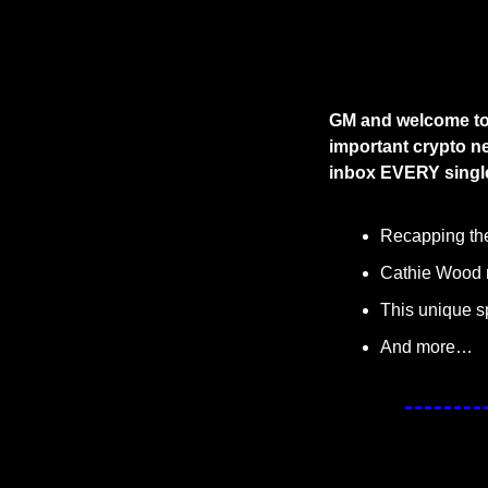
GM and welcome to 
important crypto ne
inbox EVERY single
Recapping the 
Cathie Wood r
This unique s
And more…