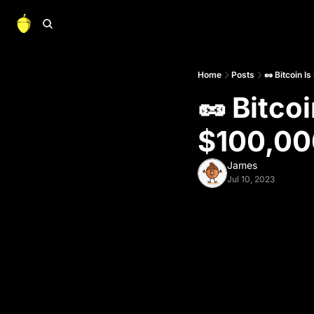
Home
Posts
🥜 Bitcoin 
🥜 Bitco
$100,000
James
Jul 10, 2023