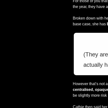
For those of you that
the year, they have a
Broken down with he
base case, she has 
(They are
actually 
However that’s not a
centralised, opaque
be slightly more risk
Cathie then said her