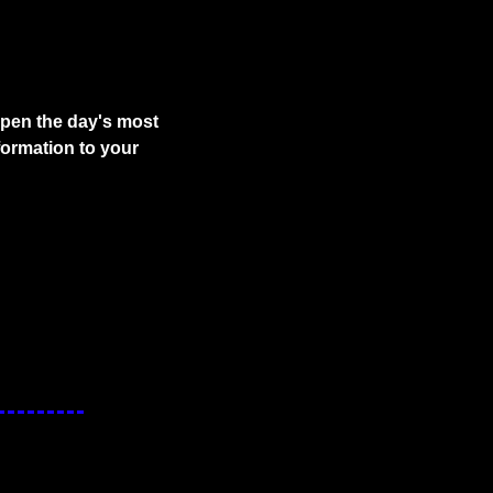
pen the day's most 
ormation to your 