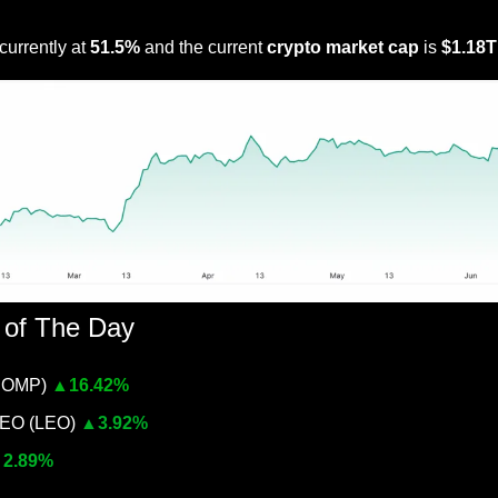
Link to further detail on this metric
 currently at 
51.5% 
and the current 
crypto market cap
 is 
$1.18T
 of The Day
COMP) 
▲
16.42%
O (LEO) 
▲
3.92%
▲
2.89%