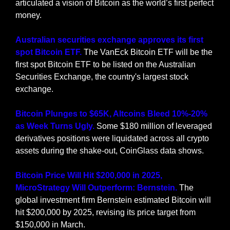
articulated a vision of Bitcoin as the world’s first perfect 
money.
Australian securities exchange approves its first 
spot Bitcoin ETF. 
The VanEck Bitcoin ETF will be the 
first spot Bitcoin ETF to be listed on the Australian 
Securities Exchange, the country's largest stock 
exchange.
Bitcoin Plunges to $65K, Altcoins Bleed 10%-20% 
as Week Turns Ugly. 
Some $180 million of leveraged 
derivatives positions were liquidated across all crypto 
assets during the shake-out, CoinGlass data shows.
Bitcoin Price Will Hit $200,000 in 2025, 
MicroStrategy Will Outperform: Bernstein.
 The 
global investment firm Bernstein estimated Bitcoin will 
hit $200,000 by 2025, revising its price target from 
$150,000 in March.