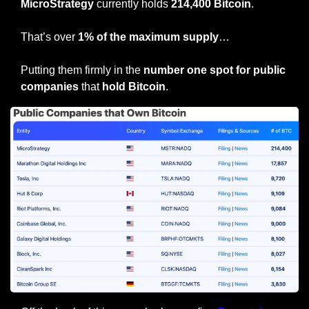
MicroStrategy
 currently holds 
214,400 Bitcoin
.
That’s over 
1% of the maximum supply
…
Putting them firmly in the 
number one spot for public 
companies
 that
 hold Bitcoin
.