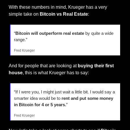
With these numbers in mind, Krueger has a very 
simple take on
 Bitcoin vs Real Estate
:
“
Bitcoin will outperform real estate
 by quite a wide 
range.”
Fred Krueger
And for people that are looking at
 buying their first 
house
, this is what Krueger has to say:
“If I were you, I might just wait a little bit. I would say a 
smarter idea would be to
 rent and put some money 
in Bitcoin for 4 or 5 years.
”
Fred Krueger