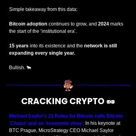
Simple takeaway from this data:
Bitcoin adoption
 continues to grow, and 
2024
 marks 
the start of the ‘institutional era’.
15 years
 into its existence and the 
network is still 
expanding every single year.
Bullish. 
🐂
CRACKING CRYPTO 
🥜
Michael Saylor's 21 Rules for Bitcoin calls Bitcoin 
'Chaos' and an 'economic virus'.
 In his keynote at 
BTC Prague, MicroStrategy CEO Michael Saylor 