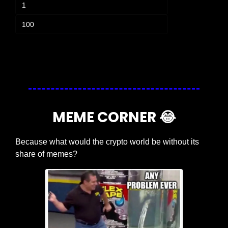
1
100
Login
or
Subscribe
to participate
MEME CORNER 
😂
Because what would the crypto world be without its 
share of memes?