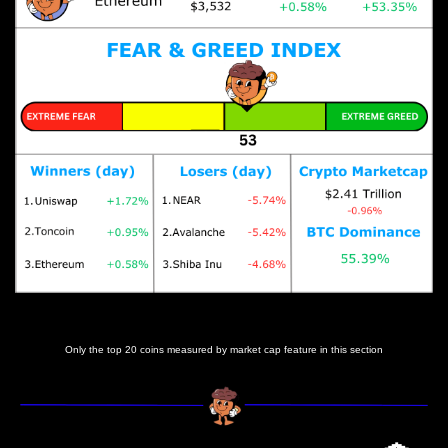
Prices as at 6:40am ET
Only the top 20 coins measured by market cap feature in this section