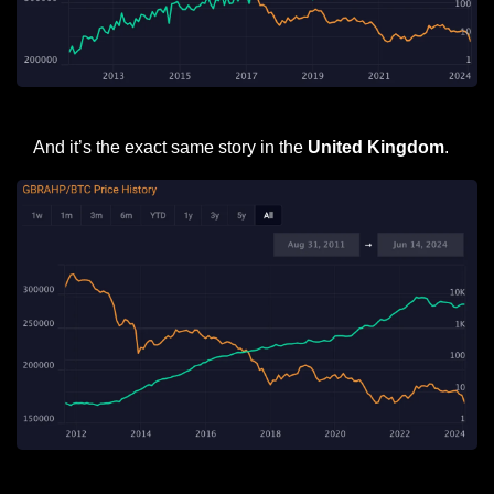
United States Average House Price in Fiat (Green) and BTC (orange)
And it’s the exact same story in the 
United Kingdom
.
United Kingdom Average House Price in Fiat (Green) and BTC (orange)