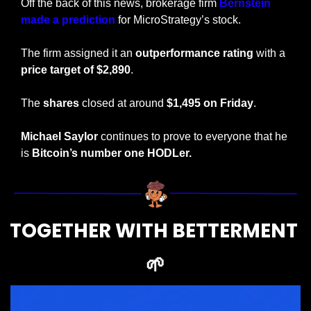
Off the back of this news, brokerage firm 
Bernstein 
made a prediction
 for MicroStrategy’s stock. 
The firm assigned it an 
outperformance rating 
with a 
price target of $2,890
. 
The 
shares
 closed at around 
$1,495 on Friday
.
Michael Saylor
 continues to prove to everyone that he 
is 
Bitcoin’s number one HODLer.
TOGETHER WITH BETTERMENT 
🌱