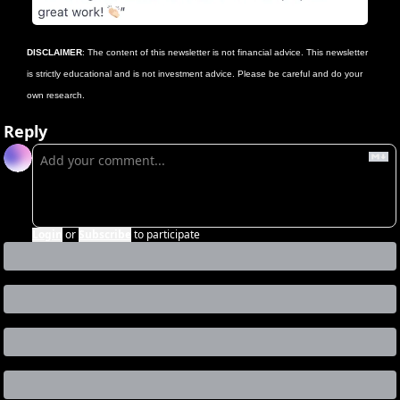
DISCLAIMER
: The content of this newsletter is not financial advice. This newsletter 
is strictly educational and is not investment advice. Please be careful and do your 
own research.
Reply
Login
or
Subscribe
to participate