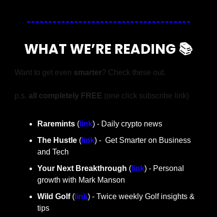
WHAT WE’RE READING 📚
Want to get even 
smarter
? Check these out.
p.s. 
all completely FREE 
(one click subscribe link)
Raremints
 (
link
) - Daily crypto news
The Hustle 
(
link
) -  Get Smarter on Business 
and Tech
Your Next Breakthrough
 (
link
) - Personal 
growth with Mark Manson
Wild Golf
 (
link
) - Twice weekly Golf insights & 
tips