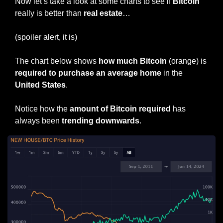
Now let’s take a look at some charts to see if 
Bitcoin
really is better than 
real estate
…
(spoiler alert, it is)
The chart below shows 
how much Bitcoin
 (orange) is 
required to purchase an average home
 in the 
United States
.
Notice how the 
amount of Bitcoin required
 has 
always been 
trending downwards
.