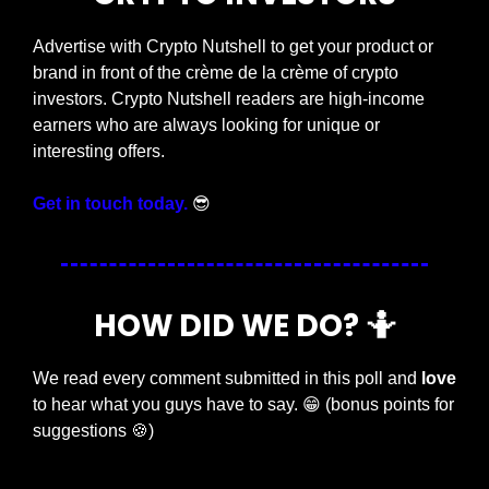
Advertise with Crypto Nutshell to get your product or 
brand in front of the crème de la crème of crypto 
investors. Crypto Nutshell readers are high-income 
earners who are always looking for unique or 
interesting offers.
Get in touch today.
😎
HOW DID WE DO? 
🤷
We read every comment submitted in this poll and 
love
to hear what you guys have to say. 
😁
 (bonus points for 
suggestions 
🍪
)