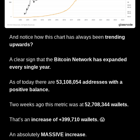
And notice how this chart has always been 
trending 
upwards?
A clear sign that the 
Bitcoin Network has expanded 
every single year.
As of today there are 
53,108,054 addresses with a 
positive balance.
Two weeks ago this metric was at 
52,708,344 wallets.
That’s an 
increase of +399,710 wallets. 
😱
An absolutely 
MASSIVE increase
.