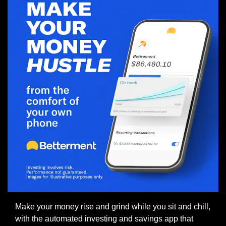
Make your money rise and grind while you sit and chill, 
with the automated investing and savings app that 