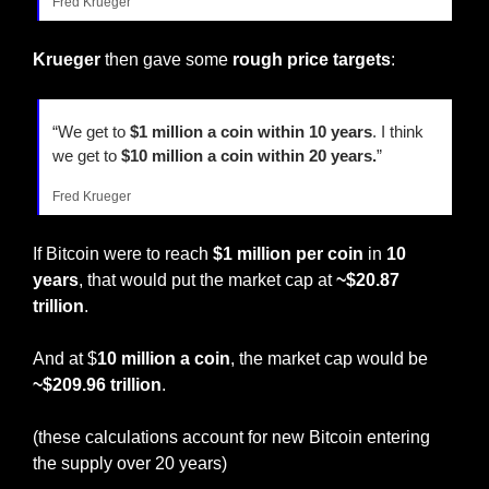
Fred Krueger
Krueger
 then gave some 
rough price targets
:
“We get to 
$1 million a coin within 10 years
. I think 
we get to 
$10 million a coin within 20 years.
”
Fred Krueger
If Bitcoin were to reach 
$1 million per coin
 in 
10 
years
, that would put the market cap at 
~$20.87 
trillion
.
And at $
10 million a coin
, the market cap would be 
~$209.96 trillion
.
(these calculations account for new Bitcoin entering 
the supply over 20 years)