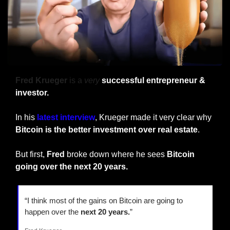
Fred Krueger
 is a 
very
 successful entrepreneur & 
investor.
In his 
latest interview
, Krueger made it very clear why 
Bitcoin is the better investment over real estate
.
But first, 
Fred
 broke down where he sees 
Bitcoin 
going over the next 20 years.
“I think most of the gains on Bitcoin are going to 
happen over the 
next 20 years.
”