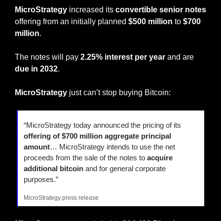
MicroStrategy
 increased its
 convertible senior notes
offering from an initially planned 
$500 million
 to 
$700 
million
.
The notes will pay 
2.25% interest per year
 and are 
due in 2032
.
MicroStrategy
 just can’t stop buying Bitcoin:
“MicroStrategy today announced the pricing of its 
offering of $700 million aggregate principal 
amount
… MicroStrategy intends to use the net 
proceeds from the sale of the notes to 
acquire 
additional bitcoin
 and for general corporate 
purposes.”
MicroStrategy press release