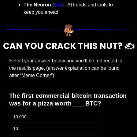
The Neuron
 (
link
) - AI trends and tools to 
keep you ahead
CAN YOU CRACK THIS NUT? ✍️
Select your answer below and you’ll be redirected to 
the results page. (answer explanation can be found 
after “Meme Corner”)
The first commercial bitcoin transaction 
was for a pizza worth ___ BTC?
10,000
10