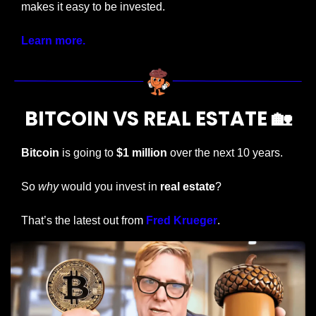
makes it easy to be invested. 
Learn more.
BITCOIN VS REAL ESTATE 
🏡
Bitcoin
 is going to 
$1 million
 over the next 10 years.
So 
why
 would you invest in 
real estate
?
That’s the latest out from 
Fred Krueger
.