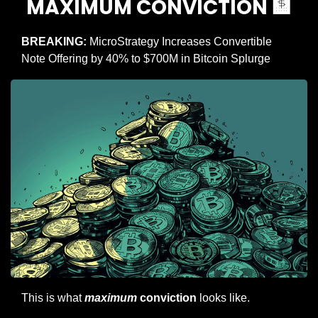
MAXIMUM CONVICTION 
🏦
BREAKING:
 MicroStrategy Increases Convertible 
Note Offering by 40% to $700M in Bitcoin Splurge
This is what 
maximum
 conviction
 looks like.