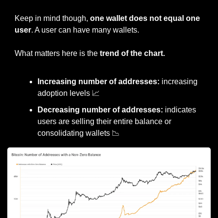
Keep in mind though, 
one wallet does not equal one 
user
. A user can have many wallets.
What matters here is the 
trend of the chart.
Increasing number of addresses:
 increasing 
adoption levels 
📈
Decreasing number of addresses:
 indicates 
users are selling their entire balance or 
consolidating wallets 
📉