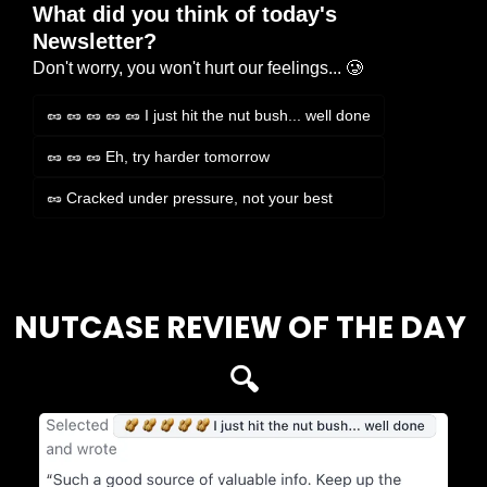
What did you think of today's 
Newsletter?
Don't worry, you won't hurt our feelings... 🥲
🥜 🥜 🥜 🥜 🥜 I just hit the nut bush... well done
🥜 🥜 🥜 Eh, try harder tomorrow
🥜 Cracked under pressure, not your best
Login
or
Subscribe
to participate
NUTCASE REVIEW OF THE DAY 
🔍