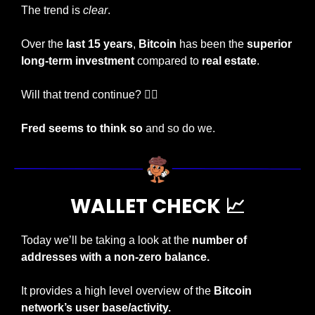
The trend is 
clear
.
Over the 
last 15 years
, 
Bitcoin
 has been the 
superior 
long-term investment 
compared to
 real estate
.
Will that trend continue? 🤷‍♂️
Fred seems to think so
 and so do we.
WALLET CHECK 
📈
Today we’ll be taking a look at the 
number of 
addresses with a non-zero balance.
It provides a high level overview of the 
Bitcoin 
network’s user base/activity.