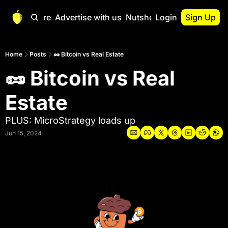
Start Here
Advertise with us
Nutshell Pro
Login
Sign Up
Nutshell Pro
Read This First
Home
Posts
🥜 Bitcoin vs Real Estate
🥜 Bitcoin vs Real 
Nutshell Pro Gu
The Crypto Nutshe
Estate
Portfolio Overvi
PLUS: MicroStrategy loads up
Jun 15, 2024