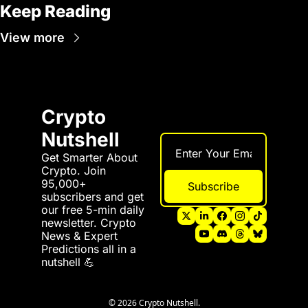
Keep Reading
View more
Crypto 
Nutshell
Get Smarter About 
Crypto. Join 
95,000+ 
Subscribe
subscribers and get 
our free 5-min daily 
newsletter. Crypto 
News & Expert 
Predictions all in a 
nutshell 💪
© 2026 Crypto Nutshell.