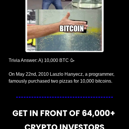
Trivia Answer: A) 10,000 BTC 
🥳
On May 22nd, 2010 Laszlo Hanyecz, a programmer, 
famously purchased two pizzas for 10,000 bitcoins.
GET IN FRONT OF 64,000+ 
CRYPTO INVESTORS