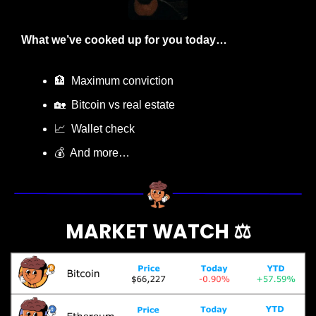
What we’ve cooked up for you today…
🏦
  Maximum conviction
🏡
  Bitcoin vs real estate
📈
  Wallet check
💰  And more…
MARKET WATCH ⚖️