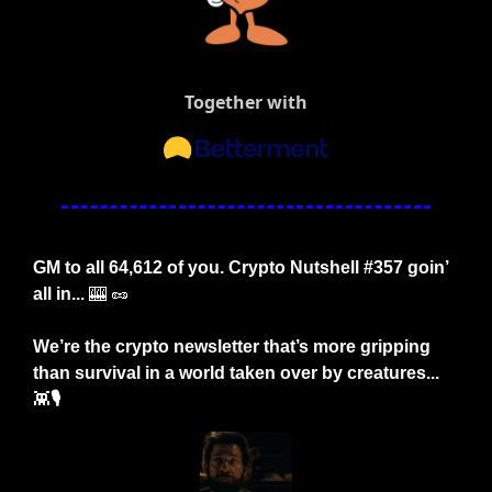
Together with
GM to all 64,612 of you. Crypto Nutshell #357 goin’ 
all in... 
🎰
🥜
We’re the crypto newsletter that’s more gripping 
than survival in a world taken over by creatures... 
👾
🎙️