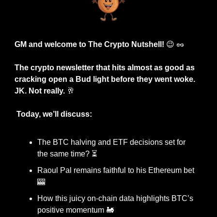
GM and welcome to The Crypto Nutshell! 
😉
🥜
The crypto newsletter that hits almost as good as 
cracking open a Bud light before they went woke. 
JK. Not really. 
🥂
 Today, we’ll discuss:
The BTC halving and ETF decisions set for 
the same time? ⏳
Raoul Pal remains faithful to his Ethereum bet 
🎰
How this juicy on-chain data highlights BTC’s 
positive momentum 
🚂