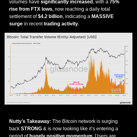
volumes have 
significantly increased
, with a 
75% 
rise from FTX lows,
 now reaching a daily total 
settlement of 
$4.2 billion
, indicating a 
MASSIVE 
surge
 in recent 
trading activity.
Source
Nutty’s Takeaway: 
The Bitcoin network is surging 
back 
STRONG
 & is now looking like it’s entering a 
period of 
hugely positive momentum
. Users are 