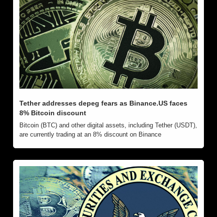
Tether addresses depeg fears as Binance.US faces 
8% Bitcoin discount
Bitcoin (BTC) and other digital assets, including Tether (USDT), 
are currently trading at an 8% discount on Binance