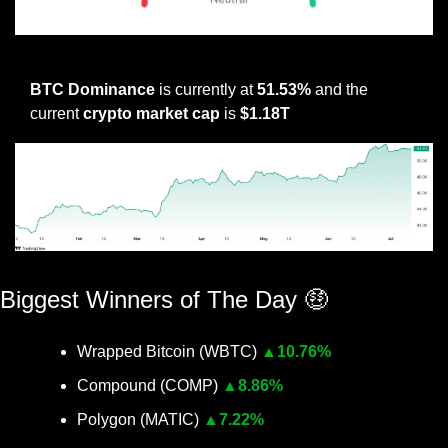
Not sure what this metric means? click here
BTC Dominance
 is currently at 
51.53% 
and the 
current 
crypto market cap
 is 
$1.18T
BTC Dominance Source
Biggest Winners of The Day 
🤑
Wrapped Bitcoin (WBTC) 
▲
10.76%
Compound (COMP) 
▲
8.86%
Polygon (MATIC) 
▲
7.22%