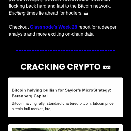
flocking back hard and fast to the Bitcoin network. 
Exciting
 times lie ahead for hodlers. 
🌅
Checkout 
Glassnode’s Week 28
 report for a deeper 
analysis and more exciting on-chain data
CRACKING CRYPTO 
🥜
Bitcoin halving bullish for Saylor’s MicroStrategy: 
Berenberg Capital
Bitcoin halving rally, standard chartered bitcoin, bitcoin price, 
bitcoin bull market, btc, 