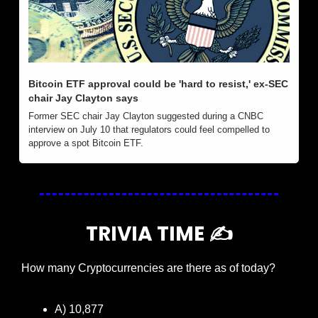
Bitcoin ETF approval could be 'hard to resist,' ex-SEC 
chair Jay Clayton says
Former SEC chair Jay Clayton suggested during a CNBC 
interview on July 10 that regulators could feel compelled to 
approve a spot Bitcoin ETF.
TRIVIA TIME ✍️
How many Cryptocurrencies are there as of today?
A) 10,877