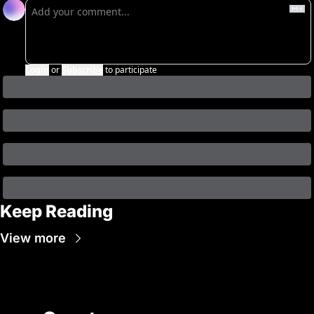
Login
or
Subscribe
to participate
Keep Reading
View more