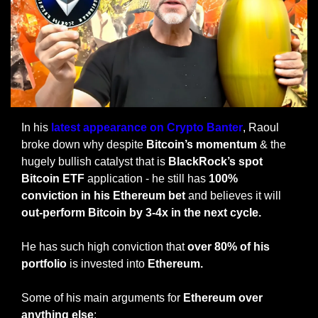
In his 
latest appearance on Crypto Banter
, Raoul 
broke down why despite 
Bitcoin’s momentum
 & the 
hugely bullish catalyst that is 
BlackRock’s spot 
Bitcoin ETF
 application - he still has 
100% 
conviction in his Ethereum bet
 and believes it will 
out-perform Bitcoin by 3-4x in the next cycle.
He has such high conviction that 
over 80% of his 
portfolio
 is invested into 
Ethereum.
Some of his main arguments for 
Ethereum over 
anything else
: 