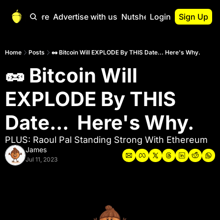
Start Here
Advertise with us
Nutshell Pro
Login
Sign Up
Nutshell Pro
Read This First
Home
Posts
🥜 Bitcoin Will EXPLODE By THIS Date... Here's Why.
🥜 Bitcoin Will 
Nutshell Pro Gu
The Crypto Nutshe
EXPLODE By THIS 
Portfolio Overvi
Date...  Here's Why.
PLUS: Raoul Pal Standing Strong With Ethereum
James
Jul 11, 2023