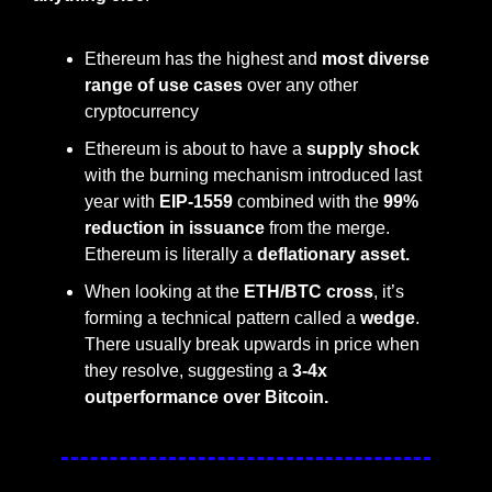
Ethereum has the highest and 
most diverse 
range of use cases
 over any other 
cryptocurrency
Ethereum is about to have a 
supply shock 
with the burning mechanism introduced last 
year with 
EIP-1559
 combined with the 
99% 
reduction in issuance
 from the merge. 
Ethereum is literally a 
deflationary asset.
When looking at the 
ETH/BTC cross
, it’s 
forming a technical pattern called a 
wedge
. 
There usually break upwards in price when 
they resolve, suggesting a 
3-4x 
outperformance over Bitcoin.