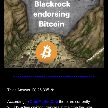
Trivia Answer: D) 26,305 
🎉
According to 
CoinMarketCap
 there are currently 
26,305 active cryptocurrencies at the time this was 