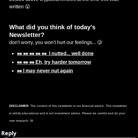
written 
😮
What did you think of today's 
Newsletter? 
don't worry, you won't hurt our feelings... 🥲
🥜 🥜 🥜 🥜 🥜  I nutted... well done
🥜 🥜 🥜 Eh, try harder tomorrow
🥜 I may never nut again
Login
or
Subscribe
to participate
DISCLAIMER
: The content of this newsletter is not financial advice. This newsletter 
is strictly educational and is not investment advice. Please be careful and do your 
own research. W
Reply