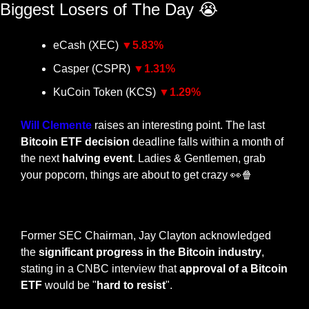
Biggest Losers of The Day 
😭
eCash (XEC) 
▼5
.83%
Casper (CSPR) 
▼1.31
%
KuCoin Token (KCS) 
▼1.29
%
Will Clemente
 raises an interesting point. The last 
Bitcoin ETF decision
 deadline falls within a month of 
the next
 halving event
. Ladies & Gentlemen, grab 
your popcorn, things are about to get crazy 
👀
🍿
— #
 (#
)
Former SEC Chairman, Jay Clayton acknowledged 
the 
significant progress in the Bitcoin industry
, 
stating in a CNBC interview that 
approval of a Bitcoin 
ETF
 would be "
hard to resist
". 