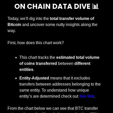
ON CHAIN DATA DIVE 
📊
Today, we'll dig into the 
total transfer volume of 
Bitcoin 
and uncover some nutty insights along the 
way.
First, how does this chart work?
This chart tracks the 
estimated total volume 
of coins transferred 
between 
different 
entities
.
Entity-Adjusted
 means that it excludes 
transfers between addresses belonging to the 
same entity. To understand how unique 
entity’s are determined check out 
this link
.
From the chart below we can see that BTC transfer 