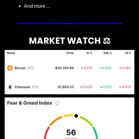
And more…
MARKET WATCH ⚖️