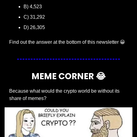
B) 4,523
C) 31,292
D) 26,305
Find out the answer at the bottom of this newsletter 
😀
MEME CORNER 
😂
Because what would the crypto world be without its 
share of memes?