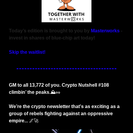
Today’s edition is brought to you by 
Masterworks
 - 
invest in shares of blue-chip art today!
Skip the waitlist!
GM to all 13,772 of you. Crypto Nutshell #108 
climbin’ the peaks.⛰️
🥜
We’re the crypto newsletter that's as exciting as a 
group of rebels fighting against an oppressive 
empire...
🌌
🚀