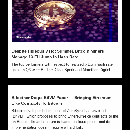
Despite Hideously Hot Summer, Bitcoin Miners 
Manage 13 EH Jump In Hash Rate
The top performers with respect to realized bitcoin hash rate 
gains in Q3 were Bitdeer, CleanSpark and Marathon Digital.
Bitcoiner Drops BitVM Paper — Bringing Ethereum-
Like Contracts To Bitcoin
Bitcoin developer Robin Linus of ZeroSync has unveiled 
“BitVM,” which proposes to bring Ethereum-like contracts to life 
on Bitcoin. Its architecture is based on fraud proofs and its 
implementation doesn’t require a hard fork. 