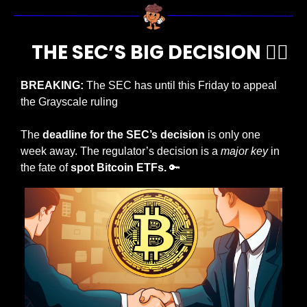
     THE SEC’S BIG DECISION 🧑‍⚖️  
BREAKING: 
The SEC has until this Friday to appeal 
the Grayscale ruling
The
 deadline for the SEC’s decision
 is only one 
week away. The regulator’s decision is a 
major key 
in 
the fate of 
spot Bitcoin ETFs.
🔑