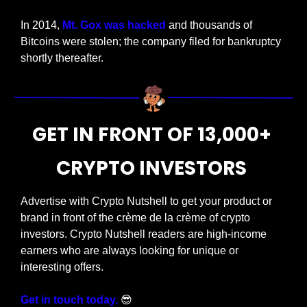
In 2014, 
Mt. Gox was hacked
 and thousands of 
Bitcoins were stolen; the company filed for bankruptcy 
shortly thereafter.
GET IN FRONT OF 13,000+ 
CRYPTO INVESTORS 
Advertise with Crypto Nutshell to get your product or 
brand in front of the crème de la crème of crypto 
investors. Crypto Nutshell readers are high-income 
earners who are always looking for unique or 
interesting offers. 
Get in touch today.
😎