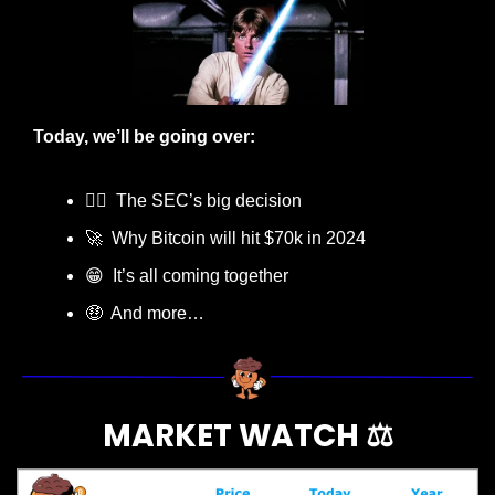
Today, we’ll be going over:
👨‍⚖️  The SEC’s big decision
🚀
  Why Bitcoin will hit $70k in 2024
😁
  It’s all coming together
🤑
  And more…
MARKET WATCH ⚖️