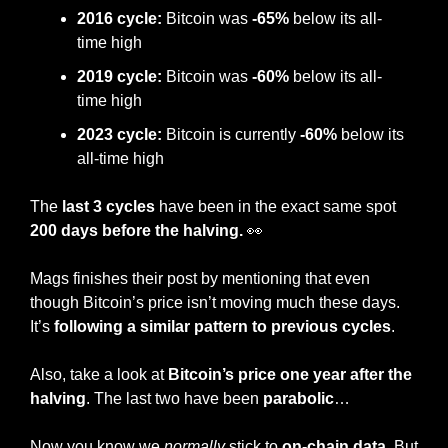
2016 cycle:
 Bitcoin was
 -65%
 below its all-
time high
2019 cycle:
 Bitcoin was
 -60%
 below its all-
time high
2023 cycle:
 Bitcoin is currently 
-60%
 below its 
all-time high 
The
 last 3 cycles 
have been in the exact same spot 
200 days before the halving. 
👀
Mags finishes their post by mentioning that even 
though Bitcoin’s price isn’t moving much these days. 
It’s
 following a similar pattern to previous cycles
.
Also, take a look at 
Bitcoin’s price one year after the 
halving
. The last two have been
 parabolic
…
Now you know we 
normally
 stick to 
on-chain data
. But 