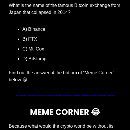
What is the name of the famous Bitcoin exchange from 
Japan that collapsed in 2014?
A) Binance
B) FTX
C) Mt. Gox
D) Bitstamp
Find out the answer at the bottom of “Meme Corner” 
below 
😀
MEME CORNER 
😂
Because what would the crypto world be without its 