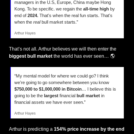
managers in the U.S, Europe, China maybe Hong 
Kong. To be specific. we regain the 
all-time high
 by 
end of 
2024.
 That's when the real fun starts. That's 
when the 
real
 bull market starts.” 
Arthur Hayes
That’s not all. Arthur believes we will then enter the
biggest bull market
 the world has ever seen… 🌎 
“My mental model for where we could go? I think 
we're going to go somewhere between you know
$750,000 to $1,000,000 in Bitcoin
… I believe this is 
going to be the 
largest
 financial 
bull market
 in 
financial assets we have ever seen.”
Arthur Hayes
Arthur is predicting a 
154% price increase by the end 