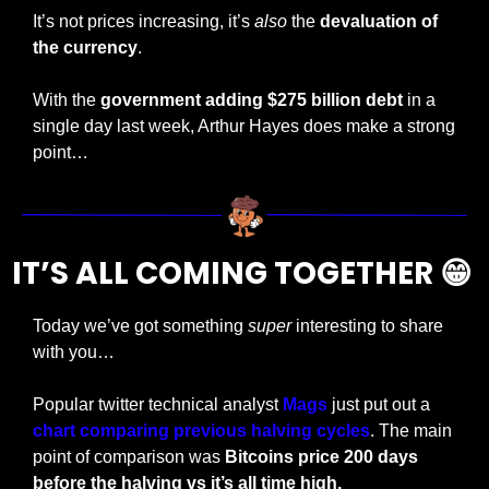
It’s not prices increasing, it’s 
also
 the 
devaluation of 
the currency
. 
With the 
government adding $275 billion debt
 in a 
single day last week, Arthur Hayes does make a strong 
point…
IT’S ALL COMING TOGETHER 
😁
Today we’ve got something 
super
 interesting to share 
with you…
Popular twitter technical analyst 
Mags
 just put out a
chart comparing previous halving cycles
. The main 
point of comparison was 
Bitcoins price 200 days 
before the halving vs it’s all time high.