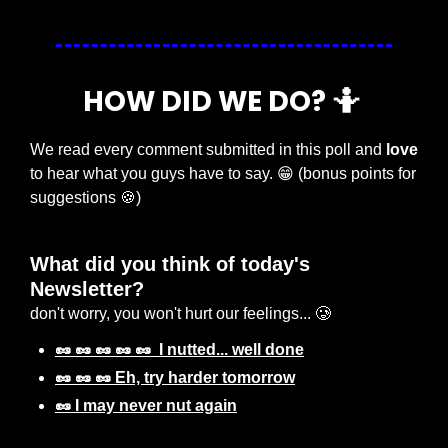
HOW DID WE DO? 
🤷
We read every comment submitted in this poll and 
love
to hear what you guys have to say. 
😁
 (bonus points for 
suggestions 
🍪
) 
What did you think of today's 
Newsletter? 
don't worry, you won't hurt our feelings... 🥲
🥜 🥜 🥜 🥜 🥜  I nutted... well done
🥜 🥜 🥜 Eh, try harder tomorrow
🥜 I may never nut again