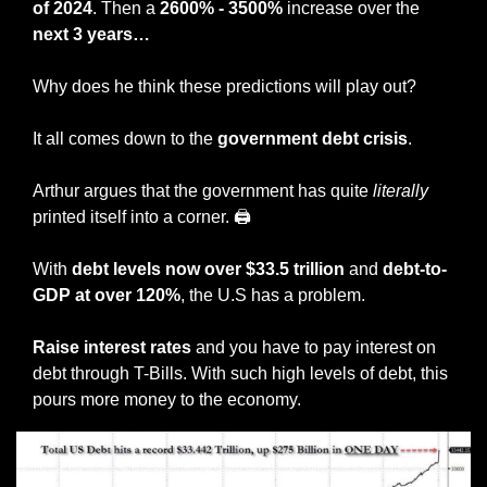
of 2024
. Then a 
2600% - 3500%
 increase over the 
next 3 years…
Why does he think these predictions will play out? 
It all comes down to the 
government debt crisis
. 
Arthur argues that the government has quite 
literally
printed itself into a corner. 🖨 
With 
debt levels now over $33.5 trillion
 and 
debt-to-
GDP at over 120%
, the U.S has a problem. 
Raise interest rates
 and you have to pay interest on 
debt through T-Bills. With such high levels of debt, this 
pours more money to the economy. 