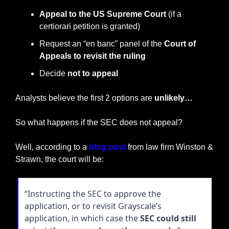
Appeal to the US Supreme Court
 (if a 
certiorari petition is granted)
Request an “en banc” panel of the 
Court of 
Appeals to revisit the ruling
Decide 
not to appeal
Analysts believe the first 2 options are 
unlikely…
So what happens if the SEC does not appeal?
Well, according to a 
blog post
 from law firm Winston & 
Strawn, the court will be:
“Instructing the SEC to approve the 
application, or to revisit Grayscale’s 
application, in which case the 
SEC could still 