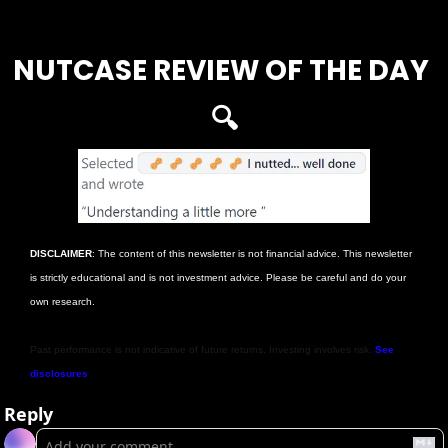
Login
or
Subscribe
to participate
NUTCASE REVIEW OF THE DAY 
🔍
DISCLAIMER
: The content of this newsletter is not financial advice. This newsletter 
is strictly educational and is not investment advice. Please be careful and do your 
own research.
Past performance is not indicative of future returns, Investing involves risk. 
See 
disclosures
Reply