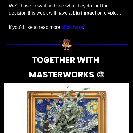
We’ll have to wait and see what they do, but the 
decision this week will have a 
big impact
 on crypto…
If you’d like to read more 
click here
.
TOGETHER WITH 
MASTERWORKS 
🎨