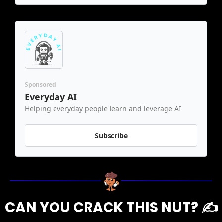
Sponsored
Everyday AI
Helping everyday people learn and leverage AI
Subscribe
CAN YOU CRACK THIS NUT? ✍️