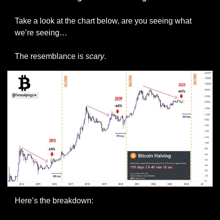
Take a look at the chart below, are you seeing what 
we’re seeing…
The resemblance is 
scary
.
Here’s the breakdown: