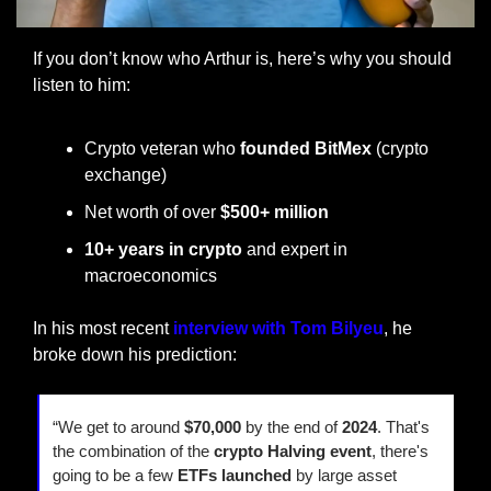
If you don’t know who Arthur is, here’s why you should 
listen to him:
Crypto veteran who 
founded BitMex
 (crypto 
exchange)
Net worth of over 
$500+ million
10+ years in crypto
 and expert in 
macroeconomics
In his most recent 
interview with Tom Bilyeu
, he 
broke down his prediction:
“We get to around 
$70,000 
by the end of 
2024
. That's 
the combination of the 
crypto Halving event
, there's 
going to be a few 
ETFs launched
 by large asset 