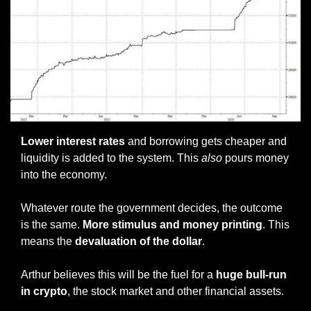
Lower interest rates
 and borrowing gets cheaper and 
liquidity is added to the system. This 
also
 pours money 
into the economy. 
Whatever route the government decides, the outcome 
is the same.
 More stimulus and money printing
. This 
means the 
devaluation of the dollar
. 
Arthur believes this will be the fuel for a 
huge bull-run 
in crypto
, the stock market and other financial assets. 