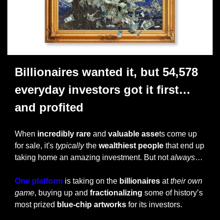
Billionaires wanted it, but 54,578 
everyday investors got it first… 
and profited 
When 
incredibly rare 
and 
valuable asse
ts come up 
for sale, it's 
typically
 the 
wealthiest people
 that end up 
taking home an amazing investment. But not 
always
…
One platform
 is taking on the 
billionaires
 at 
their own 
game
, buying up and 
fractionalizing
 some of history’s 
most prized
 blue-chip artworks
 for its investors. 