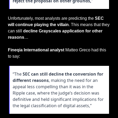
reject the proposal on other grounds,
”
Unfortunately, most analysts are predicting the 
SEC 
will continue playing the villain
. This means that they 
can still 
decline Grayscales application for other 
reasons
…
Fineqia International analyst
 Matteo Greco had this 
to say:
“The 
SEC can still decline the conversion for 
different reasons
, making the need for an 
appeal less compelling than it was in the 
Ripple case, where the judge’s decision was 
definitive and held significant implications for 
the legal classification of digital assets,”