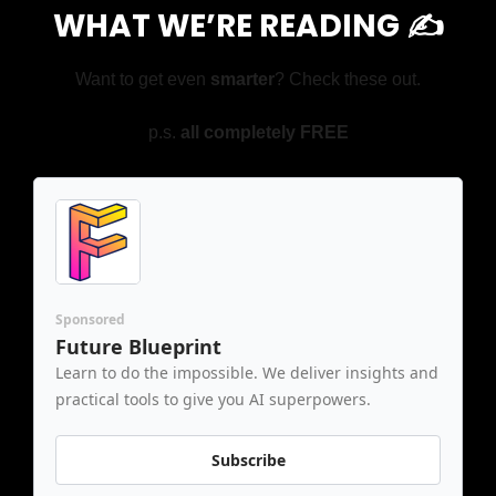
WHAT WE’RE READING ✍️
Want to get even 
smarter
? Check these out.
p.s. 
all completely FREE
Sponsored
Future Blueprint
Learn to do the impossible. We deliver insights and 
practical tools to give you AI superpowers.
Subscribe