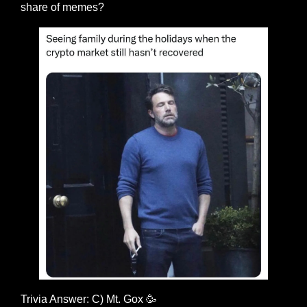
share of memes?
Trivia Answer: C) Mt. Gox 
🥳