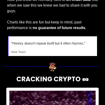
when we saw this we knew we 
had
 to share it with you 
guys.
Charts like this are fun but keep in mind, past 
performance is 
no guarantee of future results
.
“History doesn’t repeat itself but it often rhymes,”
Mark Twain
CRACKING CRYPTO 
🥜