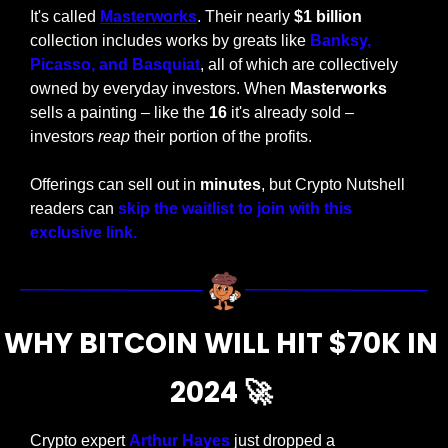
It's called 
Masterworks
. Their nearly 
$1 billion
collection includes works by greats like 
Banksy, 
Picasso, and Basquiat
, all of which are collectively 
owned by everyday investors. When 
Masterworks
sells a painting – like the 
16 
it's already sold – 
investors 
reap
 their portion of the profits. 
Offerings can sell out in 
minutes
, but Crypto Nutshell 
readers can 
skip the waitlist to join with this 
exclusive link.
WHY BITCOIN WILL HIT $70K IN 
2024 
🚀
Crypto expert 
Arthur Hayes
 just dropped a 