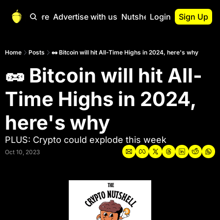
Start Here
Advertise with us
Nutshell Pro
Login
Sign Up
Nutshell Pro
Read This First
Home
Posts
🥜 Bitcoin will hit All-Time Highs in 2024, here's why
🥜 Bitcoin will hit All-
Nutshell Pro Gu
The Crypto Nutshe
Time Highs in 2024, 
Portfolio Overvi
here's why 
PLUS: Crypto could explode this week
Oct 10, 2023