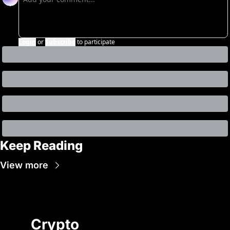
Login
or
Subscribe
to participate
Keep Reading
View more
Crypto 