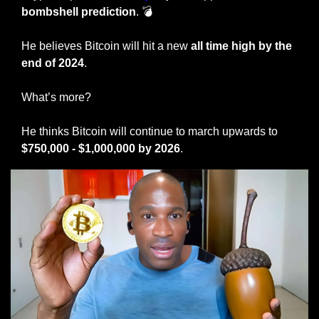
bombshell prediction
. 💣 
He believes Bitcoin will hit a new 
all time high by the 
end of 2024
. 
What’s more? 
He thinks Bitcoin will continue to march upwards to 
$750,000 - $1,000,000 by 2026
. 