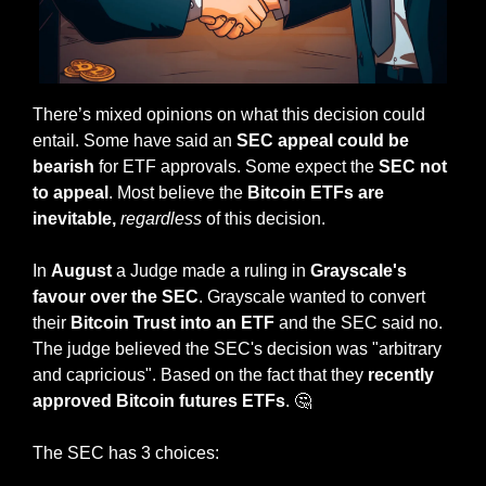
There’s mixed opinions on what this decision could 
entail. Some have said an 
SEC appeal could be 
bearish
 for ETF approvals. Some expect the 
SEC not 
to appeal
. Most believe the 
Bitcoin ETFs are 
inevitable, 
regardless
 of this decision.
In 
August
 a Judge made a ruling in 
Grayscale's 
favour over the SEC
. Grayscale wanted to convert 
their 
Bitcoin Trust into an ETF
 and the SEC said no. 
The judge believed the SEC's decision was "arbitrary 
and capricious". Based on the fact that they 
recently 
approved Bitcoin futures ETFs
. 
🤔
The SEC has 3 choices: