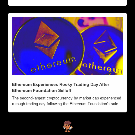
Ethereum Experiences Rocky Trading Day After 
Ethereum Foundation Selloff
The second-largest cryptocurrency by market cap experienced 
a rough trading day following the Ethereum Foundation's sale.