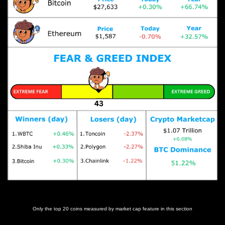
Prices as at 7:00am ET
Only the top 20 coins measured by market cap feature in this section