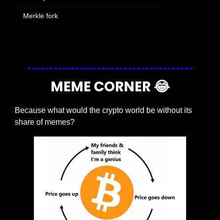
 Merkle fork
Login
or
Subscribe
to participate
MEME CORNER 
😂
Because what would the crypto world be without its 
share of memes?