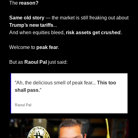
The 
reason?
Same old story
 — the market is 
still
 freaking out about 
Trump’s new tariffs
...
And when equities bleed, 
risk assets get 
crushed
.
Welcome to 
peak fear
.
But as
 Raoul Pal
 just said:
“Ah, the delicious smell of peak fear... 
This too 
shall pass.
”
Raoul Pal