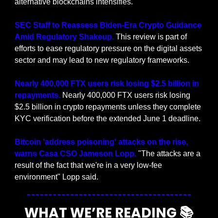
alternative blockchains intensifies.
SEC Staff to Reassess Biden-Era Crypto Guidance 
Amid Regulatory Shakeup.
 This review is part of 
efforts to ease regulatory pressure on the digital assets 
sector and may lead to new regulatory frameworks.
Nearly 400,000 FTX users risk losing $2.5 billion in 
repayments. 
Nearly 400,000 FTX users risk losing 
$2.5 billion in crypto repayments unless they complete 
KYC verification before the extended June 1 deadline.
Bitcoin 'address poisoning' attacks on the rise, 
warns Casa CSO Jameson Lopp.
 "The attacks are a 
result of the fact that we're in a very low-fee 
environment" Lopp said.
WHAT WE’RE READING 📚