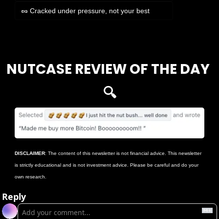
🥜 Cracked under pressure, not your best
Login
or
Subscribe
to participate
NUTCASE REVIEW OF THE DAY 
🔍
DISCLAIMER
: The content of this newsletter is not financial advice. This newsletter 
is strictly educational and is not investment advice. Please be careful and do your 
own research.
Reply