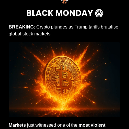
BLACK MONDAY 
😱
BREAKING:
 Crypto plunges as Trump tariffs brutalise 
global stock markets
Markets
 just witnessed one of the 
most violent 