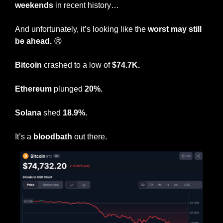
weekends
 in recent history…
And unfortunately, it’s looking like the 
worst may still 
be ahead.
😢
Bitcoin
 crashed to a low of 
$74.7K.
Ethereum
 plunged 
20%.
Solana
 shed 
18.9%.
It’s a 
bloodbath
 out there.