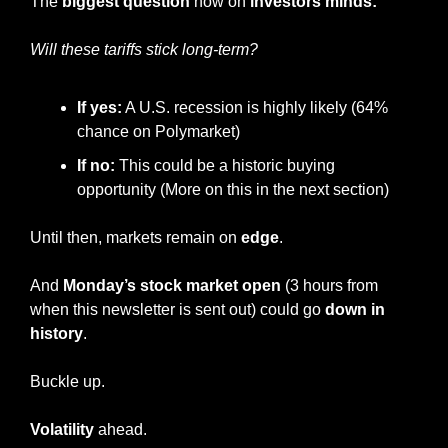
The 
biggest question
 now on
 investors minds:
Will these tariffs stick long-term?
If yes:
 A U.S. recession is highly likely (64% 
chance on Polymarket)
If no:
 This could be a historic buying 
opportunity (More on this in the next section)
Until then, markets remain on 
edge
.
And
 Monday’s stock market open
 (3 hours from 
when this newsletter is sent out) could go 
down in 
history
.
Buckle up.
Volatility
 ahead.