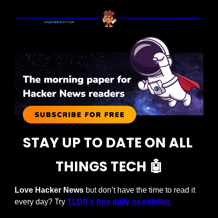
STAY UP TO DATE ON ALL 
THINGS TECH 
🤖
Love Hacker News
 but don’t have the time to read it 
every day? Try 
TLDR’s free daily newsletter.