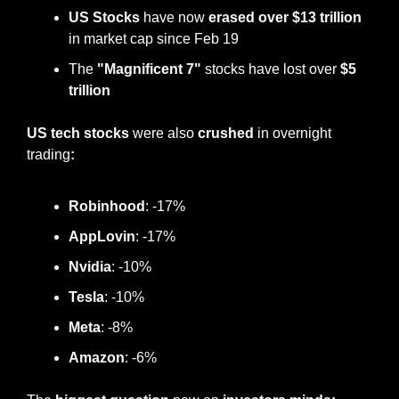
US Stocks
 have now 
erased over
$13 trillion
in market cap since Feb 19
The 
"Magnificent 7"
 stocks have lost over 
$5 
trillion
US tech stocks 
were also 
crushed
 in overnight 
trading
:
Robinhood
: -17%
AppLovin
: -17%
Nvidia
: -10%
Tesla
: -10%
Meta
: -8%
Amazon
: -6%