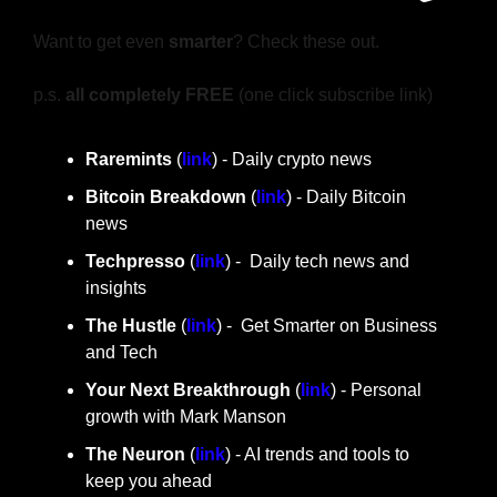
Want to get even 
smarter
? Check these out.
p.s. 
all completely FREE 
(one click subscribe link)
Raremints
 (
link
) - Daily crypto news
Bitcoin Breakdown
 (
link
) - Daily Bitcoin 
news
Techpresso 
(
link
) -  Daily tech news and 
insights
The Hustle 
(
link
) -  Get Smarter on Business 
and Tech
Your Next Breakthrough
 (
link
) - Personal 
growth with Mark Manson
The Neuron
 (
link
) - AI trends and tools to 
keep you ahead