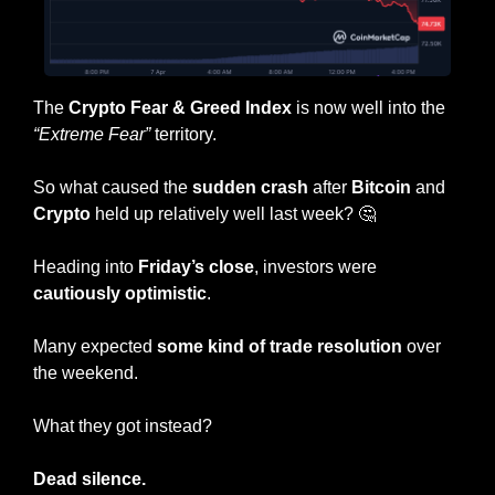
The 
Crypto Fear & Greed Index
 is now well into the 
“Extreme Fear”
 territory.
So what caused the 
sudden crash
 after 
Bitcoin
 and 
Crypto
 held up relatively well last week? 
🤔
Heading into
 Friday’s close
, investors were 
cautiously optimistic
.
Many expected 
some kind of trade resolution
 over 
the weekend.
What they got instead? 
Dead
silence.