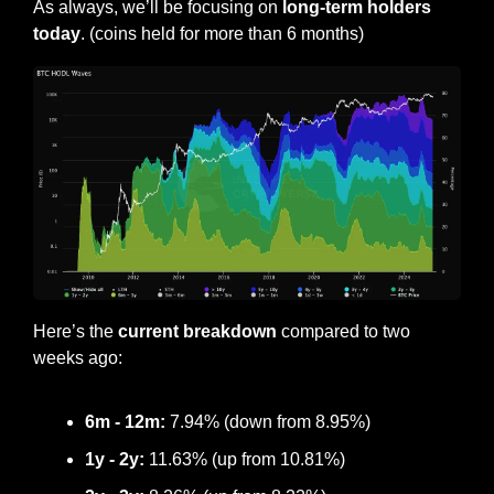
As always, we’ll be focusing on
 long-term holders 
today
. (coins held for more than 6 months)
Here’s the 
current breakdown
 compared to two 
weeks ago:
6m - 12m:
 7.94% (down from 8.95%)
1y - 2y:
 11.63% (up from 10.81%)