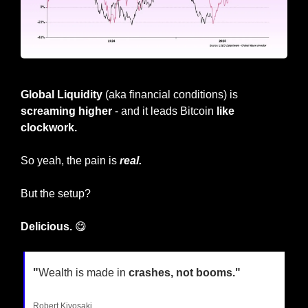
Global Liquidity 
(aka financial conditions) is 
screaming higher
 - and it leads Bitcoin 
like 
clockwork.
So yeah, the pain is
real.
But the setup?
Delicious. 
😋
"
Wealth is made in 
crashes, not booms."
Robert Kiyosaki