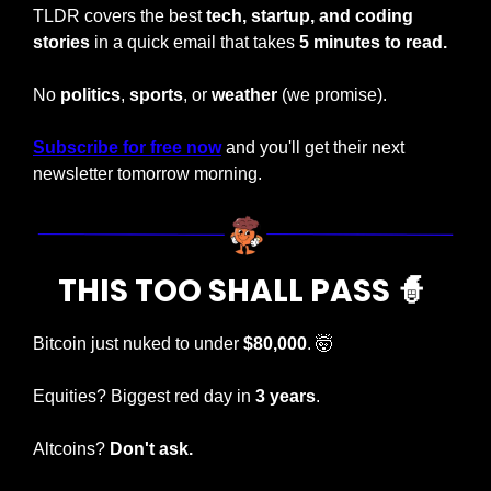
TLDR covers the best 
tech, startup, and coding 
stories
 in a quick email that takes 
5 minutes to read.
No 
politics
, 
sports
, or 
weather 
(we promise).
Subscribe for free now
 and you'll get their next 
newsletter tomorrow morning.
THIS TOO SHALL PASS 
🧙
Bitcoin just nuked to under 
$80,000
. 
🤯
Equities? Biggest red day in 
3 years
.
Altcoins?
 Don't ask.