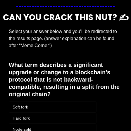
CAN YOU CRACK THIS NUT? ✍️
Select your answer below and you’ll be redirected to 
the results page. (answer explanation can be found 
after “Meme Corner”)
What term describes a significant 
upgrade or change to a blockchain’s 
protocol that is not backward-
compatible, resulting in a split from the 
original chain?
Soft fork
Hard fork
Node split