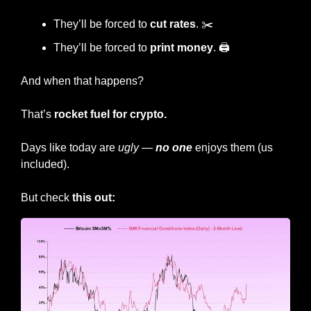
They’ll be forced to 
cut rates
. ✂️
They’ll be forced to 
print money
. 🖨️
And when that happens?
That’s 
rocket fuel for crypto.
Days like today are 
ugly
 — 
no one
 enjoys them (us 
included).
But check 
this out: