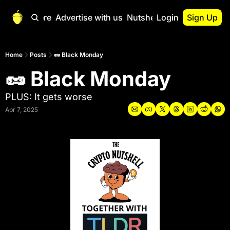
Start Here
Advertise with us
Nutshell Pro
Login
Sign Up
Nutshell Pro
Read This First
Home
Posts
🥜 Black Monday
🥜 Black Monday
Nutshell Pro Gu
The Crypto Nutshe
PLUS: It gets worse
Portfolio Overvi
Apr 7, 2025