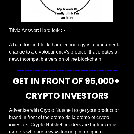
Trivia Answer: Hard fork 
🥳
A hard fork in blockchain technology is a fundamental 
change to a cryptocurrency's protocol that creates a 
new, incompatible version of the blockchain
GET IN FRONT OF 95,000+ 
CRYPTO INVESTORS
Advertise with Crypto Nutshell to get your product or 
brand in front of the crème de la crème of crypto 
investors. Crypto Nutshell readers are high-income 
earners who are always looking for unique or 