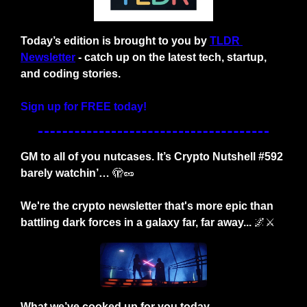
Today’s edition is brought to you by
TLDR 
Newsletter
- catch up on the latest tech, startup, 
and coding stories.
Sign up for FREE today!
GM to all of you nutcases. It’s Crypto Nutshell #592 
barely watchin’… 
🫣
🥜
We're the crypto newsletter that's more epic than 
battling dark forces in a galaxy far, far away...
🌌
⚔️
What we’ve cooked up for you today…