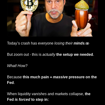
Today’s crash has everyone
 losing their 
minds
.
🫨
But zoom out - this is 
actually
the setup we needed
.
What! How?
Because 
this much pain = 
massive
 pressure on the 
Fed
.
When liquidity 
vanishes
 and markets collapse, 
the 
Fed 
is forced
 to step in: