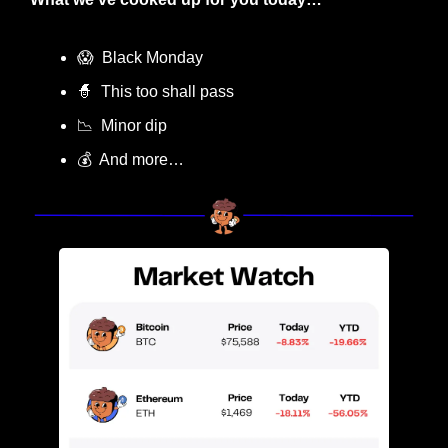
😱
  Black Monday
🧙
  This too shall pass
📉
  Minor dip
💰  And more…