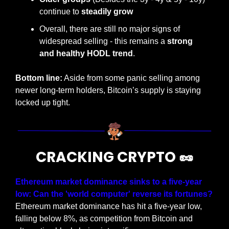
continue to 
steadily grow
Overall, there are still no major signs of 
widespread selling - this remains a 
strong 
and healthy HODL trend
.
Bottom line:
 Aside from some panic selling among 
newer long-term holders, Bitcoin’s supply is staying 
locked up tight.
CRACKING CRYPTO 
🥜
Ethereum market dominance sinks to a five-year 
low: Can the 'world computer' reverse its fortunes?
Ethereum market dominance has hit a five-year low, 
falling below 8%, as competition from Bitcoin and 