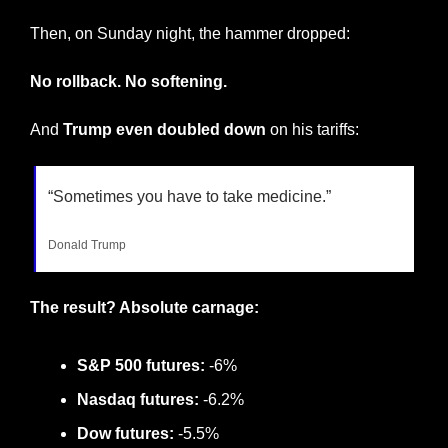
Then, on Sunday night, the hammer dropped:
No rollback. No softening.
And 
Trump even doubled down
 on his tariffs:
“Sometimes you have to take medicine.”
Donald Trump
The result? Absolute carnage:
S&P 500 futures:
 -6%
Nasdaq futures:
 -6.2%
Dow futures:
 -5.5%