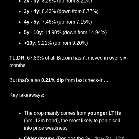
2y - 3y: 
8.26% (up from 8.22%)
3y - 4y:
 8.43% (down from 8.77%)
4y - 5y:
 7.46% (up from 7.15%)
5y - 10y:
 14.90% (down from 14.94%)
>10y:
 9.21% (up from 9.20%)
TL;DR
: 67.83% of all Bitcoin hasn’t moved in over six 
months
But that's also 
0.21% dip
 from last check-in…
Key takeaways:
The drop mainly comes from 
younger LTHs
(6m–12m band), the most likely to panic sell 
into price weakness
Older groups
 (Besides the 3y - 4y & 5y - 10y) 