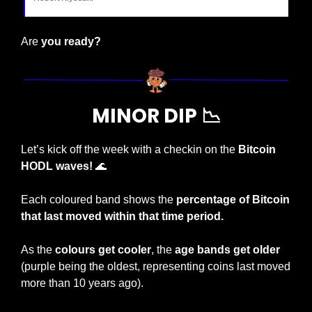
Are 
you ready?
MINOR DIP 
📉
Let’s kick off the week with a checkin on the 
Bitcoin 
HODL waves! 
🌊
Each coloured band shows the 
percentage of Bitcoin 
that last moved within that time period.
As the 
colours get cooler
, the 
age bands get older
(purple being the oldest, representing coins last moved 
more than 10 years ago).