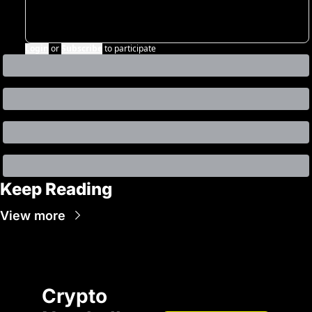
Login
or
Subscribe
to participate
Keep Reading
View more
Crypto 