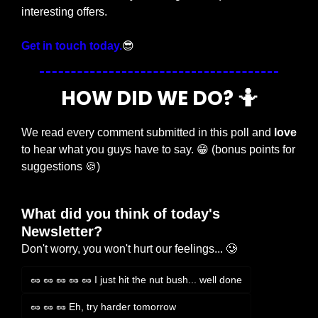
interesting offers.
Get in touch today.
😎
HOW DID WE DO? 
🤷
We read every comment submitted in this poll and 
love
to hear what you guys have to say. 
😁
 (bonus points for 
suggestions 
🍪
)
What did you think of today's 
Newsletter?
Don't worry, you won't hurt our feelings... 🥲
🥜 🥜 🥜 🥜 🥜 I just hit the nut bush... well done
🥜 🥜 🥜 Eh, try harder tomorrow