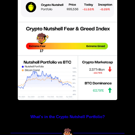
Prices as at 4:10am ET
What’s in the Crypto Nutshell Portfolio?