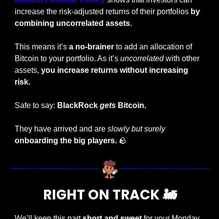
increase the risk-adjusted returns of their portfolios 
by 
combining uncorrelated assets.
This means it’s
 a no-brainer
 to add an allocation of 
Bitcoin to your portfolio. As it’s 
uncorrelated
 with other 
assets, 
you increase returns without increasing 
risk.
Safe to say: 
BlackRock 
gets
 Bitcoin.
They have arrived and are 
slowly but surely 
onboarding the big players.
🪨
RIGHT ON TRACK 
🚂
We’ll keep this part
 short and sweet 
for your Monday 