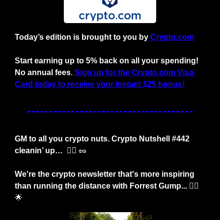
Today’s edition is brought to you by
Crypto.com
Start earning up to 5% back on all your spending! 
No annual fees
. 
Sign up for the Crypto.com Visa 
Card today to receive your instant $25 bonus!
GM to all you crypto nuts. Crypto Nutshell #442 
cleanin’ up… 
 😶‍🌫️ 
🥜
We're the crypto newsletter that's more inspiring 
than running the distance with Forrest Gump... 🏃‍♂️
🌟