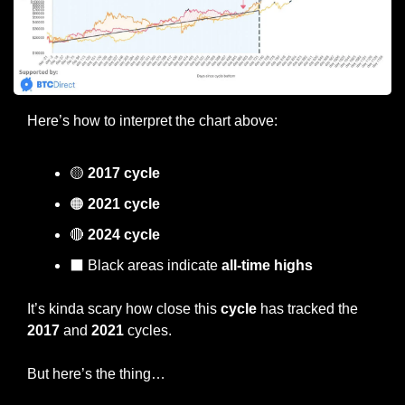
Here’s how to interpret the chart above:
🟡
2017 cycle
🟠
 2021 cycle
🔴
 2024 cycle
⬛️ Black areas indicate 
all-time highs
It’s kinda scary how close this 
cycle
 has tracked the 
2017
 and 
2021
 cycles.
But here’s the thing…