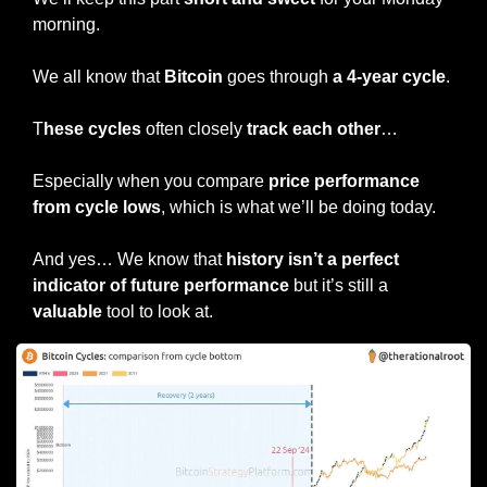
morning.
We all know that 
Bitcoin
 goes through 
a 4-year cycle
.
T
hese cycles
 often closely 
track each other
…
Especially when you compare 
price performance 
from cycle lows
, which is what we’ll be doing today.
And yes… We know that 
history isn’t a perfect 
indicator of future performance 
but it’s still a 
valuable
 tool to look at.