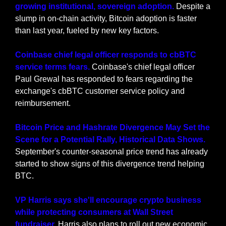
growing institutional, sovereign adoption. 
Despite a 
slump in on-chain activity, Bitcoin adoption is faster 
than last year, fueled by new key factors.
Coinbase chief legal officer responds to cbBTC 
service terms fears.
 Coinbase's chief legal officer 
Paul Grewal has responded to fears regarding the 
exchange's cbBTC customer service policy and 
reimbursement.
Bitcoin Price and Hashrate Divergence May Set the 
Scene for a Potential Rally, Historical Data Shows.
September's counter-seasonal price trend has already 
started to show signs of this divergence trend helping 
BTC.
VP Harris says she'll encourage crypto business 
while protecting consumers at Wall Street 
fundraiser.
 Harris also plans to roll out new economic 