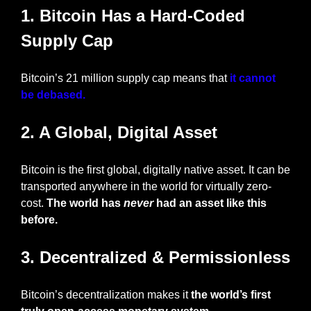
1. Bitcoin Has a Hard-Coded 
Supply Cap
Bitcoin’s 21 million supply cap means that
 it cannot 
be debased.
2. A Global, Digital Asset
Bitcoin is the first global, digitally native asset. It can be 
transported anywhere in the world for virtually zero-
cost. 
The world has 
never
 had an asset like this 
before.
3. Decentralized & Permissionless
Bitcoin’s decentralization makes it
 the world’s first 