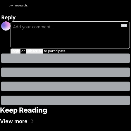
own research.
Reply
Login
or
Subscribe
to participate
Keep Reading
View more