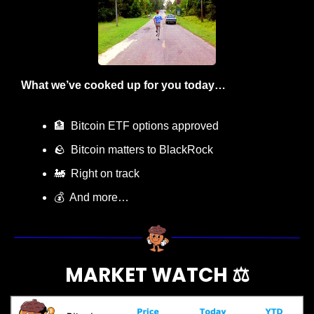
What we’ve cooked up for you today…
🏦
  Bitcoin ETF options approved
🪨
  Bitcoin matters to BlackRock
🚂
  Right on track
💰  And more…
MARKET WATCH ⚖️