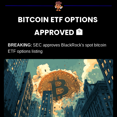
BITCOIN ETF OPTIONS 
APPROVED 
🏦
BREAKING: 
SEC approves BlackRock's spot bitcoin 
ETF options listing