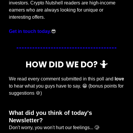
investors. Crypto Nutshell readers are high-income 
earners who are always looking for unique or 
interesting offers.
Get in touch today.
😎
HOW DID WE DO? 
🤷
We read every comment submitted in this poll and 
love
to hear what you guys have to say. 
😁
 (bonus points for 
suggestions 
🍪
)
What did you think of today's 
Newsletter?
Don't worry, you won't hurt our feelings... 🥲