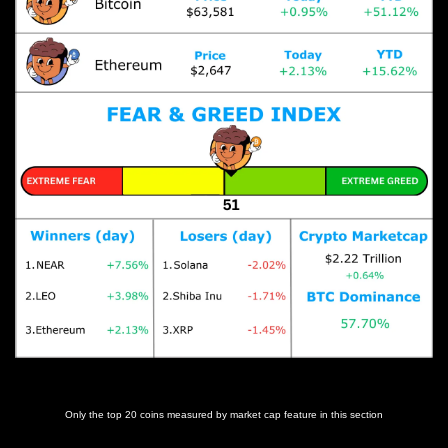
Prices as at 4:30am ET
Only the top 20 coins measured by market cap feature in this section