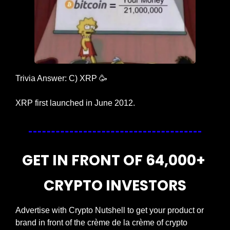
Trivia Answer: C) XRP 
🥳
XRP first launched in June 2012.
GET IN FRONT OF 64,000+ 
CRYPTO INVESTORS
Advertise with Crypto Nutshell to get your product or 
brand in front of the crème de la crème of crypto 