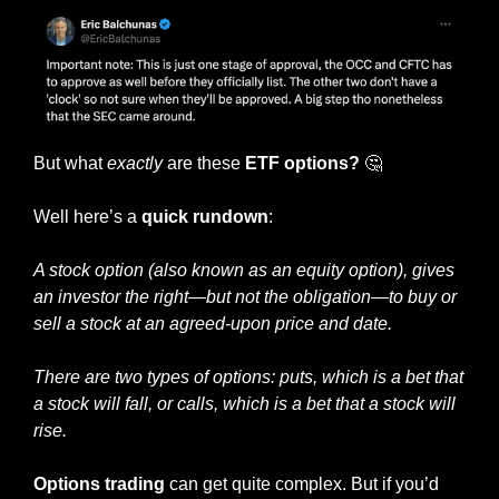
But what 
exactly
 are these 
ETF options? 
🤔
Well here’s a 
quick rundown
:
A stock option (also known as an equity option), gives 
an investor the right—but not the obligation—to buy or 
sell a stock at an agreed-upon price and date.
There are two types of options: puts, which is a bet that 
a stock will fall, or calls, which is a bet that a stock will 
rise.
Options trading
 can get quite complex. But if you’d 