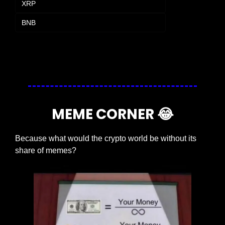
XRP
BNB
Login
or
Subscribe
to participate
MEME CORNER 
😂
Because what would the crypto world be without its 
share of memes?