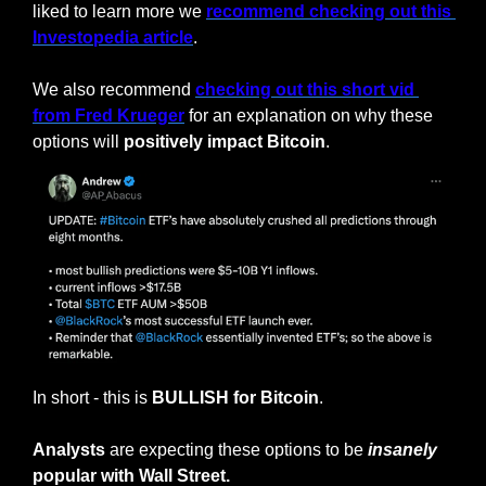
liked to learn more we 
recommend checking out this 
Investopedia article
.
We also recommend 
checking out this short vid 
from Fred Krueger
 for an explanation on why these 
options will 
positively
impact Bitcoin
.
In short - this is 
BULLISH for Bitcoin
.
Analysts
 are expecting these options to be 
insanely
popular with Wall Street.