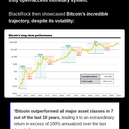
truly open-access monetary system.
BlackRock then showcased 
Bitcoin’s 
incredible
trajectory, despite its volatility:
“
Bitcoin outperformed all major asset classes in 7 
out of the last 10 years, 
leading it to an extraordinary 
return in excess of 100% annualized over the last 