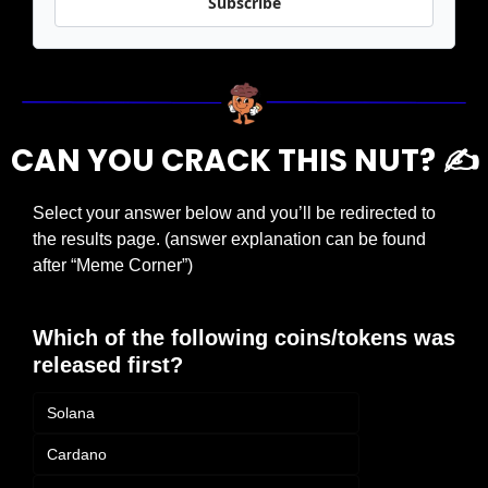
Subscribe
CAN YOU CRACK THIS NUT? ✍️
Select your answer below and you’ll be redirected to 
the results page. (answer explanation can be found 
after “Meme Corner”)
Which of the following coins/tokens was 
released first?
Solana
Cardano