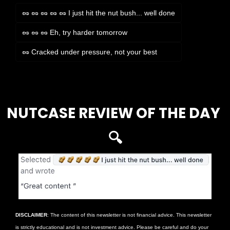
🥜 🥜 🥜 🥜 🥜 I just hit the nut bush... well done
🥜 🥜 🥜 Eh, try harder tomorrow
🥜 Cracked under pressure, not your best
Login
or
Subscribe
to participate
NUTCASE REVIEW OF THE DAY 
🔍
DISCLAIMER
: The content of this newsletter is not financial advice. This newsletter 
is strictly educational and is not investment advice. Please be careful and do your 