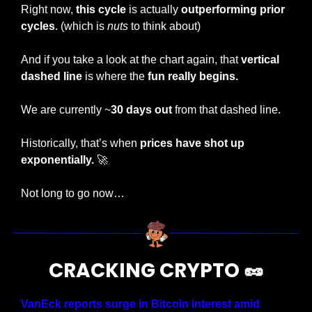
Right now, 
this cycle 
is actually 
outperforming prior 
cycles
. (which is 
nuts
 to think about)
And if you take a look at the chart again, that 
vertical 
dashed line
 is where the
 fun really begins.
We are currently ~
30 days out
 from that dashed line. 
Historically, that’s when 
prices have shot up 
exponentially. 
🚀
Not long to go now…
CRACKING CRYPTO 
🥜
VanEck reports surge in Bitcoin interest amid 