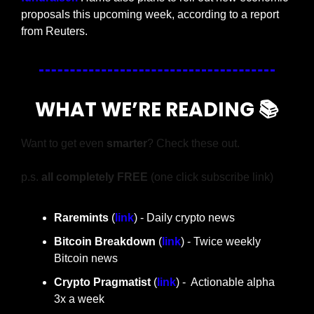
proposals this upcoming week, according to a report 
from Reuters.
WHAT WE’RE READING 📚
Want to get even 
smarter
? Check these out.
p.s. 
all completely FREE 
(one click subscribe link)
Raremints
 (
link
) - Daily crypto news
Bitcoin Breakdown
 (
link
) - Twice weekly 
Bitcoin news
Crypto Pragmatist 
(
link
) -  Actionable alpha 
3x a week