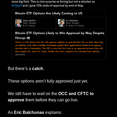
But there’s a 
catch
.
These options aren’t 
fully
 approved just yet.
We still have to wait on the 
OCC and CFTC to 
approve
 them before they can go live.
As 
Eric Balchunas 
explains: