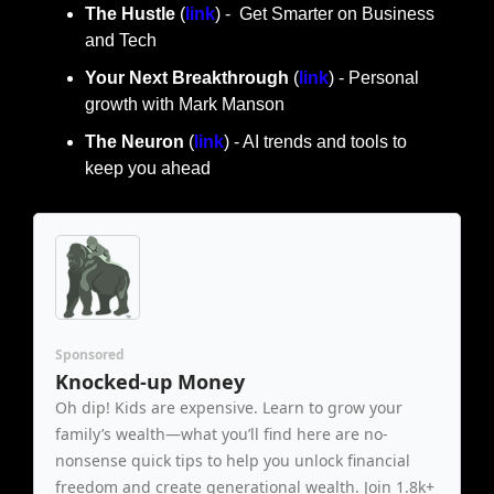
The Hustle 
(
link
) -  Get Smarter on Business 
and Tech
Your Next Breakthrough
 (
link
) - Personal 
growth with Mark Manson
The Neuron
 (
link
) - AI trends and tools to 
keep you ahead
Sponsored
Knocked-up Money
Oh dip! Kids are expensive. Learn to grow your 
family’s wealth—what you’ll find here are no-
nonsense quick tips to help you unlock financial 
freedom and create generational wealth. Join 1.8k+ 