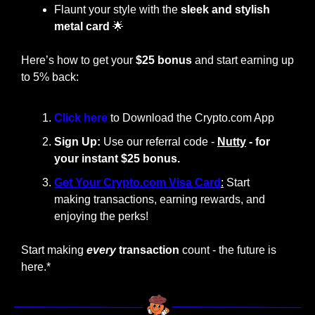
Flaunt your style with the
 sleek and stylish 
metal card
🌟
Here’s how to get your 
$25 bonus
 and start earning up 
to 5% back:
Click here 
to Download the Crypto.com App
Sign Up:
 Use our referral code - 
Nutty
 - for 
your instant $25 bonus.
Get Your Crypto.com Visa Card
:
 Start 
making transactions, earning rewards, and 
enjoying the perks!
Start making
every
 transaction
 count - the future is 
here.*