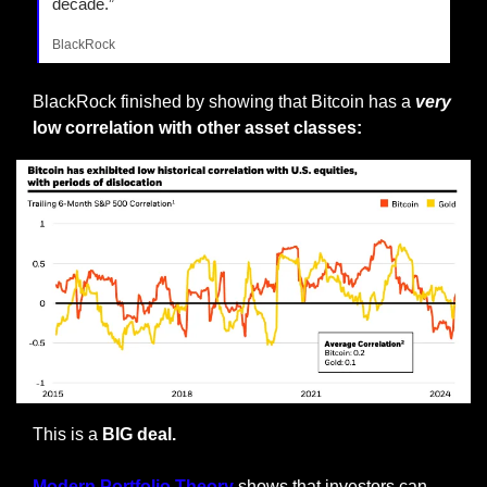
decade.”
BlackRock
BlackRock finished by showing that Bitcoin has a
very
low correlation with other asset classes:
This is a 
BIG deal. 
Modern Portfolio Theory 
shows that investors can 