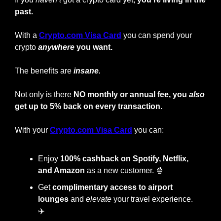
past.
With a
Crypto.com Visa Card
you can spend your 
crypto
anywhere
 you want.
The benefits are 
insane.
Not only is there 
NO monthly or annual fee, you 
also
get up to 5% back on every transaction.
With your
Crypto.com Visa Card
 you can:
Enjoy
 100% cashback on Spotify, Netflix, 
and Amazon
 as a new customer. 
🍿
Get 
complimentary access to airport 
lounges
 and 
elevate
 your travel experience. 
✈️