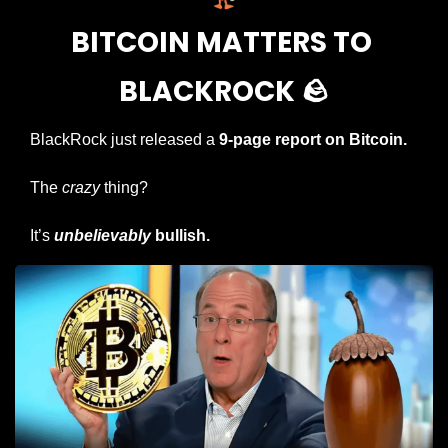
BITCOIN MATTERS TO 
BLACKROCK 
🪨
BlackRock just released a 
9-page report on Bitcoin.
The 
crazy
 thing?
It’s 
unbelievably
 bullish.