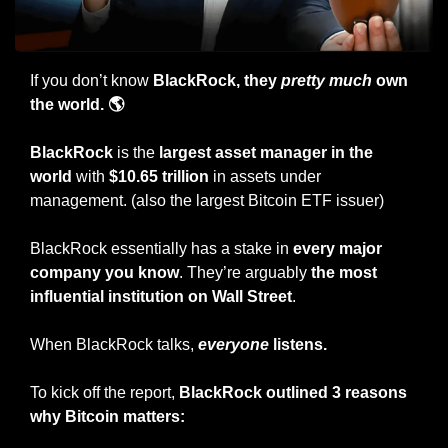
If you don’t know 
BlackRock, they 
pretty much
 own 
the world. 🌎
BlackRock
 is the 
largest asset manager in the 
world 
with
 $10.65 trillion
 in assets under 
management. (also the largest Bitcoin ETF issuer)
BlackRock essentially has a stake in 
every major 
company you know
. They’re arguably 
the most 
influential institution on Wall Street
.
When BlackRock talks, 
everyone
 listens.
To kick off the report, 
BlackRock outlined 3 reasons 
why Bitcoin matters: