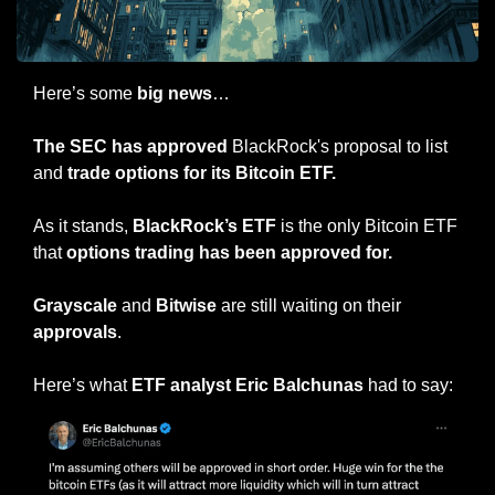
Here’s some 
big news
…
The SEC has approved
 BlackRock's proposal to list 
and 
trade options for its Bitcoin ETF.
As it stands, 
BlackRock’s ETF
 is the only Bitcoin ETF 
that 
options trading has been approved for.
Grayscale
 and 
Bitwise
 are still waiting on their 
approvals
.
Here’s what 
ETF analyst Eric Balchunas
 had to say: