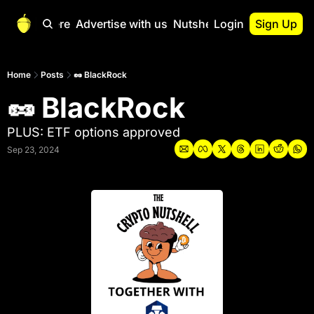
Start Here
Advertise with us
Nutshell Pro
Login
Sign Up
Nutshell Pro
Read This First
Home
Posts
🥜 BlackRock
🥜 BlackRock
Nutshell Pro Gu
The Crypto Nutshe
PLUS: ETF options approved
Portfolio Overvi
Sep 23, 2024