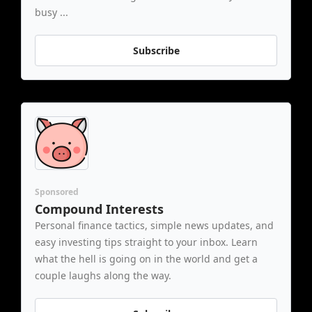
busy ...
Subscribe
Sponsored
Compound Interests
Personal finance tactics, simple news updates, and 
easy investing tips straight to your inbox. Learn 
what the hell is going on in the world and get a 
couple laughs along the way.