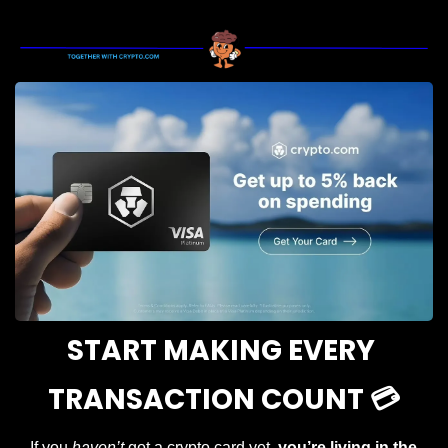
START MAKING EVERY 
TRANSACTION COUNT 💳
If you 
haven’t
 got a crypto card yet, 
you’re living in the 