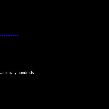
as to why hundreds 