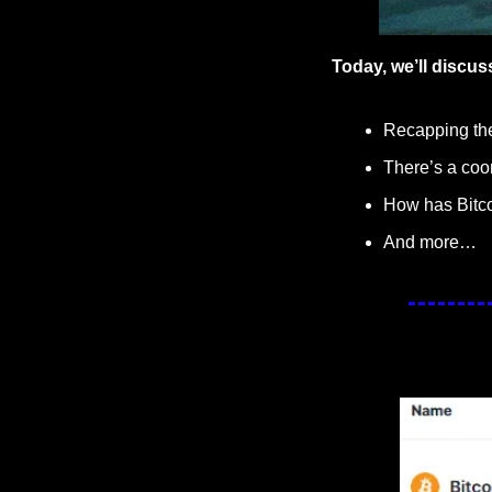
Today, we’ll discus
Recapping the 
There’s a coo
How has Bitco
And more…