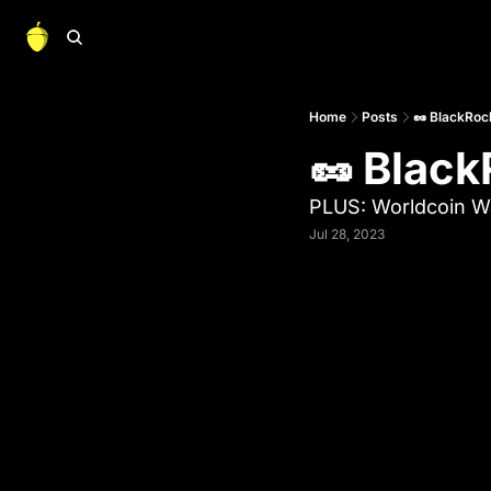
Home
Posts
🥜 BlackRock
🥜 Black
PLUS: Worldcoin Wa
Jul 28, 2023