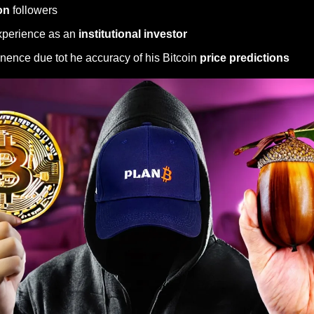
on 
followers
perience as an 
institutional investor
nence due tot he accuracy of his Bitcoin 
price predictions