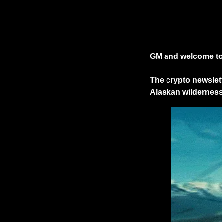
GM and welcome to 
The crypto newslett
Alaskan wilderness.