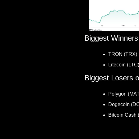
Biggest Winners
TRON (TRX) 
Litecoin (LTC)
Biggest Losers 
Polygon (MAT
Dogecoin (D
Bitcoin Cash 