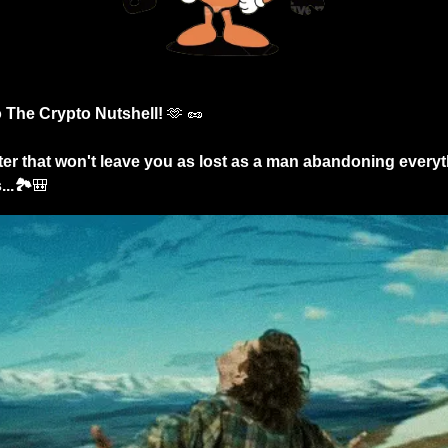
The Crypto Nutshell! 
🫶
🥜
er that won't leave you as lost as a man abandoning everythi
..🏞️
🎒