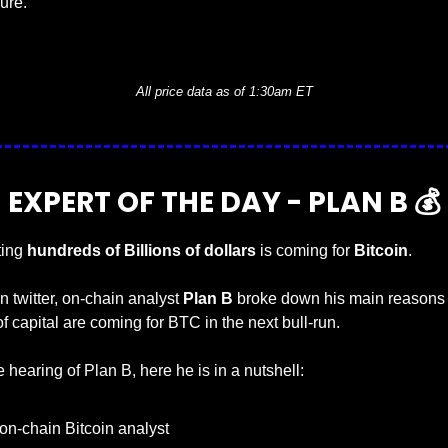
sure.
— #
 (#
)
All price data as of 1:30am ET
EXPERT OF THE DAY - PLAN B 💰
ting 
hundreds of Billions of dollars
 is coming for 
Bitcoin
.
n twitter, on-chain analyst 
Plan B
 broke down his main reasons 
 of capital are coming for BTC in the next bull-run.
ime hearing of Plan B, here he is in a nutshell:
on-chain Bitcoin analyst