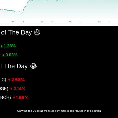
 of The Day 
🤑
▲
1.28%
 
▲
0.03%
of The Day 
😭
▼2.68%
IC) 
▼2.14%
OGE) 
▼1.99%
(BCH) 
Only the top 20 coins measured by market cap feature in this section