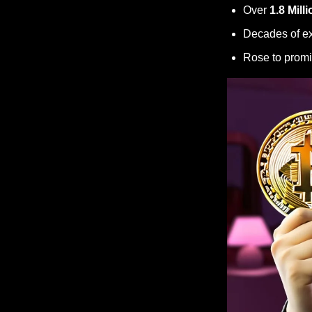
Over 
1.8 Milli
Decades of ex
Rose to promi