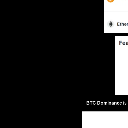
BTC Dominance
 is