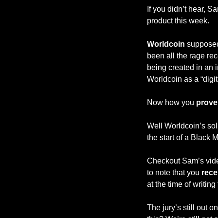
If you didn’t hear, 
product this week.
Worldcoin 
supposed
been all the rage rec
being created in an i
Worldcoin as a “digit
Now how you 
prove
Well Worldcoin’s solu
the start of a Black
Checkout Sam’s video
to note that you 
rece
at the time of writing 
The jury’s still out o