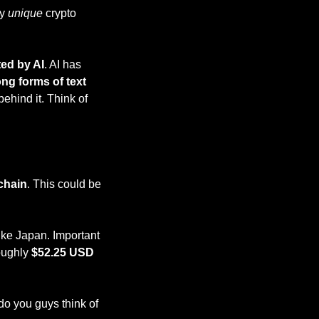
y 
unique 
crypto 
ted by AI
. AI has 
ong forms of text
ehind it. Think of 
chain
. This could be 
ke Japan. Important 
oughly 
$52.25 USD
do you guys think of 