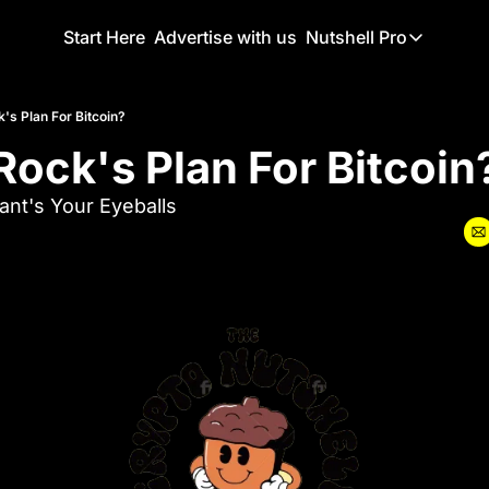
Start Here
Advertise with us
Nutshell Pro
Nutshell Pro
Read This F
's Plan For Bitcoin?
Rock's Plan For Bitcoin
Nutshell Pr
The Crypto N
nt's Your Eyeballs
Portfolio O