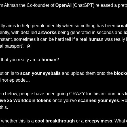
Sam Altman the Co-founder of 
OpenAI 
(ChatGPT) released a prett
ly aims to help people identify when something has been 
crea
ently, with detailed 
artworks
 being generated in seconds and 
l
nstant, sometimes it can be hard tell if a
 real human 
was really b
al passport”.  
🤖
 
that you really are a
 human
? 
tion is to 
scan your eyeballs 
and upload them onto the 
block
 Mirror episode…
 below, people have been going CRAZY for this in countries li
ive 25 Worldcoin tokens
 once you’ve 
scanned your eyes
. R
this.
n whether this is a 
cool breakthrough
 or a 
creepy mess.
 What 