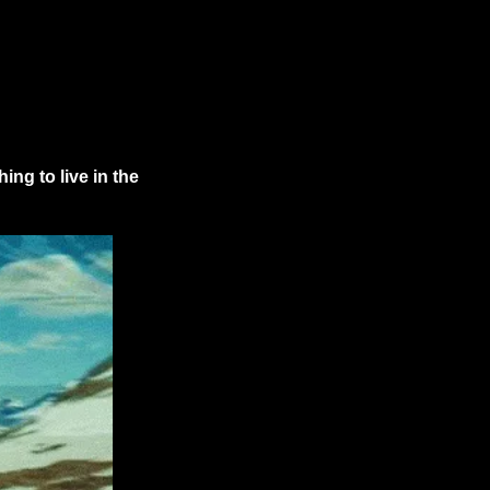
ng to live in the 