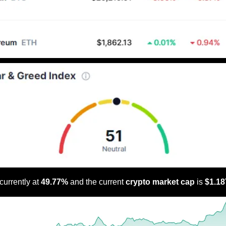
 currently at 
49.77% 
and the current 
crypto market cap
 is 
$1.18