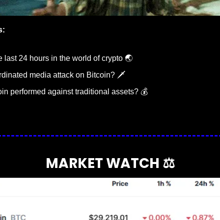
s:
last 24 hours in the world of crypto 🌏
rdinated media attack on Bitcoin? 🗡️
in performed against traditional assets? 💰
MARKET WATCH ⚖️