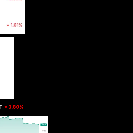
▼0.80%
T 