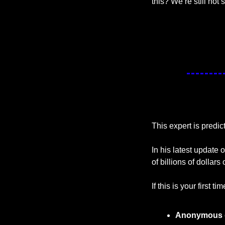
this? We’re still not 
This expert is predic
In his latest update o
of billions of dollars
If this is your first t
Anonymous 