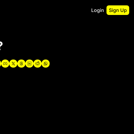
Login
Sign Up
irst
?
o Guidebook
utshell Portfolio
verview