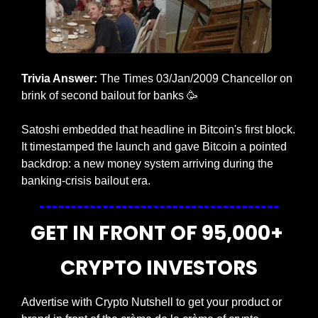
Trivia Answer:
 The Times 03/Jan/2009 Chancellor on 
brink of second bailout for banks
🥳
Satoshi embedded that headline in Bitcoin's first block. 
It timestamped the launch and gave Bitcoin a pointed 
backdrop: a new money system arriving during the 
banking-crisis bailout era.
GET IN FRONT OF 95,000+ 
CRYPTO INVESTORS
Advertise with Crypto Nutshell to get your product or 