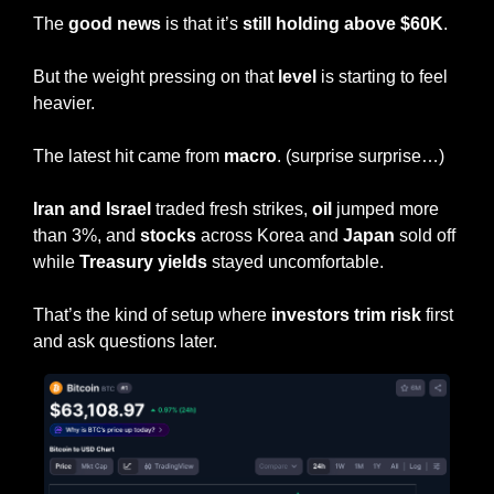
The 
good news
 is that it’s 
still holding above $60K
.
But the weight pressing on that 
level
 is starting to feel 
heavier.
The latest hit came from 
macro
. (surprise surprise…)
Iran and Israel 
traded fresh strikes, 
oil
 jumped more 
than 3%, and 
stocks
 across Korea and 
Japan
 sold off 
while 
Treasury yields 
stayed uncomfortable.
That’s the kind of setup where 
investors
trim risk 
first 
and ask questions later.