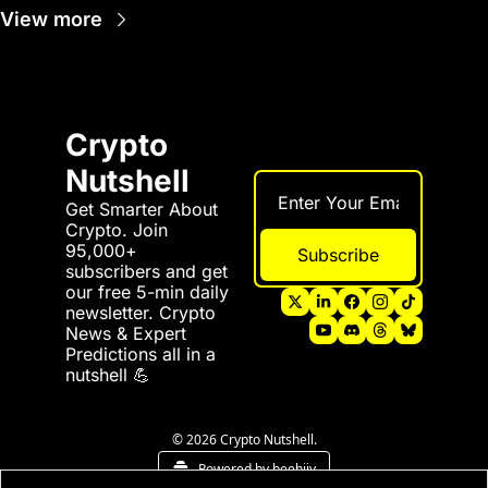
View more
Crypto 
Nutshell
Get Smarter About 
Crypto. Join 
95,000+ 
Subscribe
subscribers and get 
our free 5-min daily 
newsletter. Crypto 
News & Expert 
Predictions all in a 
nutshell 💪
© 2026 Crypto Nutshell.
Powered by beehiiv