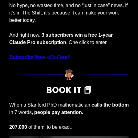
No hype, no wasted time, and no “just in case” news. If 
it’s in The Shift, it’s because it can make your work 
better today.
And right now, 
3 subscribers win a free 1-year 
Claude Pro subscription. 
One click to enter.
Subscribe Now - It's Free!
BOOK IT 
📕
When a Stanford PhD mathematician 
calls the bottom
in 7 words, 
people pay attention.
207,000
 of them, to be exact.