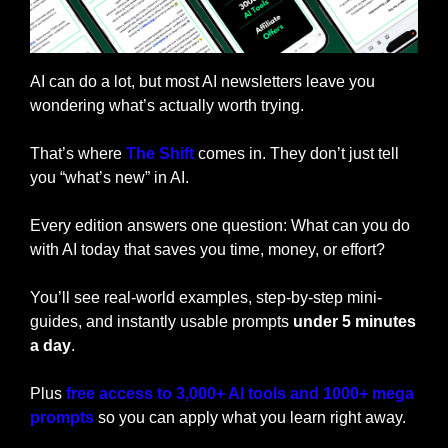
AI can do a lot, but most AI newsletters leave you 
wondering what’s actually worth trying. 
That’s where 
The Shift
 comes in. They don’t just tell 
you “what’s new” in AI. 
Every edition answers one question:
What can you do 
with AI today that saves you time, money, or effort?
You’ll see real-world examples, step-by-step mini-
guides, and instantly usable prompts 
under 5 minutes 
a day
.
Plus 
free access to 3,000+ AI tools and 1000+ mega 
prompts
so you can apply what you learn right away.