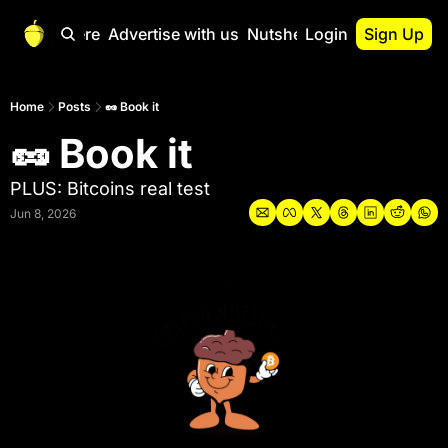
Start Here
Advertise with us
Nutshell Pro
Login
Sign Up
Nutshell Pro
Read This First
Home
Posts
🥜 Book it
🥜 Book it
Nutshell Pro Gu
The Crypto Nutshe
PLUS: Bitcoins real test
Portfolio Overvi
Jun 8, 2026