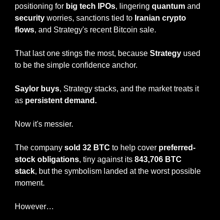
positioning for 
big tech IPOs
, lingering 
quantum
 and 
security
 worries, sanctions tied to
 Iranian crypto 
flows
, and Strategy's recent Bitcoin sale.
That last one stings the most, because 
Strategy
 used 
to be the simple confidence anchor.
Saylor buys
, Strategy stacks, and the market treats it 
as 
persistent demand.
Now it's messier.
The company 
sold 32 BTC
 to help cover 
preferred-
stock obligations
, tiny against its 
843,706 BTC 
stack
, but the symbolism landed at the worst possible 
moment.
However…