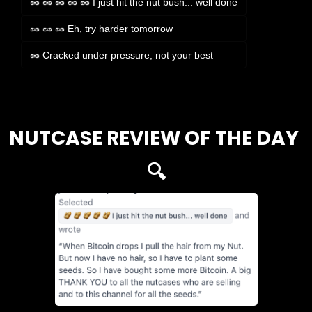
🥜 🥜 🥜 🥜 🥜 I just hit the nut bush... well done
🥜 🥜 🥜 Eh, try harder tomorrow
🥜 Cracked under pressure, not your best
Login
or
Subscribe
to participate
NUTCASE REVIEW OF THE DAY 
🔍