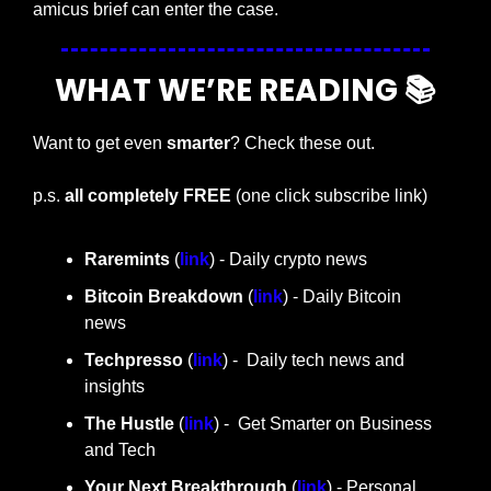
amicus brief can enter the case.
WHAT WE’RE READING 📚
Want to get even 
smarter
? Check these out.
p.s. 
all completely FREE 
(one click subscribe link)
Raremints
 (
link
) - Daily crypto news
Bitcoin Breakdown
 (
link
) - Daily Bitcoin 
news
Techpresso 
(
link
) -  Daily tech news and 
insights
The Hustle 
(
link
) -  Get Smarter on Business 
and Tech
Your Next Breakthrough
 (
link
) - Personal 