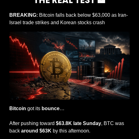
THE REAL TEST 
🏦
BREAKING: 
Bitcoin falls back below $63,000 as Iran-
Israel trade strikes and Korean stocks crash
Bitcoin
 got its 
bounce
…
After pushing toward
 $63.8K late Sunday
, BTC was 
back 
around $63K
 by this afternoon.