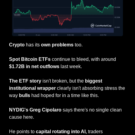
Crypto
 has its 
own
problems
 too.
Spot Bitcoin ETFs
 continue to bleed, with around 
$1.72B in net outflows
 last week.
The ETF story
 isn't broken, but the 
biggest 
institutional wrapper
 clearly isn't absorbing stress the 
way 
bulls
 had hoped for in a time like this.
NYDIG's Greg Cipolaro
 says there's no single clean 
cause here.
He points to 
capital rotating into AI,
 traders 