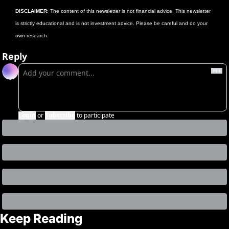
DISCLAIMER
: The content of this newsletter is not financial advice. This newsletter 
is strictly educational and is not investment advice. Please be careful and do your 
own research.
Reply
Login
or
Subscribe
to participate
Keep Reading