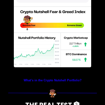
Prices as at 4:35am ET
What’s in the Crypto Nutshell Portfolio?