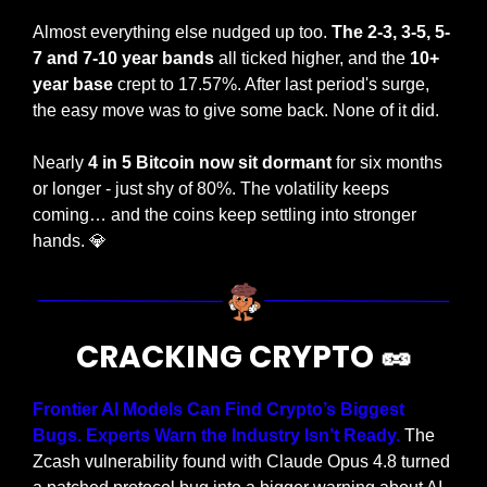
Almost everything else nudged up too. 
The 2-3, 3-5, 5-
7 and 7-10 year bands
 all ticked higher, and the 
10+ 
year base 
crept to 17.57%. After last period's surge, 
the easy move was to give some back. None of it did.
Nearly 
4 in 5 Bitcoin now sit dormant 
for six months 
or longer - just shy of 80%. The volatility keeps 
coming… and the coins keep settling into stronger 
hands. 
💎
CRACKING CRYPTO 
🥜
Frontier AI Models Can Find Crypto’s Biggest 
Bugs. Experts Warn the Industry Isn’t Ready. 
The 
Zcash vulnerability found with Claude Opus 4.8 turned 