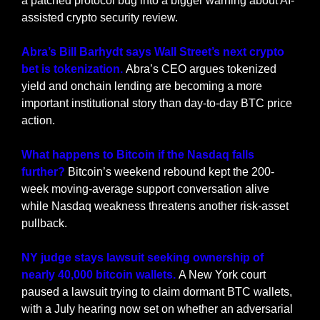
a patched protocol bug into a bigger warning about AI-
assisted crypto security review.
Abra’s Bill Barhydt says Wall Street’s next crypto 
bet is tokenization. 
Abra’s CEO argues tokenized 
yield and onchain lending are becoming a more 
important institutional story than day-to-day BTC price 
action.
What happens to Bitcoin if the Nasdaq falls 
further?
 Bitcoin’s weekend rebound kept the 200-
week moving-average support conversation alive 
while Nasdaq weakness threatens another risk-asset 
pullback.
NY judge stays lawsuit seeking ownership of 
nearly 40,000 bitcoin wallets. 
A New York court 
paused a lawsuit trying to claim dormant BTC wallets, 
with a July hearing now set on whether an adversarial 