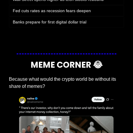
Fed cuts rates as recession fears deepen
Banks prepare for first digital dollar trial
Login
or
Subscribe
to participate
MEME CORNER 
😂
Because what would the crypto world be without its 
share of memes?