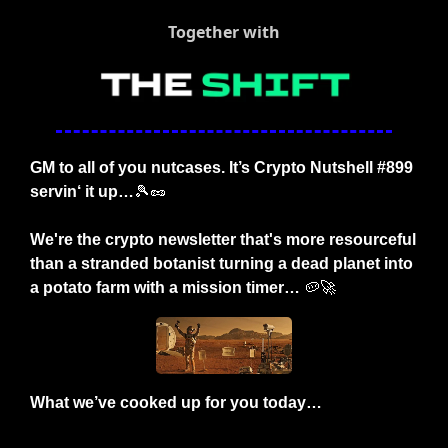
Together with
GM to all of you nutcases. It’s Crypto Nutshell #899 
servin‘ it up…
🎾
🥜
We're the crypto newsletter that's more resourceful 
than a stranded botanist turning a dead planet into 
a potato farm with a mission timer…
🥔
🚀
What we’ve cooked up for you today…