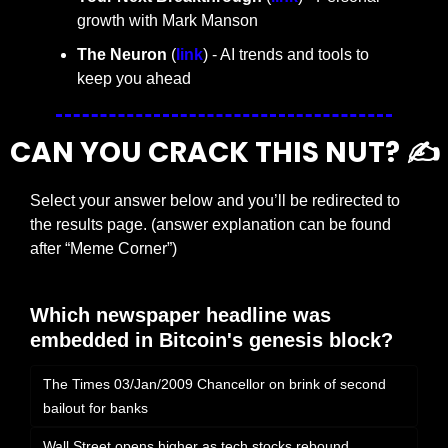
growth with Mark Manson
The Neuron
 (
link
) - AI trends and tools to 
keep you ahead
CAN YOU CRACK THIS NUT? ✍️
Select your answer below and you’ll be redirected to 
the results page. (answer explanation can be found 
after “Meme Corner”)
Which newspaper headline was 
embedded in Bitcoin's genesis block?
The Times 03/Jan/2009 Chancellor on brink of second 
bailout for banks
Wall Street opens higher as tech stocks rebound