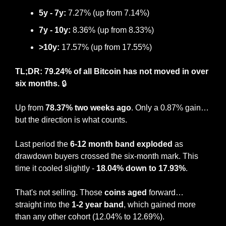
5y - 7y:
 7.27% (
up from 7.14%
)
7y - 10y:
8.36
% (
up from 8.33%
)
>10y:
17.57
% (up from 
17.55
%)
TL;DR: 79.24% of all Bitcoin has not moved in over 
six months.
 🔒
Up from
 78.37% two weeks ago
. Only a 0.87% gain… 
but the direction is what counts.
Last period the
 6-12 month band exploded
 as 
drawdown buyers crossed the six-month mark. This 
time it cooled slightly - 
18.04% down to 17.93%
.
That's not selling. Those 
coins aged
 forward… 
straight into the 
1-2 year band
, which gained more 
than any other cohort (12.04% to 12.69%).