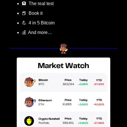
🏦
  The real test
📕
  Book it
💪
  4 in 5 Bitcoin
💰  And more…