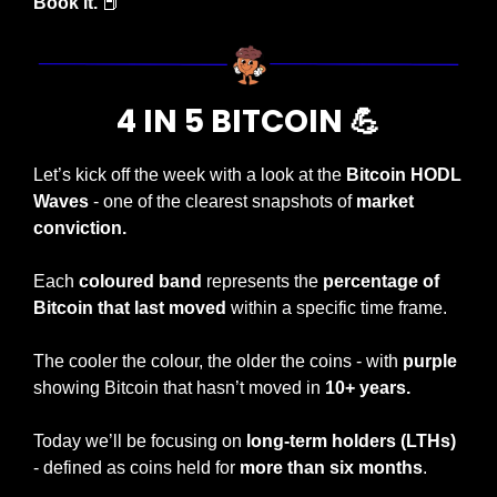
Book it. 
📕
4 IN 5 BITCOIN 
💪
Let’s kick off the week with a look at the 
Bitcoin HODL 
Waves
 - one of the clearest snapshots of 
market 
conviction.
Each 
coloured band
 represents the 
percentage of 
Bitcoin that last moved
 within a specific time frame.
The cooler the colour, the older the coins - with 
purple
showing Bitcoin that hasn’t moved in 
10+ years.
Today we’ll be focusing on 
long-term holders (LTHs)
- defined as coins held for 
more than six months
.