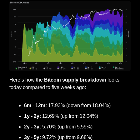
Here’s how the
 Bitcoin supply breakdown
 looks 
today compared to five weeks ago:
6m - 12m:
17.93
% (down from 
18.04
%)
1y - 2y:
12.69
% (
up
 from 
12.04
%)
2y - 3y: 
5.70
% (up from 5.59%)
3y - 5y:
9.72
% (up from 
9.68
%)