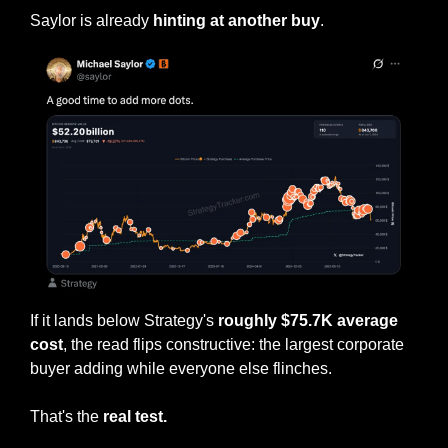
Saylor is already 
hinting at another buy
.
If it lands below Strategy's 
roughly $75.7K average 
cost
, the read flips constructive: the largest corporate 
buyer adding while everyone else flinches.
That's the 
real test.