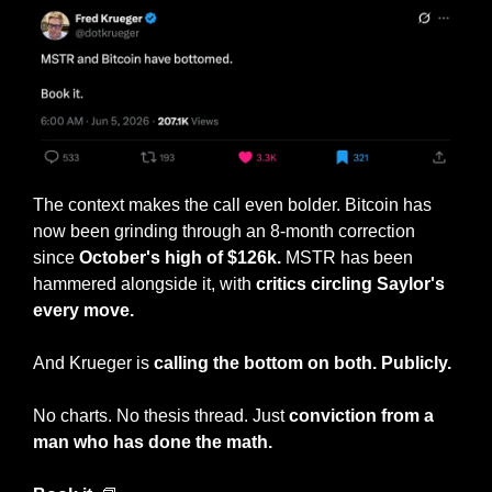
The context makes the call even bolder. Bitcoin has 
now been grinding through an 8-month correction 
since 
October's high of $126k. 
MSTR has been 
hammered alongside it, with 
critics circling Saylor's 
every move.
And Krueger is 
calling the bottom on both. Publicly.
No charts. No thesis thread. Just 
conviction from a 
man who has done the math.