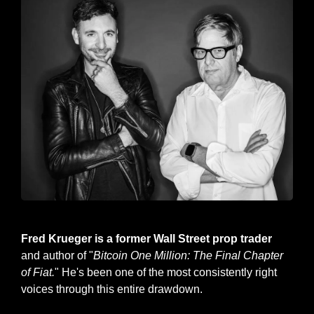
Fred Krueger pictured, right.
Fred Krueger is a former Wall Street prop trader
and author of "
Bitcoin One Million: The Final Chapter 
of Fiat.
" He's been one of the most consistently right 
voices through this entire drawdown.