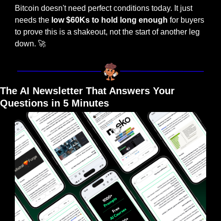
Bitcoin doesn't need perfect conditions today. It just 
needs the
 low $60Ks to hold long enough
 for buyers 
to prove this is a shakeout, not the start of another leg 
down. 
🚀
The AI Newsletter That Answers Your 
Questions in 5 Minutes