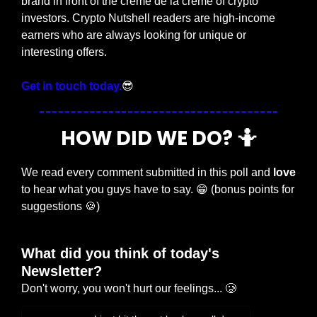
brand in front of the crème de la crème of crypto 
investors. Crypto Nutshell readers are high-income 
earners who are always looking for unique or 
interesting offers.
Get in touch today.
😎
HOW DID WE DO? 
🤷
We read every comment submitted in this poll and 
love
to hear what you guys have to say. 
😁
 (bonus points for 
suggestions 
🍪
)
What did you think of today's 
Newsletter?
Don't worry, you won't hurt our feelings... 🥲