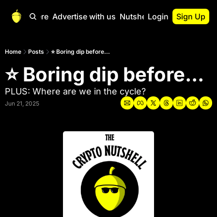
Start Here
Advertise with us
Nutshell Pro
Login
Sign Up
Nutshell Pro
Read This First
Home
Posts
⭐ Boring dip before...
⭐ Boring dip before...
Nutshell Pro Gu
The Crypto Nutshe
PLUS: Where are we in the cycle?
Portfolio Overvi
Jun 21, 2025