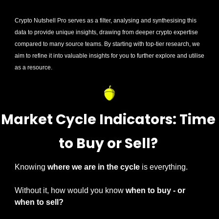
Crypto Nutshell Pro serves as a filter, analysing and synthesising this 
data to provide unique insights, drawing from deeper crypto expertise 
compared to many source teams. By starting with top-tier research, we 
aim to refine it into valuable insights for you to further explore and utilise 
as a resource.
Market Cycle Indicators: Time 
to Buy or Sell? 
Knowing 
where we are in the cycle 
is everything.
Without it, how would you know 
when to buy - or 
when to sell?