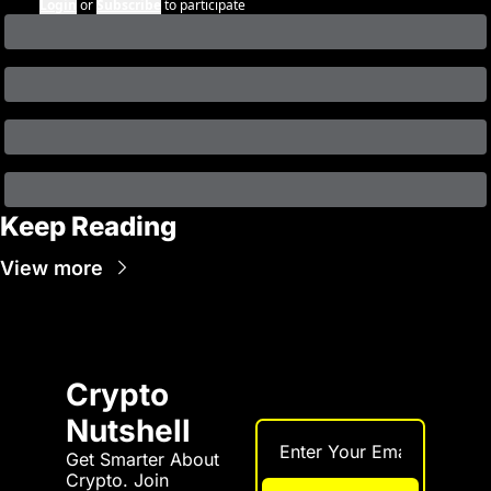
Login
or
Subscribe
to participate
Keep Reading
View more
Crypto 
Nutshell
Get Smarter About 
Crypto. Join 