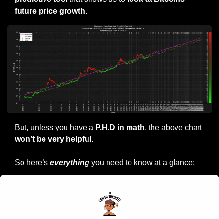
future price growth.
But, unless you have a
 P.H.D in math
, the above chart
won’t be very helpful.
So here’s 
everything
 you need to know at a glance: