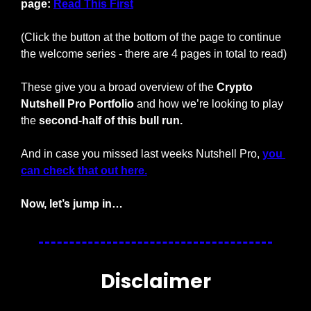
page: 
Read This First
(Click the button at the bottom of the page to continue 
the welcome series - there are 4 pages in total to read)
These give you a broad overview of the 
Crypto 
Nutshell Pro Portfolio
 and how we’re looking to play 
the 
second-half of this bull run.
And in case you missed last weeks Nutshell Pro, 
you 
can check that out here.
Now, let’s jump in…
Disclaimer