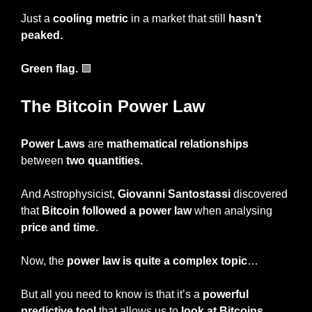
Just a 
cooling metric
 in a market that still
 hasn’t 
peaked.
Green flag. 
🟩
The Bitcoin Power Law
Power Laws
 are 
mathematical relationships
between 
two quantities.
And Astrophysicist, 
Giovanni Santostassi 
discovered 
that 
Bitcoin followed a power law
 when analysing 
price and time
.
Now, the 
power law is quite a complex topic
…
But all you need to know is that it’s a
 powerful 
predictive tool
 that allows us to 
look at Bitcoins 