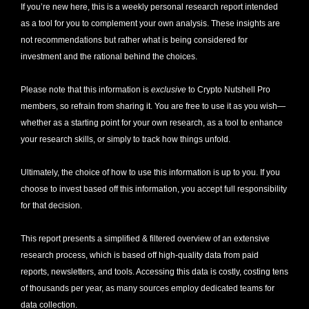
If you’re new here, this is a weekly personal research report intended 
as a tool for you to complement your own analysis. These insights are 
not recommendations but rather what is being considered for 
investment and the rational behind the choices.
Please note that this information is 
exclusive
 to Crypto Nutshell Pro 
members, so refrain from sharing it. You are free to use it as you wish—
whether as a starting point for your own research, as a tool to enhance 
your research skills, or simply to track how things unfold.
Ultimately, the choice of how to use this information is up to you. If you 
choose to invest based off this information, you accept full responsibility 
for that decision. 
This report presents a simplified & filtered overview of an extensive 
research process, which is based off high-quality data from paid 
reports, newsletters, and tools. Accessing this data is costly, costing tens 
of thousands per year, as many sources employ dedicated teams for 
data collection. 