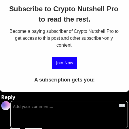
Subscribe to Crypto Nutshell Pro 
to read the rest.
Become a paying subscriber of Crypto Nutshell Pro to 
get access to this post and other subscriber-only 
content.
Join Now
A subscription gets you
:
Reply