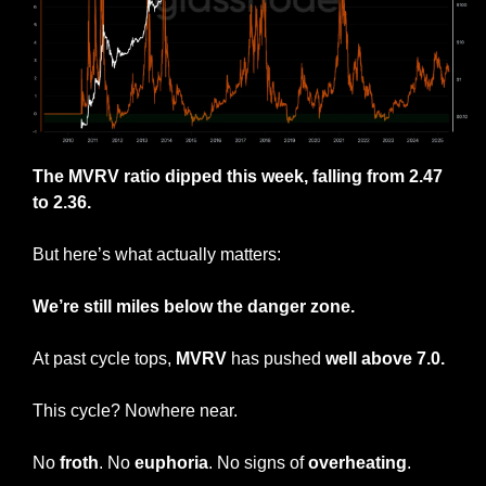
The MVRV ratio dipped this week, falling from 2.47 
to 2.36.
But here’s what actually matters:
We’re still miles below the danger zone.
At past cycle tops, 
MVRV
 has pushed
 well above 7.0.
This cycle? Nowhere near.
No 
froth
. No 
euphoria
. No signs of 
overheating
.