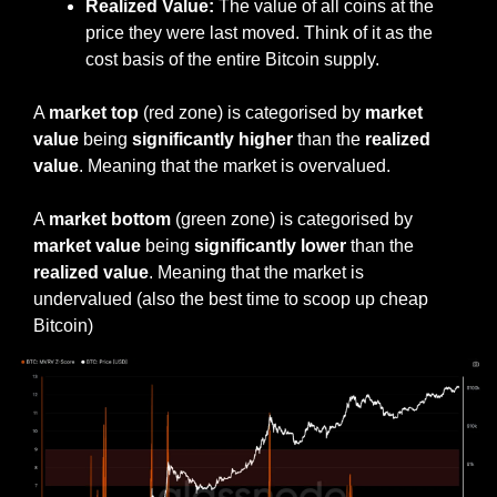
Realized Value:
 The value of all coins at the 
price they were last moved. Think of it as the 
cost basis of the entire Bitcoin supply.
A 
market top
 (red zone) is categorised by 
market 
value
 being 
significantly higher
 than the 
realized 
value
. Meaning that the market is overvalued.
A 
market bottom
 (green zone) is categorised by 
market value 
being 
significantly lower 
than the 
realized value
. Meaning that the market is 
undervalued (also the best time to scoop up cheap 
Bitcoin)