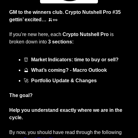
GM to the winners club. Crypto Nutshell Pro #35 
gettin’ excited… 
🍌
🥜
If you’re new here, each 
Crypto Nutshell Pro
 is 
broken down into 
3 sections:
⏰
Market Indicators: time to buy or sell?
🔮
What’s coming? - Macro Outlook
🚀
Portfolio Update & Changes
The goal?
Help you understand exactly where we are in the 
cycle.
By now, you should have read through the following 