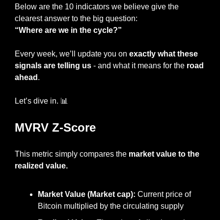
Below are the 10 indicators we believe give the 
clearest answer to the big question:
“Where are we in the cycle?”
Every week, we’ll update you on 
exactly what these 
signals are telling us
 - and what it means for the
 road 
ahead
.
Let’s dive in. 
📊
MVRV Z-Score
This metric simply compares the 
market value to the 
realized value.
Market Value (Market cap): 
Current price of 
Bitcoin multiplied by the circulating supply