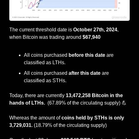
The current threshold date is 
October 27th, 2024
, 
when Bitcoin was trading around 
$67,940
All coins purchased 
before this date
 are 
classified as LTHs.
All coins purchased 
after this date 
are 
classified as STHs.
Today, there are currently 
13,472,258 Bitcoin in the 
hands of LTHs.  
(67.89% of the circulating supply)
💪
Whereas the amount of 
coins held by STHs is only 
3,729,031. 
(18.79% of the circulating supply)