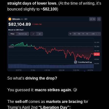
straight days of lower lows
. (At the time of writing, it’s 
bounced slightly to 
~$82,100
)
So what’s 
driving the drop?
You guessed it: 
macro strikes again
. 
🥲
The
 sell-off
 comes as 
markets are bracing
 for 
Trump’s April 2nd 
“Liberation Day”: