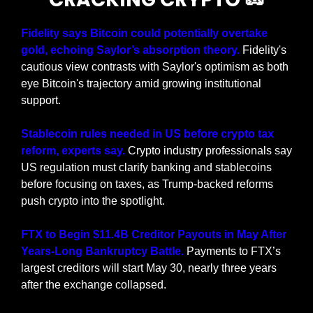
Fidelity says Bitcoin could potentially overtake 
gold, echoing Saylor’s absorption theory. 
Fidelity's 
cautious view contrasts with Saylor's optimism as both 
eye Bitcoin's trajectory amid growing institutional 
support.
Stablecoin rules needed in US before crypto tax 
reform, experts say. 
Crypto industry professionals say 
US regulation must clarify banking and stablecoins 
before focusing on taxes, as Trump-backed reforms 
push crypto into the spotlight.
FTX to Begin $11.4B Creditor Payouts in May After 
Years-Long Bankruptcy Battle. 
Payments to FTX’s 
largest creditors will start May 30, nearly three years 
after the exchange collapsed.