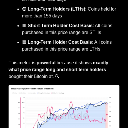
🔵
Long-Term Holders (LTHs):
 Coins held for 
more than 155 days
🟥
Short-Term Holder Cost Basis:
 All coins 
purchased in this price range are STHs
🟦
 Long-Term Holder Cost Basis:
 All coins 
purchased in this price range are LTHs
This metric is 
powerful
 because it shows
 exactly 
what price range long and short term holders 
bought their Bitcoin at. 🔍