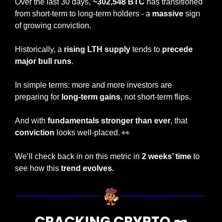
Over the last 30 days, 
~302,548 BTC
 has transitioned 
from short-term to long-term holders - a 
massive
 sign 
of growing conviction.
Historically, a
 rising LTH supply 
tends to 
precede 
major bull runs
.
In simple terms: more and more investors are 
preparing for 
long-term gains
, not short-term flips.
And with 
fundamentals stronger than ever
, that 
conviction
 looks well-placed. 
👀
We’ll check back in on this metric in 
2 weeks’ time 
to 
see how this 
trend evolves.
CRACKING CRYPTO 
🥜