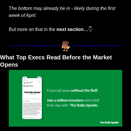
The bottom may already be in - likely during the first 
week of April.
But more on that in the 
next section…
👇
What Top Execs Read Before the Market 
Opens