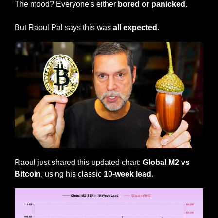
The mood? Everyone's either
 bored or panicked.
But Raoul Pal says this was 
all expected.
Raoul just shared this updated chart: 
Global M2 vs 
Bitcoin
, using his classic 
10-week lead
.