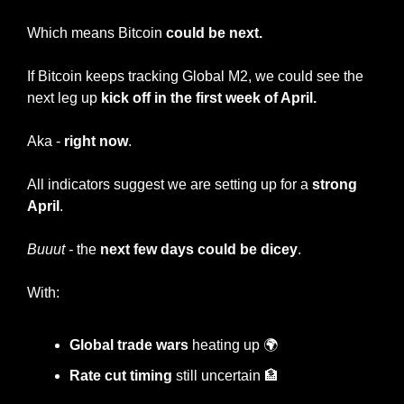
Which means Bitcoin 
could be next.
If Bitcoin keeps tracking Global M2, we could see the 
next leg up 
kick off in the first week of April.
Aka - 
right now
.
All indicators suggest we are setting up for a 
strong 
April
.
Buuut -
 the 
next few days could be dicey
.
With:
Global trade wars
 heating up 🌍
Rate cut timing
 still uncertain 
🏦