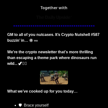
Together with
GM to all of you nutcases. It’s Crypto Nutshell #587 
buzzin’ in… 
🐝
🥜
We're the crypto newsletter that's more thrilling 
than escaping a theme park where dinosaurs run 
wild... 
🦖
🏃‍♂️
What we’ve cooked up for you today…
🛡
  Brace yourself