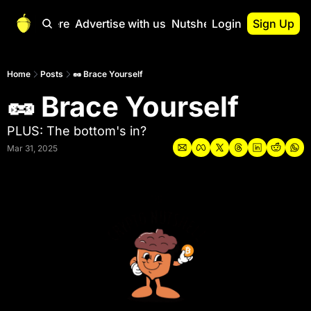
Start Here
Advertise with us
Nutshell Pro
Login
Sign Up
Nutshell Pro
Read This First
Home
Posts
🥜 Brace Yourself
🥜 Brace Yourself
Nutshell Pro Gu
The Crypto Nutshe
PLUS: The bottom's in?
Portfolio Overvi
Mar 31, 2025