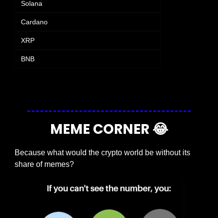
Solana
Cardano
XRP
BNB
Login
or
Subscribe
to participate
MEME CORNER 
😂
Because what would the crypto world be without its 
share of memes?