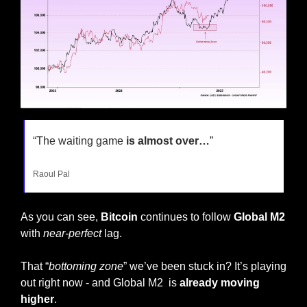
“The waiting game 
is almost over…
”
Raoul Pal
As you can see,
 Bitcoin
 continues to follow 
Global M2 
with 
near-perfect
 lag. 
That “
bottoming zone
” we’ve been stuck in? It’s playing 
out right now - and Global M2  is 
already moving 
higher
.