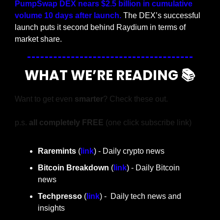
PumpSwap DEX nears $2.5 billion in cumulative 
volume 10 days after launch.
 The DEX’s successful 
launch puts it second behind Raydium in terms of 
market share.
WHAT WE’RE READING 📚
Want to get even 
smarter
? Check these out.
p.s. 
all completely FREE 
(one click subscribe link)
Raremints
 (
link
) - Daily crypto news
Bitcoin Breakdown
 (
link
) - Daily Bitcoin 
news
Techpresso 
(
link
) -  Daily tech news and 
insights