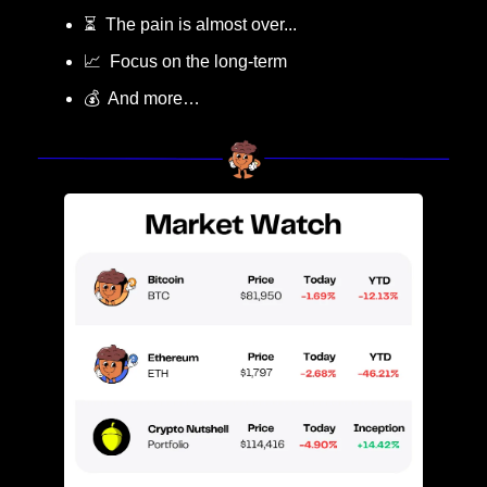
⏳  The pain is almost over...
📈
  Focus on the long-term
💰  And more…