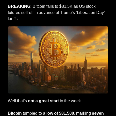
BREAKING:
 Bitcoin falls to $81.5K as US stock 
futures sell-off in advance of Trump’s ‘Liberation Day’ 
tariffs
Well that’s 
not a great start 
to the week…
Bitcoin
 tumbled to a 
low of $81,500
, marking 
seven 