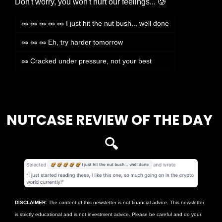
Don't worry, you won't hurt our feelings... 🥲
🥜 🥜 🥜 🥜 🥜 I just hit the nut bush... well done
🥜 🥜 🥜 Eh, try harder tomorrow
🥜 Cracked under pressure, not your best
Login
or
Subscribe
to participate
NUTCASE REVIEW OF THE DAY 
🔍
DISCLAIMER
: The content of this newsletter is not financial advice. This newsletter 
is strictly educational and is not investment advice. Please be careful and do your 