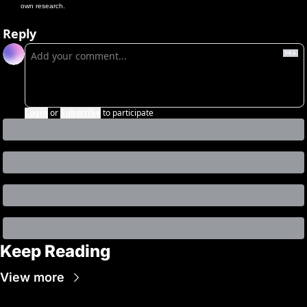
own research.
Reply
Login
or
Subscribe
to participate
Keep Reading
View more