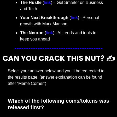
The Hustle 
(
link
) -  Get Smarter on Business 
and Tech
Your Next Breakthrough
 (
link
) - Personal 
growth with Mark Manson
The Neuron
 (
link
) - AI trends and tools to 
keep you ahead
CAN YOU CRACK THIS NUT? ✍️
Select your answer below and you’ll be redirected to 
the results page. (answer explanation can be found 
after “Meme Corner”)
Which of the following coins/tokens was 
released first?