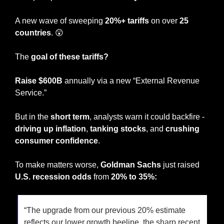
A new wave of sweeping 
20%+ tariffs
 on over 
25 
countries
. 
😲
The 
goal of these tariffs?
Raise $600B
 annually via a new “External Revenue 
Service.” 
But in the 
short term
, analysts warn it could backfire - 
driving up inflation
, 
tanking stocks
, and 
crushing 
consumer confidence
.
To make matters worse, 
Goldman Sachs
 just raised 
U.S. recession odds
 from 
20% to 35%:
“The upgrade from our previous 20% estimate 
reflects our lower growth beeline, the sharp recent 