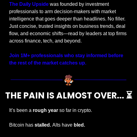
The Daily Upside
 was founded by investment 
professionals to arm decision-makers with market 
intelligence that goes deeper than headlines. No filler. 
Just concise, trusted insights on business trends, deal 
flow, and economic shifts—read by leaders at top firms 
across finance, tech, and beyond.
Join 1M+ professionals who stay informed before 
the rest of the market catches up.
THE PAIN IS ALMOST OVER... ⏳
It’s been a 
rough year
 so far in crypto.
Bitcoin has 
stalled. 
Alts have 
bled. 