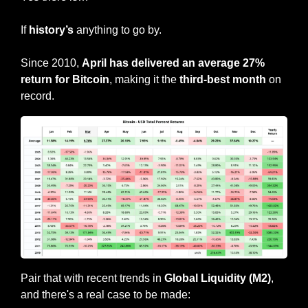
If 
history’s
 anything to go by.
Since 2010, 
April has delivered an average 27% 
return for Bitcoin
, making it the 
third-best month
 on 
record.
Pair that with recent trends in 
Global Liquidity (M2)
, 
and there's a real case to be made: