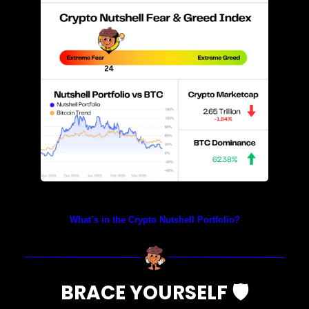
Prices as at 5:00am ET
What’s in the Crypto Nutshell Portfolio?
BRACE YOURSELF 
🛡