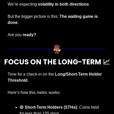
We’re expecting 
volatility in both directions
.
But the bigger picture is this: 
The waiting game is 
done.
Are you 
ready?
FOCUS ON THE LONG-TERM 
📈
Time for a check-in on the 
Long/Short-Term Holder 
Threshold.
Here’s how this metric works:
🔴
Short-Term Holders (STHs):
 Coins held 
for less than 155 days