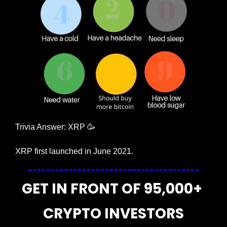
Trivia Answer: XRP 
🥳
XRP first launched in June 2021.
GET IN FRONT OF 95,000+ 
CRYPTO INVESTORS