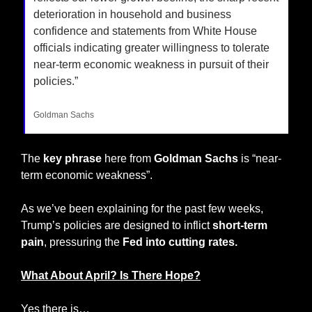
deterioration in household and business 
confidence and statements from White House 
officials indicating greater willingness to tolerate 
near-term economic weakness in pursuit of their 
policies.”
Goldman Sachs
The 
key phrase
 here from 
Goldman Sachs
 is “near-
term economic weakness”.
As we’ve been explaining for the past few weeks, 
Trump’s policies are designed to inflict 
short-term 
pain
, pressuring the 
Fed into cutting rates.
What About April? Is There Hope?
Yes there is…