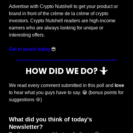
Advertise with Crypto Nutshell to get your product or 
brand in front of the crème de la crème of crypto 
investors. Crypto Nutshell readers are high-income 
earners who are always looking for unique or 
interesting offers.
Get in touch today.
😎
HOW DID WE DO? 
🤷
We read every comment submitted in this poll and 
love
to hear what you guys have to say. 
😁
 (bonus points for 
suggestions 
🍪
)
What did you think of today's 
Newsletter?