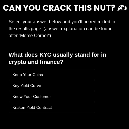
CAN YOU CRACK THIS NUT? ✍️
Select your answer below and you’ll be redirected to 
the results page. (answer explanation can be found 
after “Meme Corner”)
What does KYC usually stand for in 
crypto and finance?
Keep Your Coins
Key Yield Curve
Know Your Customer
Kraken Yield Contract
Login
or
Subscribe
to participate