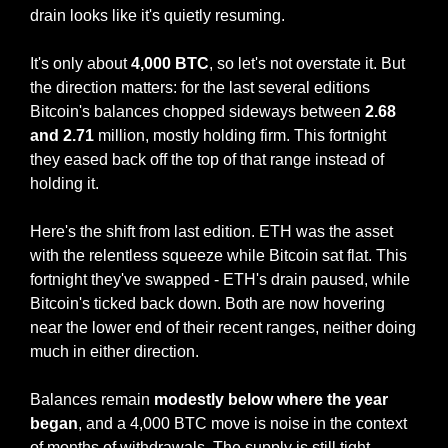
drain looks like it's quietly resuming.
It's only about 
4,000 BTC
, so let's not overstate it. But 
the direction matters: for the last several editions 
Bitcoin's balances chopped sideways between 
2.68 
and 2.71 
million, mostly holding firm. This fortnight 
they eased back off the top of that range instead of 
holding it.
Here's the shift from last edition. ETH was the asset 
with the relentless squeeze while Bitcoin sat flat. This 
fortnight they've swapped - ETH's drain paused, while 
Bitcoin's ticked back down. Both are now hovering 
near the lower end of their recent ranges, neither doing 
much in either direction.
Balances remain 
modestly below where the year 
began
, and a 4,000 BTC move is noise in the context 
of months of withdrawals. The supply is still tight.