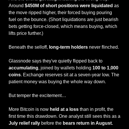
Around 
$450M of short positions were liquidated
 as 
the move ripped higher, their forced buying pouring 
fuel on the bounce. (Short liquidations are just bearish 
bets getting force-closed, which means buying, which 
lifts price further.)
Beneath the selloff,
 long-term holders
 never flinched.
Glassnode says they've quietly flipped back to 
accumulating
, joined by wallets holding 
100 to 1,000 
coins
. Exchange reserves sit at a seven-year low. The 
patient money was buying the whole way down.
But temper the excitement…
More Bitcoin is now 
held at a loss
 than in profit, the 
first time this drawdown. One analyst still sees this as a 
July relief rally
 before the 
bears return in August.