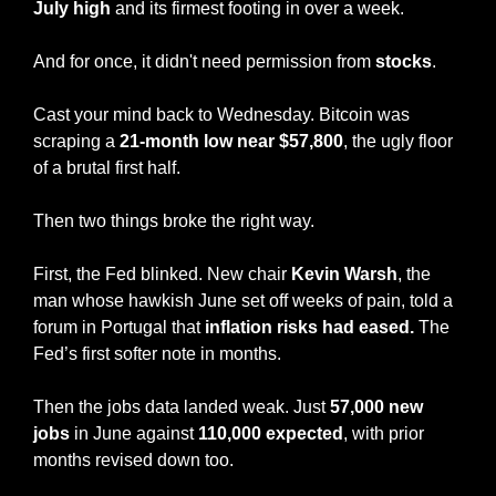
July high
 and its firmest footing in over a week.
And for once, it didn't need permission from 
stocks
.
Cast your mind back to Wednesday. Bitcoin was 
scraping a
 21-month low near $57,800
, the ugly floor 
of a brutal first half.
Then two things broke the right way.
First, the Fed blinked. New chair 
Kevin Warsh
, the 
man whose hawkish June set off weeks of pain, told a 
forum in Portugal that 
inflation risks had eased.
 The 
Fed’s first softer note in months.
Then the jobs data landed weak. Just
 57,000 new 
jobs
 in June against 
110,000 expected
, with prior 
months revised down too.