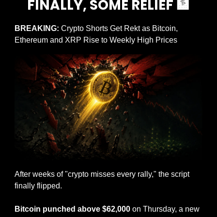
FINALLY, SOME RELIEF 
🏦
BREAKING: 
Crypto Shorts Get Rekt as Bitcoin, 
Ethereum and XRP Rise to Weekly High Prices
After weeks of "crypto misses every rally," the script 
finally flipped.
Bitcoin punched above $62,000
 on Thursday, a new 