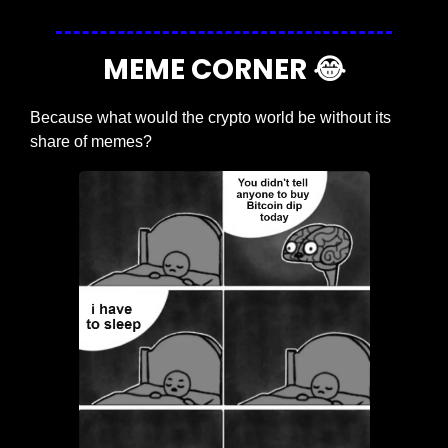
MEME CORNER 
😂
Because what would the crypto world be without its 
share of memes?