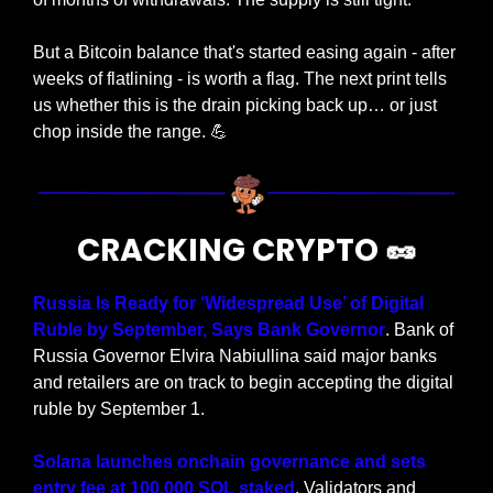
But a Bitcoin balance that's started easing again - after 
weeks of flatlining - is worth a flag. The next print tells 
us whether this is the drain picking back up… or just 
chop inside the range. 
💪
CRACKING CRYPTO 
🥜
Russia Is Ready for ‘Widespread Use’ of Digital 
Ruble by September, Says Bank Governor
. Bank of 
Russia Governor Elvira Nabiullina said major banks 
and retailers are on track to begin accepting the digital 
ruble by September 1.
Solana launches onchain governance and sets 
entry fee at 100,000 SOL staked
. Validators and 