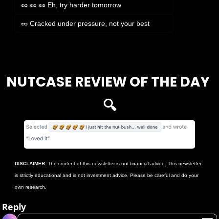
🥜 🥜 🥜 Eh, try harder tomorrow
🥜 Cracked under pressure, not your best
Login
or
Subscribe
to participate
NUTCASE REVIEW OF THE DAY 
🔍
DISCLAIMER
: The content of this newsletter is not financial advice. This newsletter 
is strictly educational and is not investment advice. Please be careful and do your 
own research.
Reply