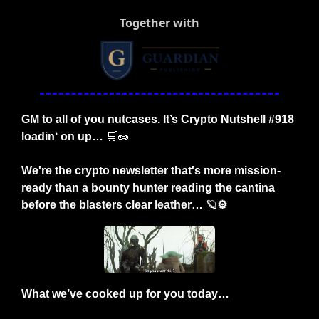
Together with
GM to all of you nutcases. It’s Crypto Nutshell #918 
loadin‘ on up… 
🛒
🥜
We're the crypto newsletter that's more mission-
ready than a bounty hunter reading the cantina 
before the blasters clear leather… 
🪐
⚙️
What we’ve cooked up for you today…