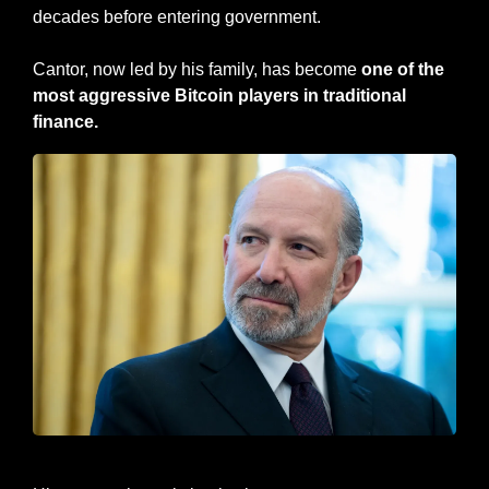
decades before entering government. 
Cantor, now led by his family, has become
 one of the 
most aggressive Bitcoin players in traditional 
finance.
Secretary of Commerce - Howard Lutnick