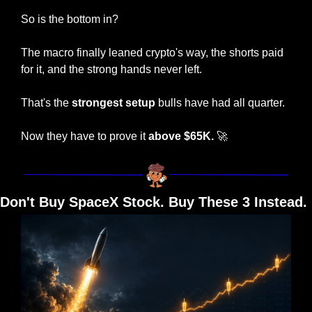
So is the bottom in?
The macro finally leaned crypto's way, the shorts paid 
for it, and the strong hands never left.
That's the 
strongest setup
 bulls have had all quarter.
Now they have to prove it 
above $65K.
🚀
Don't Buy SpaceX Stock. Buy These 3 Instead.