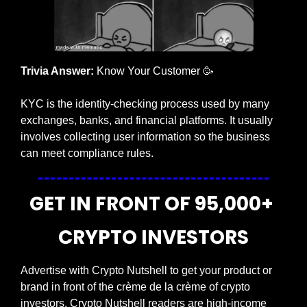
Trivia Answer:
 Know Your Customer
🥳
KYC is the identity-checking process used by many 
exchanges, banks, and financial platforms. It usually 
involves collecting user information so the business 
can meet compliance rules.
GET IN FRONT OF 95,000+ 
CRYPTO INVESTORS
Advertise with Crypto Nutshell to get your product or 
brand in front of the crème de la crème of crypto 
investors. Crypto Nutshell readers are high-income 