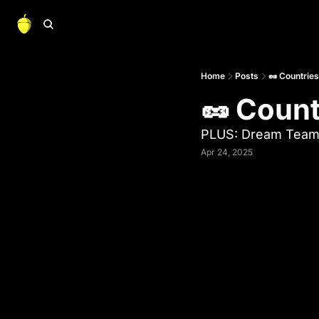
Home
Posts
🥜 Countrie
🥜 Coun
PLUS: Dream Team
Apr 24, 2025