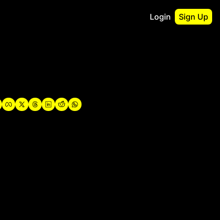
Login
Sign Up
irst
o Guidebook
utshell Portfolio
verview