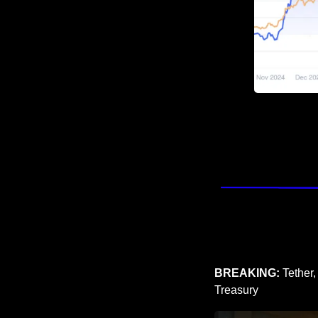
BREAKING: 
Tether,
Treasury