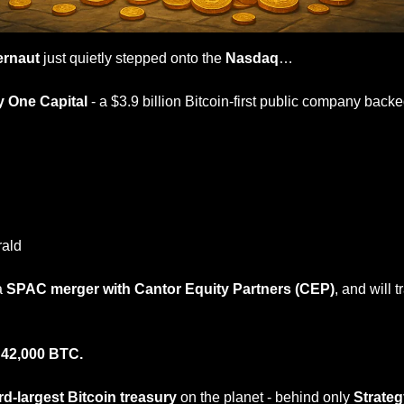
ernaut 
just quietly stepped onto the 
Nasdaq
…
y One Capital
 - a $3.9 billion Bitcoin-first public company backe
rald
a 
SPAC merger with Cantor Equity Partners (CEP)
 
42,000 BTC.
ird-largest Bitcoin treasury
 on the planet - behind only 
Strateg