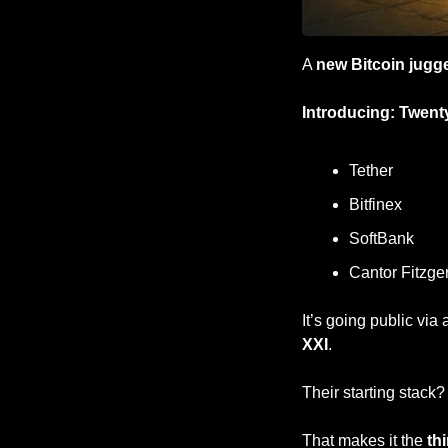
A 
new Bitcoin jugg
Introducing: Twent
Tether
Bitfinex
SoftBank
Cantor Fitzge
It’s going public via 
XXI
.
Their starting stack?
That makes it the 
th