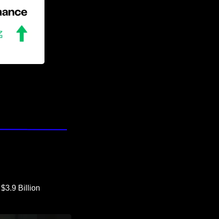
3.9 Billion 