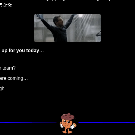
‍🚀
🛠️
 up for you today…
m team?
s are coming…
igh
…