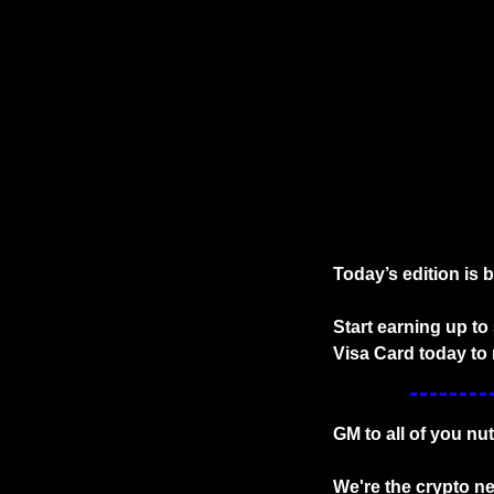
Today’s edition is 
Start earning up t
Visa Card today to 
GM to all of you nu
We're the crypto ne