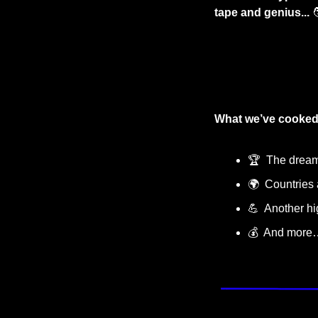
tape and genius...

What we’ve cooked
🏆
  The drea
🌍  Countrie
💪
  Another h
💰  And more