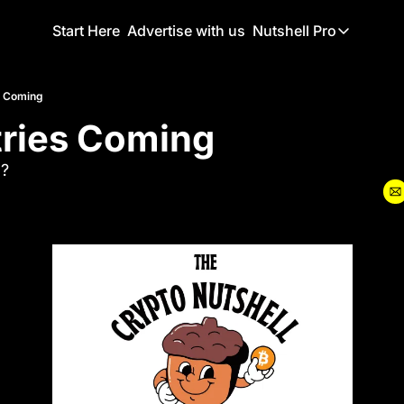
Start Here
Advertise with us
Nutshell Pro
Nutshell Pro
Read This F
s Coming
tries Coming
Nutshell Pr
The Crypto N
?
Portfolio O