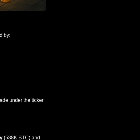
d by:
, and will trade under the ticker 
y
 (538K BTC) and 