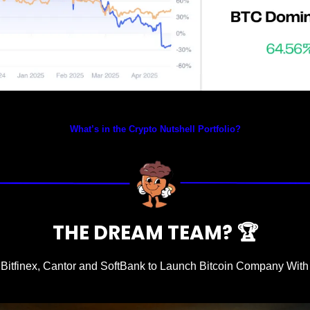
Prices as at 6:15am ET
What’s in the Crypto Nutshell Portfolio?
THE DREAM TEAM? 
🏆
 Bitfinex, Cantor and SoftBank to Launch Bitcoin Company With $