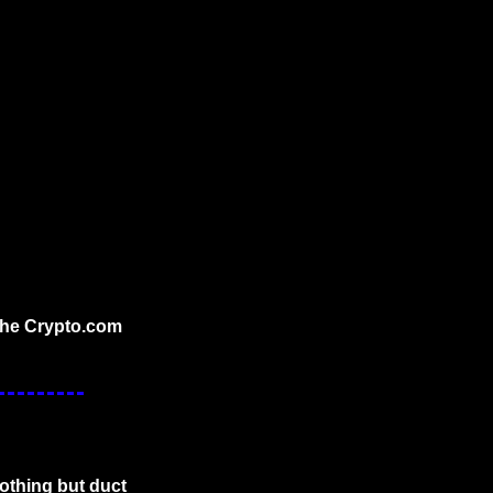
the Crypto.com 
othing but duct 