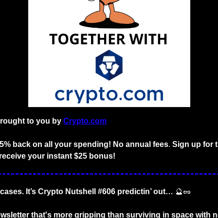
brought to you by
Crypto.com
o 5% back on all your spending! No annual fees
. 
Sign up for 
receive your instant $25 bonus!
tcases. It’s Crypto Nutshell #606 predictin’ out… 
🔮
🥜
wsletter that's more gripping than surviving in space with n