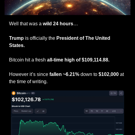
Well that was a 
wild 24 hours
…
Trump
 is officially the 
President of The United 
States.
Bitcoin hit a fresh 
all-time high of $109,114.88.
However it’s since
 fallen ~6.21% 
down to
 $102,000 
at 
the time of writing.