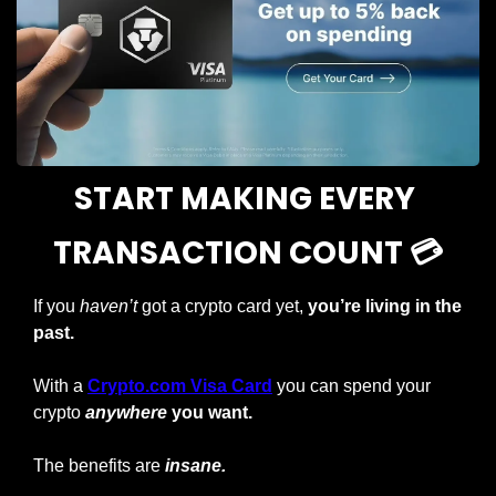
START MAKING EVERY 
TRANSACTION COUNT 💳
If you 
haven’t
 got a crypto card yet, 
you’re living in the 
past.
With a
Crypto.com Visa Card
you can spend your 
crypto
anywhere
 you want.
The benefits are 
insane.