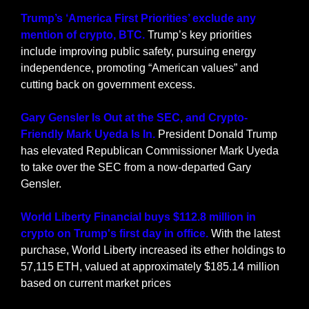
Trump’s ‘America First Priorities’ exclude any 
mention of crypto, BTC.
 Trump’s key priorities 
include improving public safety, pursuing energy 
independence, promoting “American values” and 
cutting back on government excess.
Gary Gensler Is Out at the SEC, and Crypto-
Friendly Mark Uyeda Is In.
 President Donald Trump 
has elevated Republican Commissioner Mark Uyeda 
to take over the SEC from a now-departed Gary 
Gensler.
World Liberty Financial buys $112.8 million in 
crypto on Trump's first day in office. 
With the latest 
purchase, World Liberty increased its ether holdings to 
57,115 ETH, valued at approximately $185.14 million 
based on current market prices