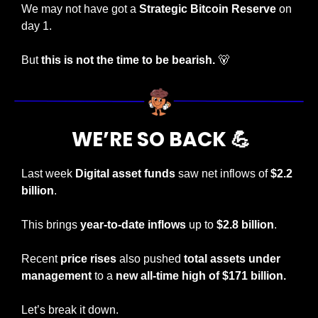
We may not have got a 
Strategic Bitcoin Reserve
 on 
day 1. 
But 
this is not the time to be bearish. 
🐻
 WE’RE SO BACK 
💪
Last week 
Digital asset funds
 saw net inflows of
 $2.2 
billion
.
This brings 
year-to-date inflows
 up to 
$2.8 billion
.
Recent 
price rises
 also pushed
 total assets under 
management
 to a 
new all-time high of $171 billion.
Let’s break it down.