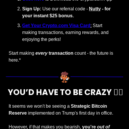
Sign Up:
 Use our referral code - 
Nutty
 - for 
your instant $25 bonus.
Get Your Crypto.com Visa Card
:
 Start 
making transactions, earning rewards, and 
enjoying the perks!
Start making
every
 transaction
 count - the future is 
here.*
 YOU’D HAVE TO BE CRAZY 
😵‍💫
It seems we won't be seeing a
 Strategic Bitcoin 
Reserve
 implemented on Trump's first day in office.
However, if that makes you bearish, 
you're 
out of 