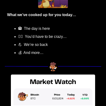
What we’ve cooked up for you today…
🏦
  The day is here
😵‍💫
  You’d have to be crazy…
💪
  We’re so back
💰  And more…