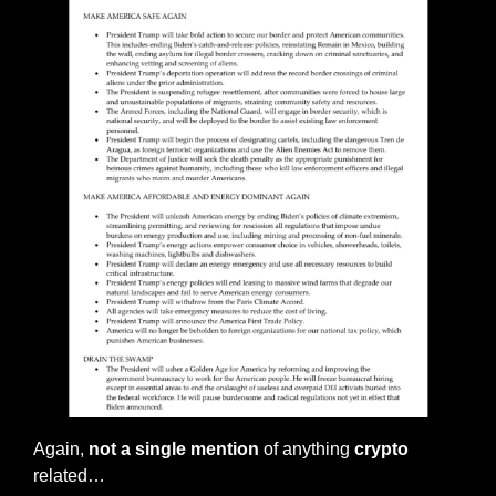
Again, 
not a single mention
 of anything 
crypto
related…