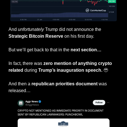
And 
unfortunately
 Trump did not announce the
Strategic Bitcoin Reserve
 on his first day.
But we’ll get back to that in the 
next section…
In fact, there was 
zero mention of anything crypto 
related 
during 
Trump’s inauguration speech.
🥹
And then a 
republican priorities document 
was 
released…