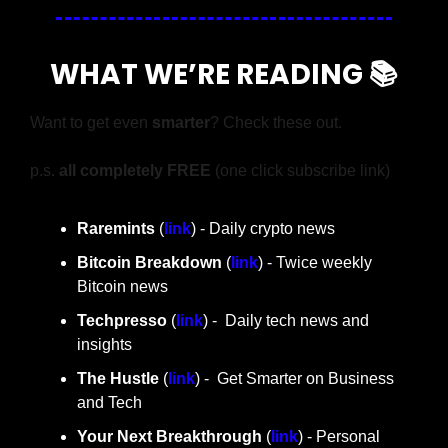
WHAT WE’RE READING 📚
Want to get even 
smarter
? Check these out.
p.s. 
all completely FREE 
(one click subscribe link)
Raremints
 (
link
) - Daily crypto news
Bitcoin Breakdown
 (
link
) - Twice weekly 
Bitcoin news
Techpresso 
(
link
) -  Daily tech news and 
insights
The Hustle 
(
link
) -  Get Smarter on Business 
and Tech
Your Next Breakthrough
 (
link
) - Personal 