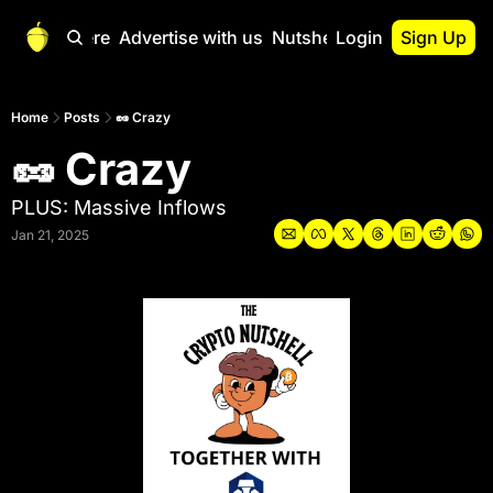
Start Here
Advertise with us
Nutshell Pro
Login
Sign Up
Nutshell Pro
Read This First
Home
Posts
🥜 Crazy
🥜 Crazy
Nutshell Pro Gu
The Crypto Nutshe
PLUS: Massive Inflows
Portfolio Overvi
Jan 21, 2025