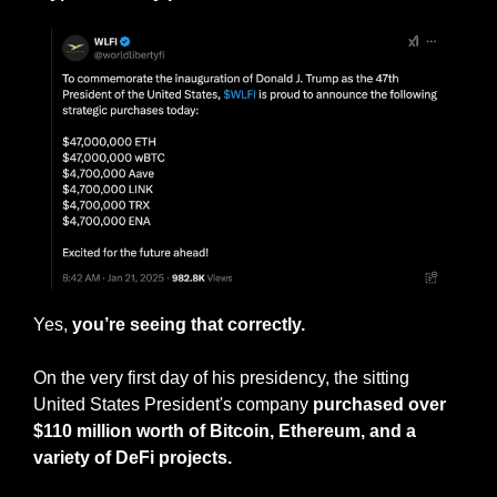
Yes, 
you’re seeing that correctly. 
On the very first day of his presidency, the sitting 
United States President's company 
purchased over 
$110 million worth of Bitcoin, Ethereum, and a 
variety of DeFi projects.