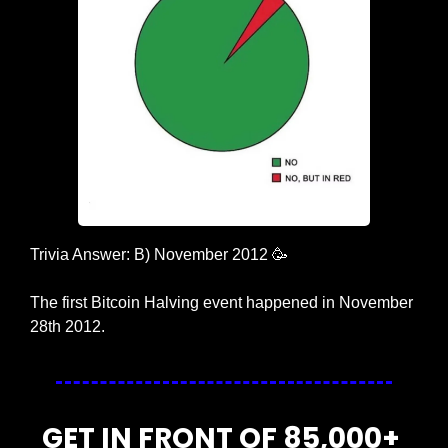
Trivia Answer: B) November 2012 
🥳
The first Bitcoin Halving event happened in November 
28th 2012.
GET IN FRONT OF 85,000+ 