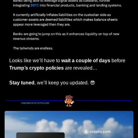
Looks like we’ll have to 
wait a couple of days
 before 
Trump’s crypto policies 
are revealed…
Stay tuned
, we’ll keep you updated. 
😎