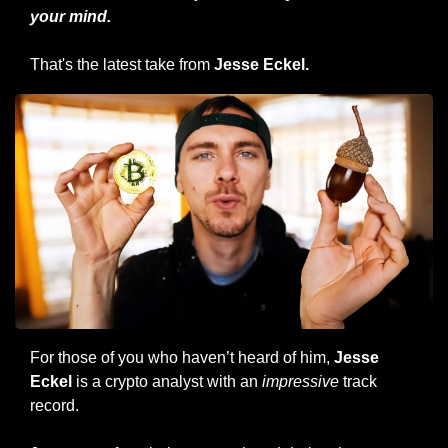
your mind.
That's the latest take from 
Jesse Eckel.
For those of you who haven’t heard of him, 
Jesse 
Eckel
 is a crypto analyst with an 
impressive
 track 
record.