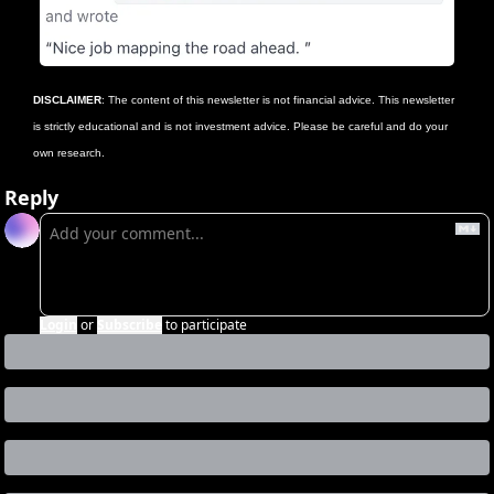
DISCLAIMER
: The content of this newsletter is not financial advice. This newsletter 
is strictly educational and is not investment advice. Please be careful and do your 
own research.
Reply
Login
or
Subscribe
to participate