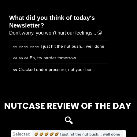
What did you think of today's 
Newsletter?
Don't worry, you won't hurt our feelings... 🥲
🥜 🥜 🥜 🥜 🥜 I just hit the nut bush... well done
🥜 🥜 🥜 Eh, try harder tomorrow
🥜 Cracked under pressure, not your best
Login
or
Subscribe
to participate
NUTCASE REVIEW OF THE DAY 
🔍