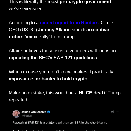
This is literally the 
most pro-crypto government 
we’ve ever seen.
According to a 
recent report from Reuters
, Circle 
CEO (USDC) 
Jeremy Allaire
 expects 
executive 
orders
 “imminently” from Trump.
Allaire believes these executive orders will focus on 
repealing the SEC’s SAB 121 guidelines.
Which in case you didn’t know, makes it practically
impossible for banks to hold crypto.
Make no mistake, this would be a 
HUGE deal
 if Trump 
repealed it.