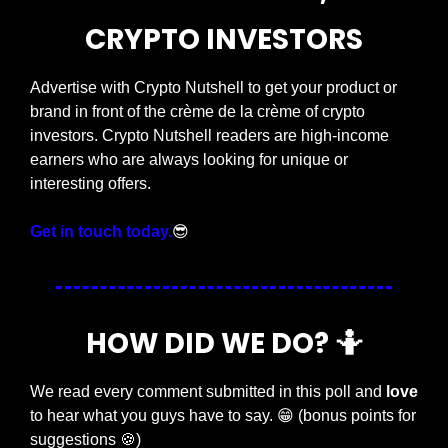
CRYPTO INVESTORS
Advertise with Crypto Nutshell to get your product or 
brand in front of the crème de la crème of crypto 
investors. Crypto Nutshell readers are high-income 
earners who are always looking for unique or 
interesting offers.
Get in touch today.
😎
HOW DID WE DO? 
🤷
We read every comment submitted in this poll and 
love
to hear what you guys have to say. 
😁
 (bonus points for 
suggestions 
🍪
)