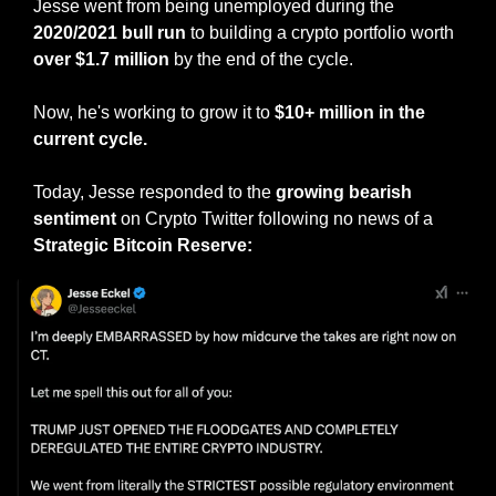
Jesse went from being unemployed during the
2020/2021 bull run
 to building a crypto portfolio worth 
over $1.7 million
 by the end of the cycle.
Now, he's working to grow it to 
$10+ million in the 
current cycle.
Today, Jesse responded to the 
growing bearish 
sentiment
 on Crypto Twitter following no news of a 
Strategic Bitcoin Reserve: