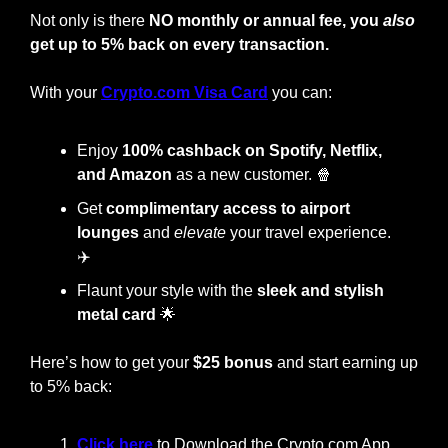
Not only is there 
NO monthly or annual fee, you 
also
get up to 5% back on every transaction.
With your
Crypto.com Visa Card
 you can:
Enjoy
 100% cashback on Spotify, Netflix, 
and Amazon
 as a new customer. 
🍿
Get 
complimentary access to airport 
lounges
 and 
elevate
 your travel experience. 
✈️
Flaunt your style with the
 sleek and stylish 
metal card
🌟
Here’s how to get your 
$25 bonus
 and start earning up 
to 5% back:
Click here 
to Download the Crypto.com App