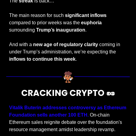
The 
streak
 is back…
The main reason for such 
significant inflows
compared to prior weeks was the 
euphoria
surrounding 
Trump’s inauguration
.
And with a 
new age of regulatory clarity
 coming in 
under Trump’s administration, we’re expecting the 
inflows to continue this week
.
CRACKING CRYPTO 
🥜
Vitalik Buterin addresses controversy as Ethereum 
Foundation sells another 100 ETH. 
On-chain 
Ethereum sales reignite debate over the foundation's 
resource management amidst leadership revamp.