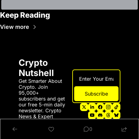
Keep Reading
View more
Crypto 
Nutshell
Get Smarter About 
Crypto. Join 
95,000+ 
Subscribe
subscribers and get 
our free 5-min daily 
newsletter. Crypto 
News & Expert 
Predictions all in a 
nutshell 💪
0