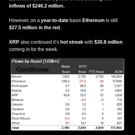
inflows of $246.2 million.
However, on a 
year-to-date
 basis 
Ethereum
 is still 
$27.5 million in the red
.
XRP
 also continued it’s 
hot streak
 with 
$30.8 million
coming in for the week.