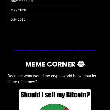
November 2012
May 2020
July 2016
Login
or
Subscribe
to participate
MEME CORNER 
😂
Because what would the crypto world be without its 
share of memes?