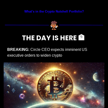
Prices as at 3:00am ET
What’s in the Crypto Nutshell Portfolio?
THE DAY IS HERE 
🏦
BREAKING: 
Circle CEO expects imminent US 
executive orders to widen crypto