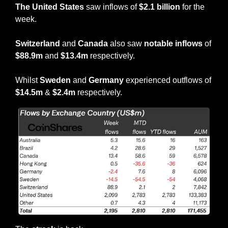
The United States
 saw inflows of 
$2.1 billion 
for the 
week.
Switzerland
 and 
Canada
 also saw 
notable inflows
 of 
$88.9m
 and 
$13.4m
 respectively.
Whilst 
Sweden
 and 
Germany
 experienced outflows of
$14.5m
 & 
$2.4m
 respectively.