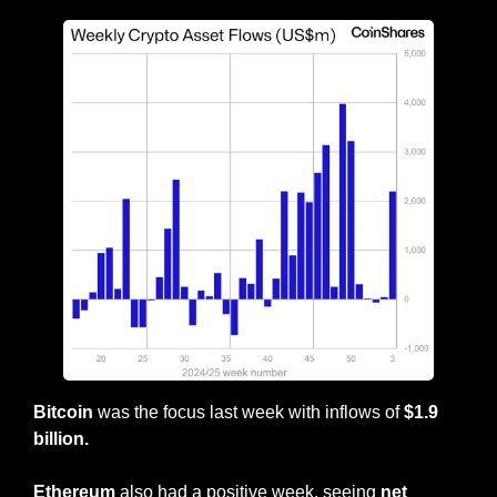
Bitcoin
 was the focus last week with inflows of 
$1.9 
billion.
Ethereum
 also had a positive week, seeing 
net 