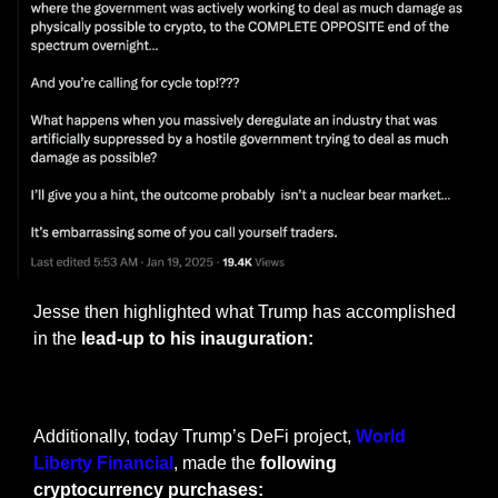
Jesse then highlighted what Trump has accomplished 
in the 
lead-up to his inauguration:
— #
 (#
)
Additionally, today Trump’s DeFi project, 
World 
Liberty Financial
, made the 
following 
cryptocurrency purchases: