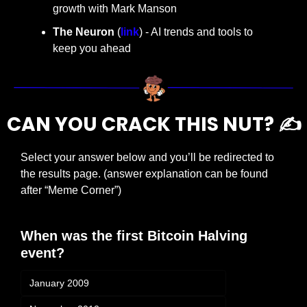
growth with Mark Manson
The Neuron
 (
link
) - AI trends and tools to 
keep you ahead
CAN YOU CRACK THIS NUT? ✍️
Select your answer below and you’ll be redirected to 
the results page. (answer explanation can be found 
after “Meme Corner”)
When was the first Bitcoin Halving 
event?
January 2009