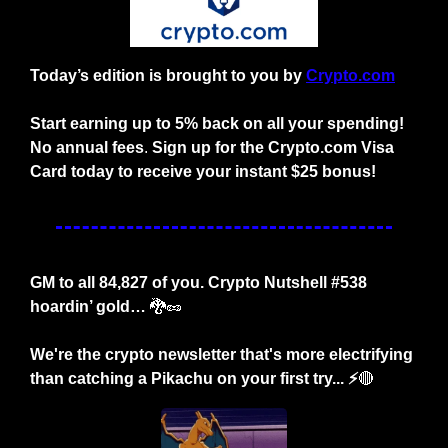
Today’s edition is brought to you by
Crypto.com
Start earning up to 5% back on all your spending! 
No annual fees
. 
Sign up for the Crypto.com Visa 
Card today to receive your instant $25 bonus!
GM to all 84,827 of you. Crypto Nutshell #538 
hoardin’ gold… 
🐉
🥜
We're the crypto newsletter that's more electrifying 
than catching a Pikachu on your first try... ⚡️
🔴