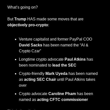
What’s going on?
But 
Trump
 HAS made some moves that are 
objectively pro-crypto
:
Venture capitalist and former PayPal COO 
David Sacks
 has been named the “AI & 
Crypto Czar”
Longtime crypto advocate 
Paul Atkins
 has 
been nominated to 
lead the SEC
Crypto-friendly 
Mark Uyeda
 has been named 
as 
acting SEC Chair
 until Paul Atkins takes 
over
Crypto advocate 
Caroline Pham
 has been 
named as 
acting CFTC commissioner