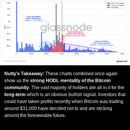
Nutty’s Takeaway:
 These charts combined once again 
show us the 
strong HODL mentality of the Bitcoin 
community
. The vast majority of holders are all in it for the
long-term
 which is an obvious bullish signal. Investors that 
could have taken profits recently when Bitcoin was trading 
around $31,000 have decided not to and are sticking 
around the foreseeable future.