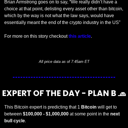
Brian Armstrong goes on to say, “We really didn’t have a 
choice at that point, delisting every asset other than bitcoin, 
which by the way is not what the law says, would have 
essentially meant the end of the crypto industry in the US” 
For more on this story checkout 
this article
.
— #
 (#
)
All price data as of 7:45am ET
EXPERT OF THE DAY - PLAN B 
🧢
This Bitcoin expert is predicting that 1 
Bitcoin 
will get to 
between 
$100,000 - $1,000,000
 at some point in the 
next 
bull cycle
.