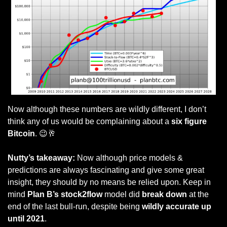
Now although these numbers are wildly different, I don’t 
think any of us would be complaining about a
 six figure 
Bitcoin
. 
😉
🥂
Nutty’s takeaway: 
Now although price models & 
predictions are always fascinating and give some great 
insight, they should by no means be relied upon. Keep in 
mind 
Plan B’s stock2flow
 model did 
break down
 at the 
end of the last bull-run, despite being 
wildly accurate up 
until 2021
.