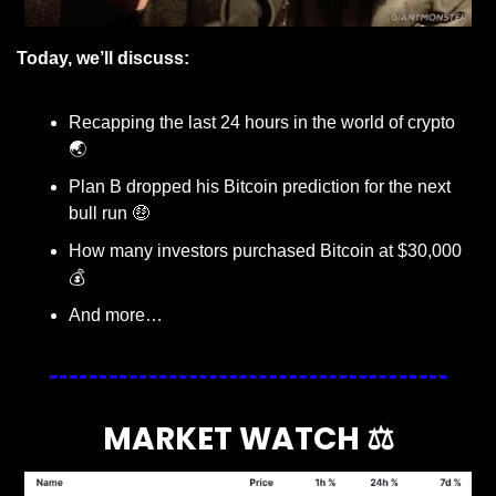
Today, we’ll discuss:
Recapping the last 24 hours in the world of crypto 
🌏
Plan B dropped his Bitcoin prediction for the next 
bull run 
🤑
How many investors purchased Bitcoin at $30,000 
💰
And more…
MARKET WATCH ⚖️