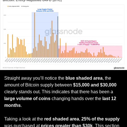
Straight away you’ll notice the 
blue shaded area
, the 
amount of Bitcoin supply between 
$15,000 and $30,000
clearly stands out. This indicates that there has been a 
large volume of coins
 changing hands over the
 last 12 
months
. 
Taking a look at the 
red shaded area
, 
25% of the supply
was purchased at 
prices greater than $30k
. This section 