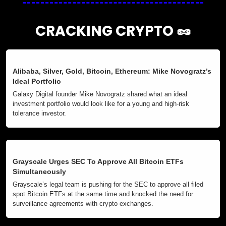
CRACKING CRYPTO 
🥜
Alibaba, Silver, Gold, Bitcoin, Ethereum: Mike Novogratz’s 
Ideal Portfolio
Galaxy Digital founder Mike Novogratz shared what an ideal 
investment portfolio would look like for a young and high-risk 
tolerance investor.
Grayscale Urges SEC To Approve All Bitcoin ETFs 
Simultaneously
Grayscale’s legal team is pushing for the SEC to approve all filed 
spot Bitcoin ETFs at the same time and knocked the need for 
surveillance agreements with crypto exchanges.