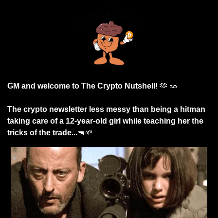
GM and welcome to The Crypto Nutshell! 
🫶
🥜
The crypto newsletter less messy than being a hitman 
taking care of a 12-year-old girl while teaching her the 
tricks of the trade...
🔫
🌱