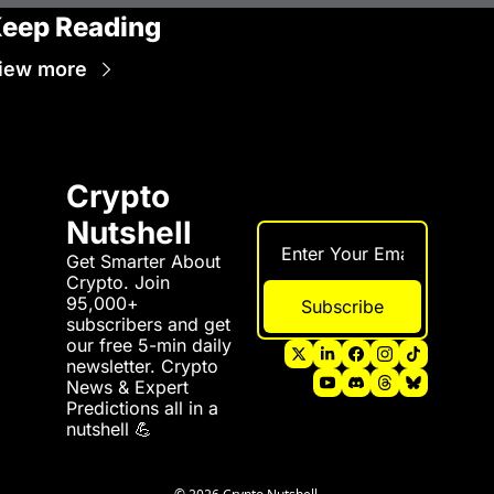
eep Reading
iew more
Crypto 
Nutshell
Get Smarter About 
Crypto. Join 
95,000+ 
Subscribe
subscribers and get 
our free 5-min daily 
newsletter. Crypto 
News & Expert 
Predictions all in a 
nutshell 💪