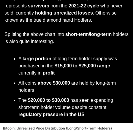
represents 
survivors 
from the
 2021-22 cycle
 who never 
sold, currently 
holding unrealized losses
. Otherwise 
known as the true diamond hand Hodlers. 
Splitting the above chart into 
short-term/long-term
 holders 
is also quite interesting.
A 
large portion
 of long-term holder supply was 
purchased in the 
$15,000 to $25,000 range
, 
currently in 
profit
All coins 
above $30,000
 are held by long-term 
holders
The 
$20,000 to $30,000
 has seen expanding 
short-term holder volume despite constant 
regulatory pressure in the US