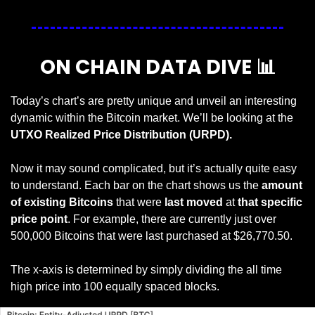
ON CHAIN DATA DIVE 
📊
Today’s chart’s are pretty unique and unveil an interesting 
dynamic within the Bitcoin market. We’ll be looking at the 
UTXO Realized Price Distribution (URPD).
Now it may sound complicated, but it’s actually quite easy 
to understand. Each bar on the chart shows us the 
amount 
of existing Bitcoins
 that were
 last moved
 at 
that specific 
price point
. For example, there are currently just over 
500,000 Bitcoins that were last purchased at $26,770.50.
The x-axis is determined by simply dividing the all time 
high price into 100 equally spaced blocks. 