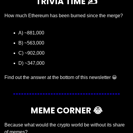
TRIVIA TIME ✍️
How much Ethereum has been burned since the merge?
A) ~881,000
B) ~563,000
C) ~902,000
D) ~347,000
Find out the answer at the bottom of this newsletter 
😀
MEME CORNER 
😂
Because what would the crypto world be without its share 
of memes?