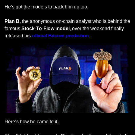
He’s got the models to back him up too.
Plan B
, the anonymous on-chain analyst who is behind the 
famous 
Stock-To-Flow model
, over the weekend finally 
released his
 official Bitcoin prediction
.
Here’s how he came to it.