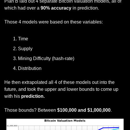
Plan B laid out 4 separate Bitcoin valuation models, all of 
which had over a 
90% accuracy
 in prediction.
Those 4 models were based on these variables:
Time
Supply
Mining Difficulty (hash-rate)
Distribution
He then extrapolated all 4 of these models out into the 
future, and took the upper and lower bounds to come up 
with his
 prediction.
Those bounds? Between
 $100,000 and $1,000,000
.