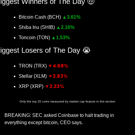
iggest Winners of The Day 
🤑
Bitcoin Cash (BCH) 
▲
3.61%
Shiba Inu (SHIB) 
▲
2.16%
Toncoin (TON) 
▲
1.53%
iggest Losers of The Day 
😭
▼4.68%
TRON (TRX) 
▼2.63%
Stellar (XLM) 
▼2.33%
XRP (XRP) 
Only the top 20 coins measured by market cap feature in this section
BREAKING: SEC asked Coinbase to halt trading in 
everything except bitcoin, CEO says.