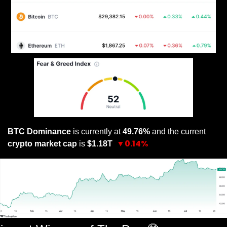
BTC Dominance
 is currently at 
49.76% 
and the current 
▼0.14%
crypto market cap
 is 
$1.18T 