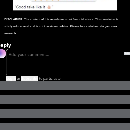
DISCLAIMER
: The content of this newsletter is not financial advice. This newsletter is 
strictly educational and is not investment advice. Please be careful and do your own 
research. 
eply
Login
or
Subscribe
to participate