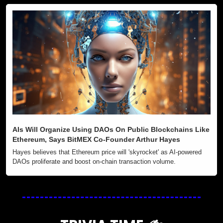
AIs Will Organize Using DAOs On Public Blockchains Like 
Ethereum, Says BitMEX Co-Founder Arthur Hayes
Hayes believes that Ethereum price will 'skyrocket' as AI-powered 
DAOs proliferate and boost on-chain transaction volume.