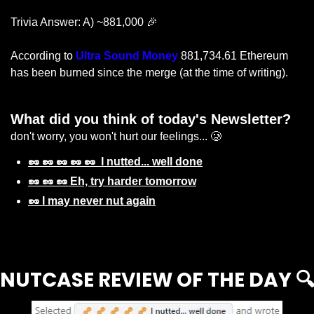
Trivia Answer: A) ~881,000 
🎉
According to 
Ultra Sound Money
 881,734.61 Ethereum 
has been burned since the merge (at the time of writing).
What did you think of today's Newsletter? 
don't worry, you won't hurt our feelings... 🥲
🥜 🥜 🥜 🥜 🥜  I nutted... well done
🥜 🥜 🥜 Eh, try harder tomorrow
🥜 I may never nut again
Login
or
Subscribe
to participate
NUTCASE REVIEW OF THE DAY 