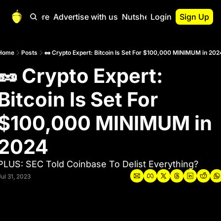
Start Here
Advertise with us
Nutshell Pro
Login
Sign Up
Nutshell Pro
Read This First
Home
Posts
🥜 Crypto Expert: Bitcoin Is Set For $100,000 MINIMUM in 202
🥜 Crypto Expert: 
Nutshell Pro Gu
The Crypto Nutshe
Bitcoin Is Set For 
Portfolio Overvi
$100,000 MINIMUM in 
2024
PLUS: SEC Told Coinbase To Delist Everything? 
Jul 31, 2023