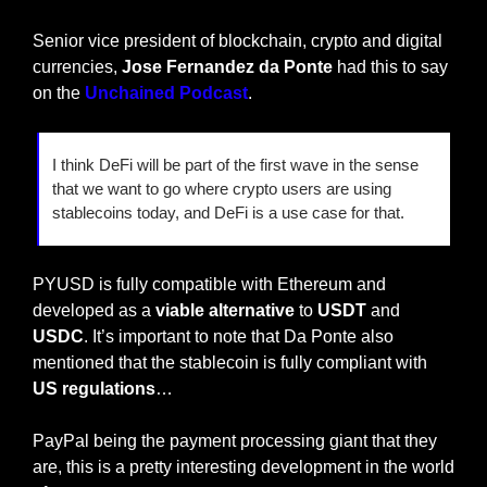
Senior vice president of blockchain, crypto and digital 
currencies,
 Jose Fernandez da Ponte
 had this to say 
on the 
Unchained Podcast
.
I think DeFi will be part of the first wave in the sense 
that we want to go where crypto users are using 
stablecoins today, and DeFi is a use case for that.
PYUSD is fully compatible with Ethereum and 
developed as a
 viable alternative
 to 
USDT 
and 
USDC
. It’s important to note that Da Ponte also 
mentioned that the stablecoin is fully compliant with 
US regulations
…
PayPal being the payment processing giant that they 
are, this is a pretty interesting development in the world 