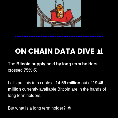
ON CHAIN DATA DIVE 
📊
The 
Bitcoin supply held by long term holders
crossed
 75%
😮
Let's put this into context. 
14.59 million
 out of 
19.46 
million
 currently available Bitcoin are in the hands of 
long term holders. 
But what is a long term holder? 
🤔