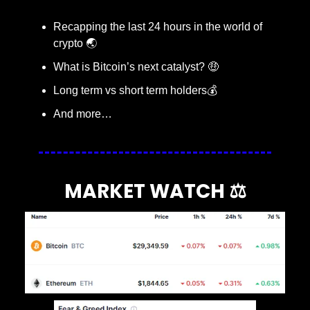
Recapping the last 24 hours in the world of 
crypto 🌏
What is Bitcoin’s next catalyst? 
🤑
Long term vs short term holders💰
And more…
MARKET WATCH ⚖️