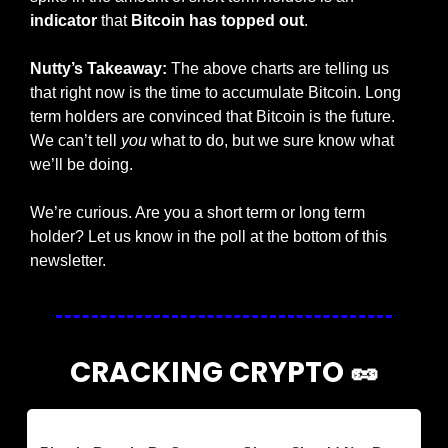
indicator 
that 
Bitcoin has topped out
. 
Nutty’s Takeaway:
 The above charts are telling us 
that right now is the time to accumulate Bitcoin. Long 
term holders are convinced that Bitcoin is the future. 
We can’t tell 
you 
what to do, but we sure know what 
we’ll be doing.
We’re curious. Are you a short term or long term 
holder? Let us know in the poll at the bottom of this 
newsletter. 
CRACKING CRYPTO 
🥜