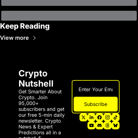
Keep Reading
View more
Crypto 
Nutshell
Get Smarter About 
Crypto. Join 
95,000+ 
Subscribe
subscribers and get 
our free 5-min daily 
newsletter. Crypto 
News & Expert 
Predictions all in a 