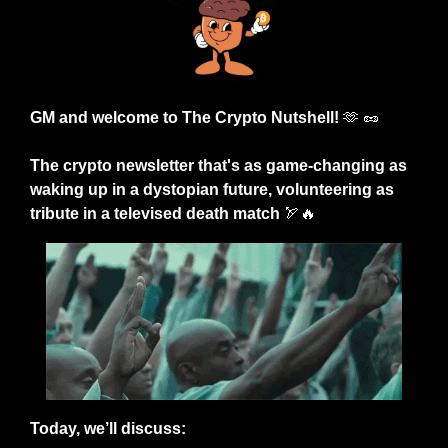
GM and welcome to The Crypto Nutshell! 
🫶
🥜
The crypto newsletter that's as game-changing as 
waking up in a dystopian future, volunteering as 
tribute in a televised death match 
🏹
🔥
Today, we’ll discuss: