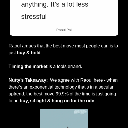
anything. It’s a lot less 
stressful
Raoul Pal
Raoul argues that the best move most people can is to 
just 
buy & hold.
Timing the market
 is a fools errand. 
Nutty’s Takeaway:  
We agree with Raoul here - when 
there’s an exponential technology that’s in a secular 
uptrend, the best move 99.9% of the time is just going 
to be
 buy, sit tight & hang on for the ride.