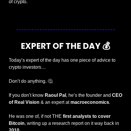
of crypto. 
— #
 (#
)
EXPERT OF THE DAY 💰
Today’s expert of the day has one piece of advice to 
crypto investors…
Don’t do anything. 
🤔
If you don’t know 
Raoul Pal
, he’s the founder and 
CEO 
of Real Vision
 & an expert at 
macroeconomics
.
He was one of, if not THE
 first analysts to cover 
Bitcoin
, writing up a research report on it way back in 
2010
.