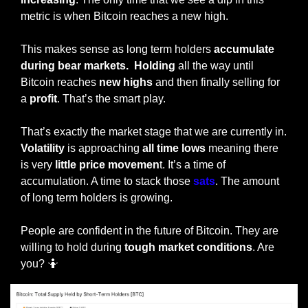
metric is when Bitcoin reaches a new high. 
This makes sense as long term holders 
accumulate 
during bear markets.
Holding 
all the way until 
Bitcoin reaches 
new highs
 and then finally selling for 
a 
profit
. That’s the smart play.
That’s exactly the market stage that we are currently in. 
Volatility 
is approaching 
all time lows
 meaning there 
is very 
little price movemen
t. It’s a time of 
accumulation. A time to stack those
 sats
. The amount 
of long term holders is growing. 
People are confident in the future of Bitcoin. They are 
willing to hold during 
tough market conditions
. Are 
you? 
🤷