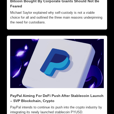
Bitcoin Bought By Corporate Giants Should Not Be 
Feared
Michael Saylor explained why self-custody is not a viable 
choice for all and outlined the three main reasons underpinning 
the need for custodians.
PayPal Aiming For DeFi Push After Stablecoin Launch 
– SVP Blockchain, Crypto
PayPal intends to continue its push into the crypto industry by 
integrating its newly launched stablecoin PYUSD.