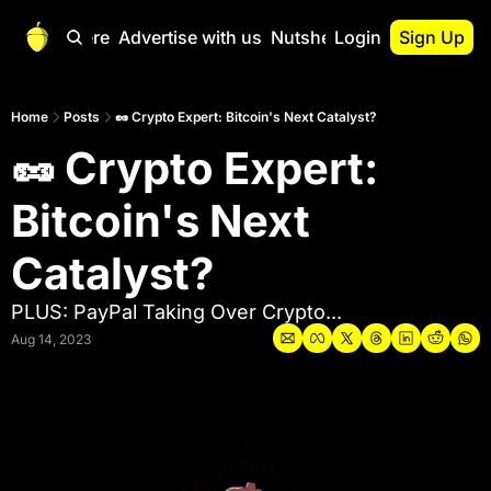
Start Here
Advertise with us
Nutshell Pro
Login
Sign Up
Nutshell Pro
Read This First
Home
Posts
🥜 Crypto Expert: Bitcoin's Next Catalyst?
🥜 Crypto Expert: 
Nutshell Pro Gu
The Crypto Nutshe
Bitcoin's Next 
Portfolio Overvi
Catalyst?
PLUS: PayPal Taking Over Crypto...
Aug 14, 2023