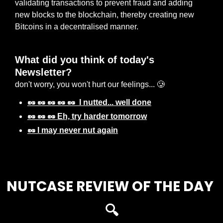
validating transactions to prevent fraud and adding 
new blocks to the blockchain, thereby creating new 
Bitcoins in a decentralised manner.
What did you think of today's 
Newsletter? 
don't worry, you won't hurt our feelings... 🥲
🥜 🥜 🥜 🥜 🥜  I nutted... well done
🥜 🥜 🥜 Eh, try harder tomorrow
🥜 I may never nut again
Login
or
Subscribe
to participate
NUTCASE REVIEW OF THE DAY 
🔍