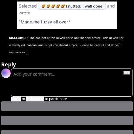
DISCLAIMER
: The content of this newsletter is not financial advice. This newsletter 
is strictly educational and is not investment advice. Please be careful and do your 
own research. 
Reply
Login
or
Subscribe
to participate