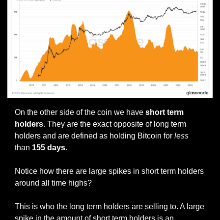
On the other side of the coin we have 
short term 
holders
. They are the exact opposite of long term 
holders and are defined as holding Bitcoin for 
less 
than 
155 days
.
Notice how there are large spikes in short term holders 
around all time highs?
This is who the long term holders are selling to. A large 
spike in the amount of short term holders is an 