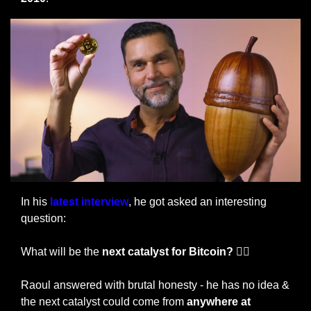
In his
 latest interview
, he got asked an interesting 
question:
What will be the 
next catalyst for Bitcoin? 🤷‍♀️
Raoul answered with brutal honesty - he has no idea & 
the next catalyst could come from
 anywhere at 