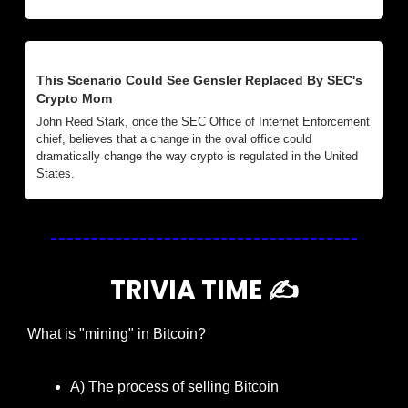
This Scenario Could See Gensler Replaced By SEC's 
Crypto Mom
John Reed Stark, once the SEC Office of Internet Enforcement 
chief, believes that a change in the oval office could 
dramatically change the way crypto is regulated in the United 
States.
TRIVIA TIME ✍️
What is "mining" in Bitcoin?
A) The process of selling Bitcoin