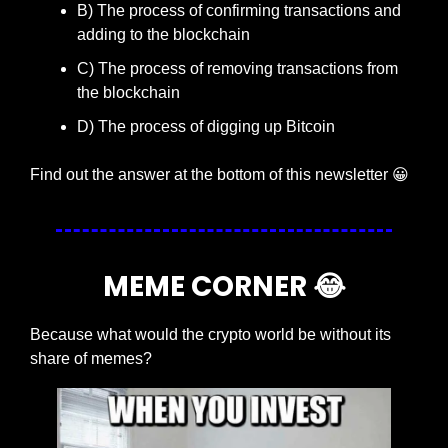
B) The process of confirming transactions and 
adding to the blockchain
C) The process of removing transactions from 
the blockchain
D) The process of digging up Bitcoin
Find out the answer at the bottom of this newsletter 
😀
MEME CORNER 
😂
Because what would the crypto world be without its 
share of memes?