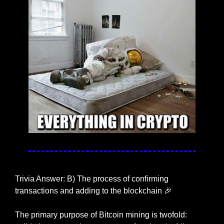
Trivia Answer: B) The process of confirming 
transactions and adding to the blockchain 
🎉
The primary purpose of Bitcoin mining is twofold: 