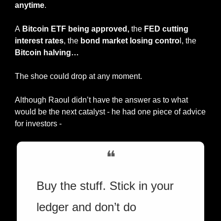
anytime
.
A
 Bitcoin ETF being approved,
 the 
FED cutting 
interest rates
, the 
bond market losing contro
l, the 
Bitcoin halving…
The shoe could drop at any moment.
Although Raoul didn’t have the answer as to what 
would be the next catalyst - he had one piece of advice 
for investors -
❝
Buy the stuff. Stick in your 
ledger and don’t do 