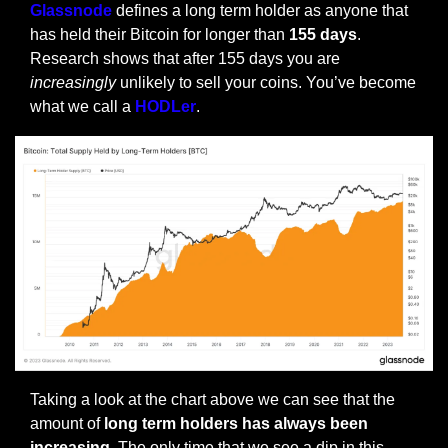
Glassnode
 defines a long term holder as anyone that 
has held their Bitcoin for longer than 
155 days
. 
Research shows that after 155 days you are 
increasingly
 unlikely to sell your coins. You’ve become 
what we call a 
HODLer
.
Taking a look at the chart above we can see that the 
amount of
 long term holders has always been 
increasing
. The only time that we see a dip in this 