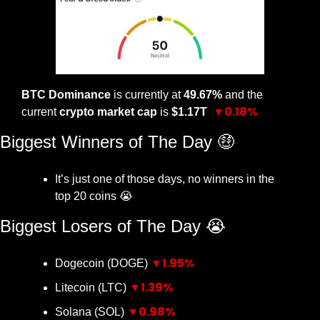
BTC Dominance
 is currently at 
49.67% 
and the 
▼0.18%
current 
crypto market cap
 is 
$1.17T 
Biggest Winners of The Day 
🤑
It’s just one of those days, no winners in the 
top 20 coins 
😭
Biggest Losers of The Day 
😭
▼1.95%
Dogecoin (DOGE) 
▼1.39%
Litecoin (LTC) 
▼0.98%
Solana (SOL) 