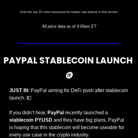
Only the top 20 coins measured by market cap feature in this section
All price data as of 9:05am ET
PAYPAL STABLECOIN LAUNCH 
🪙
JUST IN
: PayPal aiming for DeFi push after stablecoin 
launch. 
💵
If you didn’t hear, 
PayPal 
recently launched a 
stablecoin PYUSD
 and they have big plans. PayPal 
is hoping that this stablecoin will become useable for 
every use case in the crypto industry.