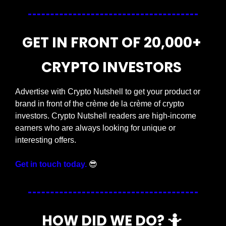
GET IN FRONT OF 20,000+ 
CRYPTO INVESTORS 
Advertise with Crypto Nutshell to get your product or 
brand in front of the crème de la crème of crypto 
investors. Crypto Nutshell readers are high-income 
earners who are always looking for unique or 
interesting offers. 
Get in touch today.
😎
HOW DID WE DO? 
🤷