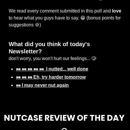
We read every comment submitted in this poll and 
love
to hear what you guys have to say. 
😁
 (bonus points for 
suggestions 
🍪
) 
What did you think of today's 
Newsletter? 
don't worry, you won't hurt our feelings... 🥲
🥜 🥜 🥜 🥜 🥜  I nutted... well done
🥜 🥜 🥜 Eh, try harder tomorrow
🥜 I may never nut again
Login
or
Subscribe
to participate
NUTCASE REVIEW OF THE DAY 