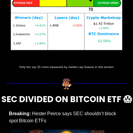
Prices as at 5:15am ET
Only the top 20 coins measured by market cap feature in this section
SEC DIVIDED ON BITCOIN ETF 
😱
Breaking: 
Hester Peirce says SEC shouldn’t block 
spot Bitcoin ETFs