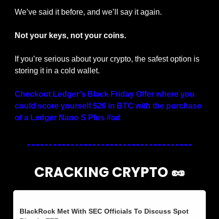
We’ve said it before, and we’ll say it again.
Not your keys, not your coins.
If you’re serious about your crypto, the safest option is 
storing it in a cold wallet.
Checkout Ledger’s Black Friday Offer where you 
could score yourself $20 in BTC with the purchase 
of a Ledger Nano S Plus #ad
CRACKING CRYPTO 
🥜
BlackRock Met With SEC Officials To Discuss Spot 