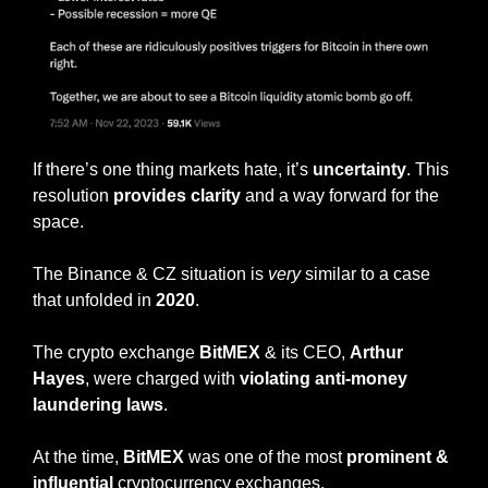
If there’s one thing markets hate, it’s 
uncertainty
. This 
resolution 
provides clarity 
and a way forward for the 
space. 
The Binance & CZ situation is 
very
 similar to a case 
that unfolded in 
2020
. 
The crypto exchange 
BitMEX
 & its CEO, 
Arthur 
Hayes
, were charged with 
violating anti-money 
laundering laws
. 
At the time, 
BitMEX
 was one of the most 
prominent & 
influential
 cryptocurrency exchanges.