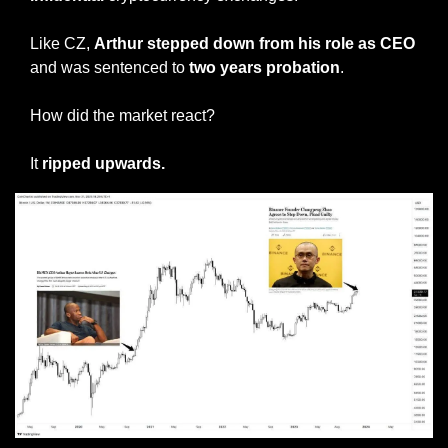
Like CZ, 
Arthur stepped down from his role as CEO
and was sentenced to 
two years probation
. 
How did the market react? 
It 
ripped upwards. 