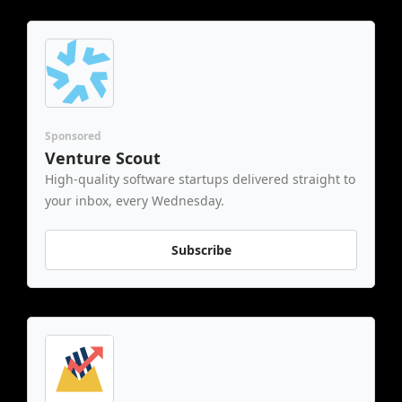
Sponsored
Venture Scout
High-quality software startups delivered straight to 
your inbox, every Wednesday.
Subscribe