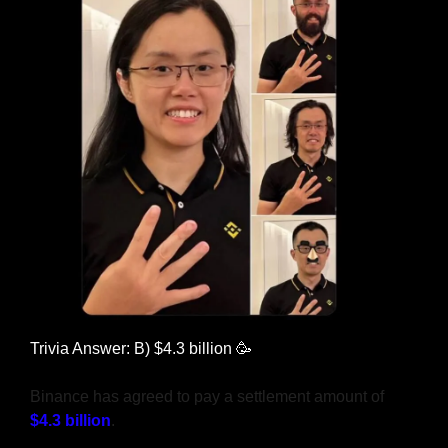
Trivia Answer: B) $4.3 billion 
🥳
Binance has agreed to pay a settlement amount of 
$4.3 billion
.