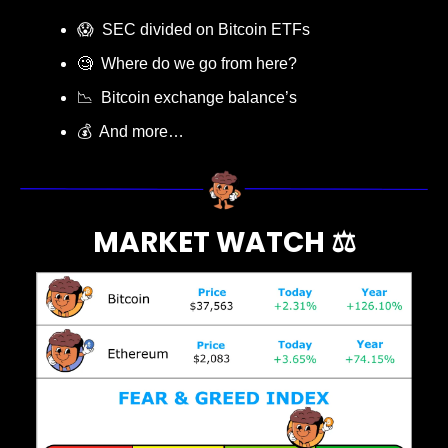
😱
  SEC divided on Bitcoin ETFs
🧐
  Where do we go from here?
📉
  Bitcoin exchange balance’s
💰  And more…
MARKET WATCH ⚖️