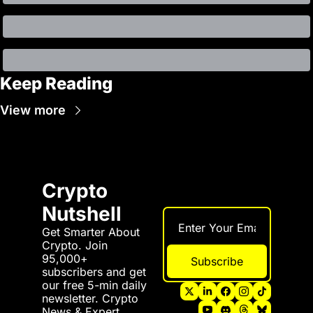
Keep Reading
View more
Crypto 
Nutshell
Get Smarter About 
Crypto. Join 
95,000+ 
Subscribe
subscribers and get 
our free 5-min daily 
newsletter. Crypto 
News & Expert 