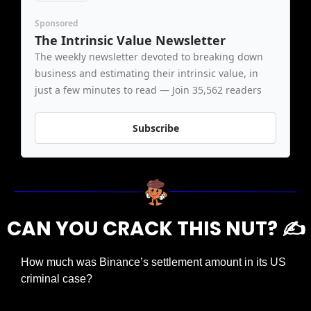
Sponsored
The Intrinsic Value Newsletter
The weekly newsletter devoted to breaking down 
business and estimating their intrinsic value, in 
just a few minutes to read — Join 35,562 readers
Subscribe
CAN YOU CRACK THIS NUT? ✍️
How much was Binance’s settlement amount in its US 
criminal case?