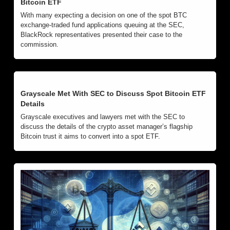
Bitcoin ETF
With many expecting a decision on one of the spot BTC 
exchange-traded fund applications queuing at the SEC, 
BlackRock representatives presented their case to the 
commission.
Grayscale Met With SEC to Discuss Spot Bitcoin ETF 
Details
Grayscale executives and lawyers met with the SEC to 
discuss the details of the crypto asset manager’s flagship 
Bitcoin trust it aims to convert into a spot ETF.