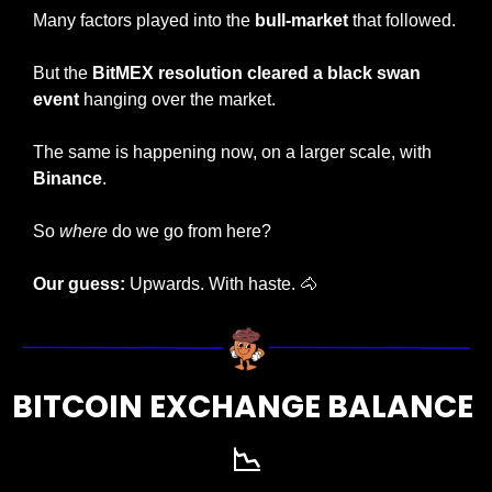
Many factors played into the 
bull-market
 that followed. 
But the 
BitMEX resolution cleared a black swan 
event
 hanging over the market.
The same is happening now, on a larger scale, with 
Binance
. 
So 
where
 do we go from here? 
Our guess:
 Upwards. With haste. 
🐴
BITCOIN EXCHANGE BALANCE 
📉