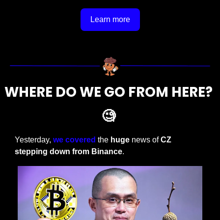
Learn more
WHERE DO WE GO FROM HERE? 
🧐
Yesterday, 
we covered
 the 
huge
 news of 
CZ 
stepping down from Binance
. 