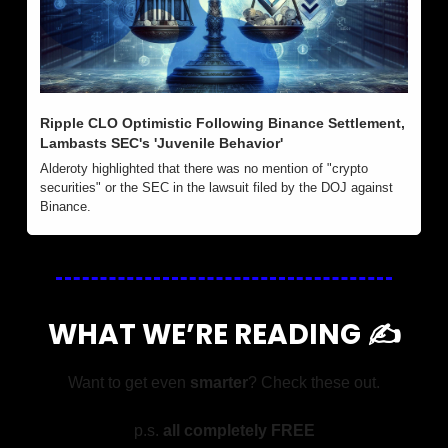
Ripple CLO Optimistic Following Binance Settlement, 
Lambasts SEC's 'Juvenile Behavior'
Alderoty highlighted that there was no mention of "crypto 
securities" or the SEC in the lawsuit filed by the DOJ against 
Binance.
WHAT WE’RE READING ✍️
Want to get even 
smarter
? Check these out.
p.s. 
all completely FREE