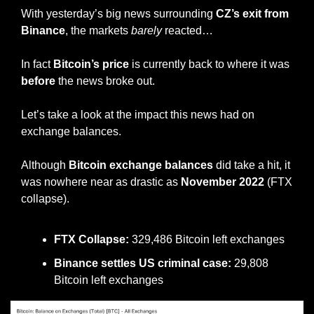
With yesterday’s big news surrounding 
CZ’s exit from 
Binance
, the markets 
barely
 reacted…
In fact 
Bitcoin’s price
 is currently back to where it was 
before
 the news broke out.
Let’s take a look at the impact this news had on 
exchange balances.
Although 
Bitcoin exchange balances
 did take a hit, it 
was nowhere near as drastic as 
November 2022
 (FTX 
collapse).
FTX Collapse:
 329,486 Bitcoin left exchanges 
Binance settles US criminal case:
 29,808 
Bitcoin left exchanges