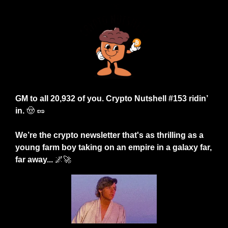
GM to all 20,932 of you. Crypto Nutshell #153 ridin’ 
in.
🤠
🥜
We’re the crypto newsletter that's as thrilling as a 
young farm boy taking on an empire in a galaxy far, 
far away...
🌌
🚀