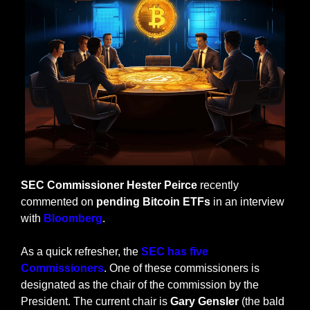
SEC Commissioner Hester Peirce
 recently 
commented on 
pending Bitcoin ETFs
 in an interview 
with 
Bloomberg
.
As a quick refresher, the
 SEC has five 
Commissioners
. One of these commissioners is 
designated as the chair of the commission by the 
President. The current chair is 
Gary Gensler
 (the bald 