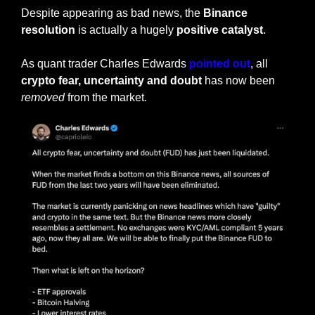
Despite appearing as bad news, the 
Binance 
resolution
 is actually a hugely 
positive catalyst
. 
As quant trader Charles Edwards
 pointed out
, all 
crypto fear, uncertainty and doubt
 has now been 
removed
 from the market.