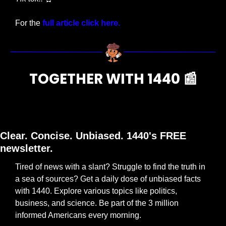
For the
 full article click here.
TOGETHER WITH 1440 
📰
Clear. Concise. Unbiased. 1440's FREE 
newsletter.
Tired of news with a slant? Struggle to find the truth in 
a sea of sources? Get a daily dose of unbiased facts 
with 1440. Explore various topics like politics, 
business, and science. Be part of the 3 million 
informed Americans every morning.