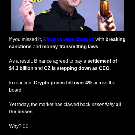
If you missed it, 
Binance were charged
 with 
breaking 
sanctions 
and 
money-transmitting laws.
As a result, Binance agreed to pay a 
settlement of 
$4.3 billion
 and 
CZ is stepping down as CEO.
In reaction, 
Crypto prices fell over 4%
 across the 
board. 
Yet today, the market has clawed back 
essentially
all 
the losses. 
Why? 🤷‍♂️