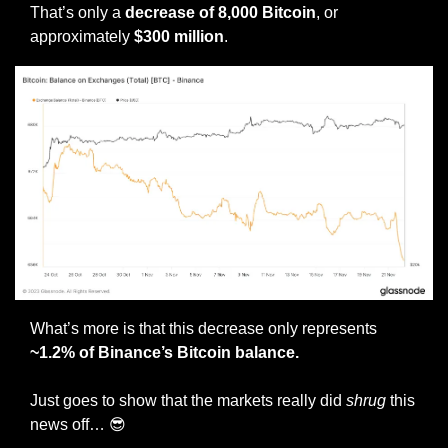
That’s only a 
decrease of 8,000 Bitcoin
, or 
approximately 
$300 million
. 
What’s more is that this decrease only represents 
~1.2% of Binance’s Bitcoin balance.
Just goes to show that the markets really did 
shrug
 this 
news off… 
😎