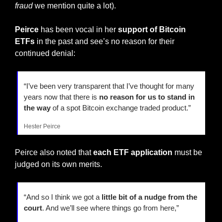
fraud
 we mention quite a lot).
Peirce 
has been vocal in her
 support of Bitcoin 
ETFs
 in the past and see’s no reason for their 
continued denial:
“I’ve been very transparent that I’ve thought for many 
years now that there is 
no reason for us to stand in 
the way
 of a spot Bitcoin exchange traded product.”
Hester Peirce
Peirce also noted that 
each ETF application
 must be 
judged on its own merits.
“And so I think we got a 
little bit of a nudge from the 
court
. And we’ll see where things go from here,”