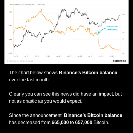
The chart below shows 
Binance’s Bitcoin balance
over the last month.
Clearly you can see this news did have an impact, but 
not as drastic as you would expect.
Since the announcement,
 Binance’s Bitcoin balance
has decreased from 
665,000 
to 
657,000 
Bitcoin.