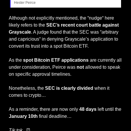
Hester Peirce
Although not explicitly mentioned, the “nudge“ here 
likely refers to the
 SEC’s recent court battle against 
Grayscale
. A judge found that the SEC was “arbitrary 
and capricious“ in denying Grayscale’s application to 
convert its trust into a spot Bitcoin ETF.
As the
 spot Bitcoin ETF applications 
are currently all 
under consideration, Peirce was 
not
 allowed to speak 
on specific approval timelines.
Nonetheless, the 
SEC is clearly divided
 when it 
comes to crypto…
As a reminder, there are now only 
48 days 
left until the 
January 10th
 final deadline… 
Tik tok.. 
⏰