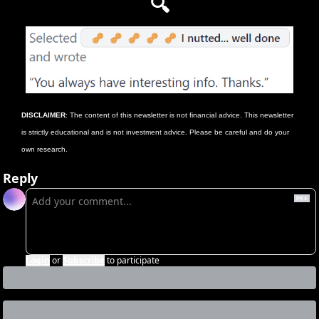
🔍
DISCLAIMER
: The content of this newsletter is not financial advice. This newsletter 
is strictly educational and is not investment advice. Please be careful and do your 
own research.
Reply
Login
or
Subscribe
to participate