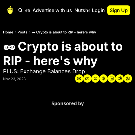
Start Here
Advertise with us
Nutshell Pro
Login
Sign Up
Nutshell Pro
Read This First
Home
Posts
🥜 Crypto is about to RIP - here's why
🥜 Crypto is about to 
Nutshell Pro Gu
The Crypto Nutshe
RIP - here's why
Portfolio Overvi
PLUS: Exchange Balances Drop
Nov 23, 2023
Sponsored by