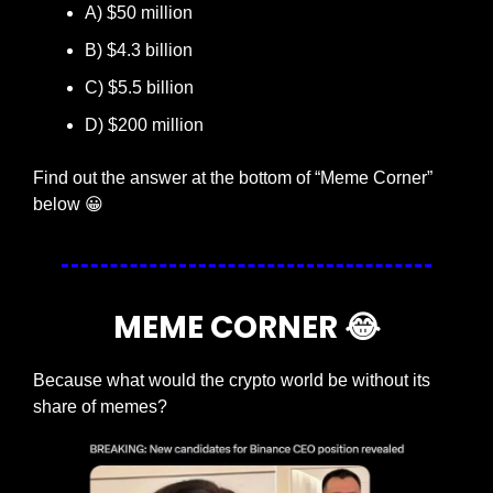
A) $50 million
B) $4.3 billion
C) $5.5 billion
D) $200 million
Find out the answer at the bottom of “Meme Corner” 
below 
😀
MEME CORNER 
😂
Because what would the crypto world be without its 
share of memes?