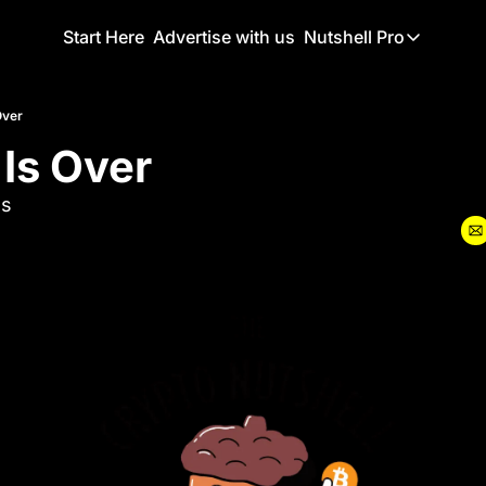
Start Here
Advertise with us
Nutshell Pro
Nutshell Pro
Read This F
Over
 Is Over
Nutshell Pr
The Crypto N
ls
Portfolio O