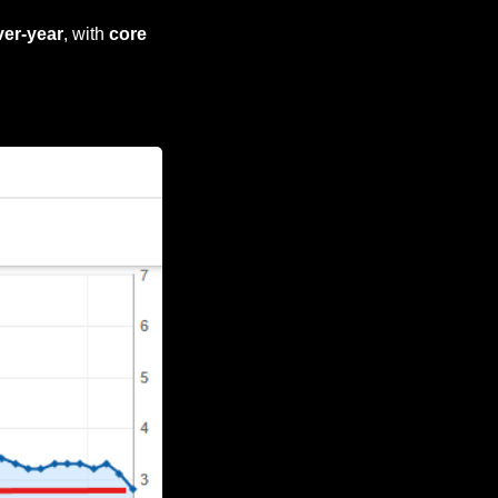
ver-year
, with 
core 