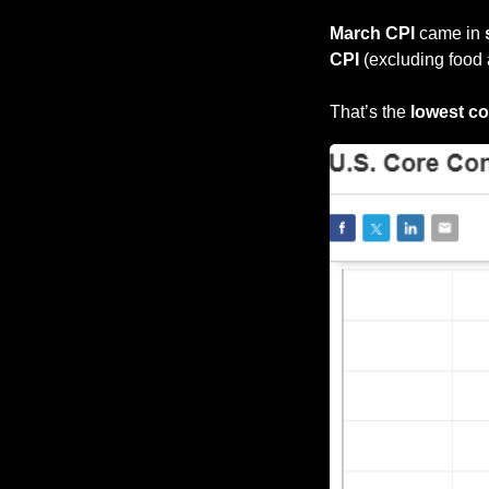
March CPI
 came in 
CPI 
(excluding food 
That’s the 
lowest cor