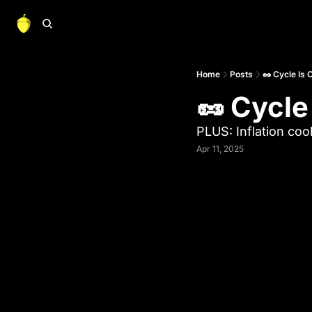
Home
Posts
🥜 Cycle Is 
🥜 Cycle
PLUS: Inflation coo
Apr 11, 2025