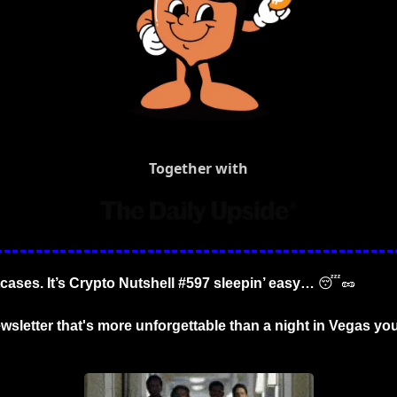
Together with
tcases. It’s Crypto Nutshell #597 sleepin’ easy… 
😴
🥜
wsletter that's more unforgettable than a night in Vegas you 