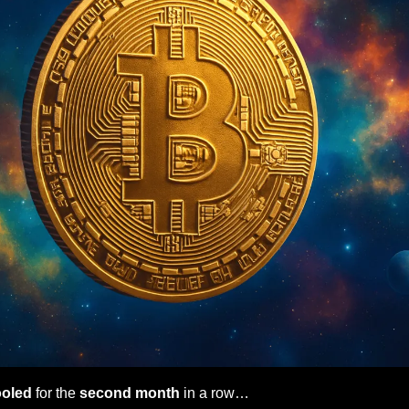
ooled
 for the
 second month
 in a row…