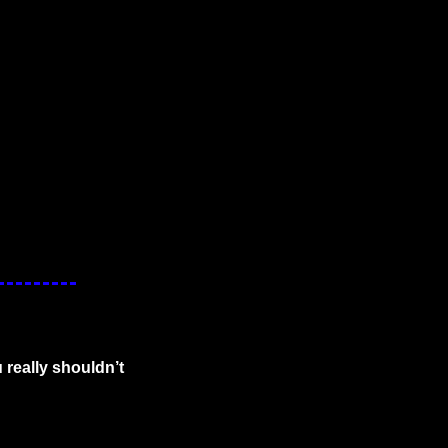
really shouldn’t 