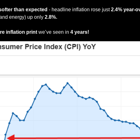
softer than expected
 - headline inflation rose just 
2.4% year-o
and energy) up only 
2.8%.
e inflation print
 we’ve seen in
 4 years!