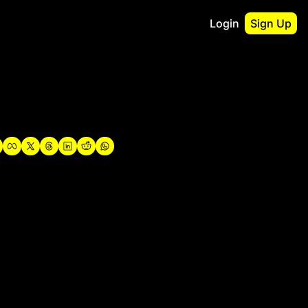
Login
Sign Up
irst
o Guidebook
utshell Portfolio
verview