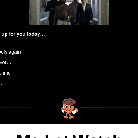
 up for you today…
cools again
 over…
nching
…