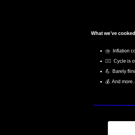
What we’ve cooked
⛈
  Inflation 
🙅‍♂️  Cycle is
💪
  Barely fli
💰  And more