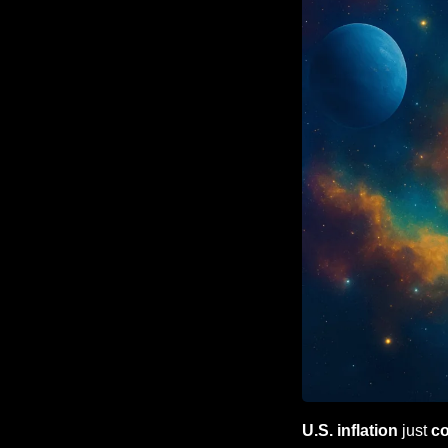
U.S. inflation
 just 
c