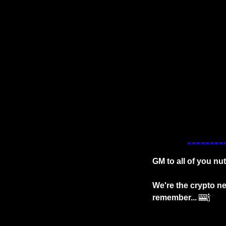
GM to all of you nu
We're the crypto ne
remember...
🎰
🍾