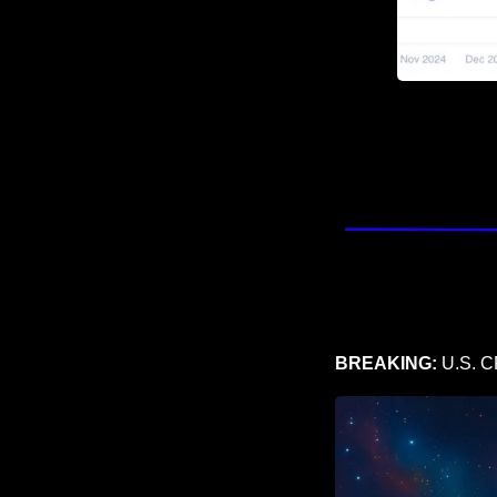
BREAKING:
 U.S. C