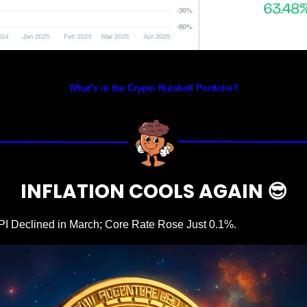
Prices as at 5:30am ET
What’s in the Crypto Nutshell Portfolio?
INFLATION COOLS AGAIN 
😎
PI Declined in March; Core Rate Rose Just 0.1%.