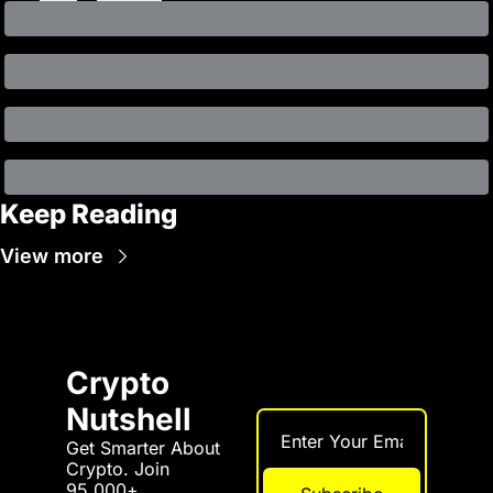
Keep Reading
View more
Crypto 
Nutshell
Get Smarter About 
Crypto. Join 
95,000+ 