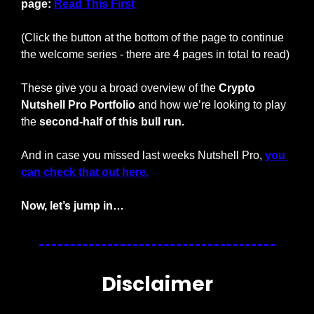
page: 
Read This First
(Click the button at the bottom of the page to continue 
the welcome series - there are 4 pages in total to read)
These give you a broad overview of the 
Crypto 
Nutshell Pro Portfolio
 and how we’re looking to play 
the 
second-half of this bull run.
And in case you missed last weeks Nutshell Pro, 
you 
can check that out here.
Now, let’s jump in…
Disclaimer