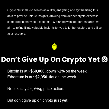
Crypto Nutshell Pro serves as a filter, analysing and synthesising this 
data to provide unique insights, drawing from deeper crypto expertise 
compared to many source teams. By starting with top-tier research, we 
aim to refine it into valuable insights for you to further explore and utilise 
as a resource.
Don’t Give Up On Crypto Yet 
🛟
Bitcoin is at 
~$69,000,
 down 
~2%
 on the week. 
Ethereum is at 
~$2,050, 
flat on the week.
Not exactly 
inspiring
 price action.
But don’t give up on crypto 
just yet.