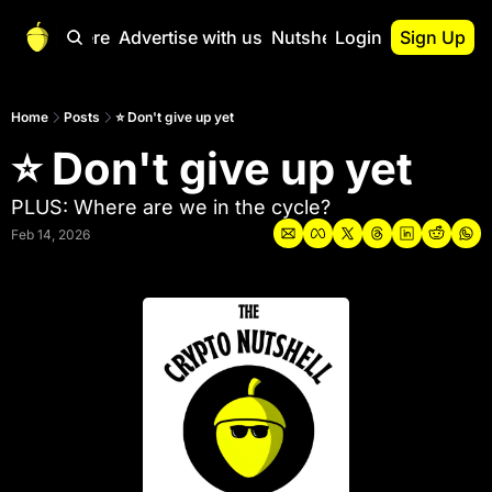
Start Here
Advertise with us
Nutshell Pro
Login
Sign Up
Nutshell Pro
Read This First
Home
Posts
⭐ Don't give up yet
⭐ Don't give up yet
Nutshell Pro Gu
The Crypto Nutshe
PLUS: Where are we in the cycle?
Portfolio Overvi
Feb 14, 2026