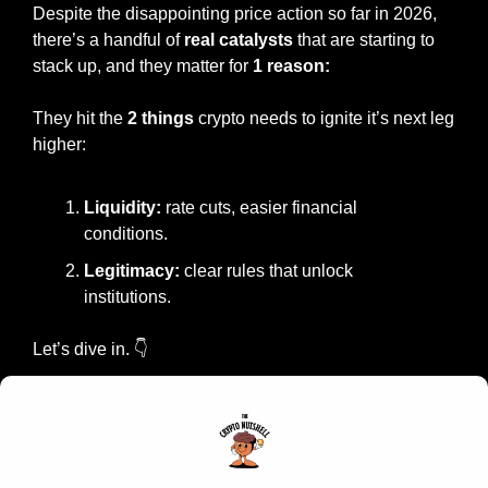
Despite the disappointing price action so far in 2026, 
there’s a handful of 
real catalysts
 that are starting to 
stack up, and they matter for 
1 reason:
They hit the 
2 things 
crypto needs to ignite it’s next leg 
higher:
Liquidity:
 rate cuts, easier financial 
conditions.
Legitimacy: 
clear rules that unlock 
institutions.
Let’s dive in. 👇