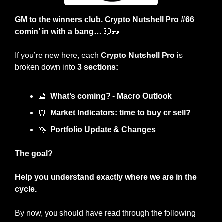
GM to the winners club. Crypto Nutshell Pro #66 
comin’ in with a bang… 
💥
🥜
If you’re new here, each 
Crypto Nutshell Pro
 is 
broken down into 
3 sections:
🔮
What’s coming? - Macro Outlook
⏰
Market Indicators: time to buy or sell? 
🦄
Portfolio Update & Changes
The goal?
Help you understand exactly where we are in the 
cycle.
By now, you should have read through the following 