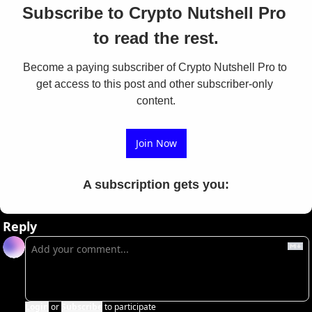
Subscribe to Crypto Nutshell Pro 
to read the rest.
Become a paying subscriber of Crypto Nutshell Pro to 
get access to this post and other subscriber-only 
content.
Join Now
A subscription gets you
:
Reply
Login
or
Subscribe
to participate