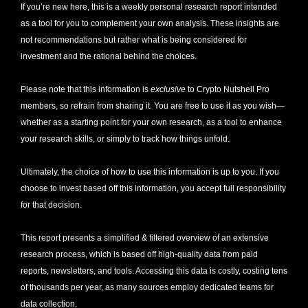
If you’re new here, this is a weekly personal research report intended 
as a tool for you to complement your own analysis. These insights are 
not recommendations but rather what is being considered for 
investment and the rational behind the choices.
Please note that this information is 
exclusive
 to Crypto Nutshell Pro 
members, so refrain from sharing it. You are free to use it as you wish—
whether as a starting point for your own research, as a tool to enhance 
your research skills, or simply to track how things unfold.
Ultimately, the choice of how to use this information is up to you. If you 
choose to invest based off this information, you accept full responsibility 
for that decision. 
This report presents a simplified & filtered overview of an extensive 
research process, which is based off high-quality data from paid 
reports, newsletters, and tools. Accessing this data is costly, costing tens 
of thousands per year, as many sources employ dedicated teams for 
data collection. 