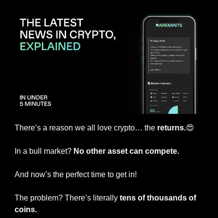
There’s a reason we all love crypto… the
 returns.
😍
In a bull market? 
No other asset can compete.
And now’s the perfect time to get in!
The problem? There’s literally 
tens of thousands of 
coins.