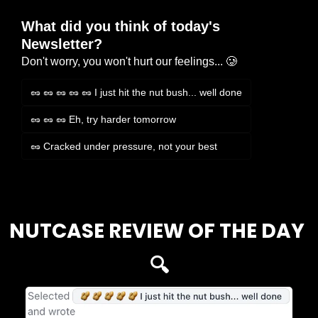
What did you think of today's 
Newsletter?
Don't worry, you won't hurt our feelings... 🥲
🥜 🥜 🥜 🥜 🥜 I just hit the nut bush... well done
🥜 🥜 🥜 Eh, try harder tomorrow
🥜 Cracked under pressure, not your best
Login
or
Subscribe
to participate
NUTCASE REVIEW OF THE DAY 
🔍