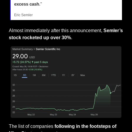
excess cash
."
Eric Semler
Almost immediately after this announcement, 
Semler’s 
stock rocketed up over 30%
.
The list of companies 
following in the footsteps of 