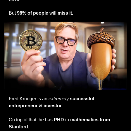
But 
98% of people
 will 
miss it.
Fred Krueger is an 
extremely
 successful 
entrepreneur & investor.
On top of that, he has 
PHD 
in
 mathematics from 
Stanford.