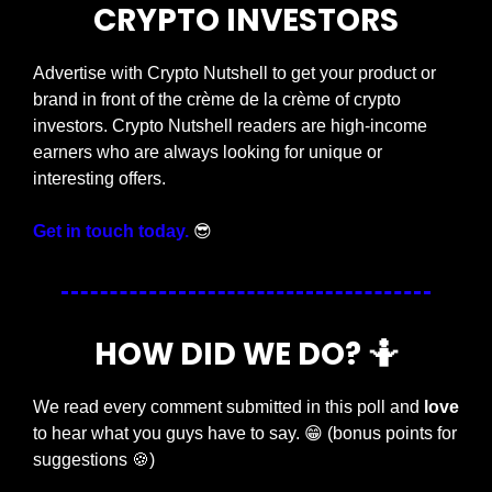
CRYPTO INVESTORS
Advertise with Crypto Nutshell to get your product or 
brand in front of the crème de la crème of crypto 
investors. Crypto Nutshell readers are high-income 
earners who are always looking for unique or 
interesting offers.
Get in touch today.
😎
HOW DID WE DO? 
🤷
We read every comment submitted in this poll and 
love
to hear what you guys have to say. 
😁
 (bonus points for 
suggestions 
🍪
)