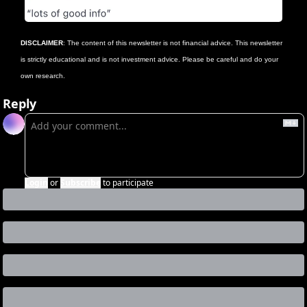
DISCLAIMER
: The content of this newsletter is not financial advice. This newsletter 
is strictly educational and is not investment advice. Please be careful and do your 
own research.
Reply
Login
or
Subscribe
to participate