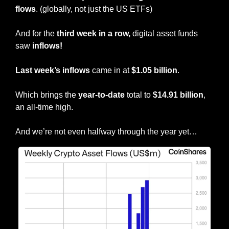
flows
. (globally, not just the US ETFs)
And
for the
 third week in a row, 
digital asset funds 
saw 
inflows!
Last week’s inflows
 came in at
 $1.05 billion
.
Which brings the 
year-to-date
 total to 
$14.91 billion
, 
an all-time high.
And we’re not even halfway through the year yet…