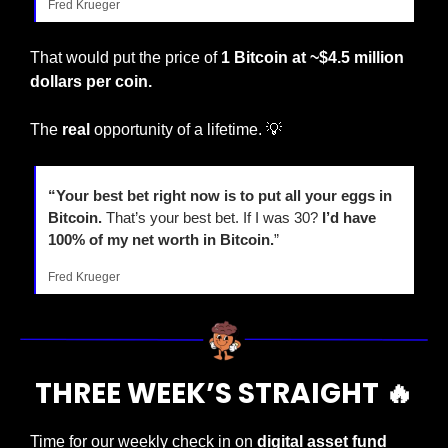
Fred Krueger
That would put the price of 
1 Bitcoin at ~$4.5 million 
dollars per coin.
The 
real
 opportunity of a lifetime. 
💡
“Your best bet right now is to put all your eggs in 
Bitcoin. 
That’s your best bet. If I was 30? 
I’d have 
100% of my net worth in Bitcoin.
”
Fred Krueger
THREE WEEK’S STRAIGHT 
🔥
Time for our weekly check in on 
digital asset fund 