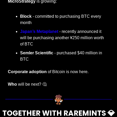
MicroStrategy
 is growing:
Block
 - committed to purchasing BTC every 
month
Japan’s Metaplanet
 - recently announced it 
will be purchasing another ¥250 million worth 
of BTC
Semler Scientific 
- purchased $40 million in 
BTC
Corporate adoption
 of Bitcoin is now here.
Who
 will be next? 
🤔
TOGETHER WITH RAREMINTS 
💎