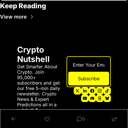
Keep Reading
View more
Crypto 
Nutshell
Get Smarter About 
Crypto. Join 
95,000+ 
Subscribe
subscribers and get 
our free 5-min daily 
newsletter. Crypto 
News & Expert 
Predictions all in a 
nutshell 💪
0
© 2026 Crypto Nutshell.