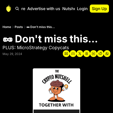
Start Here
Advertise with us
Nutshell Pro
Login
Sign Up
Nutshell Pro
Read This First
Home
Posts
🥜 Don't miss this...
🥜 Don't miss this...
Nutshell Pro Gu
The Crypto Nutshe
PLUS: MicroStrategy Copycats
Portfolio Overvi
May 29, 2024