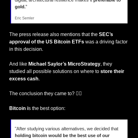
gold.
”
Eric Semler
The press release also mentions that the
 SEC’s 
approval of the US Bitcoin ETFs
 was a driving factor 
in this decision.
And like 
Michael Saylor’s MicroStrategy
, they 
studied all possible solutions on where to 
store their 
excess cash
.
The conclusion they came to? 🤷‍♂️
Bitcoin i
s the best option:
"After studying various alternatives, we decided that 
holding bitcoin would be the best use of our 