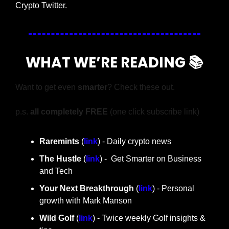
Crypto Twitter.
WHAT WE’RE READING 📚
Want to get even 
smarter
? Check these out.
p.s. 
all completely FREE 
(one click subscribe link)
Raremints
 (
link
) - Daily crypto news
The Hustle 
(
link
) -  Get Smarter on Business 
and Tech
Your Next Breakthrough
 (
link
) - Personal 
growth with Mark Manson
Wild Golf
 (
link
) - Twice weekly Golf insights & 