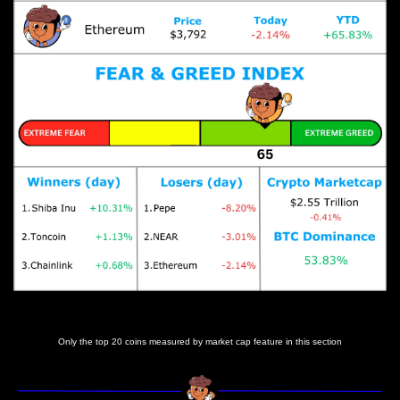
Prices as at 5:35am ET
Only the top 20 coins measured by market cap feature in this section