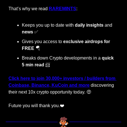
That’s why we read 
RAREMINTS
:
Keeps you up to date with 
daily insights
 and 
news 
✅
Gives you access to 
exclusive airdrops for 
FREE 
🪂
Breaks down Crypto developments in a 
quick 
5 min read
📨
Click here to join 30,000+ investors / builders from 
Coinbase, Binance, KuCoin and more
 discovering 
their next 10x crypto opportunity today. 
🤑
Future you will thank you.❤️