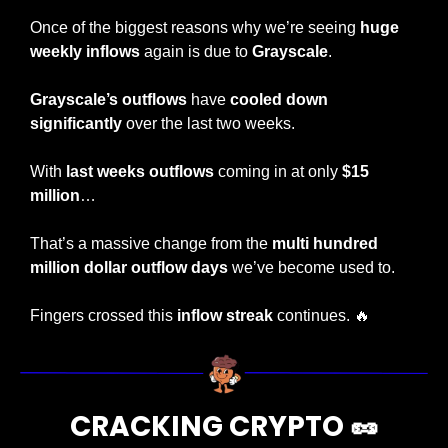
Once of the biggest reasons why we’re seeing 
huge 
weekly inflows
 again is due to 
Grayscale
.
Grayscale’s outflows
 have 
cooled down 
significantly
 over the last two weeks.
With
 last weeks outflows 
coming in at only 
$15 
million
…
That’s a massive change from the 
multi hundred 
million dollar outflow days
 we’ve become used to.
Fingers crossed this 
inflow streak
 continues. 
🔥
CRACKING CRYPTO 
🥜