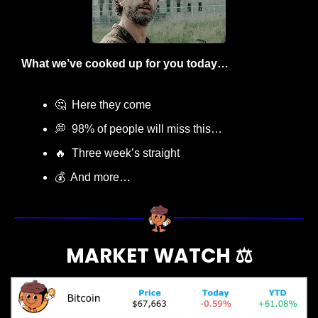
What we’ve cooked up for you today…
🤔
  Here they come
💭
  98% of people will miss this…
🔥
  Three week’s straight
💰  And more…
MARKET WATCH ⚖️