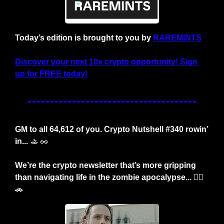
Today’s edition is brought to you by 
RAREMINTS
Discover your next 10x crypto opportunity! Sign 
up for FREE today!
GM to all 64,612 of you. Crypto Nutshell #340 rowin’ 
in... 
🚣
🥜
We’re the crypto newsletter that’s more gripping 
than navigating life in the zombie apocalypse... 🧟‍♂️
🚗