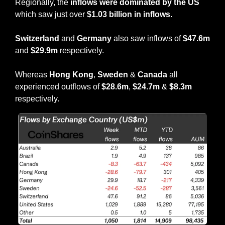
Regionally, the 
inflows were dominated by the US
which saw just over 
$1.03 billion in inflows.
Switzerland
 and 
Germany
 also saw inflows of 
$47.6m
and 
$29.9m
 respectively.
Whereas
 Hong Kong
, 
Sweden
 & 
Canada
 all 
experienced outflows of 
$28.6m
, 
$24.7m
 & 
$8.3m
respectively.