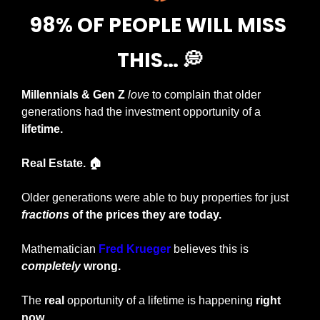
98% OF PEOPLE WILL MISS 
THIS… 
💭
Millennials & Gen Z
love
 to complain that older 
generations had the investment opportunity of a 
lifetime.
Real Estate. 🏠
Older generations were able to buy properties for just 
fractions
 of the prices they are today.
Mathematician 
Fred Krueger
 believes this is 
completely
 wrong.
The 
real
 opportunity of a lifetime is happening
 right 
now.