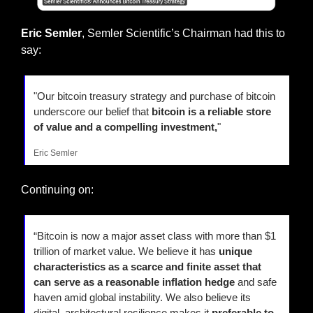
Eric Semler
, Semler Scientific’s Chairman had this to 
say:
"Our bitcoin treasury strategy and purchase of bitcoin 
underscore our belief that 
bitcoin is a reliable store 
of value and a compelling investment,
"
Eric Semler
Continuing on:
“Bitcoin is now a major asset class with more than $1 
trillion of market value. We believe it has 
unique 
characteristics as a scarce and finite asset that 
can serve as a reasonable inflation hedge
 and safe 
haven amid global instability. We also believe its 
digital, architectural resilience makes it 
preferable to 