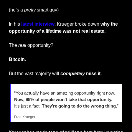
(he’s a 
pretty
 smart guy)
In his 
latest interview
, Krueger broke down 
why the 
opportunity of a lifetime was not real estate.
The 
real
 opportunity?
Bitcoin.
But the vast majority will 
completely
 miss it.
“You actually have an amazing opportunity right now. 
Now, 98% of people won’t take that opportunity.
It’s just a fact.
 They’re going to do the wrong thing.
”
Fred Krueger