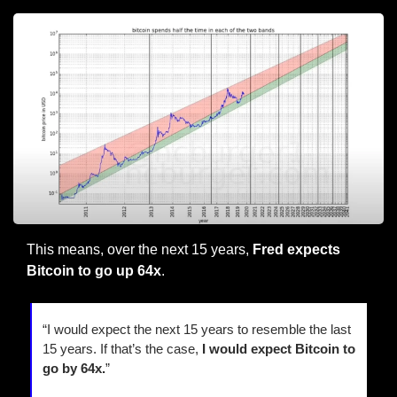
This means, over the next 15 years, 
Fred expects 
Bitcoin to go up 64x
.
“I would expect the next 15 years to resemble the last 
15 years. If that’s the case, 
I would expect Bitcoin to 
go by 64x.
”