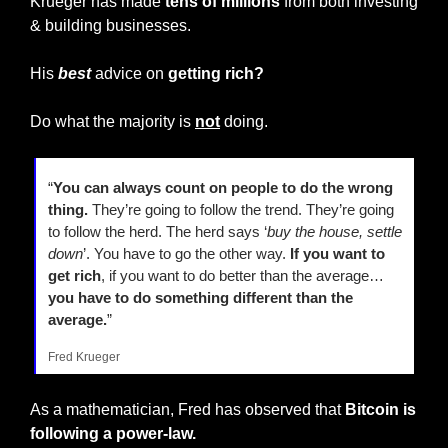
Krueger has made
 tens of millions
 from both investing 
& building businesses.
His 
best
 advice on 
getting rich?
Do what the majority is 
not
 doing.
“
You can always count on people to do the wrong 
thing.
 They’re going to follow the trend. They’re going 
to follow the herd. The herd says ‘
buy the house, settle 
down
’. You have to go the other way. 
If you want to 
get rich
, if you want to do better than the average… 
you have to do something different than the 
average.
”
Fred Krueger
As a mathematician, Fred has observed that
 Bitcoin is 
following a power-law.