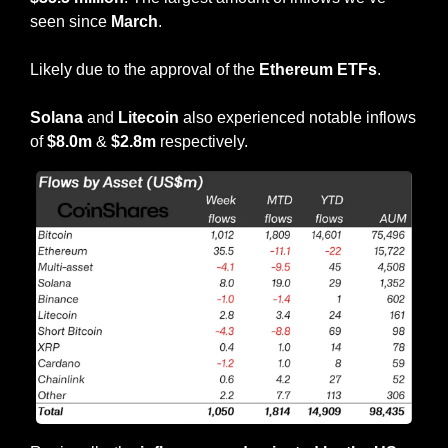
seen since 
March
.
Likely due to the approval of the 
Ethereum ETFs
.
Solana
 and 
Litecoin
 also experienced notable inflows 
of 
$8.0m
 & 
$2.8m 
respectively.