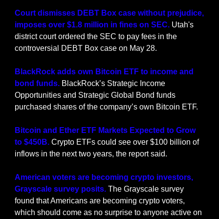
Court dismisses DEBT Box case without prejudice, 
imposes over $1.8 million in fines on SEC. 
Utah's 
district court ordered the SEC to pay fees in the 
controversial DEBT Box case on May 28.
BlackRock adds own Bitcoin ETF to income and 
bond funds. 
BlackRock’s Strategic Income 
Opportunities and Strategic Global Bond funds 
purchased shares of the company’s own Bitcoin ETF.
Bitcoin and Ether ETF Markets Expected to Grow 
to $450B.
 Crypto ETFs could see over $100 billion of 
inflows in the next two years, the report said.
American voters are becoming crypto investors, 
Grayscale survey posits.
 The Grayscale survey 
found that Americans are becoming crypto voters, 
which should come as no surprise to anyone active on 