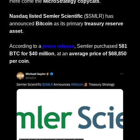
Here come the 
MicroStrategy copycats
.
Nasdaq listed Semler Scientific
 ($SMLR) has 
announced 
Bitcoin
 as its primary
 treasury reserve 
asset
.
According to a 
press release
, Semler purchased 
581 
BTC for $40 million
, at an 
average price of $68,850 
per coin
.