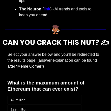
tips
The Neuron
 (
link
) - AI trends and tools to 
keep you ahead
CAN YOU CRACK THIS NUT? ✍️
Select your answer below and you’ll be redirected to 
the results page. (answer explanation can be found 
after “Meme Corner”)
What is the maximum amount of 
Ethereum that can ever exist?
42 million
129 million