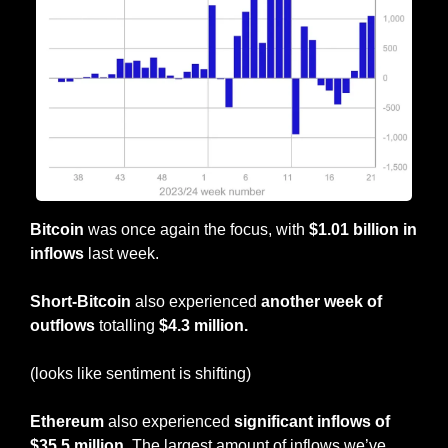
Bitcoin
 was once again the focus, with 
$1.01 billion in 
inflows
 last week.
Short-Bitcoin
 also experienced 
another week of 
outflows
 totalling
 $4.3 million.
(looks like sentiment is shifting)
Ethereum
 also experienced
 significant inflows of 
$35.5 million
. The largest amount of inflows we’ve 