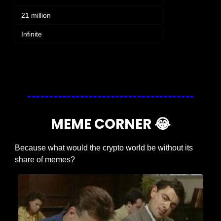
21 million
Infinite
Login
or
Subscribe
to participate
MEME CORNER 
😂
Because what would the crypto world be without its 
share of memes?