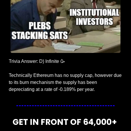
Trivia Answer: D) Infinite 
🥳
Technically Ethereum has no supply cap, however due 
to its burn mechanism the supply has been 
depreciating at a rate of -0.189% per year.
GET IN FRONT OF 64,000+ 