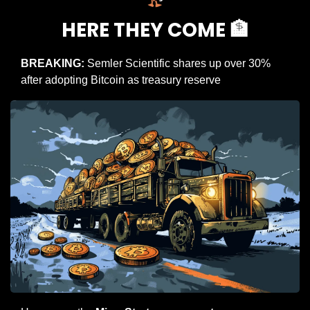
HERE THEY COME 
🏦
BREAKING:
 Semler Scientific shares up over 30% 
after adopting Bitcoin as treasury reserve