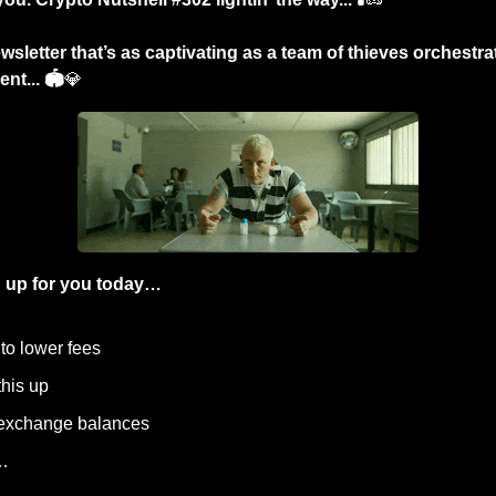
sletter that’s as captivating as a team of thieves orchestrat
nt... 🏟️
💎
 up for you today…
 to lower fees
this up 
 exchange balances
…