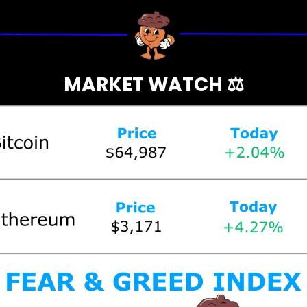
MARKET WATCH ⚖️