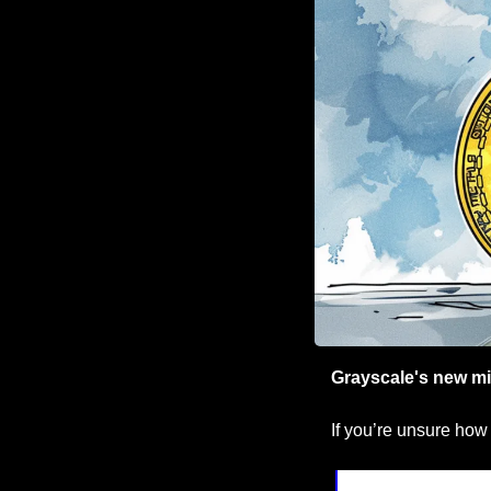
Grayscale's new mi
If you’re unsure how