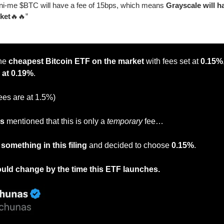
-me $BTC will have a fee of 15bps, which means 
Grayscale will h
ket
🔥
🔥
”
he
 cheapest Bitcoin ETF on the market
 with fees set at 
0.15%
 at 0.19%
.
ees are at 1.5%)
as
 mentioned that this is only a 
temporary
 fee…
something in this filing
 and decided to choose 
0.15%
.
uld change by the time this ETF launches.