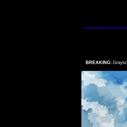
BREAKING: 
Graysca