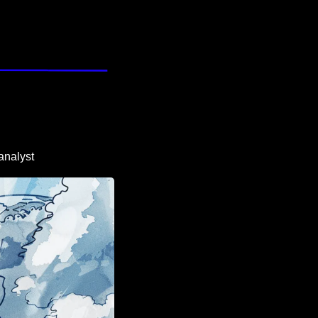
analyst