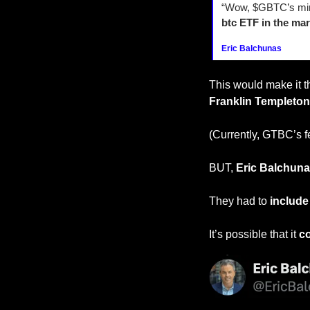
“Wow, $GBTC’s mini
btc ETF in the mar
Eric Balchunas
This would make it t
Franklin Templeton
(Currently, GTBC’s f
BUT, 
Eric Balchun
They had to 
include 
It’s possible that it 
co