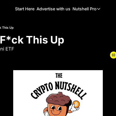
Start Here
Advertise with us
Nutshell Pro
Nutshell Pro
Read This F
k This Up
 F*ck This Up
Nutshell Pr
The Crypto N
ni ETF
Portfolio O