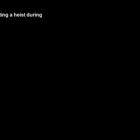
ing a heist during 