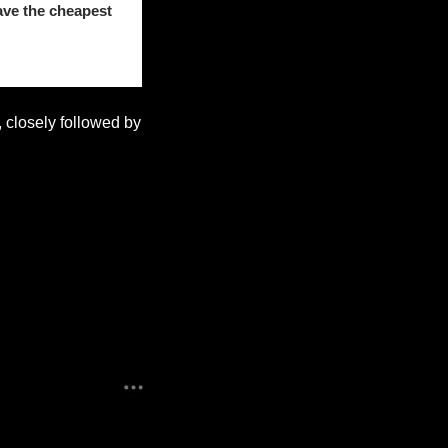
ave the cheapest 
, closely followed by 