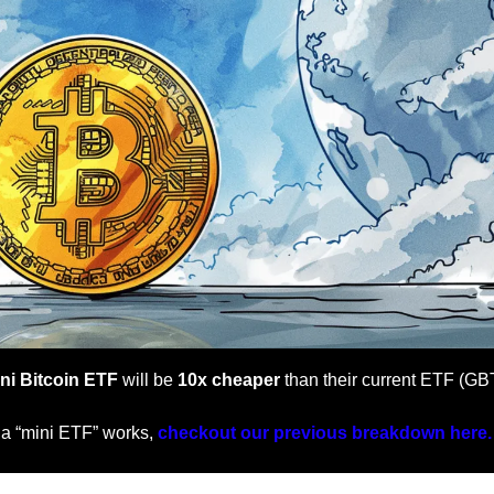
ni Bitcoin ETF
 will be 
10x cheaper
 than their current ETF (GB
 a “mini ETF” works, 
checkout our previous breakdown here.