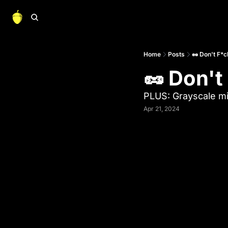
Home
Posts
🥜 Don't F*c
🥜 Don't
PLUS: Grayscale mi
Apr 21, 2024