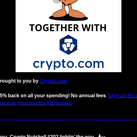
brought to you by
Crypto.com
o 5% back on all your spending! No annual fees
. 
Sign up for 
receive your instant $25 bonus!
ou. Crypto Nutshell #302 lightin’ the way... 🕯️
🥜