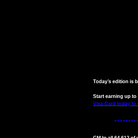
Today’s edition is 
Start earning up t
Visa Card today to 
GM to all 64,612 of y