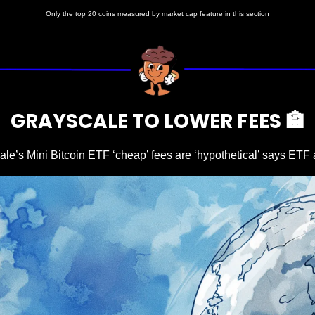
Only the top 20 coins measured by market cap feature in this section
GRAYSCALE TO LOWER FEES 
🏦
le’s Mini Bitcoin ETF ‘cheap’ fees are ‘hypothetical’ says ETF 