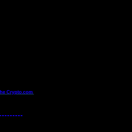
the Crypto.com 