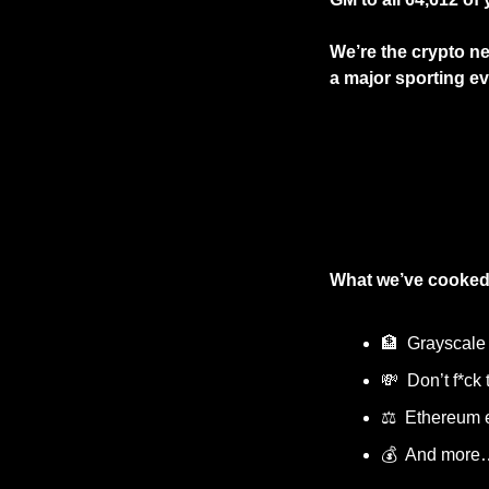
We’re the crypto new
a major sporting eve
What we’ve cooked
🏦
  Grayscale
💸
  Don’t f*ck 
⚖️  Ethereum
💰  And more