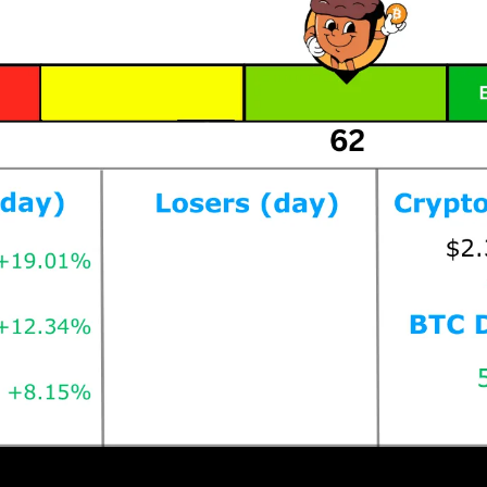
Prices as at 6:45am ET