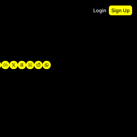
Login
Sign Up
irst
o Guidebook
utshell Portfolio
verview