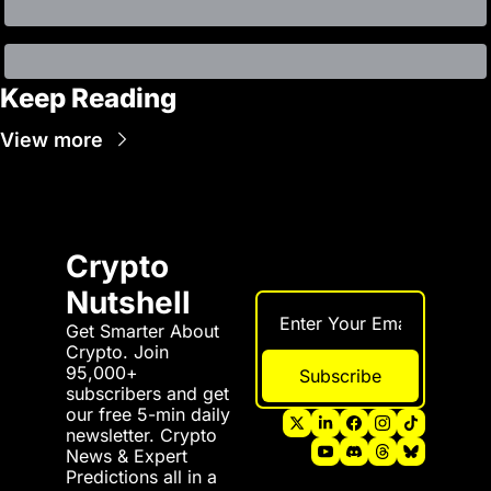
Keep Reading
View more
Crypto 
Nutshell
Get Smarter About 
Crypto. Join 
95,000+ 
Subscribe
subscribers and get 
our free 5-min daily 
newsletter. Crypto 
News & Expert 
Predictions all in a 