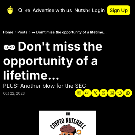
Start Here
Advertise with us
Nutshell Pro
Login
Sign Up
Nutshell Pro
Read This First
Home
Posts
🥜 Don't miss the opportunity of a lifetime...
🥜 Don't miss the 
Nutshell Pro Gu
The Crypto Nutshe
opportunity of a 
Portfolio Overvi
lifetime...
PLUS: Another blow for the SEC
Oct 22, 2023