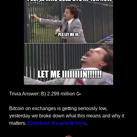
Trivia Answer: B) 2.299 million 
🥳
Bitcoin on exchanges is getting seriously low, 
yesterday we broke down what this means and why it 
matters. 
Checkout the article here
.