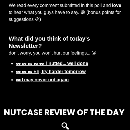
We read every comment submitted in this poll and 
love
to hear what you guys have to say. 
😁
 (bonus points for 
suggestions 
🍪
) 
What did you think of today's 
Newsletter? 
don't worry, you won't hurt our feelings... 🥲
🥜 🥜 🥜 🥜 🥜  I nutted... well done
🥜 🥜 🥜 Eh, try harder tomorrow
🥜 I may never nut again
Login
or
Subscribe
to participate
NUTCASE REVIEW OF THE DAY 
🔍