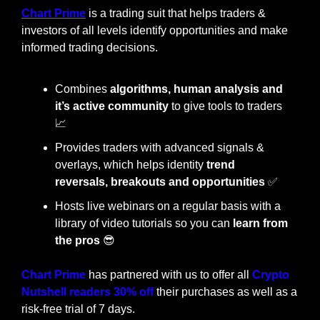
Chart Prime
 is a trading suit that helps traders & 
investors of all levels identify opportunities and make 
informed trading decisions.
Combines 
algorithms, human analysis and 
it’s active community
 to give tools to traders 
📈
Provides traders with advanced signals & 
overlays, which helps identity
 trend 
reversals, breakouts and opportunities
✅
Hosts live webinars on a regular basis with a 
library of video tutorials so you can 
learn from 
the pros
😎
Chart Prime
 has partnered with us to offer all 
Crypto 
Nutshell readers 30% off
 their purchases as well as a 
risk-free trial of 7 days.