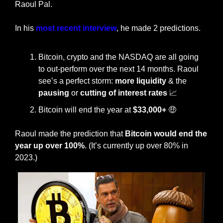
Raoul Pal. 
In his 
most recent interview
, he made 2 predictions. 
Bitcoin, crypto and the NASDAQ are all going 
to out-perform over the next 14 months. Raoul 
see’s a perfect storm: 
more liquidity
 & the 
pausing
 or 
cutting of interest rates 
📈
Bitcoin will end the year at 
$33,000+ 
🤑
Raoul made the prediction that 
Bitcoin would end the 
year up over 100%
. (It’s currently up over 80% in 
2023.) 