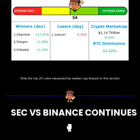
Prices as at 6:15am ET
Only the top 20 coins measured by market cap feature in this section
     SEC VS BINANCE CONTINUES 
🥊