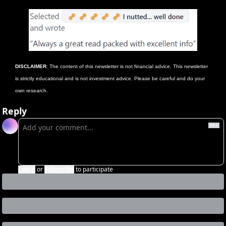
DISCLAIMER
: The content of this newsletter is not financial advice. This newsletter 
is strictly educational and is not investment advice. Please be careful and do your 
own research.
Reply
Login
or
Subscribe
to participate