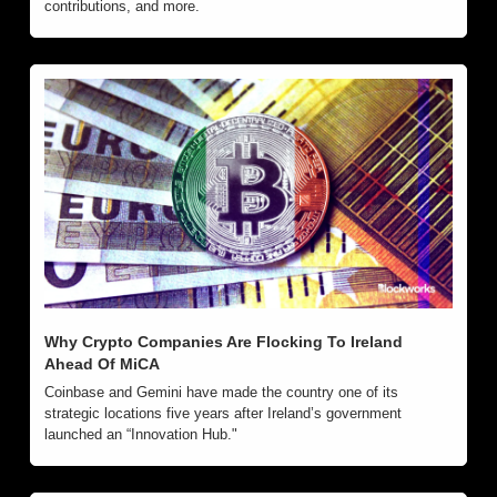
contributions, and more.
Why Crypto Companies Are Flocking To Ireland 
Ahead Of MiCA
Coinbase and Gemini have made the country one of its 
strategic locations five years after Ireland’s government 
launched an “Innovation Hub."