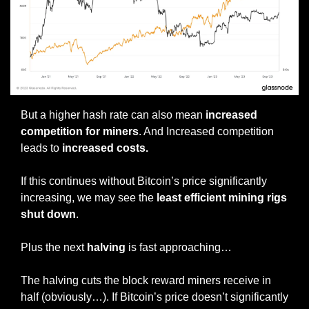
But a higher hash rate can also mean 
increased 
competition for miners
. And Increased competition 
leads to 
increased costs.
If this continues without Bitcoin’s price significantly 
increasing, we may see the 
least efficient mining rigs 
shut down
.
Plus the next 
halving 
is fast approaching…
The halving cuts the block reward miners receive in 
half (obviously…). If Bitcoin’s price doesn’t significantly 