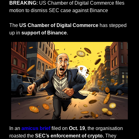
BREAKING:
 US Chamber of Digital Commerce files 
motion to dismiss SEC case against Binance
The 
US Chamber of Digital Commerce
 has stepped 
up in 
support of Binance
. 
In an 
amicus brief
 filed on 
Oct. 19
, the organisation 
roasted the 
SEC’s enforcement of crypto.
 They 