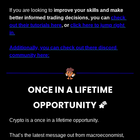
If you are looking to 
improve your skills and make 
better informed trading decisions, you can 
check 
out their tutorials here
, or 
click here to jump right 
in.
Additionally, you can check out there discord 
community here:
 ONCE IN A LIFETIME 
OPPORTUNITY 
🌠
Crypto is a once in a lifetime opportunity. 
That’s the latest message out from macroeconomist, 