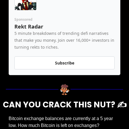
Sponsored
Rekt Radar
5 minute breakdowns of trending defi narratives 
that make you money. Join over 16,000+ investors in 
turning rekts to riches.
Subscribe
CAN YOU CRACK THIS NUT? ✍️
Bitcoin exchange balances are currently at a 5 year 
low. How much Bitcoin is left on exchanges?