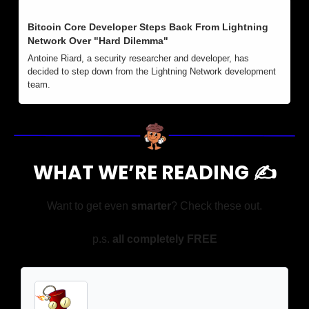
Bitcoin Core Developer Steps Back From Lightning 
Network Over "Hard Dilemma" 
Antoine Riard, a security researcher and developer, has 
decided to step down from the Lightning Network development 
team. 
WHAT WE’RE READING ✍️
Want to get even 
smarter
? Check these out.
p.s. 
all completely FREE