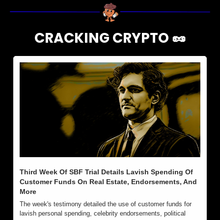
CRACKING CRYPTO 
🥜
Third Week Of SBF Trial Details Lavish Spending Of 
Customer Funds On Real Estate, Endorsements, And 
More
The week's testimony detailed the use of customer funds for 
lavish personal spending, celebrity endorsements, political 