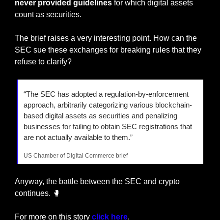
never provided guidelines
 for which digital assets 
count as securities. 
The brief raises a very interesting point. How can the 
SEC sue these exchanges for breaking rules that they 
refuse to clarify?
“The SEC has adopted a regulation-by-enforcement 
approach, arbitrarily categorizing various blockchain-
based digital assets as securities and penalizing 
businesses for failing to obtain SEC registrations that 
are not actually available to them.”
US Chamber of Digital Commerce brief
Anyway, the battle between the SEC and crypto 
continues. 
🥊
For more on this story
 click here
.