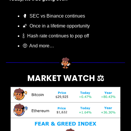
🥊
  SEC vs Binance continues
🌠
  Once in a lifetime opportunity
🍾
  Hash rate continues to pop off
🤑
  And more…
MARKET WATCH ⚖️