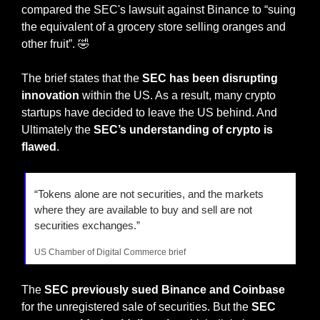
compared the SEC's lawsuit against Binance to “suing 
the equivalent of a grocery store selling oranges and 
other fruit”. 
🤣
The brief states that the 
SEC has been disrupting 
innovation
 within the US. As a result, many crypto 
startups have decided to leave the US behind. And 
Ultimately the 
SEC’s understanding of crypto is 
flawed
.
“Tokens alone are not securities, and the markets 
where they are available to buy and sell are not 
securities exchanges.”
US Chamber of Digital Commerce brief
The 
SEC previously sued Binance and Coinbase
for the unregistered sale of securities. But the 
SEC 