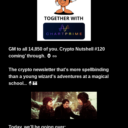
GM to all 14,850 of you. Crypto Nutshell #120 
coming’ through. 
🦍
🥜
The crypto newsletter that's more spellbinding 
than a young wizard's adventures at a magical 
school...
🧙
🏰
Today, we’ll be going over: