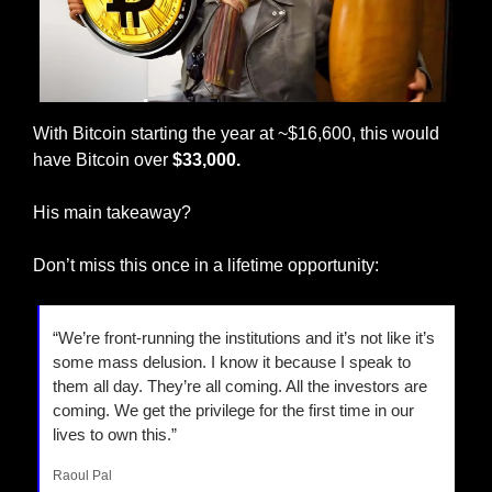
With Bitcoin starting the year at ~$16,600, this would 
have Bitcoin over 
$33,000. 
His main takeaway? 
Don’t miss this once in a lifetime opportunity: 
“We’re front-running the institutions and it’s not like it’s 
some mass delusion. I know it because I speak to 
them all day. They’re all coming. All the investors are 
coming. We get the privilege for the first time in our 
lives to own this.”
Raoul Pal 