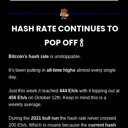
  HASH RATE CONTINUES TO 
POP OFF 
🍾
Bitcoin’s hash rate
 is unstoppable.
It’s been putting in 
all-time highs
 almost every single 
day.
Just this week it reached
 444 Eh/s
 with it topping out at 
456 Eh/s
 on October 12th. Keep in mind this is a 
weekly average.
During the 
2021 bull run
 the hash rate never crossed 
200 Eh/s. Which is insane because the 
current hash 