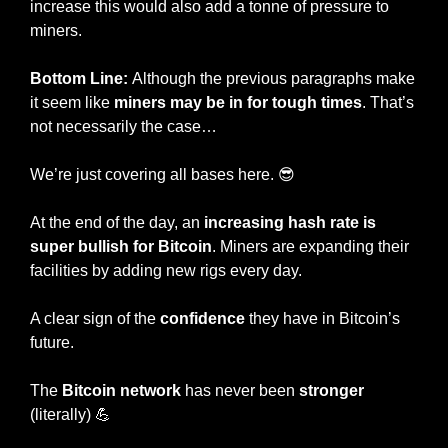
increase this would also add a tonne of pressure to 
miners. 
Bottom Line: 
Although the previous paragraphs make 
it seem like 
miners may be in for tough times
. That’s 
not necessarily the case…
We’re just covering all bases here. 
😎
At the end of the day, an 
increasing hash rate is 
super bullish for Bitcoin
. Miners are expanding their 
facilities by adding new rigs every day. 
A clear sign of the 
confidence 
they have in Bitcoin’s 
future.
The 
Bitcoin network
 has never been 
stronger 
(literally) 
💪