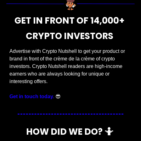
GET IN FRONT OF 14,000+ 
CRYPTO INVESTORS 
Advertise with Crypto Nutshell to get your product or 
brand in front of the crème de la crème of crypto 
investors. Crypto Nutshell readers are high-income 
earners who are always looking for unique or 
interesting offers. 
Get in touch today.
😎
HOW DID WE DO? 
🤷