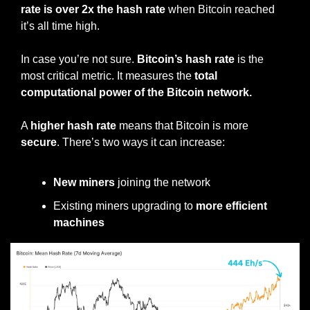
rate is over 2x the hash rate
 when Bitcoin reached 
it’s all time high.
In case you’re not sure. 
Bitcoin’s hash rate 
is the 
most critical metric. It measures the 
total 
computational power of the Bitcoin network.
A 
higher hash rate 
means that Bitcoin is more 
secure
. There’s two ways it can increase:
New miners
 joining the network
Existing miners upgrading to 
more efficient 
machines