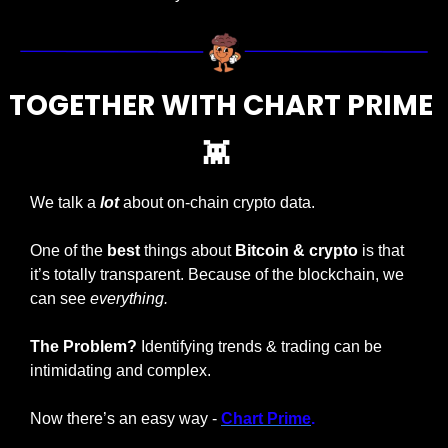
TOGETHER WITH CHART PRIME 
👾
We talk a 
lot 
about on-chain crypto data. 
One of the 
best
 things about 
Bitcoin & crypto
 is that 
it’s totally transparent. Because of the blockchain, we 
can see 
everything. 
The Problem?
 Identifying trends & trading can be 
intimidating and complex.
Now there’s an easy way - 
Chart Prime
.