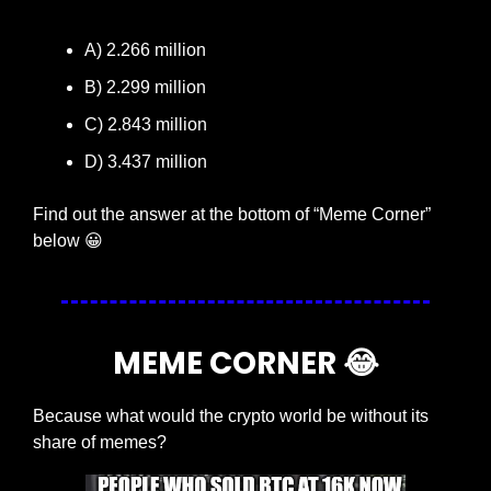
A) 2.266 million
B) 2.299 million
C) 2.843 million
D) 3.437 million
Find out the answer at the bottom of “Meme Corner” 
below 
😀
MEME CORNER 
😂
Because what would the crypto world be without its 
share of memes?