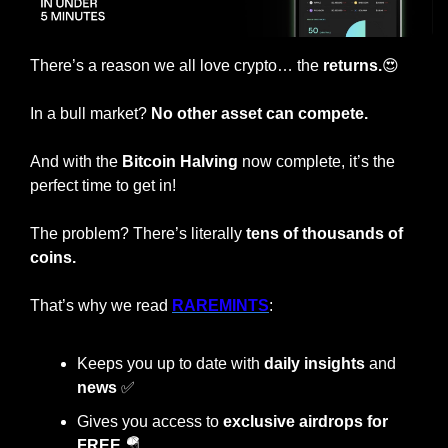
There’s a reason we all love crypto… the
 returns.
😍
In a bull market? 
No other asset can compete.
And with the
 Bitcoin Halving 
now complete, it’s the 
perfect time to get in!
The problem? There’s literally 
tens of thousands of 
coins.
That’s why we read 
RAREMINTS
:
Keeps you up to date with 
daily insights
 and 
news 
✅
Gives you access to 
exclusive airdrops for 
FREE 
🪂