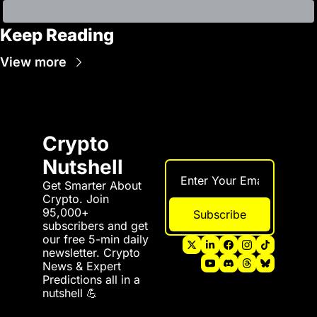
Keep Reading
View more
Crypto 
Nutshell
Get Smarter About 
Crypto. Join 
95,000+ 
Subscribe
subscribers and get 
our free 5-min daily 
newsletter. Crypto 
News & Expert 
Predictions all in a 
nutshell 💪