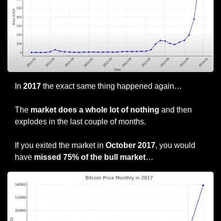
In 
2017
 the exact same thing happened again…
The 
market does a whole lot of nothing
 and then 
explodes in the last couple of months.
If you exited the market in 
October 2017
, you would 
have
 missed 75% of the bull market
…