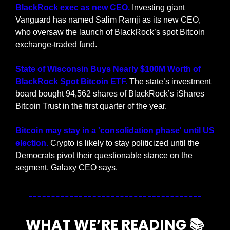
BlackRock exec as new CEO.
 Investing giant 
Vanguard has named Salim Ramji as its new CEO, 
who oversaw the launch of BlackRock’s spot Bitcoin 
exchange-traded fund.
State of Wisconsin Buys Nearly $100M Worth of 
BlackRock Spot Bitcoin ETF. 
The state’s investment 
board bought 94,562 shares of BlackRock’s iShares 
Bitcoin Trust in the first quarter of the year.
Bitcoin may stay in a 'consolidation phase' until US 
election. 
Crypto is likely to stay politicized until the 
Democrats pivot their questionable stance on the 
segment, Galaxy CEO says.
WHAT WE’RE READING 📚