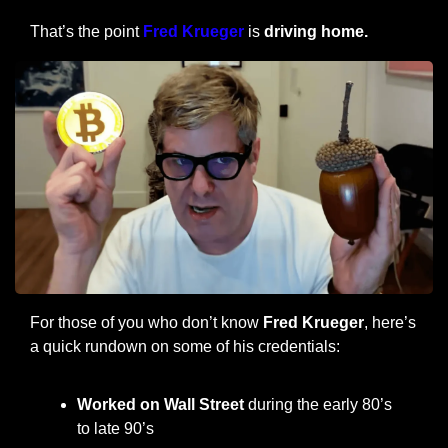
That’s the point 
Fred Krueger
 is
 driving home.
For those of you who don’t know 
Fred Krueger
, here’s 
a quick rundown on some of his credentials:
Worked on Wall Street 
during the early 80’s 
to late 90’s