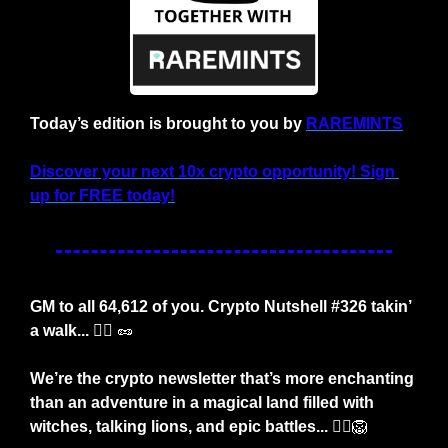
Today’s edition is brought to you by 
RAREMINTS
Discover your next 10x crypto opportunity! Sign 
up for FREE today!
GM to all 64,612 of you. Crypto Nutshell #326 takin’ 
a walk... 
🐕‍🦺
🥜
We’re the crypto newsletter that’s more enchanting 
than an adventure in a magical land filled with 
witches, talking lions, and epic battles... 🧙‍♀️
🦁