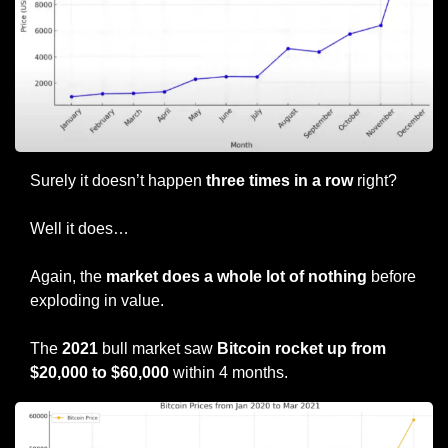
Surely it doesn’t happen 
three times in a row
 right?
Well it does…
Again, the 
market does a whole lot of nothing
 before 
exploding in value.
The 
2021
 bull market saw 
Bitcoin rocket up from 
$20,000 to $60,000
 within 4 months.