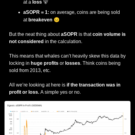
at a 
loss 
🐻
aSOPR = 1:
 on average, coins are being sold 
😐
at 
breakeven 
But the neat thing about 
aSOPR 
is that 
coin volume is 
not considered
 in the calculation.
This means that whales can’t heavily skew this data by 
locking in 
huge profits
 or 
losses
. Think coins being 
sold from 2013, etc.
All we’re looking at here is
 if the transaction was in 
profit or loss. 
A simple yes or no.