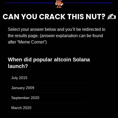
CAN YOU CRACK THIS NUT? ✍️
Select your answer below and you’ll be redirected to 
the results page. (answer explanation can be found 
after “Meme Corner”)
When did popular altcoin Solana 
launch?
July 2015
January 2009
September 2020
March 2020