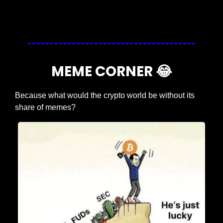
Login
or
Subscribe
to participate
MEME CORNER 
😂
Because what would the crypto world be without its 
share of memes?