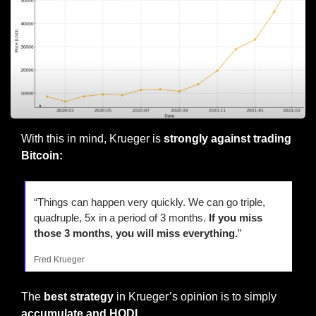
With this in mind, Krueger is 
strongly against trading 
Bitcoin:
“Things can happen very quickly. We can go triple, 
quadruple, 5x in a period of 3 months.
 If you miss 
those 3 months, you will miss everything.
”
Fred Krueger
The 
best strategy
 in Krueger’s opinion is to simply 
accumulate and HODL
.