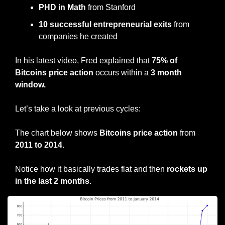
PHD in Math
 from Stanford
10 successful entrepreneurial exits
 from 
companies he created
In his latest video, Fred explained that 
75% of 
Bitcoins price action
 occurs within a 
3 month 
window.
Let’s take a look at previous cycles:
The chart below shows 
Bitcoins price action
 from 
2011 to 2014
.
Notice how it basically trades flat and then 
rockets up 
in the last 2 months
.