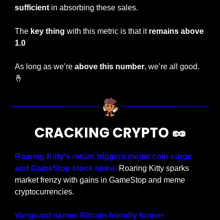
sufficient 
in absorbing these sales.
The 
key thing
 with this metric is that it 
remains above 
1.0
As long as we’re 
above this number
, we’re all good.
🤞
CRACKING CRYPTO 
🥜
Roaring Kitty's return triggers meme coin surge 
and GameStop stock spike. 
Roaring Kitty sparks 
market frenzy with gains in GameStop and meme 
cryptocurrencies.
Vanguard names Bitcoin-friendly former 