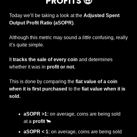
PROFITS 
🤑
Today we’ll be taking a look at the 
Adjusted Spent 
Output Profit Ratio (aSOPR)
.
Although this metric may sound a 
little
 confusing, really 
it’s quite simple.
It 
tracks the sale of every coin
 and determines 
whether it was in 
profit or not.
This is done by comparing the
 fiat value of a coin 
when it is first purchased
 to the 
fiat value when it is 
sold.
aSOPR >1:
 on average, coins are being sold 
at a 
profit 
🐂
aSOPR < 1:
 on average, coins are being sold 