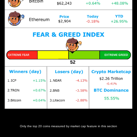
Prices as at 5:40am ET
Only the top 20 coins measured by market cap feature in this section