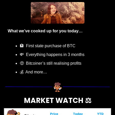
What we’ve cooked up for you today…
🏦
  First state purchase of BTC
💸
  Everything happens in 3 months
🤑
  Bitcoiner’s still realising profits
💰  And more…
MARKET WATCH ⚖️