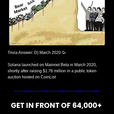
Trivia Answer: D) March 2020 
🥳
Solana launched on Mainnet Beta in March 2020, 
shortly after raising $1.76 million in a public token 
auction hosted on CoinList
GET IN FRONT OF 64,000+ 