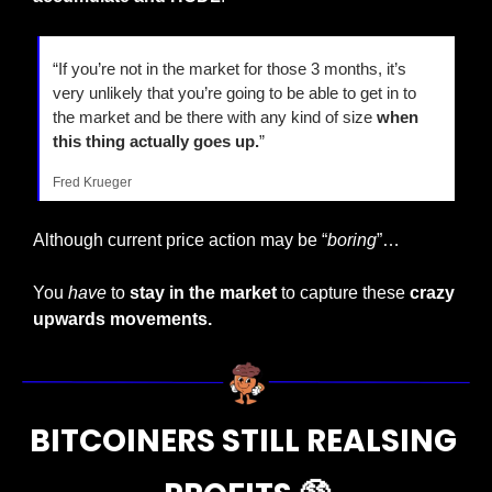
“If you’re not in the market for those 3 months, it’s 
very unlikely that you’re going to be able to get in to 
the market and be there with any kind of size 
when 
this thing actually goes up.
”
Fred Krueger
Although current price action may be “
boring
”…
You 
have
 to 
stay in the market
 to capture these 
crazy 
upwards movements.
BITCOINERS STILL REALSING 