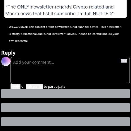
DISCLAIMER
: The content of this newsletter is not financial advice. This newsletter 
is strictly educational and is not investment advice. Please be careful and do your 
own research.
Reply
Login
or
Subscribe
to participate