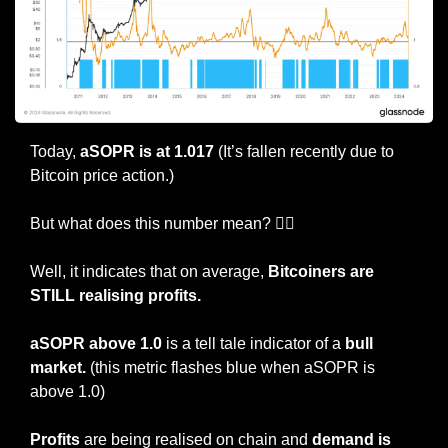
Today, 
aSOPR is at 1.017
 (It’s fallen recently due to 
Bitcoin price action.)
But what does this number mean? 🤷‍♀️
Well, it indicates that on average, 
Bitcoiners are 
STILL realising profits.
aSOPR above 1.0
 is a tell tale indicator of a 
bull 
market.
 (this metric flashes blue when aSOPR is 
above 1.0)
Profits
 are being realised on chain and 
demand is 