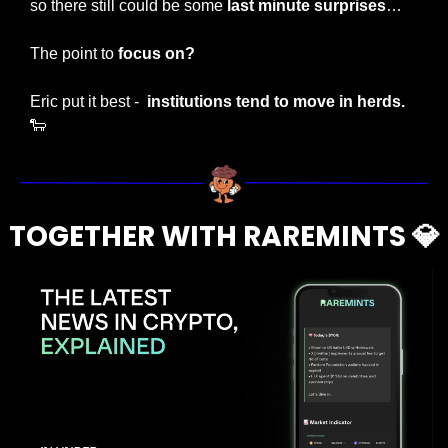
so there still could be some
 last minute surprises
…
The point to 
focus on?
Eric put it best - 
 institutions tend to move in herds. 
🐑
TOGETHER WITH RAREMINTS 
💎