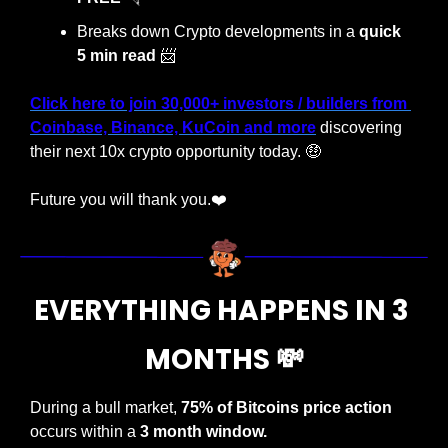
Breaks down Crypto developments in a 
quick 
5 min read
📨
Click here to join 30,000+ investors / builders from 
Coinbase, Binance, KuCoin and more
 discovering 
their next 10x crypto opportunity today. 
🤑
Future you will thank you.❤️
EVERYTHING HAPPENS IN 3 
MONTHS 
💸
During a bull market,
 75% of Bitcoins price action
occurs within a 
3 month window.