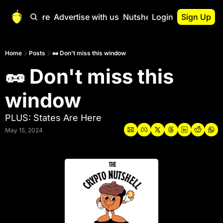
Start Here
Advertise with us
Nutshell Pro
Login
Sign Up
Nutshell Pro
Read This First
Home
Posts
🥜 Don't miss this window
🥜 Don't miss this 
Nutshell Pro Gu
The Crypto Nutshe
window
Portfolio Overvi
PLUS: States Are Here
May 15, 2024