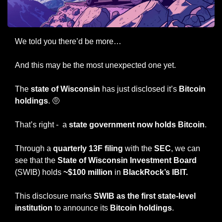
We told you there’d be more…
And this may be the most unexpected one yet.
The 
state of Wisconsin
 has just disclosed it’s 
Bitcoin 
holdings
. 
🤨
That’s right -  a 
state government now holds Bitcoin
.
Through a
 quarterly 13F filing
 with the 
SEC
, we can 
see that the 
State of Wisconsin Investment Board
(SWIB) holds 
~$100 million
 in 
BlackRock’s IBIT.
This disclosure marks 
SWIB as the first state-level 
institution
 to announce its 
Bitcoin holdings
.