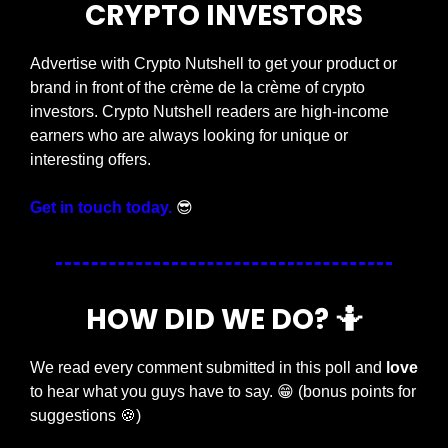
CRYPTO INVESTORS
Advertise with Crypto Nutshell to get your product or 
brand in front of the crème de la crème of crypto 
investors. Crypto Nutshell readers are high-income 
earners who are always looking for unique or 
interesting offers.
Get in touch today.
😎
HOW DID WE DO? 
🤷
We read every comment submitted in this poll and 
love
to hear what you guys have to say. 
😁
 (bonus points for 
suggestions 
🍪
)