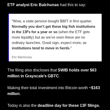
ETF analyst Eric Balchunas
 had this to say:
“Wow, a state pension bought $IBIT in first quarter. 
Normally you don't get these big fish institutions 
in the 13Fs for a year or so
 (when the ETF gets 
more liquidity) but as we've seen these are no 
ordinary launches. Good sign, expect more, as
institutions tend to move in herds
.”
Eric Balchunas
The filing also discloses that 
SWIB holds over $63 
million in Grayscale’s GBTC
.
Making their total investment into Bitcoin worth
 ~$163 
million
.
Today is also the 
deadline day for these 13F filings
, 