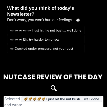
What did you think of today's 
Newsletter?
Don't worry, you won't hurt our feelings... 🥲
🥜 🥜 🥜 🥜 🥜 I just hit the nut bush... well done
🥜 🥜 🥜 Eh, try harder tomorrow
🥜 Cracked under pressure, not your best
Login
or
Subscribe
to participate
NUTCASE REVIEW OF THE DAY 
🔍