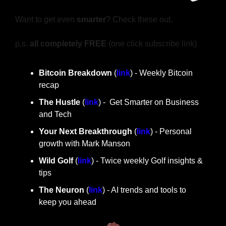
Want to get even 
smarter
? Check these out.
p.s. 
all completely FREE 
(one click subscribe link)
Bitcoin Breakdown
 (
link
) - Weekly Bitcoin 
recap
The Hustle 
(
link
) -  Get Smarter on Business 
and Tech
Your Next Breakthrough
 (
link
) - Personal 
growth with Mark Manson
Wild Golf
 (
link
) - Twice weekly Golf insights & 
tips
The Neuron
 (
link
) - AI trends and tools to 
keep you ahead