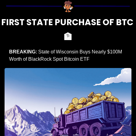
FIRST STATE PURCHASE OF BTC 
🏦
BREAKING:
 State of Wisconsin Buys Nearly $100M 
Worth of BlackRock Spot Bitcoin ETF