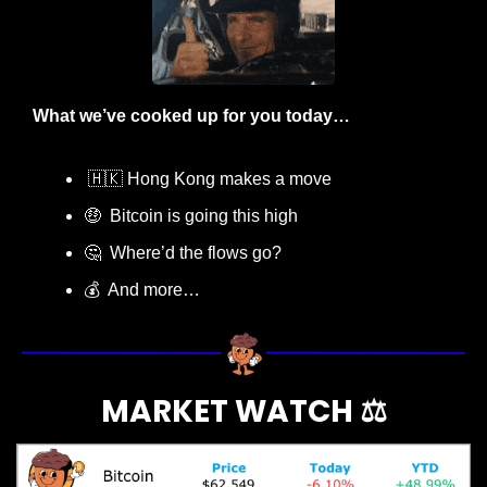
What we’ve cooked up for you today…
🇭🇰
 Hong Kong makes a move
🤑
  Bitcoin is going this high
🤔
  Where’d the flows go?
💰  And more…
MARKET WATCH ⚖️