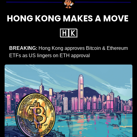
HONG KONG MAKES A MOVE 
🇭🇰
BREAKING: 
Hong Kong approves Bitcoin & Ethereum 
ETFs as US lingers on ETH approval