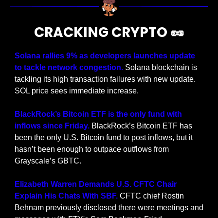
CRACKING CRYPTO 
🥜
Solana rallies 9% as developers launches update 
to tackle network congestion. 
Solana blockchain is 
tackling its high transaction failures with new update. 
SOL price sees immediate increase.
BlackRock’s Bitcoin ETF is the only fund with 
inflows since Friday.
 BlackRock’s Bitcoin ETF has 
been the only U.S. Bitcoin fund to post inflows, but it 
hasn’t been enough to outpace outflows from 
Grayscale’s GBTC.
Elizabeth Warren Demands U.S. CFTC Chair 
Explain His Chats With SBF.
 CFTC chief Rostin 
Behnam previously disclosed there were meetings and 