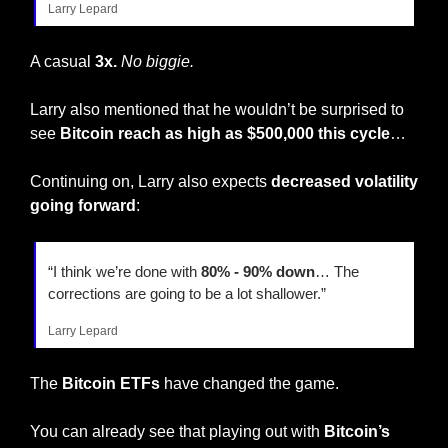
Larry Lepard
A casual
 3x.
 No biggie. 
Larry also mentioned that he wouldn’t be surprised to 
see 
Bitcoin reach as high as $500,000 this cycle
…
Continuing on, Larry also expects 
decreased volatility 
going forward
:
“I think we’re done with 
80% - 90% down
… The 
corrections are going to be a lot shallower.”
Larry Lepard
The
 Bitcoin ETFs
 have changed the game.
You can already see that playing out with 
Bitcoin’s 