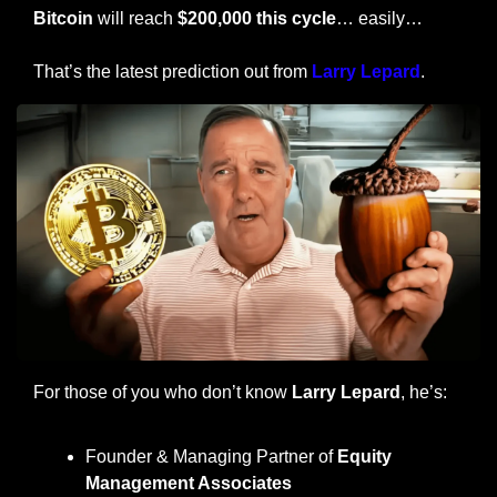
Bitcoin
 will reach 
$200,000 this cycle
… easily…
That’s the latest prediction out from 
Larry Lepard
.
For those of you who don’t know 
Larry Lepard
, he’s:
Founder & Managing Partner of 
Equity 
Management Associates