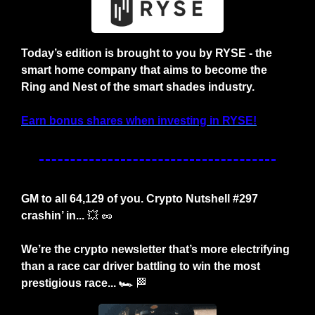
Today’s edition is brought to you by RYSE - the 
smart home company that aims to become the 
Ring and Nest of the smart shades industry.
Earn bonus shares when investing in RYSE!
GM to all 64,129 of you. Crypto Nutshell #297 
crashin’ in... 
💥
🥜
We’re the crypto newsletter that’s more electrifying 
than a race car driver battling to win the most 
prestigious race... 🏎️ 
🏁