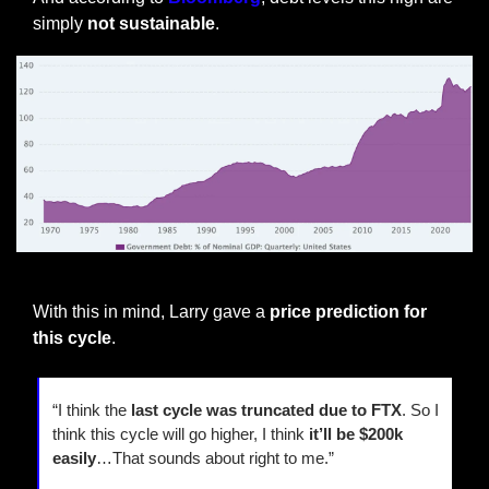
simply 
not sustainable
.
US Debt as % of GDP
With this in mind, Larry gave a
 price prediction for 
this cycle
.
“I think the
 last cycle was truncated due to FTX
. So I 
think this cycle will go higher, I think 
it’ll be $200k 
easily
…That sounds about right to me.”