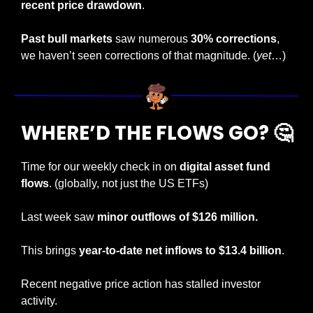
recent price drawdown
.
Past bull markets
 saw numerous 
30% corrections
, 
we haven’t seen corrections of that magnitude. (
yet
…)
WHERE’D THE FLOWS GO? 
🤔
Time for our weekly check in on 
digital asset fund 
flows
. (globally, not just the US ETFs)
Last week saw
 minor outflows of $126 million. 
This brings
 year-to-date net inflows to $13.4 billion
.
Recent negative price action has stalled investor 
activity.