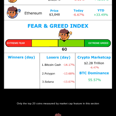
Prices as at 7:05am ET
Only the top 20 coins measured by market cap feature in this section