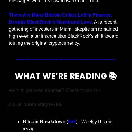
messages with FTX's Sam Bankman-Fried.
There Are Many Bitcoin Critics Left in Finance, 
Despite BlackRock's Newfound Love.
 At a recent 
gathering of investors in Miami, skepticism remained 
high even after finance titan BlackRock's shift toward 
touting the original cryptocurrency.
WHAT WE’RE READING 📚
Want to get even 
smarter
? Check these out.
p.s. 
all completely FREE
Bitcoin Breakdown
 (
link
) - Weekly Bitcoin 
recap