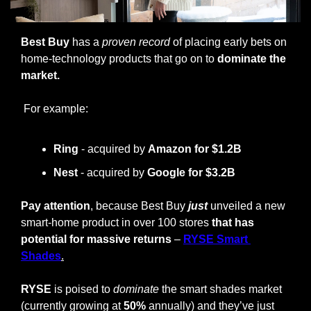
Best Buy
 has a 
proven record
 of placing early bets on 
home-technology products that go on to 
dominate the 
market.
 For example:
Ring
 - acquired by 
Amazon for $1.2B
Nest 
- acquired by 
Google for $3.2B
Pay attention
, because Best Buy 
just
 unveiled a new 
smart-home product in over 100 stores 
that has 
potential for massive returns
 – 
RYSE Smart 
Shades
.
RYSE
 is poised to 
dominate
 the smart shades market 
(currently growing at 
50%
 annually) and they’ve just 