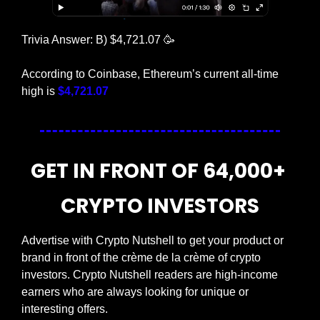
Trivia Answer: B) $4,721.07 
🥳
According to Coinbase, Ethereum’s current all-time 
high is 
$4,721.07
GET IN FRONT OF 64,000+ 
CRYPTO INVESTORS
Advertise with Crypto Nutshell to get your product or 
brand in front of the crème de la crème of crypto 
investors. Crypto Nutshell readers are high-income 
earners who are always looking for unique or 
interesting offers.