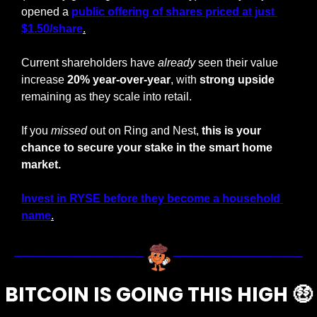
opened a 
public offering of shares priced at just 
$1.50/share
.
Current shareholders have 
already
 seen their value 
increase 
20% year-over-year
, with 
strong upside
remaining as they scale into retail.
If you 
missed
 out on Ring and Nest,
 this is your 
chance to secure your stake in the smart home 
market.
Invest in RYSE before they become a household 
name
.
BITCOIN IS GOING THIS HIGH 
🤑