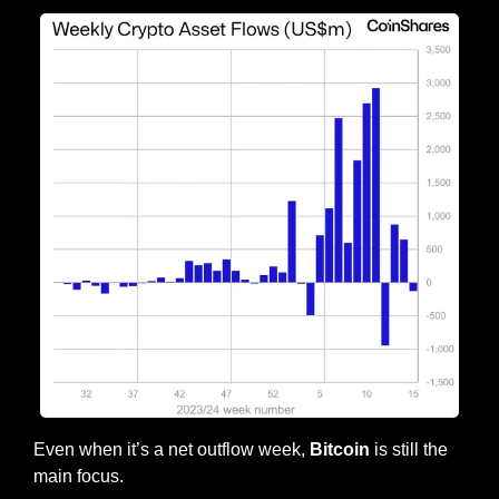
Even when it’s a net outflow week, 
Bitcoin
 is still the 
main focus.