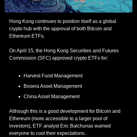
Hong Kong continues to position itself as a global 
crypto hub with the approval of both Bitcoin and 
Ethereum ETFs.
On April 15, the Hong Kong Securities and Futures 
Commission (SFC) approved crypto ETFs for:
Harvest Fund Management
Bosera Asset Management
China Asset Management
Although this is a good development for Bitcoin and 
Ethereum (more accessible to a larger pool of 
investors), ETF analyst Eric Balchunas warned 
everyone to cool their expectations.