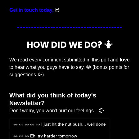
Get in touch today.
😎
HOW DID WE DO? 
🤷
We read every comment submitted in this poll and 
love
to hear what you guys have to say. 
😁
 (bonus points for 
suggestions 
🍪
)
What did you think of today's 
Newsletter?
Don't worry, you won't hurt our feelings... 🥲
🥜 🥜 🥜 🥜 🥜 I just hit the nut bush... well done
🥜 🥜 🥜 Eh, try harder tomorrow