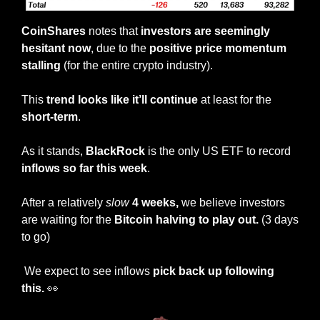
CoinShares
 notes that 
investors are seemingly 
hesitant now
, due to the 
positive price momentum 
stalling
 (for the entire crypto industry).
This 
trend looks like it’ll continue 
at least for the
short-term
.
As it stands, 
BlackRock
 is the only US ETF to record
inflows so far this week
.
After a relatively 
slow
4 weeks,
 we believe investors 
are waiting for the 
Bitcoin halving to play out. 
(3 days 
to go)
 We expect to see inflows 
pick back up following 
this. 
👀