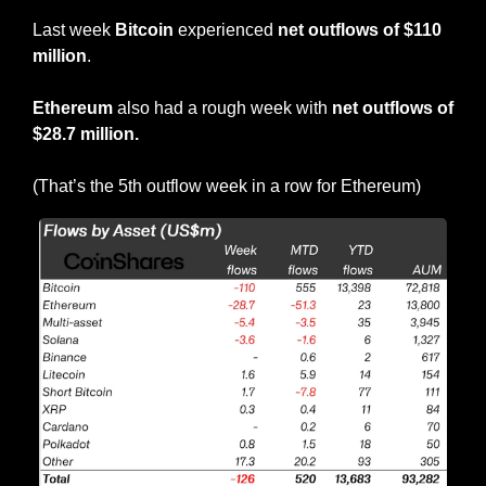
Last week 
Bitcoin
 experienced 
net outflows of $110 
million
.
Ethereum
 also had a rough week with 
net outflows of 
$28.7 million.
(That’s the 5th outflow week in a row for Ethereum)