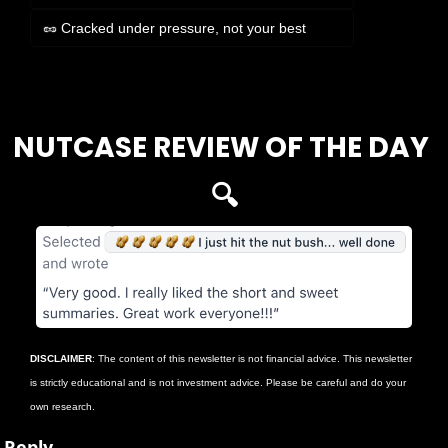
🥜 Cracked under pressure, not your best
Login
or
Subscribe
to participate
NUTCASE REVIEW OF THE DAY 
🔍
DISCLAIMER
: The content of this newsletter is not financial advice. This newsletter 
is strictly educational and is not investment advice. Please be careful and do your 
own research.
Reply