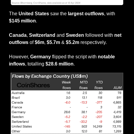
The 
United States 
saw the
 largest outflows
, with 
$145 million
.
Canada
, 
Switzerland
 and 
Sweden
 followed with 
net 
outflows
 of 
$6m
, 
$5.7m
 &
 $5.2m
 respectively.
However, 
Germany
 flipped the script with 
notable 
inflows
, totalling 
$28.6 million
.