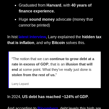
Graduated from 
Harvard
, with 
40 years of 
finance experience.
Huge 
sound money
 advocate (money that 
cannot
 be printed)
In hist 
latest interview
, Larry explained the 
hidden tax 
that is inflation
, and why 
Bitcoin
 solves this.
“The notion that we can
 continue to grow debt at a 
rate in excess of GDP
, that is an 
illusion that will 
end
 at some point. What they’ve really just done is 
stolen from the rest of us.
”
Larry Lepard
In 2024, 
US debt has reached ~124% of GDP
.
And according to 
Bloomberg
, debt levels this high are 