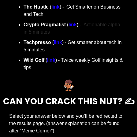
The Hustle 
(
link
) -  Get Smarter on Business 
and Tech
Crypto Pragmatist 
(
link
) -  
Actionable alpha 
in 5 minutes
Techpresso
 (
link
) - Get smarter about tech in 
5 minutes
Wild Golf
 (
link
) - Twice weekly Golf insights & 
tips
CAN YOU CRACK THIS NUT? ✍️
Select your answer below and you’ll be redirected to 
the results page. (answer explanation can be found 
after “Meme Corner”)