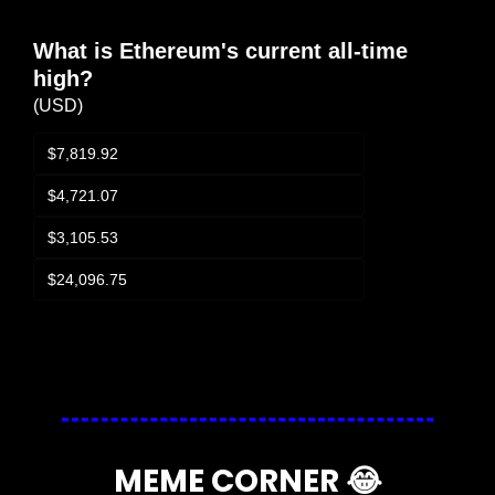
What is Ethereum's current all-time 
high?
(USD)
$7,819.92
$4,721.07
$3,105.53
$24,096.75
Login
or
Subscribe
to participate
MEME CORNER 
😂