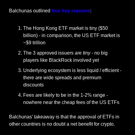
Balchunas outlined 
four key reasons
:
The Hong Kong ETF market is tiny ($50 
billion) - in comparison, the US ETF market is 
~$9 trillion
The 3 approved issuers are 
tiny
 - no big 
players like BlackRock involved yet
Underlying ecosystem is less liquid / efficient - 
there are wide spreads and premium 
discounts
Fees are likely to be in the 1-2% range - 
nowhere near the cheap fees of the US ETFs
Balchunas’ takeaway is that the approval of ETFs in 
other countries is no doubt a net benefit for crypto.