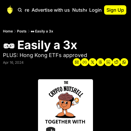
Start Here
Advertise with us
Nutshell Pro
Login
Sign Up
Nutshell Pro
Read This First
Home
Posts
🥜 Easily a 3x
🥜 Easily a 3x
Nutshell Pro Gu
The Crypto Nutshe
PLUS: Hong Kong ETFs approved
Portfolio Overvi
Apr 16, 2024