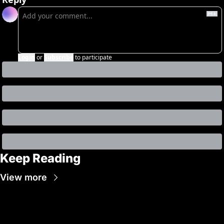
Login
or
Subscribe
to participate
Keep Reading
View more