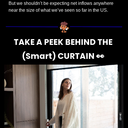
But we shouldn’t be expecting net inflows anywhere 
near the size of what we’ve seen so far in the US.
TAKE A PEEK BEHIND THE 
(Smart) CURTAIN 
👀