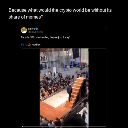
Because what would the crypto world be without its 
share of memes?