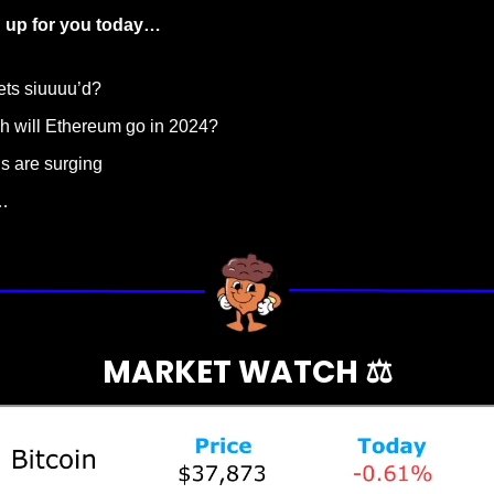
up for you today…  
ets siuuuu’d?
h will Ethereum go in 2024?
ns are surging
…
MARKET WATCH ⚖️