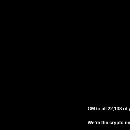
GM to all 22,138 of
We’re the crypto new