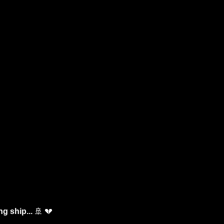
g ship... 
🚢
💔