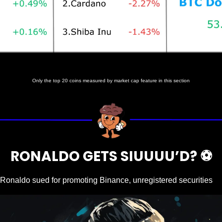
Prices as at 7:30am ET
Only the top 20 coins measured by market cap feature in this section
RONALDO GETS SIUUUU’D? ⚽️
 Ronaldo sued for promoting Binance, unregistered securities