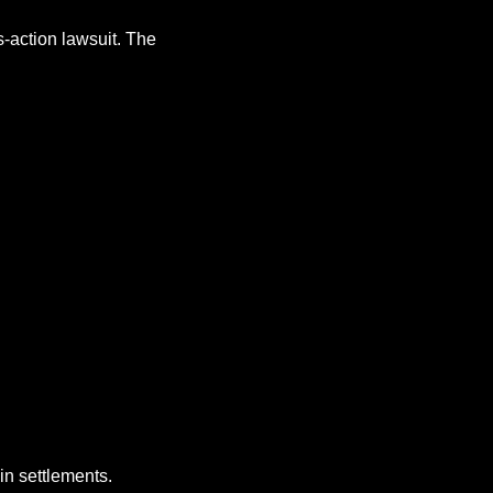
-action lawsuit. The 
 in settlements.