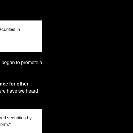
urities in 
 began to promote a 
nce for other 
ere have we heard 
ed securities by 
form.“