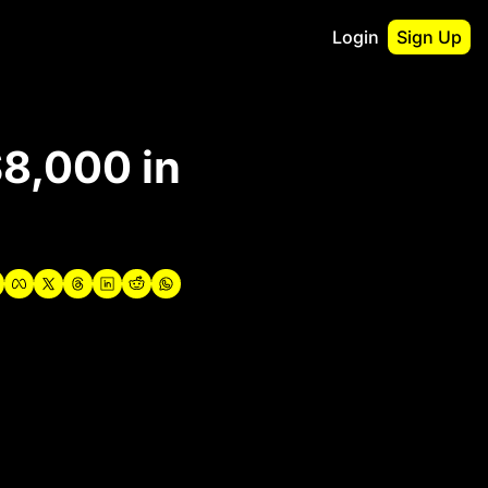
Login
Sign Up
irst
8,000 in 
o Guidebook
utshell Portfolio
verview