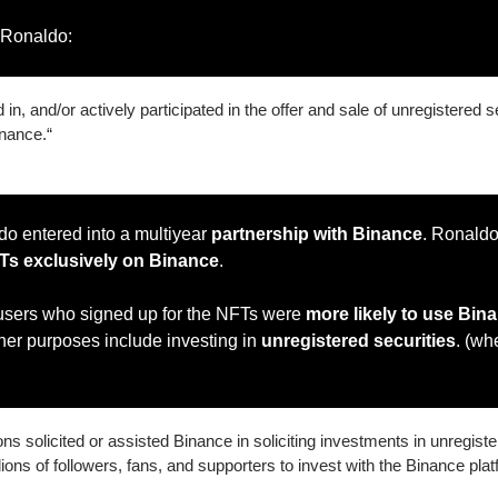
t Ronaldo:
in, and/or actively participated in the offer and sale of unregistered sec
inance.“
do entered into a multiyear 
partnership with Binance
. Ronaldo
Ts exclusively on Binance
.
 users who signed up for the NFTs were 
more likely to use Bina
her purposes include investing in 
unregistered securities
. (wh
s solicited or assisted Binance in soliciting investments in unregister
ions of followers, fans, and supporters to invest with the Binance plat