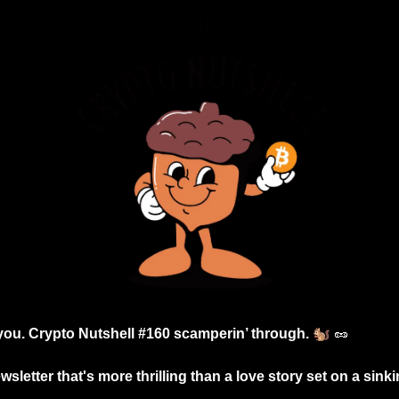
🐿️
 you. Crypto Nutshell #160 scamperin’ through. 
🥜
sletter that's more thrilling than a love story set on a sinkin