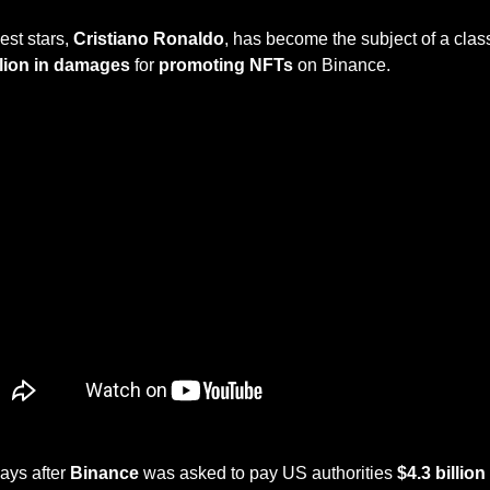
est stars, 
Cristiano Ronaldo
, has become the subject of a class
llion in damages 
for 
promoting NFTs
 on Binance.
ays after 
Binance
 was asked to pay US authorities 
$4.3 billion