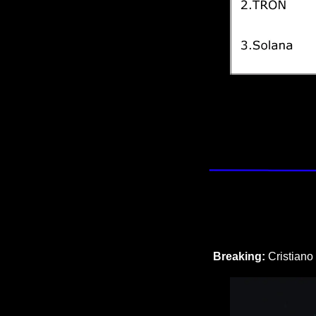
Breaking: 
Cristiano