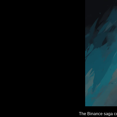
The Binance saga con