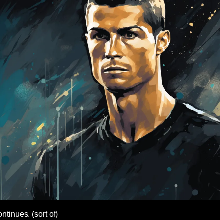
tinues. (sort of)