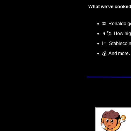
What we’ve cooked 
⚽️  Ronaldo g
👨‍🚀
  How hig
📈
  Stablecoi
💰  And more