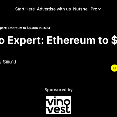
Start Here
Advertise with us
Nutshell Pro
Nutshell Pro
Read This F
xpert: Ethereum to $8,000 in 2024
o Expert: Ethereum to $
Nutshell Pr
The Crypto N
Portfolio O
 Siiiu'd
Sponsored by