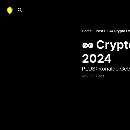
Home
Posts
🥜 Crypto E
🥜 Crypt
2024
PLUS: Ronaldo Gets
Nov 30, 2023