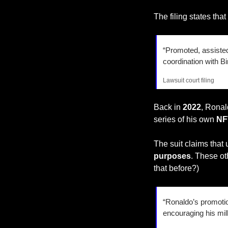
The filing states tha
“Promoted, assisted 
coordination with B
Lawsuit court filing
Back in
 2022
, Ronal
series of his own 
NF
The suit claims that
purposes
. These ot
that before?)
“Ronaldo’s promotion
encouraging his mill