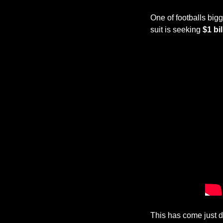
One of footballs bigg
suit is seeking 
$1 bi
This has come just d