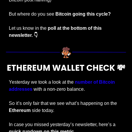
But where do you see 
Bitcoin going this cycle?
Let us know in the 
poll at the bottom of this 
newsletter. 👇
ETHEREUM WALLET CHECK 
💸
Yesterday we took a look at the 
number of Bitcoin 
addresses
 with a non-zero balance.
So it’s only fair that we see what’s happening on the 
Ethereum
 side today.
In case you missed yesterday’s newsletter, here’s a
quick rundown on this metric.