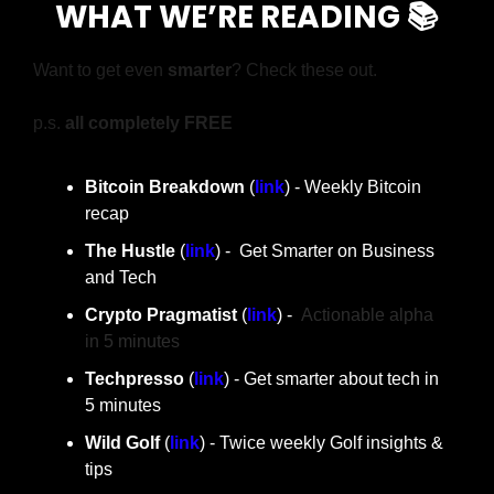
WHAT WE’RE READING 📚
Want to get even 
smarter
? Check these out.
p.s. 
all completely FREE
Bitcoin Breakdown
 (
link
) - Weekly Bitcoin 
recap
The Hustle 
(
link
) -  Get Smarter on Business 
and Tech
Crypto Pragmatist 
(
link
) -  
Actionable alpha 
in 5 minutes
Techpresso
 (
link
) - Get smarter about tech in 
5 minutes
Wild Golf
 (
link
) - Twice weekly Golf insights & 
tips