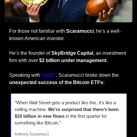
For those not familiar with 
Scaramucci
, he’s a well-
known American investor.
He’s the founder of 
SkyBridge Capital
, an investment 
firm with over 
$2 billion under management.
Speaking with 
CNBC
, Scaramucci broke down the 
unexpected success of the Bitcoin ETFs:
“When Wall Street gets a product like this, it’s like a 
selling machine. 
We’re surprised that there’s been 
$10 billion in new flows
 in the first quarter for 
something like Bitcoin.”
Anthony Scaramucci