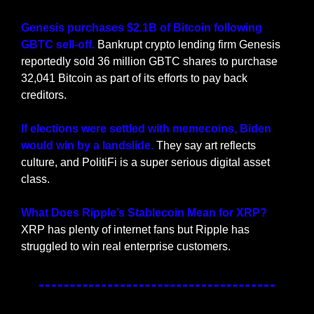
Genesis purchases $2.1B of Bitcoin following 
GBTC sell-off. 
Bankrupt crypto lending firm Genesis 
reportedly sold 36 million GBTC shares to purchase 
32,041 Bitcoin as part of its efforts to pay back 
creditors.
If elections were settled with memecoins, Biden 
would win by a landslide. 
They say art reflects 
culture, and PolitiFi is a super serious digital asset 
class.
What Does Ripple’s Stablecoin Mean for XRP? 
XRP has plenty of internet fans but Ripple has 
struggled to win real enterprise customers.