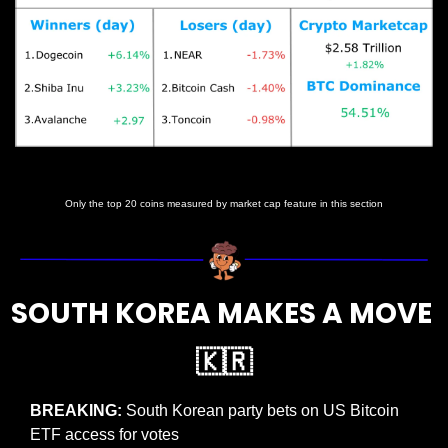
Prices as at 6:25am ET
Only the top 20 coins measured by market cap feature in this section
SOUTH KOREA MAKES A MOVE 
🇰🇷
BREAKING: 
South Korean party bets on US Bitcoin 
ETF access for votes