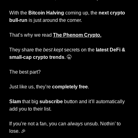
With the 
Bitcoin Halving
 coming up, the 
next crypto 
bull-run
 is just around the corner.
That’s why we read 
The Phenom Crypto.
They share the
 best kept 
secrets on the 
latest DeFi
& 
small-cap crypto trends
. 
🤫
The best part?
Just like us, they’re 
completely free
.
Slam
 that big
 subscribe
 button and it’ll automatically 
add you to their list.
If you’re not a fan, you can 
always
 unsub. Nothin’ to 
lose. 
🎉