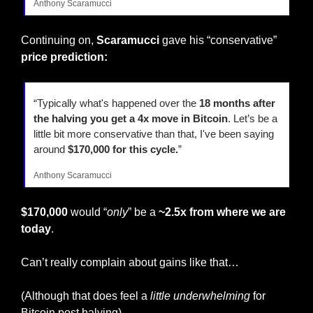
Anthony Scaramucci
Continuing on, 
Scaramucci
 gave his “conservative”
price prediction:
“Typically what's happened over the 
18 months after 
the halving you get a 4x move in Bitcoin
. Let’s be a 
little bit more conservative than that, I've been saying 
around 
$170,000 for this cycle.
”
Anthony Scaramucci
$170,000
 would “
only
” be a 
~2.5x from where we are 
today
.
Can’t really complain about gains like that…
(Although that does feel a
 little underwhelming 
for 
Bitcoin post halving)