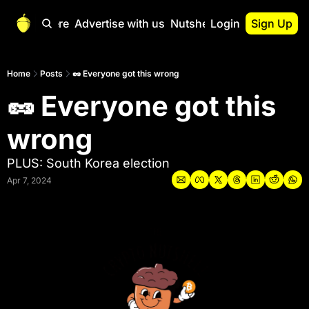
Start Here
Advertise with us
Nutshell Pro
Login
Sign Up
Nutshell Pro
Read This First
Home
Posts
🥜 Everyone got this wrong
🥜 Everyone got this 
Nutshell Pro Gu
The Crypto Nutshe
wrong
Portfolio Overvi
PLUS: South Korea election
Apr 7, 2024