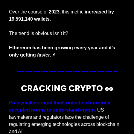
Over the course of 
2023
, this metric 
increased by 
19,591,140 wallets
.
The trend is obvious isn’t it?
Ethereum has been growing every year and it’s 
only getting 
faster
. ⚡
CRACKING CRYPTO 
🥜
Policymakers must think outside of currently 
accepted norms to understand crypto.
 US 
lawmakers and regulators face the challenge of 
regulating emerging technologies across blockchain 
and AI.