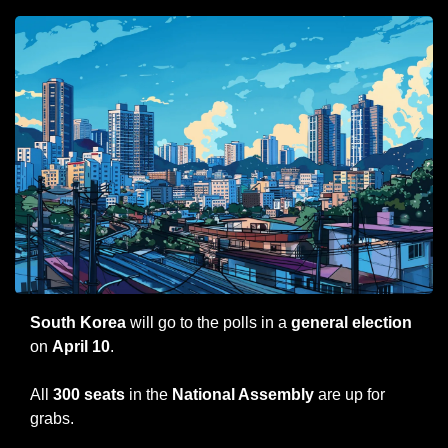
South Korea
 will go to the polls in a
 general election
on 
April 10
.
All 
300 seats
 in the 
National Assembly
 are up for 
grabs.