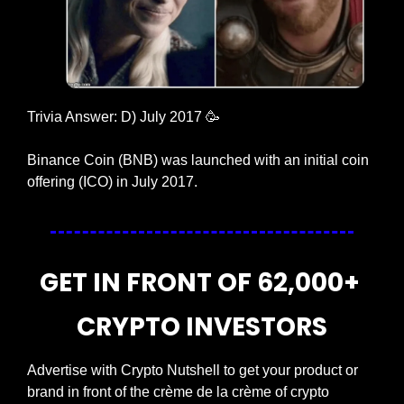
Trivia Answer: D) July 2017 
🥳
Binance Coin (BNB) was launched with an initial coin 
offering (ICO) in July 2017.
GET IN FRONT OF 62,000+ 
CRYPTO INVESTORS
Advertise with Crypto Nutshell to get your product or 
brand in front of the crème de la crème of crypto 