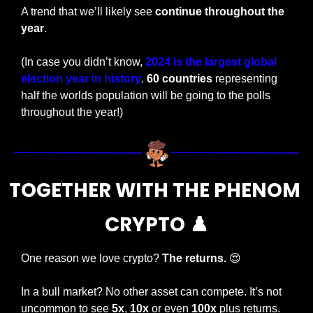
A trend that we’ll likely see 
continue throughout the 
year
.
(In case you didn’t know, 
2024 is the largest global 
election year in history
. 
60 countries
 representing 
half the worlds population will be going to the polls 
throughout the year!)
TOGETHER WITH THE PHENOM 
CRYPTO ♟️
One reason we love crypto? 
The returns. 
😍
In a bull market? No other asset can compete. It’s not 
uncommon to see 
5x
, 
10x
 or even 
100x
 plus returns.