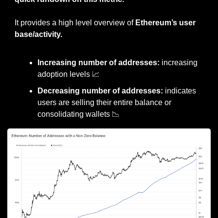
It provides a high level overview of 
Ethereum’s user 
base/activity.
Increasing number of addresses:
 increasing 
adoption levels 
📈
Decreasing number of addresses:
 indicates 
users are selling their entire balance or 
consolidating wallets 
📉