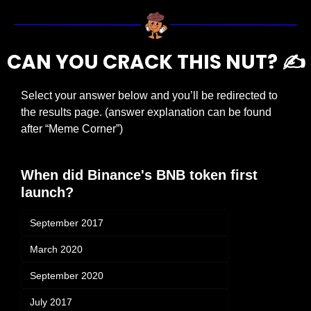
CAN YOU CRACK THIS NUT? ✍️
Select your answer below and you’ll be redirected to 
the results page. (answer explanation can be found 
after “Meme Corner”)
When did Binance's BNB token first 
launch?
September 2017
March 2020
September 2020
July 2017