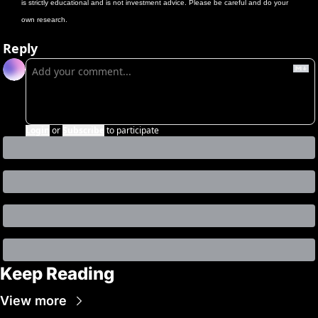
is strictly educational and is not investment advice. Please be careful and do your 
own research.
Reply
Login
or
Subscribe
to participate
Keep Reading
View more