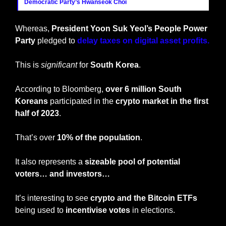
Democratic Party’s Hwanseok Choi
Whereas, 
President Yoon Suk Yeol’s People Power 
Party 
pledged to 
delay taxes on digital asset profits.
This is 
significant
 for 
South Korea
.
According to Bloomberg, 
over 6 million South 
Koreans
 participated in the 
crypto market in the first 
half of 2023
. 
That’s over 
10% of the population
.
It also represents a 
sizeable pool of potential 
voters… and investors…
It’s interesting to see 
crypto and the Bitcoin ETFs
being used to
 incentivise votes
 in elections.