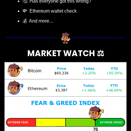
🤔
  Has everyone got this wrong?
💸
  Ethereum wallet check
💰  And more…
MARKET WATCH ⚖️