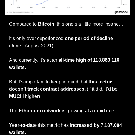
Compared to 
Bitcoin
, this one’s a little more insane…
It’s only ever experienced 
one period of decline 
(June - August 2021).
And currently, it’s at an 
all-time high of 118,860,116 
wallets
.
But it’s important to keep in mind that 
this metric 
doesn’t track contract addresses.
 (if it did, it’d be 
MUCH
 higher)
The 
Ethereum network
 is growing at a rapid rate.
Year-to-date
 this metric has 
increased by 7,187,004 
wallets
.