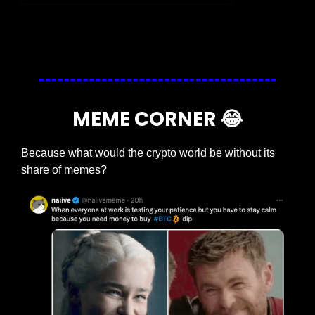
Login
or
Subscribe
to participate
MEME CORNER 
😂
Because what would the crypto world be without its 
share of memes?