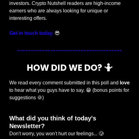
investors. Crypto Nutshell readers are high-income 
earners who are always looking for unique or 
interesting offers.
Get in touch today.
😎
HOW DID WE DO? 
🤷
We read every comment submitted in this poll and 
love
to hear what you guys have to say. 
😁
 (bonus points for 
suggestions 
🍪
)
What did you think of today's 
Newsletter?
Don't worry, you won't hurt our feelings... 🥲