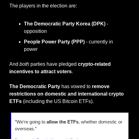
The players in the election are:
The Democratic Party Korea (DPK)
 - 
opposition
People Power Party (PPP)
 - currently in 
power
And 
both
 parties have pledged 
crypto-related 
incentives to attract voters
.
The Democratic Party 
has vowed to 
remove 
restrictions on domestic and international crypto 
ETFs
 (including the US Bitcoin ETFs).
“We’re going to 
allow the ETFs
, whether domestic or 
overseas.”