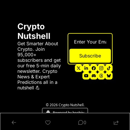
Crypto 
Nutshell
Get Smarter About 
Crypto. Join 
95,000+ 
Subscribe
subscribers and get 
our free 5-min daily 
newsletter. Crypto 
News & Expert 
Predictions all in a 
nutshell 💪
© 2026 Crypto Nutshell.
Powered by beehiiv
0