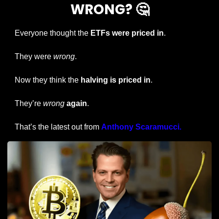
WRONG? 
🤔
Everyone thought the 
ETFs were priced in
.
They were 
wrong
.
Now they think the 
halving is priced in
.
They’re 
wrong
again
.
That’s the latest out from 
Anthony Scaramucci.