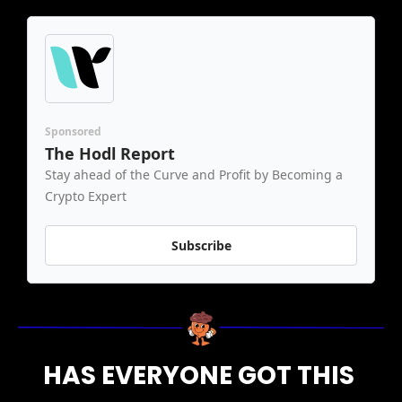
Sponsored
The Hodl Report
Stay ahead of the Curve and Profit by Becoming a 
Crypto Expert
Subscribe
HAS EVERYONE GOT THIS 