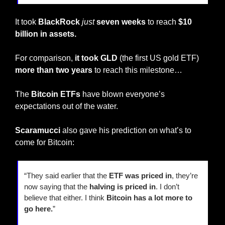
It took 
BlackRock
just
seven weeks
 to reach 
$10 
billion in assets.
For comparison, 
it took GLD 
(the first US gold ETF) 
more than two years
 to reach this milestone…
The 
Bitcoin ETFs
 have blown everyone’s 
expectations out of the water.
Scaramucci
 also gave his prediction on what’s to 
come for Bitcoin:
“They said earlier that the 
ETF was priced in
, they’re 
now saying that the 
halving is priced in
. I don’t 
believe that either. I think 
Bitcoin has a lot more to 
go here.
”