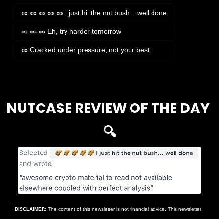
🥜 🥜 🥜 🥜 🥜 I just hit the nut bush... well done
🥜 🥜 🥜 Eh, try harder tomorrow
🥜 Cracked under pressure, not your best
Login
or
Subscribe
to participate
NUTCASE REVIEW OF THE DAY 
🔍
DISCLAIMER
: The content of this newsletter is not financial advice. This newsletter 