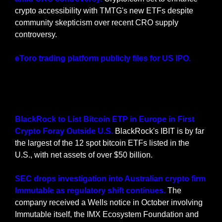
crypto accessibility with TMTG's new ETFs despite 
community skepticism over recent CRO supply 
controversy.
eToro trading platform publicly files for US IPO. 
Crypto-friendly trading app eToro files for a 
Nasdaq IPO, aiming for a $5 billion valuation, after 
past attempts to go public in the United States.
BlackRock to List Bitcoin ETP in Europe in First 
Crypto Foray Outside U.S. 
BlackRock's IBIT is by far 
the largest of the 12 spot bitcoin ETFs listed in the 
U.S., with net assets of over $50 billion.
SEC drops investigation into Australian crypto firm 
Immutable as regulatory shift continues. 
The 
company received a Wells notice in October involving 
Immutable itself, the IMX Ecosystem Foundation and 