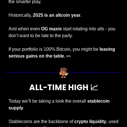
the smarter play.
Historically, 
2025 is an altcoin year
.
And when even 
OG maxis
 start rotating into alts - you 
don’t want to be late to the party.
If your portfolio is 100% Bitcoin, you 
might
 be 
leaving 
serious gains on the table.
👀
ALL-TIME HIGH 
📈
Today
we’ll be taking a look the overall 
stablecoin 
supply
.
Stablecoins are the backbone of 
crypto liquidity
, used 