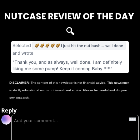
NUTCASE REVIEW OF THE DAY 
🔍
DISCLAIMER
: The content of this newsletter is not financial advice. This newsletter 
is strictly educational and is not investment advice. Please be careful and do your 
own research.
Reply