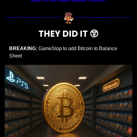
What’s in the Crypto Nutshell Portfolio?
THEY DID IT 
😲
BREAKING:
 GameStop to add Bitcoin to Balance 
Sheet