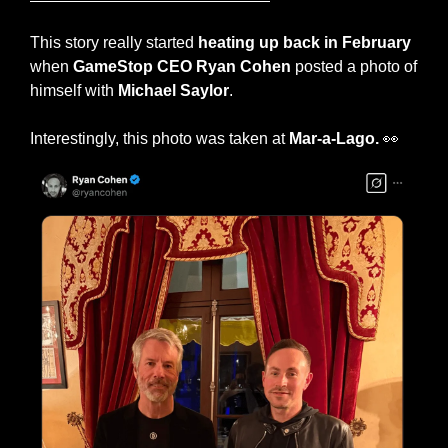
This story really started 
heating up back in February
when 
GameStop CEO Ryan Cohen
 posted a photo of 
himself with 
Michael Saylor
.
Interestingly, this photo was taken at 
Mar-a-Lago. 
👀