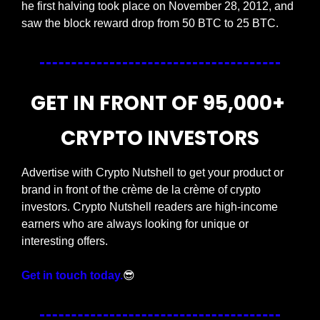
he first halving took place on November 28, 2012, and 
saw the block reward drop from 50 BTC to 25 BTC.
GET IN FRONT OF 95,000+ 
CRYPTO INVESTORS
Advertise with Crypto Nutshell to get your product or 
brand in front of the crème de la crème of crypto 
investors. Crypto Nutshell readers are high-income 
earners who are always looking for unique or 
interesting offers.
Get in touch today.
😎