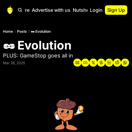
Start Here
Advertise with us
Nutshell Pro
Login
Sign Up
Nutshell Pro
Read This First
Home
Posts
🥜 Evolution
🥜 Evolution
Nutshell Pro Gu
The Crypto Nutshe
PLUS: GameStop goes all in
Portfolio Overvi
Mar 26, 2025