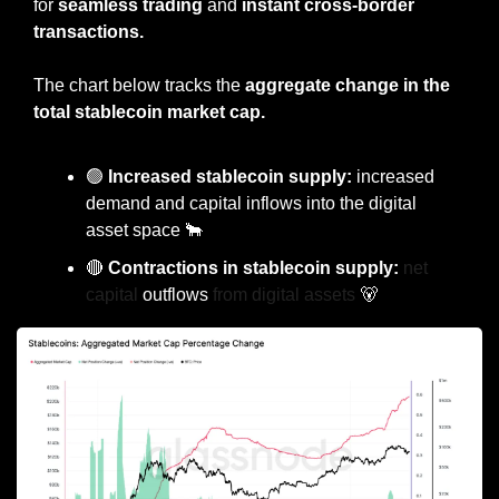
for 
seamless trading
 and 
instant cross-border 
transactions.
The chart below tracks the 
aggregate change in the 
total stablecoin market cap.
🟢
 Increased stablecoin supply:
 increased 
demand and capital inflows into the digital 
asset space 
🐂
🔴
 Contractions in stablecoin supply: 
net 
capital 
outflows
 from digital assets 
🐻