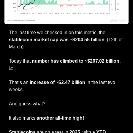
The last time we checked in on this metric, the 
stablecoin market cap was ~$204.55 billion. 
(12th of 
March)
Today that 
number
has climbed to ~$207.02 billion. 
📈
That’s an 
increase of ~$2.47 billion
 in the last two 
weeks.
And guess what?
It also marks 
another all-time high!
Stablecoins
 are on a tear in 
2025
, with a 
YTD 