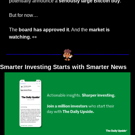
potentially announce a 
seriously large Bitcoin buy
. 
But for now…
The 
board has approved it
. And the 
market is 
watching. 
👀
Smarter Investing Starts with Smarter News