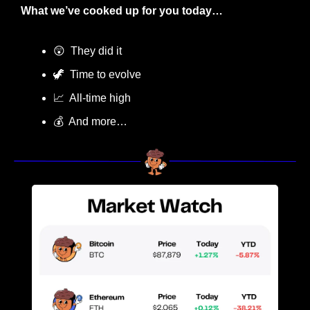
What we’ve cooked up for you today…
😲
  They did it
🦖
  Time to evolve
📈
  All-time high
💰  And more…