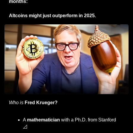
months:
Altcoins might just outperform in 2025.
Who is
Fred Krueger?
A 
mathematician
 with a Ph.D. from Stanford 
📐