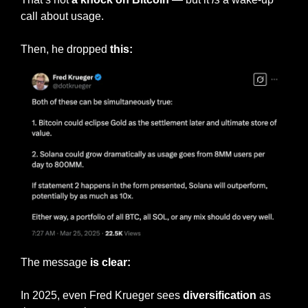
call about usage.
Then, he dropped 
this:
The message 
is clear:
In 2025, even Fred Krueger sees 
diversification
 as 