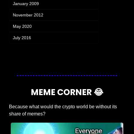
January 2009
November 2012
May 2020
July 2016
Login
or
Subscribe
to participate
MEME CORNER 
😂
Because what would the crypto world be without its 
share of memes?