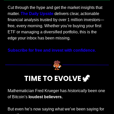
Cut through the hype and get the market insights that 
matter. 
The Daily Upside
 delivers clear, actionable 
financial analysis trusted by over 1 million investors—
free, every morning. Whether you’re buying your first 
ETF or managing a diversified portfolio, this is the 
edge your inbox has been missing.
Subscribe for free and invest with confidence.
TIME TO EVOLVE 
🦖
Mathematician Fred Krueger has 
historically
 been one 
of Bitcoin’s
 loudest believers.
But even he’s now saying what we’ve been saying for 