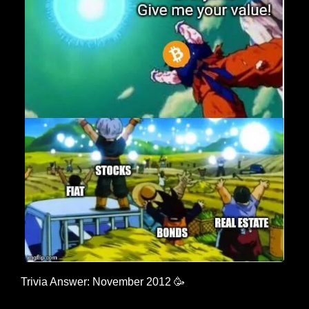
Trivia Answer: November 2012 
🥳