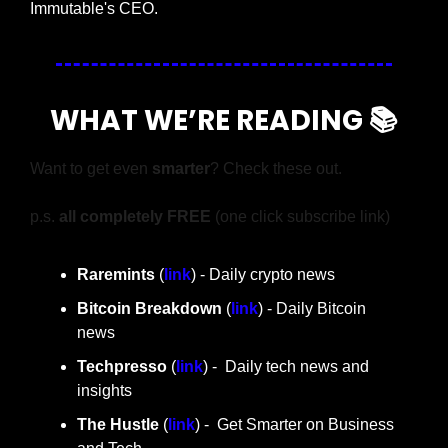
Immutable's CEO.
WHAT WE’RE READING 📚
Want to get even 
smarter
? Check these out.
p.s. 
all completely FREE 
(one click subscribe link)
Raremints
 (
link
) - Daily crypto news
Bitcoin Breakdown
 (
link
) - Daily Bitcoin 
news
Techpresso 
(
link
) -  Daily tech news and 
insights
The Hustle 
(
link
) -  Get Smarter on Business 