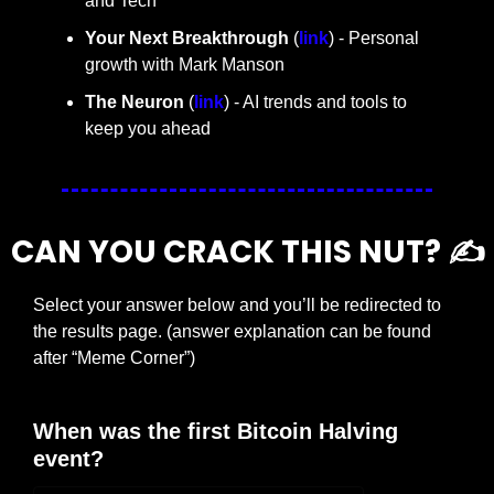
and Tech
Your Next Breakthrough
 (
link
) - Personal 
growth with Mark Manson
The Neuron
 (
link
) - AI trends and tools to 
keep you ahead
CAN YOU CRACK THIS NUT? ✍️
Select your answer below and you’ll be redirected to 
the results page. (answer explanation can be found 
after “Meme Corner”)
When was the first Bitcoin Halving 
event?