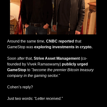
Around the same time, 
CNBC reported
 that 
GameStop was 
exploring investments in crypto.
Soon after that, 
Strive Asset Management 
(co-
founded by Vivek Ramaswamy) 
publicly urged 
GameStop
 to 
"become the premier Bitcoin treasury 
company in the gaming sector."
Cohen’s reply?
Just two words: 
“Letter received.”