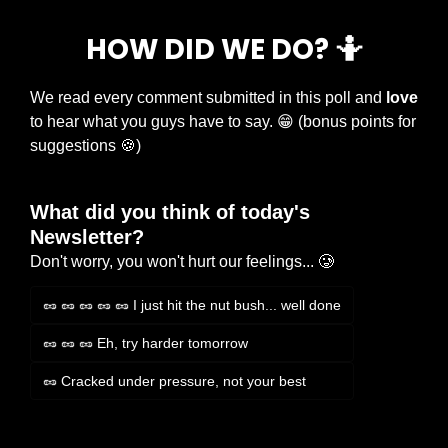
HOW DID WE DO? 
🤷
We read every comment submitted in this poll and 
love
to hear what you guys have to say. 
😁
 (bonus points for 
suggestions 
🍪
)
What did you think of today's 
Newsletter?
Don't worry, you won't hurt our feelings... 🥲
🥜 🥜 🥜 🥜 🥜 I just hit the nut bush... well done
🥜 🥜 🥜 Eh, try harder tomorrow
🥜 Cracked under pressure, not your best
Login
or
Subscribe
to participate