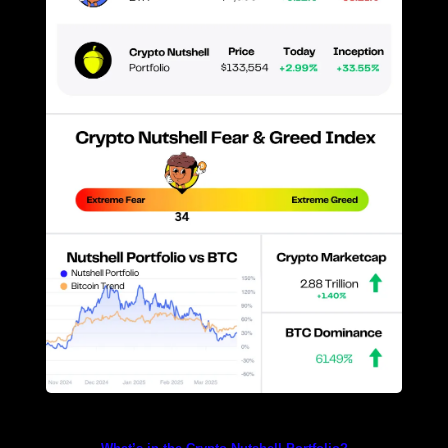
Prices as at 3:10am ET