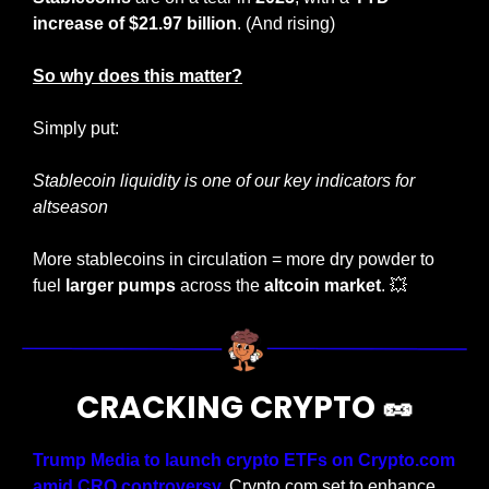
increase of $21.97 billion
. (And rising)
So why does this matter?
Simply put:
Stablecoin liquidity is one of our key indicators for 
altseason
More stablecoins in circulation = more dry powder to 
fuel 
larger pumps
 across the 
altcoin market
. 
💥
CRACKING CRYPTO 
🥜
Trump Media to launch crypto ETFs on Crypto.com 
amid CRO controversy.
 Crypto.com set to enhance 