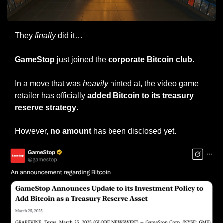
They 
finally
 did it…
GameStop
 just joined the 
corporate Bitcoin club.
In a move that was 
heavily
 hinted at, the video game 
retailer has officially 
added Bitcoin to its treasury 
reserve strategy
.
However, 
no amount
 has been disclosed yet.