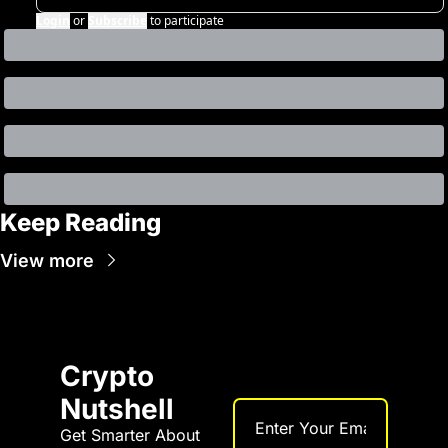
Login
or
Subscribe
to participate
Keep Reading
View more
Crypto 
Nutshell
Get Smarter About 