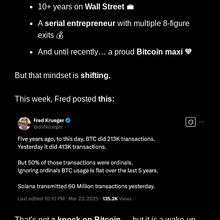
10+ years on 
Wall Street
💼
A 
serial entrepreneur
 with multiple 8-figure 
exits 💰
And until recently… a proud 
Bitcoin maxi
🧡
But that mindset is 
shifting.
This week, Fred posted 
this:
That’s not 
a knock on Bitcoin 
— but it 
is
 a wake-up 