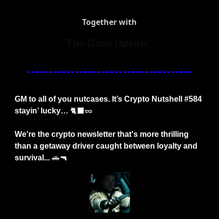
Together with
GM to all of you nutcases. It’s Crypto Nutshell #584 
stayin’ lucky… 
🐈‍⬛
🥜
We're the crypto newsletter that's more thrilling 
than a getaway driver caught between loyalty and 
survival...
🚗
🔫