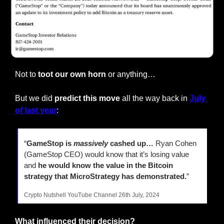
Not to
 toot our own horn 
or anything…
But we did
 predict this move
 all the way back in
July 
of last year
:
“
GameStop is 
massively
 cashed up…
 Ryan Cohen 
(GameStop CEO) would know that it’s losing value 
and 
he would know the value in the Bitcoin 
strategy that MicroStrategy has demonstrated.
”
Crypto Nutshell YouTube Channel 26th July, 2024
What influenced their decision?