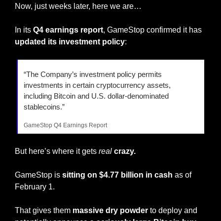
Now, just weeks later, here we are…
In its 
Q4 earnings report
, GameStop confirmed it has 
updated its investment policy
:
“The Company’s investment policy permits 
investments in certain cryptocurrency assets, 
including Bitcoin and U.S. dollar-denominated 
stablecoins.”
GameStop Q4 Earnings Report
But here’s where it gets 
real
crazy.
GameStop is 
sitting on $4.77 billion in cash
 as of 
February 1.
That gives them 
massive dry powder
 to deploy and 