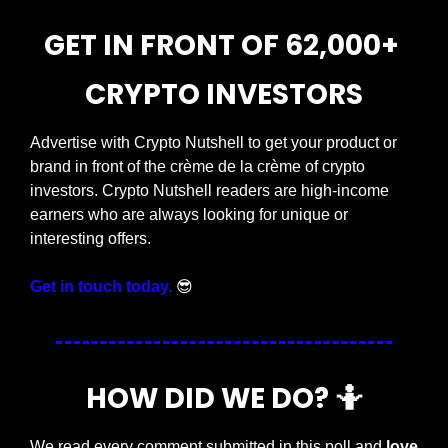
GET IN FRONT OF 62,000+ 
CRYPTO INVESTORS
Advertise with Crypto Nutshell to get your product or 
brand in front of the crème de la crème of crypto 
investors. Crypto Nutshell readers are high-income 
earners who are always looking for unique or 
interesting offers.
Get in touch today.
😎
HOW DID WE DO? 
🤷
We read every comment submitted in this poll and 
love