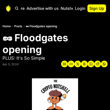
Start Here
Advertise with us
Nutshell Pro
Login
Sign Up
Nutshell Pro
Read This First
Home
Posts
🥜 Floodgates opening
🥜 Floodgates 
Nutshell Pro Gu
The Crypto Nutshe
opening
Portfolio Overvi
PLUS: It's So Simple
Apr 5, 2024