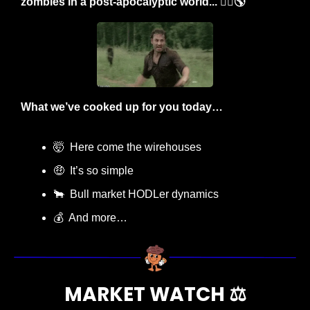
zombies in a post-apocalyptic world... 🧟‍♂️🌎
What we’ve cooked up for you today…
🤯
  Here come the wirehouses
🤑
  It’s so simple
🐂
  Bull market HODLer dynamics
💰  And more…
MARKET WATCH ⚖️