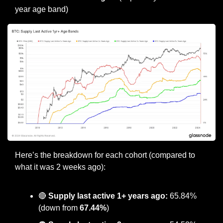
year age band)
Here’s the breakdown for each cohort (compared to 
what it was 2 weeks ago):
🔴
Supply last active 1+ years ago:
 65.84% 
(down from 
67.44%
)