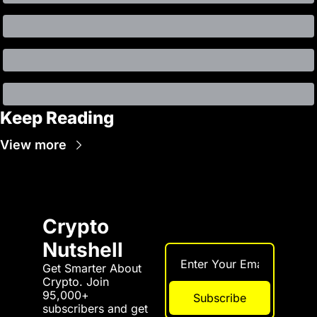
Keep Reading
View more
Crypto 
Nutshell
Get Smarter About 
Crypto. Join 
95,000+ 
Subscribe
subscribers and get 