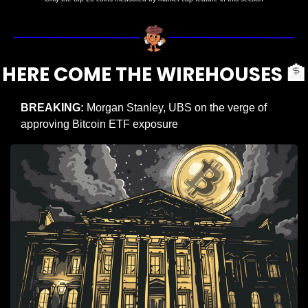
HERE COME THE WIREHOUSES 
🏦
BREAKING: 
Morgan Stanley, UBS on the verge of 
approving Bitcoin ETF exposure