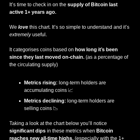
It’s time to check in on the 
supply of Bitcoin last 
active 1+ years ago.
We 
love
 this chart. It’s so simple to understand and it’s 
extremely
 useful.
It categorises coins based on 
how long it’s been 
since they last moved on-chain. 
(as a percentage of 
the circulating supply)
Metrics rising:
 long-term holders are 
accumulating coins 
📈
Metrics declining:
 long-term holders are 
selling coins 
📉
Taking a look at the chart below you’ll notice 
significant dips 
in these metrics when 
Bitcoin 
reaches new all-time highs.
 (especially with the 1+ 