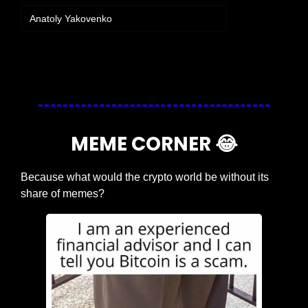
Anatoly Yakovenko
Login
or
Subscribe
to participate
MEME CORNER 
😂
Because what would the crypto world be without its 
share of memes?