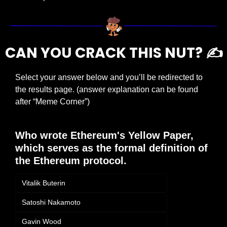
CAN YOU CRACK THIS NUT? ✍️
Select your answer below and you’ll be redirected to 
the results page. (answer explanation can be found 
after “Meme Corner”)
Who wrote Ethereum's Yellow Paper, 
which serves as the formal definition of 
the Ethereum protocol.
Vitalik Buterin
Satoshi Nakamoto
Gavin Wood