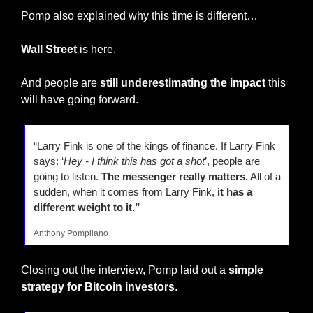
Pomp also explained why this time is different…
Wall Street
 is here.
And people are 
still underestimating the impact 
this 
will have going forward.
“Larry Fink is one of the kings of finance. If Larry Fink 
says: ‘
Hey - I think this has got a shot
’, people are 
going to listen.
 The messenger really matters.
 All of a 
sudden, when it comes from Larry Fink,
 it has a 
different weight to it.”
Anthony Pompliano
Closing out the interview, Pomp laid out a 
simple 
strategy for Bitcoin investors
.