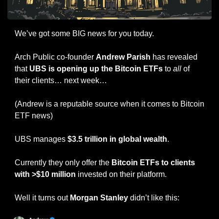
We’ve got some BIG news for you today.
Arch Public co-founder 
Andrew Parish
 has revealed 
that 
UBS is opening up the Bitcoin ETFs
 to 
all
 of 
their clients… next week…
(Andrew is a reputable source when it comes to Bitcoin 
ETF news)
UBS manages 
$3.5 trillion in global wealth
.
Currently they only offer the 
Bitcoin ETFs to clients 
with >$10 million
 invested on their platform.
Well it turns out 
Morgan Stanley 
didn’t like this: