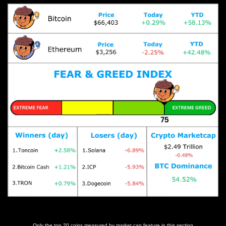
Prices as at 5:30am ET
Only the top 20 coins measured by market cap feature in this section