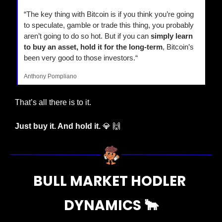
“The key thing with Bitcoin is if you think you’re going 
to speculate, gamble or trade this thing, you probably 
aren’t going to do so hot. But if you can 
simply learn 
to buy an asset, hold it for the long-term
, Bitcoin’s 
been very good to those investors.“
Anthony Pompliano
That’s all there is to it.
Just buy it. And hold it. 
💎
🙌
BULL MARKET HODLER 
DYNAMICS 
🐂