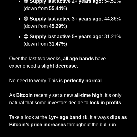
🟠
 Supply last active 2+ years ago:
 54.52% 
(down from 
55.44%
)
🟢
Supply last active 3+ years ago:
 44.86% 
(down from 
45.29%
)
🔵
Supply last active 5+ years ago:
 31.21% 
(down from 
31.47%
)
Over the last two weeks, 
all age bands
 have 
experienced a 
slight decrease.
No need to worry. This is
 perfectly normal
.
As 
Bitcoin
 recently set a new 
all-time high
, it’s only 
natural that some investors decide to
 lock in profits
.
Take a look at the 
1yr+ age band
🔴
, it always 
dips as 
Bitcoin’s price increases 
throughout the bull run. 