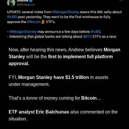
Now, after hearing this news, Andrew believes 
Morgan 
Stanley
 will be the 
first to implement full platform 
approval.
FYI, 
Morgan Stanley have $1.5 trillion
 in assets 
under management.
That’s a 
tonne
 of money coming for 
Bitcoin
…
ETF analyst Eric Balchunas
 also commented on the 
situation.