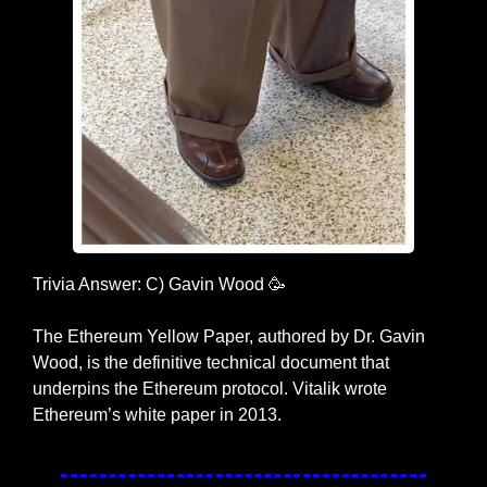
Trivia Answer: C) Gavin Wood 
🥳
The Ethereum Yellow Paper, authored by Dr. Gavin 
Wood, is the definitive technical document that 
underpins the Ethereum protocol. Vitalik wrote 
Ethereum’s white paper in 2013.