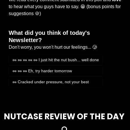
to hear what you guys have to say. 
😁
 (bonus points for 
suggestions 
🍪
)
What did you think of today's 
Newsletter?
Don't worry, you won't hurt our feelings... 🥲
🥜 🥜 🥜 🥜 🥜 I just hit the nut bush... well done
🥜 🥜 🥜 Eh, try harder tomorrow
🥜 Cracked under pressure, not your best
Login
or
Subscribe
to participate
NUTCASE REVIEW OF THE DAY 