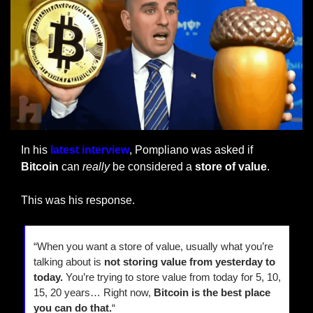
In his 
latest interview
, Pompliano was asked if 
Bitcoin 
can 
really
 be considered a 
store of value
.
This was his response.
“When you want a store of value, usually what you’re 
talking about is 
not storing value from yesterday to 
today.
 You’re trying to store value from today for 5, 10, 
15, 20 years… Right now, 
Bitcoin is the best place 
you can do that.
“