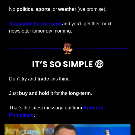
No 
politics
, 
sports
, or 
weather 
(we promise).
Subscribe for free now
 and you'll get their next 
newsletter tomorrow morning.
IT’S SO SIMPLE 
🤑
Don’t try and 
trade
 this thing.
Just 
buy and hold it
 for the 
long-term
.
That’s the latest message out from 
Anthony 
Pompliano
.