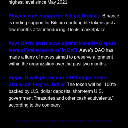
highest level since May 2021.
Binance ends support for Bitcoin Ordinals.
 Binance 
is ending support for Bitcoin nonfungible tokens just a 
few months after introducing it to its marketplace.
Aave DAO’s latest move against MakerDAO spurs 
fears of ‘walled gardens’ in DeFi. 
Aave’s DAO has 
made a flurry of moves aimed to preserve alignment 
within the organization over the past two months.
Ripple, Developer Behind XRP Ledger, Enters 
Stablecoin Fray vs. Tether. 
The token will be "100% 
backed by U.S. dollar deposits, short-term U.S. 
government Treasuries and other cash equivalents," 
according to the company