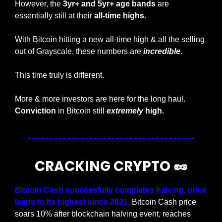
However, the 
3yr+ and 5yr+ age bands
 are 
essentially still at their 
all-time highs.
With Bitcoin hitting a new all-time high & all the selling 
out of Grayscale, these numbers are 
incredible
. 
This time truly is different. 
More & more investors are here for the long haul. 
Conviction
 in Bitcoin still
extremely
 high.
CRACKING CRYPTO 
🥜
Bitcoin Cash successfully completes halving, price 
leaps to its highest since 2021.
 Bitcoin Cash price 
soars 10% after blockchain halving event, reaches 