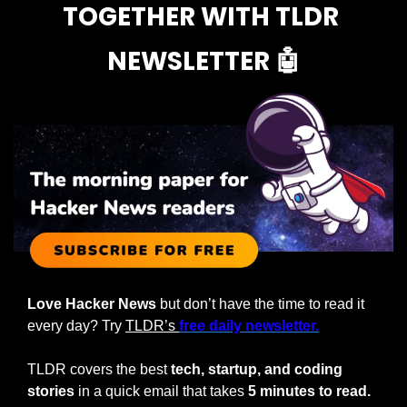
TOGETHER WITH TLDR 
NEWSLETTER 
🤖
Love Hacker News
 but don’t have the time to read it 
every day? Try 
TLDR’s 
free daily newsletter.
TLDR covers the best 
tech, startup, and coding 
stories
 in a quick email that takes 
5 minutes to read.