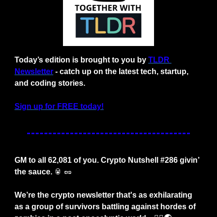
Today’s edition is brought to you by 
TLDR 
Newsletter
 - catch up on the latest tech, startup, 
and coding stories.
Sign up for FREE today!
GM to all 62,081 of you. Crypto Nutshell #286 givin’ 
the sauce. 
🥫
🥜
We’re the crypto newsletter that's as exhilarating 
as a group of survivors battling against hordes of 