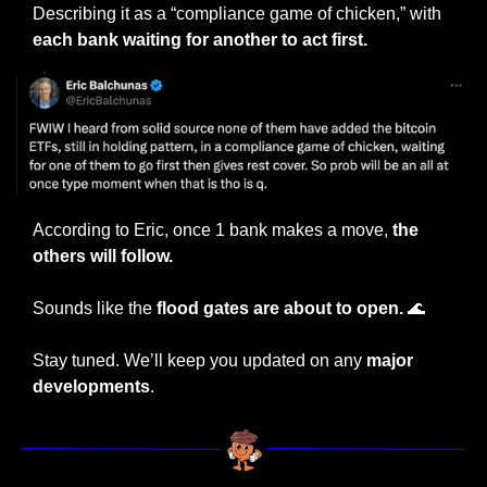
Describing it as a “compliance game of chicken,” with 
each bank waiting for another to act first.
According to Eric, once 1 bank makes a move, 
the 
others will follow.
Sounds like the 
flood gates are about to open. 
🌊
Stay tuned. We’ll keep you updated on any 
major 
developments
.