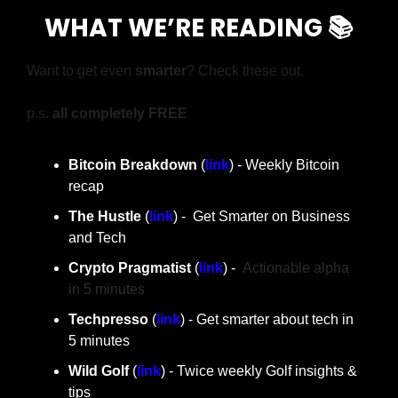
WHAT WE’RE READING 📚
Want to get even 
smarter
? Check these out.
p.s. 
all completely FREE
Bitcoin Breakdown
 (
link
) - Weekly Bitcoin 
recap
The Hustle 
(
link
) -  Get Smarter on Business 
and Tech
Crypto Pragmatist 
(
link
) -  
Actionable alpha 
in 5 minutes
Techpresso
 (
link
) - Get smarter about tech in 
5 minutes
Wild Golf
 (
link
) - Twice weekly Golf insights & 
tips