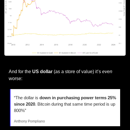
Source:@woonomic
And for the 
US dollar
 (as a store of value) it’s 
even
worse:
“The dollar is 
down in purchasing power terms 25% 
since 2020
. Bitcoin during that same time period is up 
800%”
Anthony Pompliano