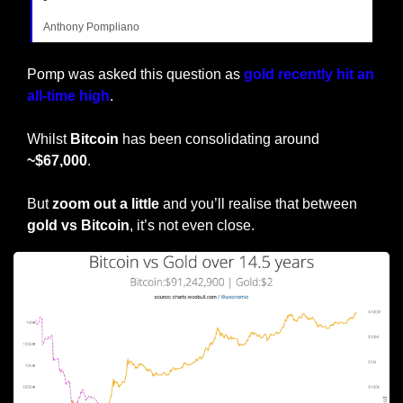
Anthony Pompliano
Pomp was asked this question as 
gold recently hit an 
all-time high
. 
Whilst 
Bitcoin
 has been consolidating around 
~$67,000
.
But
 zoom out a little
 and you’ll realise that between 
gold vs Bitcoin
, it’s not even close.