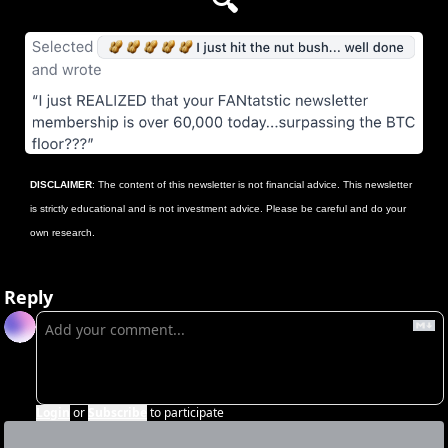
🔍
DISCLAIMER
: The content of this newsletter is not financial advice. This newsletter 
is strictly educational and is not investment advice. Please be careful and do your 
own research.
Reply
Login
or
Subscribe
to participate