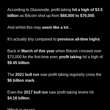
According to Glassnode, profit taking 
hit a high of $3.5 
billion 
as Bitcoin shot up from 
$68,000 to $76,000
.
And whilst this may 
seem like a lot
…
It’s actually tiny compared to 
previous all-time highs
.
Back in 
March of this year
 when Bitcoin crossed over 
$70,000 for the first time ever, 
profit taking
 hit a high of 
$9.45 billion
.
The 
2021 bull run
 saw profit taking regularly cross the 
$6 billion mark
.
Even the 
2017 bull run 
saw profit taking levels hit 
$4.16 billion
.
Which is insane…