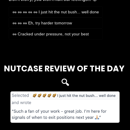
🥜 🥜 🥜 🥜 🥜 I just hit the nut bush... well done
🥜 🥜 🥜 Eh, try harder tomorrow
🥜 Cracked under pressure, not your best
Login
or
Subscribe
to participate
NUTCASE REVIEW OF THE DAY 
🔍