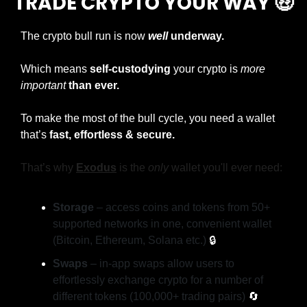
TRADE CRYPTO YOUR WAY 
🤑
The crypto bull run is now
well
 underway.
Which means 
self-custodying
 your crypto is 
more 
important
than ever.
To make the most of the bull cycle, you need a wallet 
that’s 
fast, effortless & secure.
That’s why 
Exodus
is the 
only
 wallet you'll ever need:
Storage
 – access coins and tokens from 50+ 
supported networks in one, convenient wallet 
(Bitcoin, Ethereum, Solana etc.) 
🔒
Swaps
 – in-app swaps allow users to 
effortlessly exchange crypto for a number of 
different tokens (100,000+ trading pairs) 
🔄