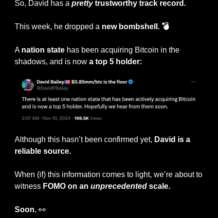
So, David has a 
pretty
 trustworthy track record.
This week, he dropped a 
new bombshell. 💣
A 
nation state
 has been acquiring Bitcoin in the 
shadows, and is now 
a top 5 holder:
Although this hasn’t been confirmed yet, 
David is a 
reliable source.
When (if) this information comes to light, we’re about to 
witness
 FOMO on an 
unprecedented
 scale.
Soon. 
👀