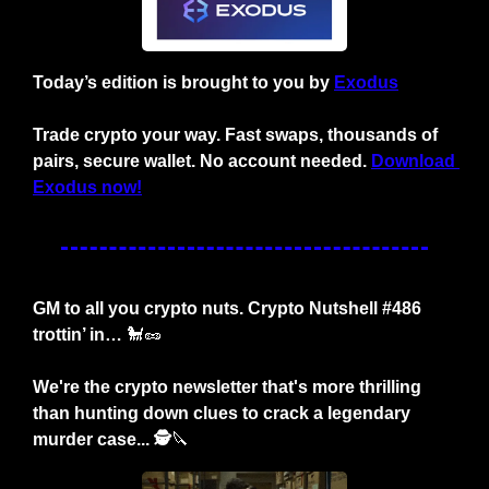
Today’s edition is brought to you by 
Exodus
Trade crypto your way. Fast swaps, thousands of 
pairs, secure wallet. No account needed. 
Download 
Exodus now!
GM to all you crypto nuts. Crypto Nutshell #486 
trottin’ in… 
🐩
🥜
We're the crypto newsletter that's more thrilling 
than hunting down clues to crack a legendary 
murder case... 🕵️
🔪