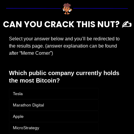
CAN YOU CRACK THIS NUT? ✍️
Select your answer below and you’ll be redirected to 
the results page. (answer explanation can be found 
after “Meme Corner”)
Which public company currently holds 
the most Bitcoin?
Tesla
Marathon Digital
Apple
MicroStrategy