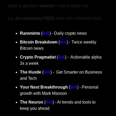
Want to get even 
smarter
? Check these out.
p.s. 
all completely FREE 
(one click subscribe link)
Raremints
 (
link
) - Daily crypto news
Bitcoin Breakdown
 (
link
) - Twice weekly 
Bitcoin news
Crypto Pragmatist 
(
link
) -  Actionable alpha 
3x a week
The Hustle 
(
link
) -  Get Smarter on Business 
and Tech
Your Next Breakthrough
 (
link
) - Personal 
growth with Mark Manson
The Neuron
 (
link
) - AI trends and tools to 
keep you ahead