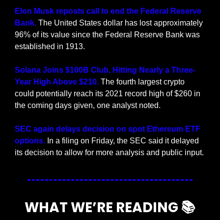
Elon Musk reposts call to end the Federal Reserve 
Bank.
 The United States dollar has lost approximately 
96% of its value since the Federal Reserve Bank was 
established in 1913.
Solana Joins $100B Club, Hitting Nearly a Three-
Year High Above $210. 
The fourth largest crypto 
could potentially reach its 2021 record high of $260 in 
the coming days given, one analyst noted.
SEC again delays decision on spot Ethereum ETF 
options.
 In a filing on Friday, the SEC said it delayed 
its decision to allow for more analysis and public input.
WHAT WE’RE READING 📚