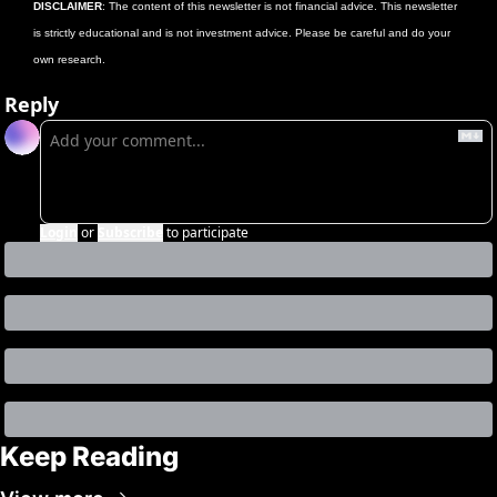
DISCLAIMER
: The content of this newsletter is not financial advice. This newsletter 
is strictly educational and is not investment advice. Please be careful and do your 
own research.
Reply
Login
or
Subscribe
to participate
Keep Reading