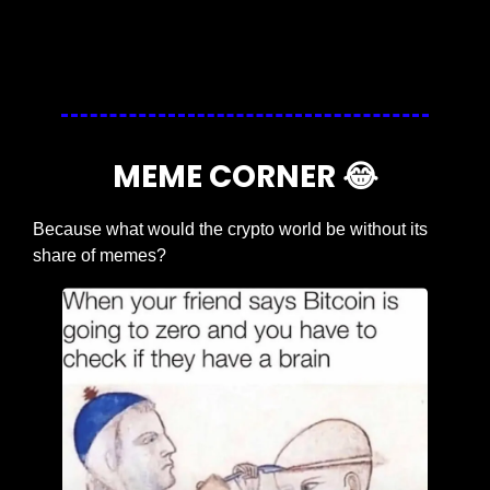
Login
or
Subscribe
to participate
MEME CORNER 
😂
Because what would the crypto world be without its 
share of memes?