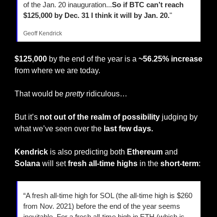
of the Jan. 20 inauguration...
So if BTC can’t reach 
$125,000 by Dec. 31 I think it will by Jan. 20.
"
Geoff Kendrick
$125,000
 by the end of the year is a 
~56.25% increase
from where we are today.
That would be 
pretty
 ridiculous…
But it’s 
not out of the realm of possibility
 judging by 
what we’ve seen over the 
last few days.
Kendrick
 is also predicting both 
Ethereum
 and 
Solana
 will set 
fresh all-time highs
 in the 
short-term
:
“A fresh all-time high for SOL (the all-time high is $260 
from Nov. 2021) before the end of the year seems 
inevitable. For a fresh all-time high in ETH (which is 