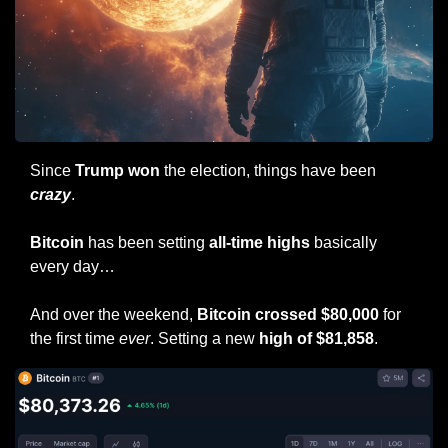
Since 
Trump won
 the election, things have been 
crazy
.
Bitcoin
 has been setting 
all-time highs
 basically 
every day…
And over the weekend, 
Bitcoin crossed $80,000
 for 
the first time 
ever
. Setting a new 
high of $81,858
.