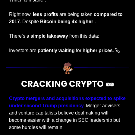
Right now, 
less profits 
are being taken 
compared to 
2017
. Despite 
Bitcoin being 4x higher
…
There’s a 
simple takeaway 
from this data:
Investors are 
patiently waiting
 for 
higher prices
. 
🚀
CRACKING CRYPTO 
🥜
Crypto mergers and acquisitions expected to spike 
under second Trump presidency. 
Merger advisers 
and venture capitalists believe dealmaking will 
become easier with a change in SEC leadership but 
some hurdles will remain.