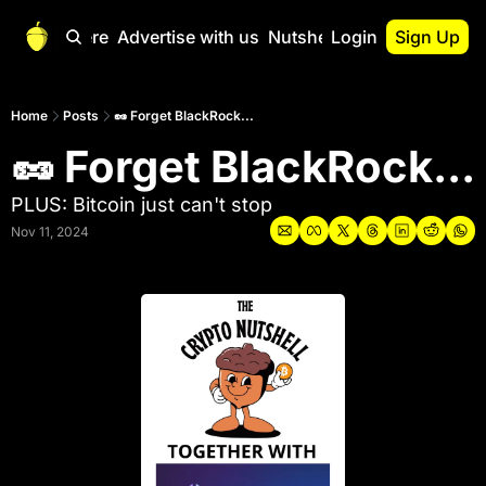
Start Here
Advertise with us
Nutshell Pro
Login
Sign Up
Nutshell Pro
Read This First
Home
Posts
🥜 Forget BlackRock...
🥜 Forget BlackRock...
Nutshell Pro Gu
The Crypto Nutshe
PLUS: Bitcoin just can't stop
Portfolio Overvi
Nov 11, 2024