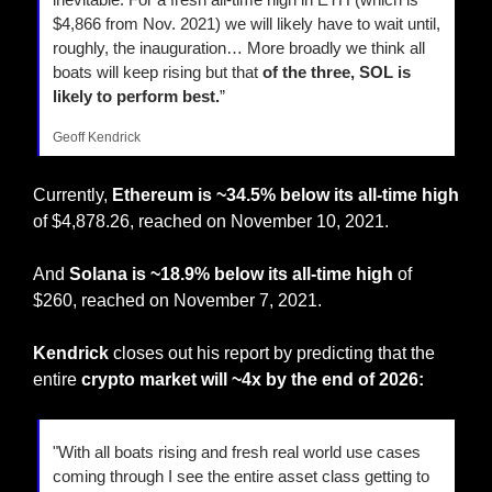
$4,866 from Nov. 2021) we will likely have to wait until, 
roughly, the inauguration… More broadly we think all 
boats will keep rising but that 
of the three, SOL is 
likely to perform best.
”
Geoff Kendrick
Currently, 
Ethereum is ~34.5% below its all-time high 
of $4,878.26, reached on November 10, 2021.
And 
Solana is ~18.9% below its all-time high
 of 
$260, reached on November 7, 2021.
Kendrick
 closes out his report by predicting that the 
entire 
crypto market will ~4x
by the end of 2026:
"With all boats rising and fresh real world use cases 
coming through I see the entire asset class getting to 