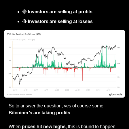
🟢
 Investors are selling at profits
🔴
 Investors are selling at losses
So to answer the question, yes of course some 
Bitcoiner’s are taking profits
.
When 
prices hit new highs
, this is bound to happen.