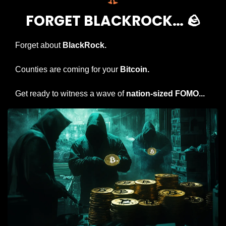
FORGET BLACKROCK… 
🪨
Forget about 
BlackRock.
Counties are coming for your 
Bitcoin.
Get ready to witness a wave of 
nation-sized FOMO...