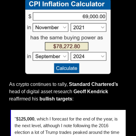
As crypto continues to rally, 
Standard Chartered’s
head of digital asset research 
Geoff Kendrick
reaffirmed his 
bullish targets
:
"
$125,000
, which I forecast for the end of the year, is 
the next level, although I note following the 2016 
election a lot of Trump trades peaked around the time 