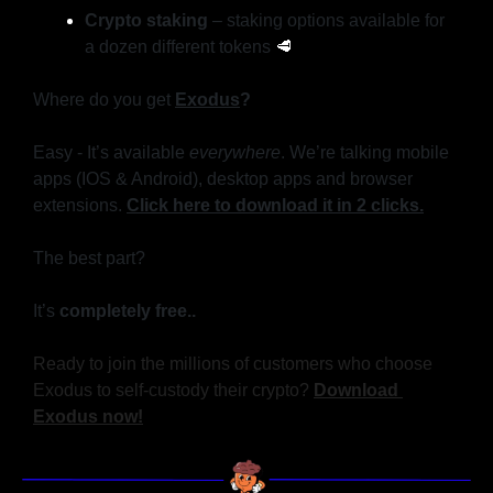
Crypto staking
 – staking options available for 
a dozen different tokens 
🥩
Where do you get 
Exodus
?
Easy - It’s available 
everywhere
. We’re talking mobile 
apps (IOS & Android), desktop apps and browser 
extensions. 
Click here to download it in 2 clicks.
The best part?
It’s
 completely free..
Ready to join the millions of customers who choose 
Exodus to self-custody their crypto? 
Download 
Exodus now!