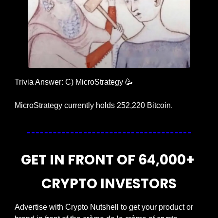
Trivia Answer: C) MicroStrategy 
🥳
MicroStrategy currently holds 252,220 Bitcoin.
GET IN FRONT OF 64,000+ 
CRYPTO INVESTORS
Advertise with Crypto Nutshell to get your product or 