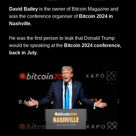
David Bailey
 is the owner of Bitcoin Magazine and 
was the conference organiser of 
Bitcoin 2024 in 
Nashville.
He was the first person to leak that Donald Trump 
would be speaking at the 
Bitcoin 2024 conference, 
back in July.