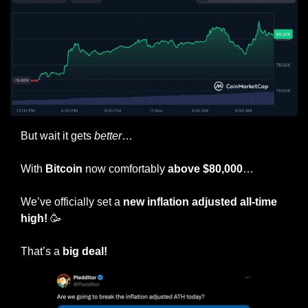
But wait it gets 
better
…
With 
Bitcoin
 now comfortably 
above $80,000
…
We’ve officially set a 
new inflation adjusted all-time 
high! 
🥳
That’s a 
big deal!