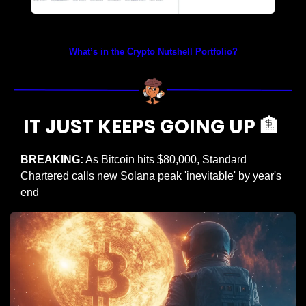
Prices as at 4:05am ET
What’s in the Crypto Nutshell Portfolio?
IT JUST KEEPS GOING UP 
🏦
BREAKING:
 As Bitcoin hits $80,000, Standard 
Chartered calls new Solana peak 'inevitable' by year's 
end