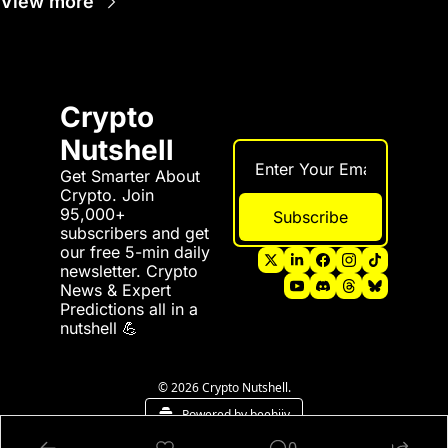
View more
Crypto 
Nutshell
Get Smarter About 
Crypto. Join 
95,000+ 
Subscribe
subscribers and get 
our free 5-min daily 
newsletter. Crypto 
News & Expert 
Predictions all in a 
nutshell 💪
© 2026 Crypto Nutshell.
Powered by beehiiv