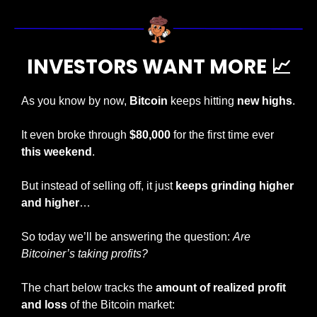
INVESTORS WANT MORE 
📈
As you know by now, 
Bitcoin
 keeps hitting 
new highs
.
It even broke through 
$80,000
 for the first time ever 
this weekend
.
But instead of selling off, it just 
keeps grinding higher 
and higher
…
So today we’ll be answering the question: 
Are 
Bitcoiner’s taking profits?
The chart below tracks the 
amount of realized profit 
and loss
 of the Bitcoin market: