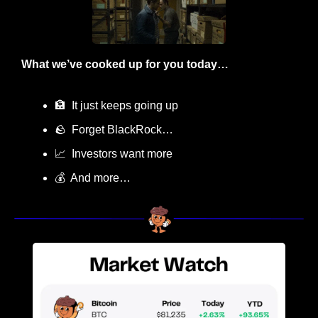
What we’ve cooked up for you today…
🏦
  It just keeps going up
🪨
  Forget BlackRock… 
📈
  Investors want more
💰  And more…