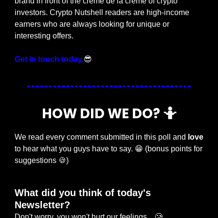
brand in front of the crème de la crème of crypto 
investors. Crypto Nutshell readers are high-income 
earners who are always looking for unique or 
interesting offers.
Get in touch today.
😎
HOW DID WE DO? 
🤷
We read every comment submitted in this poll and 
love
to hear what you guys have to say. 
😁
 (bonus points for 
suggestions 
🍪
)
What did you think of today's 
Newsletter?
Don't worry, you won't hurt our feelings... 🥲