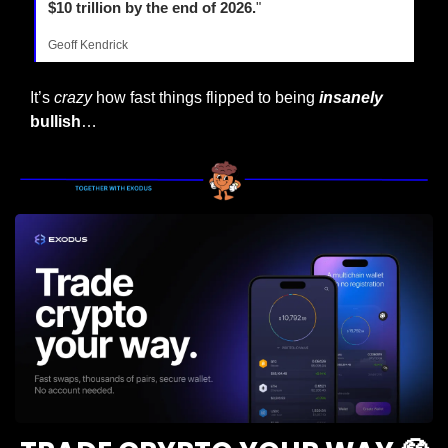
$10 trillion by the end of 2026.
"
Geoff Kendrick
It’s 
crazy
 how fast things flipped to being 
insanely
bullish
…