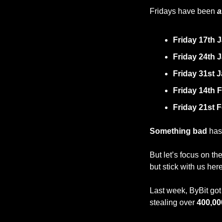
Fridays have been 
a
Friday 17th 
Friday 24th 
Friday 31st 
Friday 14th 
Friday 21st 
Something bad
 ha
But let’s focus on the
but stick with us her
Last week, ByBit got 
stealing over 
400,00