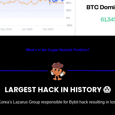
Prices as at 2:15am ET
What’s in the Crypto Nutshell Portfolio?
LARGEST HACK IN HISTORY 
😱
Korea's Lazarus Group responsible for Bybit hack resulting in los