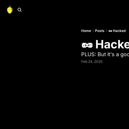
Home
Posts
🥜 Hacked
🥜 Hack
PLUS: But it's a go
Feb 24, 2025