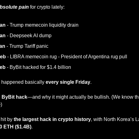
bsolute pain
 for crypto lately:
Jan
 - Trump memecoin liquidity drain
Jan
 - Deepseek AI dump
Jan
 - Trump Tariff panic
Feb
 - LIBRA memecoin rug - President of Argentina rug pull
Feb
 - ByBit hacked for $1.4 billion
s happened basically
 every single Friday
.
 
ByBit hack
—and why it might actually be bullish. (We know th
e)
hit by 
the largest hack in crypto history
, with North Korea’s 
0 ETH ($1.4B)
.