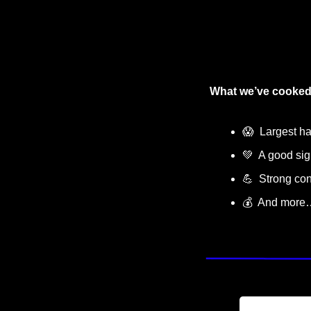
What we’ve cooked
😱
  Largest ha
💚
  A good s
💪
  Strong con
💰  And more