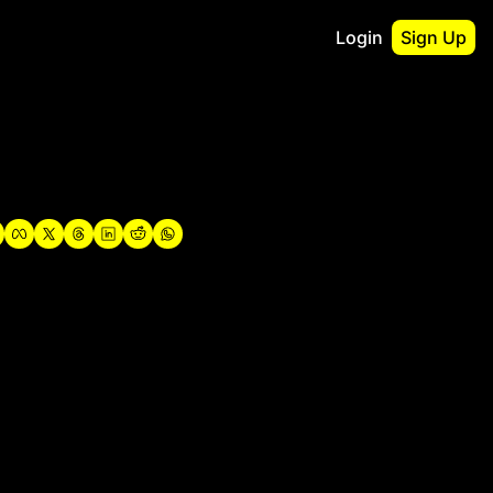
Login
Sign Up
irst
o Guidebook
utshell Portfolio
verview