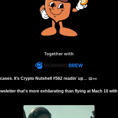
Together with
tcases. It’s Crypto Nutshell #562 readin’ up… 
📖
🥜