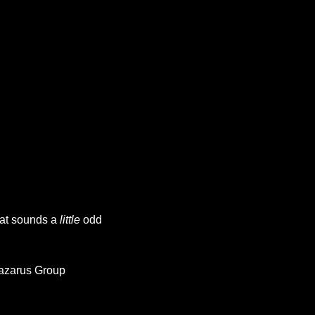
at sounds a 
little
 odd 
Lazarus Group 