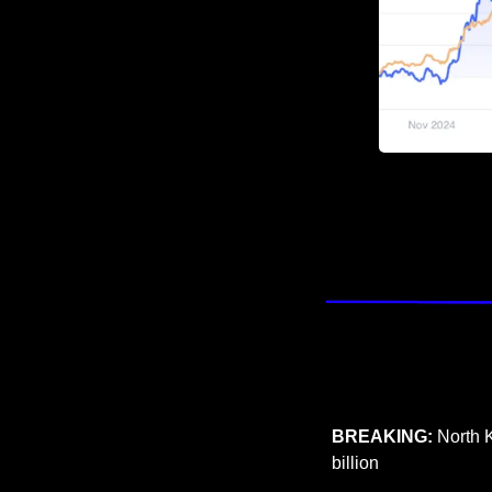
BREAKING:
 North 
billion