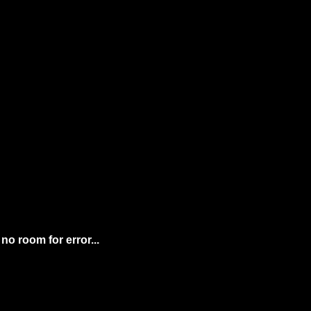
We're the crypto newsletter that's more exhilarating than flying at Mach 10 with no room for error... 