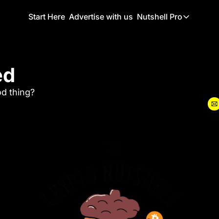
Start Here
Advertise with us
Nutshell Pro
Nutshell Pro
Read This F
ed
Nutshell Pr
The Crypto N
od thing?
Portfolio O