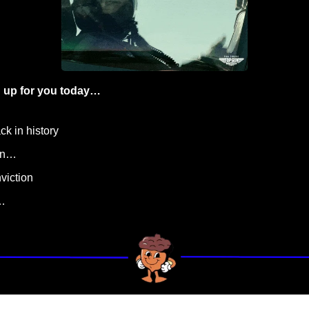
 up for you today…
ck in history
ign…
viction
…