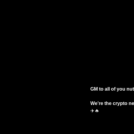
GM to all of you nu
✈️
🔥