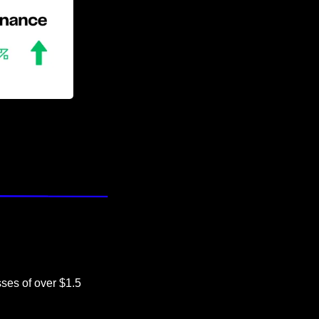
ses of over $1.5 