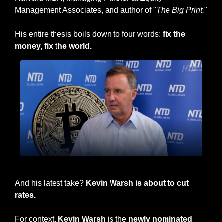
Management Associates, and author of "
The Big Print.
" 
His entire thesis boils down to four words: 
fix the 
money, fix the world.
Larry Lepard
And his latest take? 
Kevin Warsh is about to cut 
rates.
For context, 
Kevin Warsh
 is the 
newly nominated 