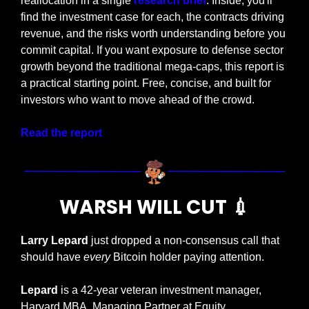
reallocation in a single 
research brief
. Inside, you'll 
find the investment case for each, the contracts driving 
revenue, and the risks worth understanding before you 
commit capital. If you want exposure to defense sector 
growth beyond the traditional mega-caps, this report is 
a practical starting point. Free, concise, and built for 
investors who want to move ahead of the crowd.
Read the report
WARSH WILL CUT 
💉
Larry Lepard
 just dropped a non-consensus call that 
should have 
every
 Bitcoin holder paying attention.
Lepard
 is a 42-year veteran investment manager, 
Harvard MBA, Managing Partner at Equity 