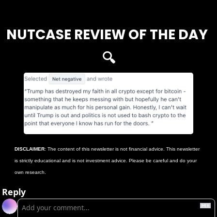
Login
or
Subscribe
to participate
NUTCASE REVIEW OF THE DAY 
🔍
DISCLAIMER
: The content of this newsletter is not financial advice. This newsletter 
is strictly educational and is not investment advice. Please be careful and do your 
own research.
Reply