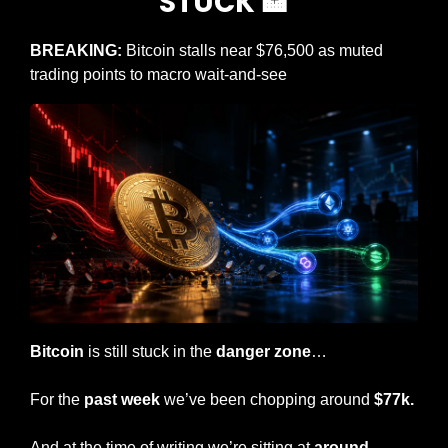
STUCK 
🏦
BREAKING: 
Bitcoin stalls near $76,500 as muted 
trading points to macro wait-and-see
Bitcoin
 is still stuck in the 
danger zone
…
For the 
past week 
we’ve been chopping around 
$77k.
And at the time of writing we’re sitting at 
around 