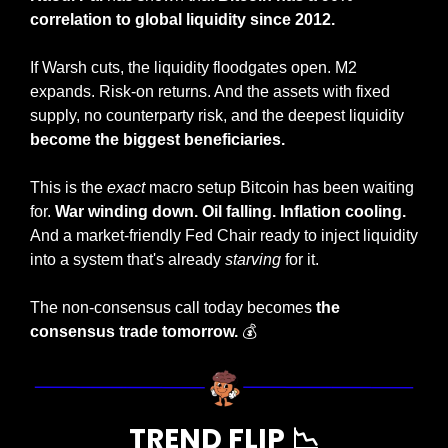
correlation to global liquidity since 2012.
If Warsh cuts, the liquidity floodgates open. M2 
expands. Risk-on returns. And the assets with fixed 
supply, no counterparty risk, and the deepest liquidity 
become the biggest beneficiaries.
This is the 
exact
 macro setup Bitcoin has been waiting 
for. 
War winding down. Oil falling. Inflation cooling.
And a market-friendly Fed Chair ready to inject liquidity 
into a system that's already 
starving
 for it.
The non-consensus call today becomes 
the 
consensus trade tomorrow. 
💰
TREND FLIP 
📉