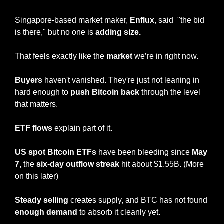
Singapore-based market maker, 
Enflux
, said  "the bid 
is there," but no one is 
adding size.
That feels exactly like the 
market
 we’re in right now.
Buyers
 haven't vanished. They're just not leaning in 
hard enough to 
push Bitcoin back
 through the level 
that matters.
ETF flows 
explain part of it.
US spot Bitcoin ETFs
 have been bleeding since 
May 
7,
 the 
six-day outflow streak
 hit about $1.55B. (More 
on this later)
Steady selling 
creates supply, and BTC has not found 
enough demand 
to absorb it cleanly yet.