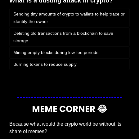
What is a dusting attack in crypto?
Sending tiny amounts of crypto to wallets to help trace or 
identify the owner
Deleting old transactions from a blockchain to save 
storage
Mining empty blocks during low-fee periods
Burning tokens to reduce supply
Login
or
Subscribe
to participate
MEME CORNER 
😂
Because what would the crypto world be without its 
share of memes?