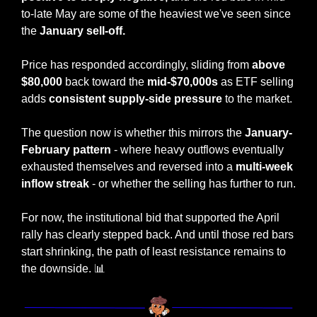
to-late May are some of the heaviest we've seen since 
the 
January sell-off.
Price has responded accordingly, sliding from
 above 
$80,000
 back toward the 
mid-$70,000s
 as ETF selling 
adds 
consistent supply-side pressure
 to the market.
The question now is whether this mirrors the 
January-
February pattern
 - where heavy outflows eventually 
exhausted themselves and reversed into a 
multi-week 
inflow streak
 - or whether the selling has further to run.
For now, the institutional bid that supported the April 
rally has clearly stepped back. And until those red bars 
start shrinking, the path of least resistance remains to 
the downside. 
📊