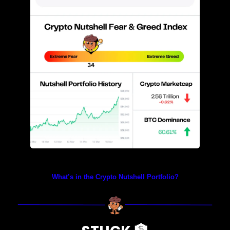
Prices as at 4:05am ET
What’s in the Crypto Nutshell Portfolio?