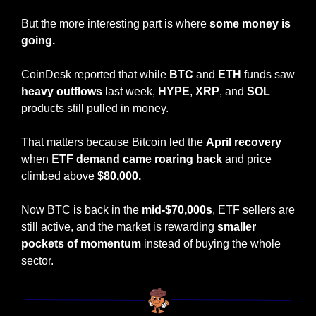
But the more interesting part is where
 some money is 
going.
CoinDesk reported that while 
BTC
 and 
ETH
 funds saw 
heavy outflows
 last week, 
HYPE
, 
XRP
, and 
SOL
products still pulled in money.
That matters because Bitcoin led the 
April recovery
when E
TF demand came roaring back
 and price 
climbed above 
$80,000.
Now BTC is back in the 
mid-$70,000s
, ETF sellers are 
still active, and the market is rewarding 
smaller 
pockets of momentum
 instead of buying the whole 
sector.