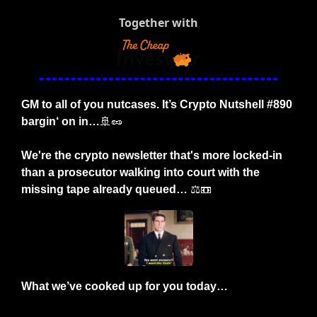
Together with
GM to all of you nutcases. It’s Crypto Nutshell #890 
bargin‘ on in…
🚢
🥜
We're the crypto newsletter that's more locked-in 
than a prosecutor walking into court with the 
missing tape already queued… 
⚖️
📼
What we’ve cooked up for you today…