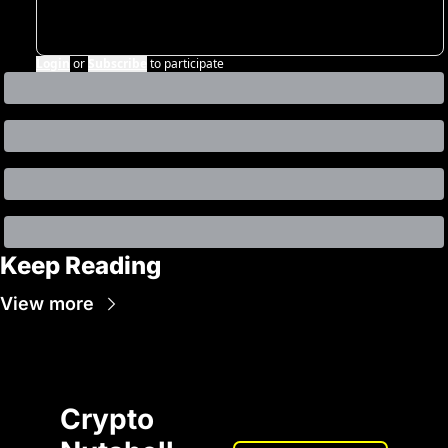
Login
or
Subscribe
to participate
Keep Reading
View more
Crypto 