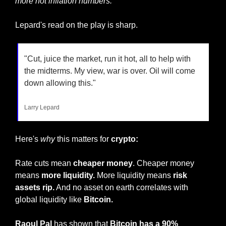
more hot inflation numbers.
"
Lepard's read on the play is sharp.
"Cut, juice the market, run it hot, all to help with 
the midterms. My view, war is over. Oil will come 
down allowing this."
Larry Lepard
Here's 
why
 this matters for
 crypto:
Rate cuts mean 
cheaper money
. Cheaper money 
means 
more liquidity.
 More liquidity means 
risk 
assets rip.
 And no asset on earth correlates with 
global liquidity like 
Bitcoin.
Raoul Pal 
has shown that 
Bitcoin has a 90% 