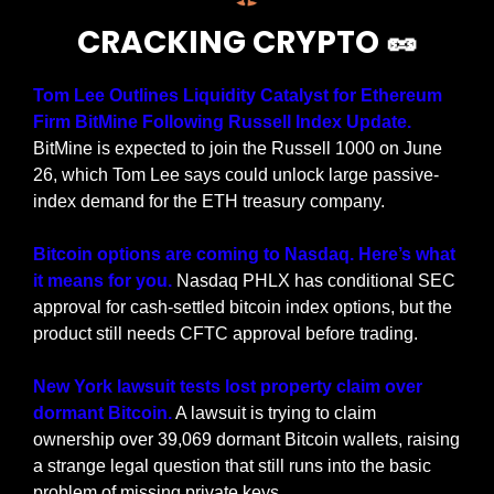
CRACKING CRYPTO 
🥜
Tom Lee Outlines Liquidity Catalyst for Ethereum 
Firm BitMine Following Russell Index Update. 
BitMine is expected to join the Russell 1000 on June 
26, which Tom Lee says could unlock large passive-
index demand for the ETH treasury company.
Bitcoin options are coming to Nasdaq. Here’s what 
it means for you. 
Nasdaq PHLX has conditional SEC 
approval for cash-settled bitcoin index options, but the 
product still needs CFTC approval before trading.
New York lawsuit tests lost property claim over 
dormant Bitcoin.
 A lawsuit is trying to claim 
ownership over 39,069 dormant Bitcoin wallets, raising 
a strange legal question that still runs into the basic 
problem of missing private keys.