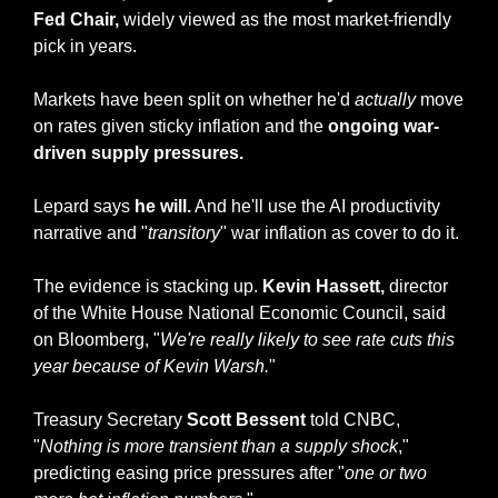
Fed Chair,
 widely viewed as the most market-friendly 
pick in years. 
Markets have been split on whether he'd 
actually
 move 
on rates given sticky inflation and the 
ongoing war-
driven supply pressures.
Lepard says 
he will.
 And he'll use the AI productivity 
narrative and "
transitory
" war inflation as cover to do it.
The evidence is stacking up. 
Kevin Hassett,
 director 
of the White House National Economic Council, said 
on Bloomberg, "
We're really likely to see rate cuts this 
year because of Kevin Warsh.
" 
Treasury Secretary
 Scott Bessent
 told CNBC, 
"
Nothing is more transient than a supply shock
," 
predicting easing price pressures after "
one or two 