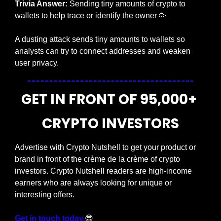
Trivia Answer:
 Sending tiny amounts of crypto to 
wallets to help trace or identify the owner
🥳
A dusting attack sends tiny amounts to wallets so 
analysts can try to connect addresses and weaken 
user privacy.
GET IN FRONT OF 95,000+ 
CRYPTO INVESTORS
Advertise with Crypto Nutshell to get your product or 
brand in front of the crème de la crème of crypto 
investors. Crypto Nutshell readers are high-income 
earners who are always looking for unique or 
interesting offers.
Get in touch today.
😎