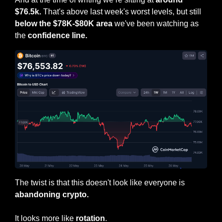
$76.5k.
 That's above last week's worst levels, but still 
below the $78K-$80K area 
we've been watching as 
the
 confidence line.
The twist is that this doesn't look like everyone is 
abandoning crypto.
It looks more like 
rotation
.