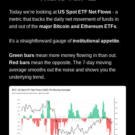
Today we're looking at 
US Spot ETF Net Flows
 - a 
metric that tracks the daily net movement of funds in 
and out of the 
major Bitcoin and Ethereum ETFs
.
It's a straightforward gauge of
 institutional appetite
.
Green bars
 mean more money flowing in than out. 
Red bars 
mean the opposite. The 7-day moving 
average smooths out the noise and shows you the 
underlying trend.