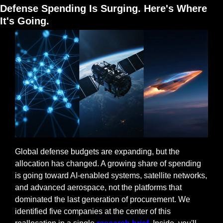
Defense Spending Is Surging. Here's Where 
It's Going.
Global defense budgets are expanding, but the 
allocation has changed. A growing share of spending 
is going toward AI-enabled systems, satellite networks, 
and advanced aerospace, not the platforms that 
dominated the last generation of procurement. We 
identified five companies at the center of this 