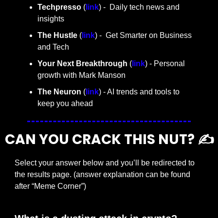
Techpresso 
(
link
) -  Daily tech news and 
insights
The Hustle 
(
link
) -  Get Smarter on Business 
and Tech
Your Next Breakthrough
 (
link
) - Personal 
growth with Mark Manson
The Neuron
 (
link
) - AI trends and tools to 
keep you ahead
CAN YOU CRACK THIS NUT? ✍️
Select your answer below and you’ll be redirected to 
the results page. (answer explanation can be found 
after “Meme Corner”)