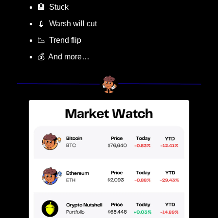
🏦
  Stuck
💉
  Warsh will cut 
📉
  Trend flip
💰  And more…