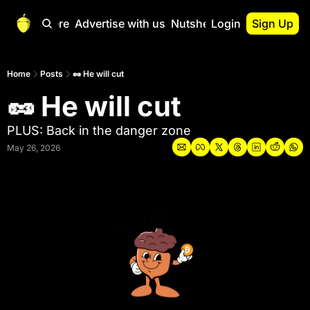
Start Here
Advertise with us
Nutshell Pro
Login
Sign Up
Nutshell Pro
Read This First
Home
Posts
🥜 He will cut
🥜 He will cut
Nutshell Pro Gu
The Crypto Nutshe
PLUS: Back in the danger zone
Portfolio Overvi
May 26, 2026