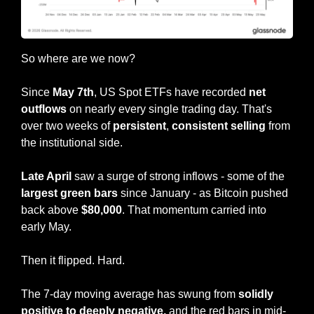
So where are we now?
Since 
May 7th
, US Spot ETFs have recorded 
net 
outflows 
on nearly every single trading day. That's 
over two weeks of 
persistent
, 
consistent
selling
 from 
the institutional side.
Late April 
saw a surge of strong inflows - some of the 
largest green bars
 since January - as Bitcoin pushed 
back above 
$80,000
. That momentum carried into 
early May.
Then it flipped. Hard.
The 7-day moving average has swung from 
solidly 
positive to deeply negative,
 and the red bars in mid-