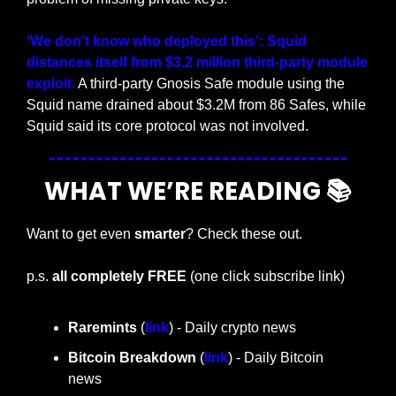
‘We don’t know who deployed this’: Squid 
distances itself from $3.2 million third-party module 
exploit.
 A third-party Gnosis Safe module using the 
Squid name drained about $3.2M from 86 Safes, while 
Squid said its core protocol was not involved.
WHAT WE’RE READING 📚
Want to get even 
smarter
? Check these out.
p.s. 
all completely FREE 
(one click subscribe link)
Raremints
 (
link
) - Daily crypto news
Bitcoin Breakdown
 (
link
) - Daily Bitcoin 
news