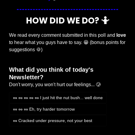
HOW DID WE DO? 
🤷
We read every comment submitted in this poll and 
love
to hear what you guys have to say. 
😁
 (bonus points for 
suggestions 
🍪
)
What did you think of today's 
Newsletter?
Don't worry, you won't hurt our feelings... 🥲
🥜 🥜 🥜 🥜 🥜 I just hit the nut bush... well done
🥜 🥜 🥜 Eh, try harder tomorrow
🥜 Cracked under pressure, not your best