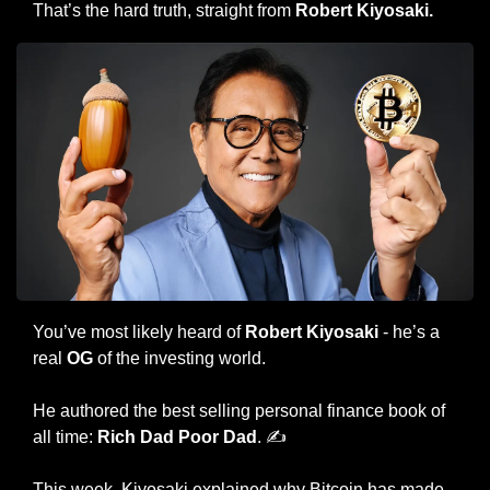
That’s the hard truth, straight from 
Robert Kiyosaki.
You’ve most likely heard of 
Robert Kiyosaki
 - he’s a 
real 
OG
 of the investing world.
He authored the best selling personal finance book of 
all time: 
Rich Dad Poor Dad
. ✍️
This week, Kiyosaki explained why Bitcoin has made 