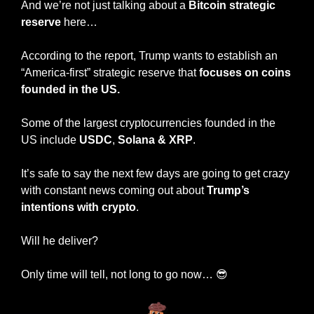
And we’re not just talking about a 
Bitcoin strategic 
reserve
 here…
According to the report, Trump wants to establish an 
“America-first” strategic reserve that 
focuses on coins 
founded in the US.
Some of the largest cryptocurrencies founded in the 
US include 
USDC
, 
Solana
&
XRP
.
It’s safe to say the next few days are going to get crazy 
with constant news coming out about 
Trump’s 
intentions with crypto
.
Will he deliver?
Only time will tell, not long to go now… 
😎