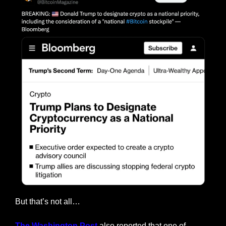
But that’s not all…
The Washington Post
 also reported that one of 