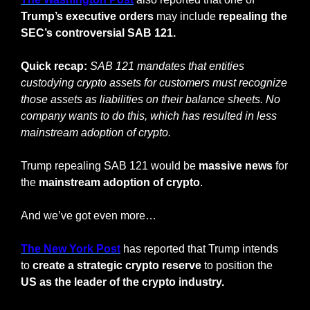
Trump’s executive orders 
may include 
repealing the 
SEC’s controversial SAB 121.
Quick recap:
SAB 121 mandates that entities 
custodying crypto assets for customers must recognize 
those assets as liabilities on their balance sheets. No 
company wants to do this, which has resulted in less 
mainstream adoption of crypto.
Trump repealing SAB 121 would be 
massive
news
 for 
the 
mainstream adoption of crypto
.
And we’ve got even more…
The New York Post
 has reported that Trump intends 
to 
create a strategic crypto reserve
 to position the 
US as the leader of the crypto industry.