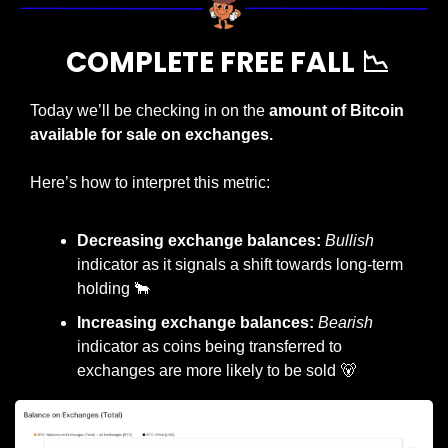
 COMPLETE FREE FALL 
📉
Today we’ll be checking in on the 
amount of Bitcoin 
available for sale on exchanges.
Here’s how to interpret this metric:
Decreasing exchange balances: 
Bullish
indicator as it signals a shift towards long-term 
holding 
🐂
Increasing exchange balances: 
Bearish
indicator as coins being transferred to 
exchanges are more likely to be sold 
🐻