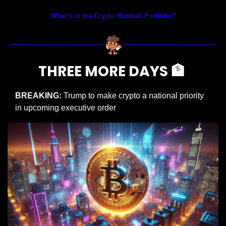
What’s in the Crypto Nutshell Portfolio?
THREE MORE DAYS 
🏦
BREAKING: 
Trump to make crypto a national priority 
in upcoming executive order