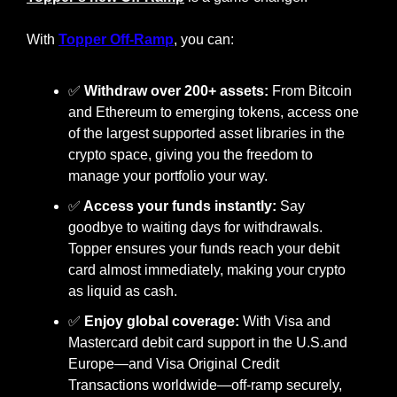
With 
Topper Off-Ramp
, you can:
✅
Withdraw over 200+ assets:
 From Bitcoin 
and Ethereum to emerging tokens, access one 
of the largest supported asset libraries in the 
crypto space, giving you the freedom to 
manage your portfolio your way.
✅
 Access your funds instantly: 
Say 
goodbye to waiting days for withdrawals. 
Topper ensures your funds reach your debit 
card almost immediately, making your crypto 
as liquid as cash.
✅
Enjoy global coverage:
 With Visa and 
Mastercard debit card support in the U.S.and 
Europe—and Visa Original Credit 
Transactions worldwide—off-ramp securely, 