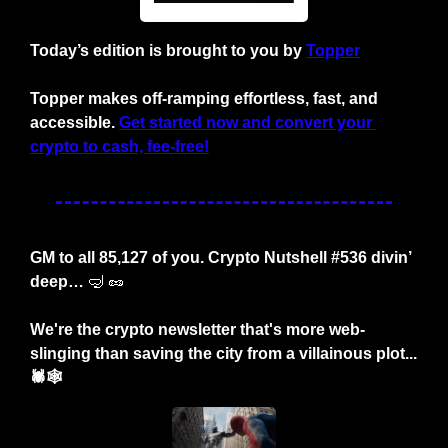
Today’s edition is brought to you by
Topper
Topper makes off-ramping effortless, fast, and 
accessible.
Get started now and convert your 
crypto to cash, fee-free!
GM to all 85,127 of you. Crypto Nutshell #536 divin’ 
deep… 
🤿
🥜
We're the crypto newsletter that's more web-
slinging than saving the city from a villainous plot... 
🕷️🕸️