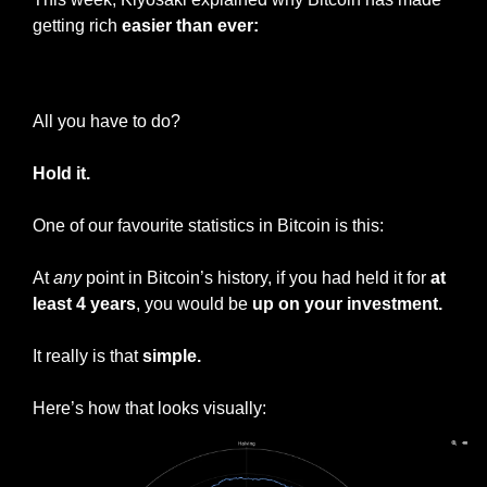
getting rich 
easier than ever:
— #
 (#
)
All you have to do?
Hold it.
One of our favourite statistics in Bitcoin is this:
At 
any
 point in Bitcoin’s history, if you had held it for 
at 
least 4 years
, you would be 
up on your investment.
It really is that 
simple.
Here’s how that looks visually: