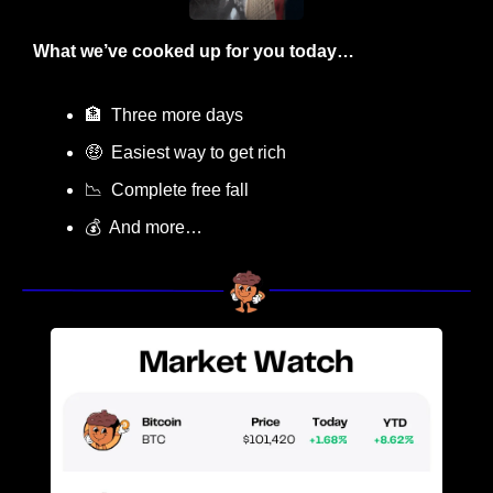
What we’ve cooked up for you today…
🏦
  Three more days
🤑
  Easiest way to get rich
📉
  Complete free fall
💰  And more…