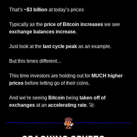
That’s 
~$3 billion
 at today’s prices
Typically as the 
price of Bitcoin increases
 we see 
exchange balances increase.
Just look at the 
last cycle peak
 as an example.
But this times different…
This time investors are holding out for 
MUCH higher 
prices
 before letting go of their coins.
And we’re seeing 
Bitcoin
 being 
taken off of 
exchanges
 at an 
accelerating rate
. 
🚀