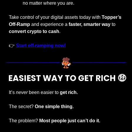
no matter where you are.
Take control of your digital assets today with 
Topper’s 
Off-Ramp
 and experience a
 faster, smarter way
 to 
convert crypto to cash
.
👉 
Start off-ramping now!
 EASIEST WAY TO GET RICH 
🤑
It’s 
never
 been easier to 
get rich.
The secret? 
One simple thing.
The problem? 
Most people just can’t do it.