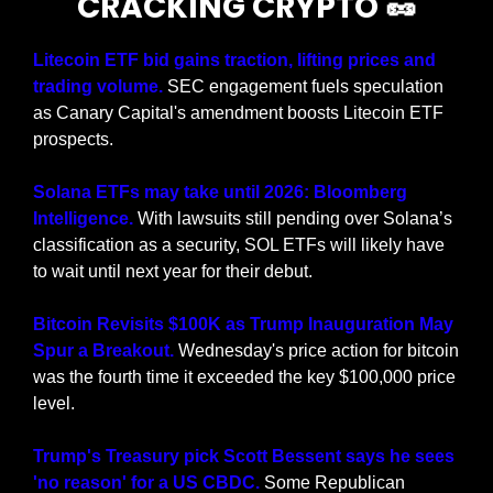
CRACKING CRYPTO 
🥜
Litecoin ETF bid gains traction, lifting prices and 
trading volume. 
SEC engagement fuels speculation 
as Canary Capital's amendment boosts Litecoin ETF 
prospects.
Solana ETFs may take until 2026: Bloomberg 
Intelligence. 
With lawsuits still pending over Solana’s 
classification as a security, SOL ETFs will likely have 
to wait until next year for their debut.
Bitcoin Revisits $100K as Trump Inauguration May 
Spur a Breakout. 
Wednesday's price action for bitcoin 
was the fourth time it exceeded the key $100,000 price 
level.
Trump's Treasury pick Scott Bessent says he sees 
'no reason' for a US CBDC.
 Some Republican 