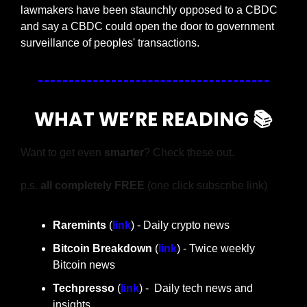
lawmakers have been staunchly opposed to a CBDC 
and say a CBDC could open the door to government 
surveillance of peoples' transactions.
WHAT WE’RE READING 📚
Want to get even 
smarter
? Check these out.
p.s. 
all completely FREE 
(one click subscribe link)
Raremints
 (
link
) - Daily crypto news
Bitcoin Breakdown
 (
link
) - Twice weekly 
Bitcoin news
Techpresso 
(
link
) -  Daily tech news and 
insights