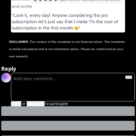
DISCLAIMER
: The content of this newsletter is not financial advice. This newsletter 
is strictly educational and is not investment advice. Please be careful and do your 
own research.
Reply
Login
or
Subscribe
to participate