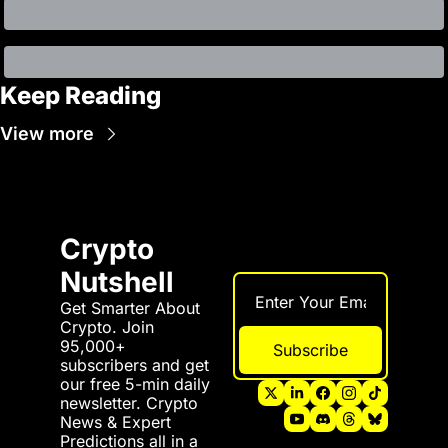
Keep Reading
View more
Crypto 
Nutshell
Get Smarter About 
Crypto. Join 
95,000+ 
Subscribe
subscribers and get 
our free 5-min daily 
newsletter. Crypto 
News & Expert 
Predictions all in a 