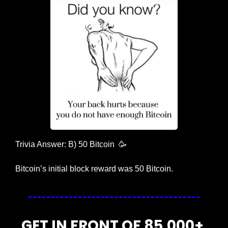
Trivia Answer: B) 50 Bitcoin  
🥳
Bitcoin’s initial block reward was 50 Bitcoin. 
GET IN FRONT OF 85,000+ 