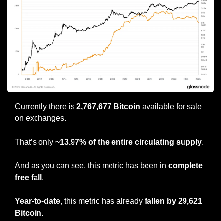
Currently there is 
2,767,677 Bitcoin
 available for sale 
on exchanges.
That’s only 
~13.97% of the entire circulating supply
.
And as you can see, this metric has been in 
complete 
free fall
.
Year-to-date
, this metric has already
 fallen by 29,621 
Bitcoin.