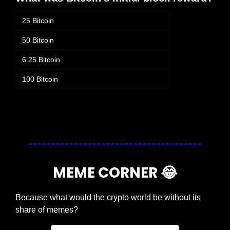
25 Bitcoin
50 Bitcoin
6.25 Bitcoin
100 Bitcoin
Login
or
Subscribe
to participate
MEME CORNER 
😂
Because what would the crypto world be without its 
share of memes?