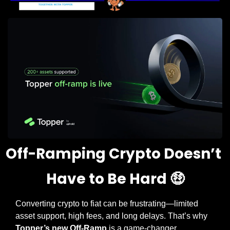
Off-Ramping Crypto Doesn’t 
Have to Be Hard 
🤑
Converting crypto to fiat can be frustrating—limited 
asset support, high fees, and long delays. That’s why 
Topper’s new Off-Ramp
 is a game-changer.