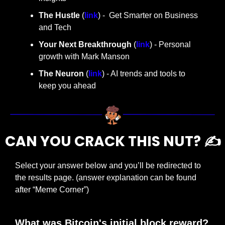
The Hustle 
(
link
) -  Get Smarter on Business 
and Tech
Your Next Breakthrough
 (
link
) - Personal 
growth with Mark Manson
The Neuron
 (
link
) - AI trends and tools to 
keep you ahead
CAN YOU CRACK THIS NUT? ✍️
Select your answer below and you’ll be redirected to 
the results page. (answer explanation can be found 
after “Meme Corner”)
What was Bitcoin's initial block reward?