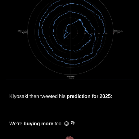
Bitcoin price 4-year spiral chart
Kiyosaki then tweeted his 
prediction for 2025:
— #
 (#
)
We’re 
buying more
 too. 
😉
🥂