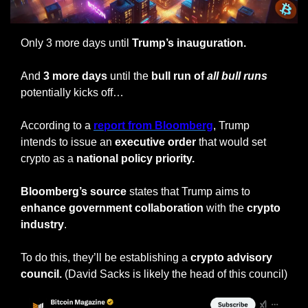
Only 3 more days until
 Trump’s inauguration.
And 
3 more days 
until the 
bull run of 
all
bull runs
potentially kicks off…
According to a 
report from Bloomberg
, Trump 
intends to issue an 
executive order 
that would set 
crypto as a 
national policy priority.
Bloomberg’s source
 states that Trump aims to 
enhance government collaboration
 with the 
crypto 
industry
.
To do this, they’ll be establishing a 
crypto advisory 
council. 
(David Sacks is likely the head of this council)