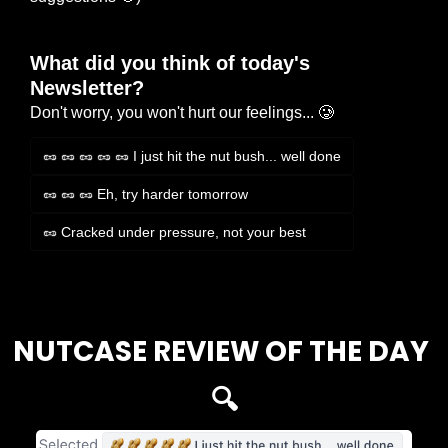
What did you think of today's 
Newsletter?
Don't worry, you won't hurt our feelings... 🥲
🥜 🥜 🥜 🥜 🥜 I just hit the nut bush... well done
🥜 🥜 🥜 Eh, try harder tomorrow
🥜 Cracked under pressure, not your best
Login
or
Subscribe
to participate
NUTCASE REVIEW OF THE DAY 
🔍