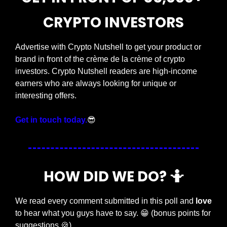
CRYPTO INVESTORS
Advertise with Crypto Nutshell to get your product or 
brand in front of the crème de la crème of crypto 
investors. Crypto Nutshell readers are high-income 
earners who are always looking for unique or 
interesting offers.
Get in touch today.
😎
HOW DID WE DO? 
🤷
We read every comment submitted in this poll and 
love
to hear what you guys have to say. 
😁
 (bonus points for 
suggestions 
🍪
)