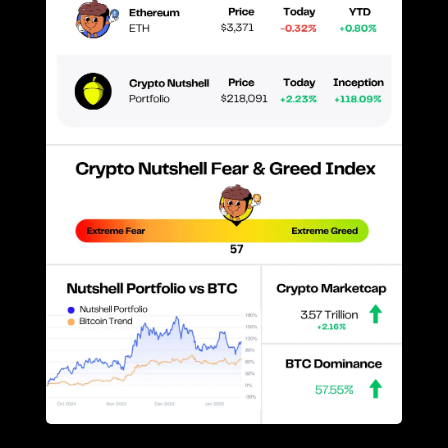
Prices as at 3:00am ET