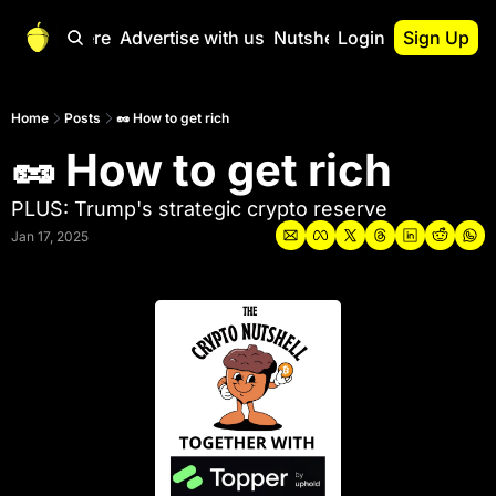
Start Here
Advertise with us
Nutshell Pro
Login
Sign Up
Nutshell Pro
Read This First
Home
Posts
🥜 How to get rich
🥜 How to get rich 
Nutshell Pro Gu
The Crypto Nutshe
PLUS: Trump's strategic crypto reserve
Portfolio Overvi
Jan 17, 2025